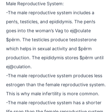
Male Reproductive System:
-The male reproductive system includes a
pen!s, testicles, and epididymis. The pen!s
goes into the woman’s Vag to ej@cuIate
$pёrm. The testicles produce testosterone
which helps in sexual activity and $pёrm
production. The epididymis stores $pёrm until
ej@culation.
-The male reproductive system produces less
estrogen than the female reproductive system.
This is why male infertility is more common.
-The male reproductive system has a shorter
life span than the female reproductive system.