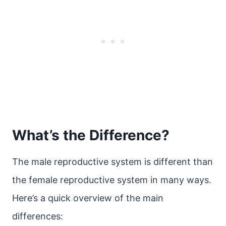
What’s the Difference?
The male reproductive system is different than
the female reproductive system in many ways.
Here’s a quick overview of the main
differences: