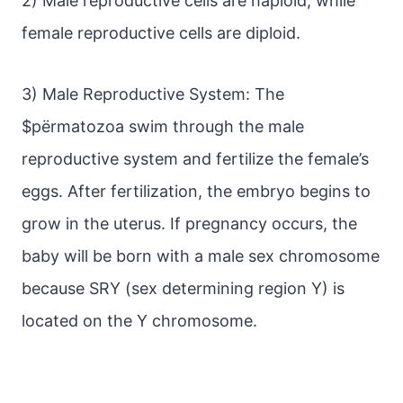
2) Male reproductive cells are haploid, while
female reproductive cells are diploid.
3) Male Reproductive System: The
$pёrmatozoa swim through the male
reproductive system and fertilize the female’s
eggs. After fertilization, the embryo begins to
grow in the uterus. If pregnancy occurs, the
baby will be born with a male sex chromosome
because SRY (sex determining region Y) is
located on the Y chromosome.