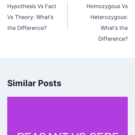
navigation
Hypothesis Vs Fact
Homozygous Vs
Vs Theory: What’s
Heterozygous:
the Difference?
What’s the
Difference?
Similar Posts