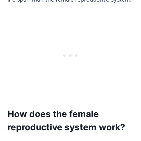
How does the female
reproductive system work?