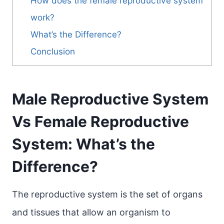
How does the female reproductive system
work?
What’s the Difference?
Conclusion
Male Reproductive System
Vs Female Reproductive
System: What’s the
Difference?
The reproductive system is the set of organs
and tissues that allow an organism to