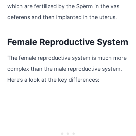
which are fertilized by the $pёrm in the vas
deferens and then implanted in the uterus.
Female Reproductive System
The female reproductive system is much more
complex than the male reproductive system.
Here’s a look at the key differences: