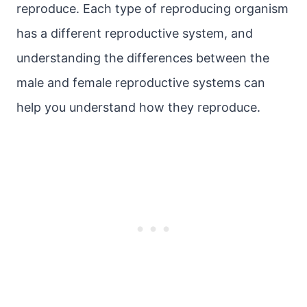
reproduce. Each type of reproducing organism
has a different reproductive system, and
understanding the differences between the
male and female reproductive systems can
help you understand how they reproduce.