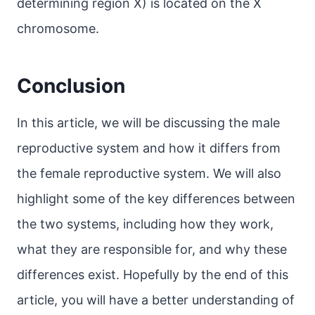
determining region X) is located on the X
chromosome.
Conclusion
In this article, we will be discussing the male
reproductive system and how it differs from
the female reproductive system. We will also
highlight some of the key differences between
the two systems, including how they work,
what they are responsible for, and why these
differences exist. Hopefully by the end of this
article, you will have a better understanding of