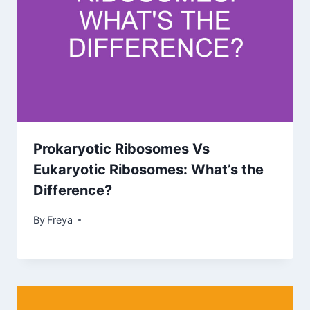
Prokaryotic Ribosomes Vs
Eukaryotic Ribosomes: What’s the
Difference?
By
Freya