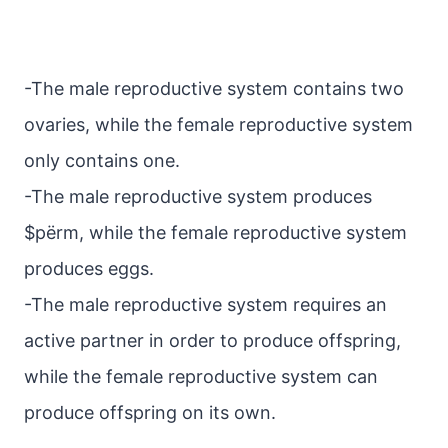
-The male reproductive system contains two
ovaries, while the female reproductive system
only contains one.
-The male reproductive system produces
$pёrm, while the female reproductive system
produces eggs.
-The male reproductive system requires an
active partner in order to produce offspring,
while the female reproductive system can
produce offspring on its own.