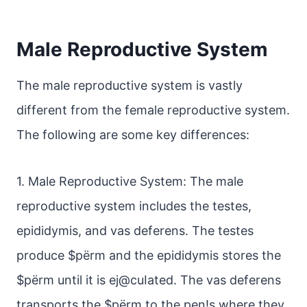
Male Reproductive System
The male reproductive system is vastly
different from the female reproductive system.
The following are some key differences:
1. Male Reproductive System: The male
reproductive system includes the testes,
epididymis, and vas deferens. The testes
produce $pёrm and the epididymis stores the
$pёrm until it is ej@cuIated. The vas deferens
transports the $pёrm to the pen!s where they