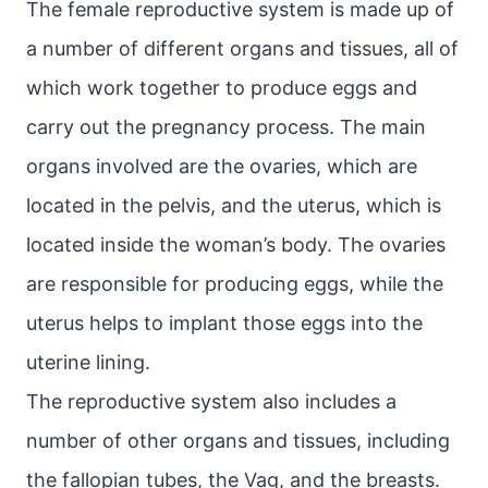
The female reproductive system is made up of
a number of different organs and tissues, all of
which work together to produce eggs and
carry out the pregnancy process. The main
organs involved are the ovaries, which are
located in the pelvis, and the uterus, which is
located inside the woman’s body. The ovaries
are responsible for producing eggs, while the
uterus helps to implant those eggs into the
uterine lining.
The reproductive system also includes a
number of other organs and tissues, including
the fallopian tubes, the Vag, and the breasts.