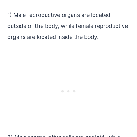
1) Male reproductive organs are located
outside of the body, while female reproductive
organs are located inside the body.