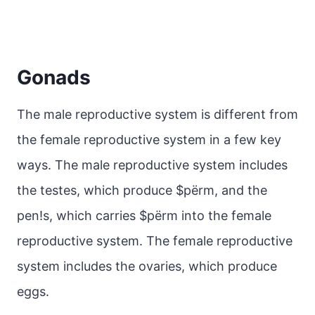
Gonads
The male reproductive system is different from
the female reproductive system in a few key
ways. The male reproductive system includes
the testes, which produce $pёrm, and the
pen!s, which carries $pёrm into the female
reproductive system. The female reproductive
system includes the ovaries, which produce
eggs.