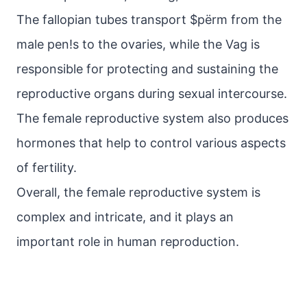
The fallopian tubes transport $pёrm from the
male pen!s to the ovaries, while the Vag is
responsible for protecting and sustaining the
reproductive organs during sexual intercourse.
The female reproductive system also produces
hormones that help to control various aspects
of fertility.
Overall, the female reproductive system is
complex and intricate, and it plays an
important role in human reproduction.