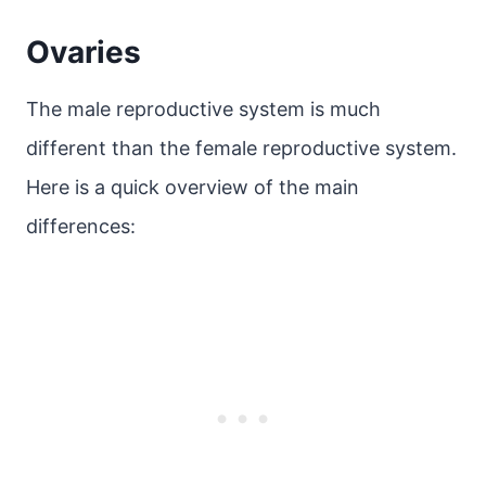
Ovaries
The male reproductive system is much
different than the female reproductive system.
Here is a quick overview of the main
differences: