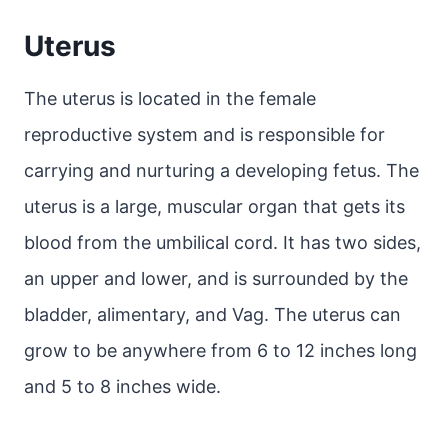
Uterus
The uterus is located in the female
reproductive system and is responsible for
carrying and nurturing a developing fetus. The
uterus is a large, muscular organ that gets its
blood from the umbilical cord. It has two sides,
an upper and lower, and is surrounded by the
bladder, alimentary, and Vag. The uterus can
grow to be anywhere from 6 to 12 inches long
and 5 to 8 inches wide.