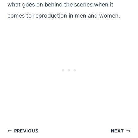
what goes on behind the scenes when it
comes to reproduction in men and women.
Post
PREVIOUS
NEXT