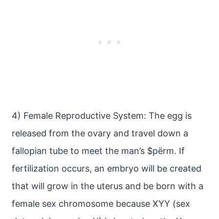
4) Female Reproductive System: The egg is
released from the ovary and travel down a
fallopian tube to meet the man’s $pёrm. If
fertilization occurs, an embryo will be created
that will grow in the uterus and be born with a
female sex chromosome because XYY (sex