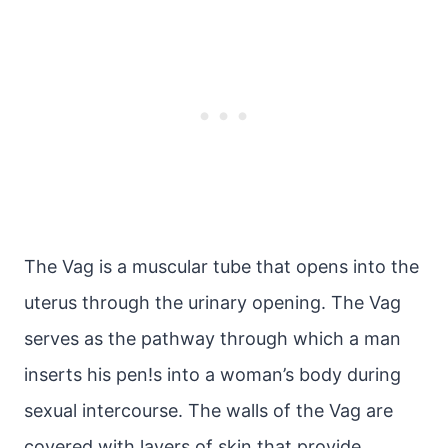
The Vag is a muscular tube that opens into the
uterus through the urinary opening. The Vag
serves as the pathway through which a man
inserts his pen!s into a woman’s body during
sexual intercourse. The walls of the Vag are
covered with layers of skin that provide