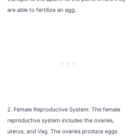
are able to fertilize an egg.
2. Female Reproductive System: The female
reproductive system includes the ovaries,
uterus, and Vag. The ovaries produce eggs