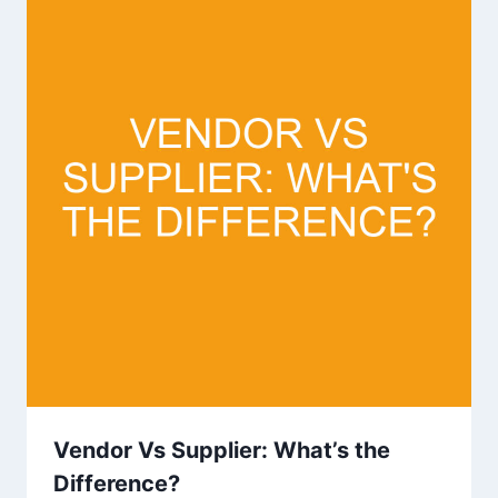
Vendor Vs Supplier: What’s the
Difference?