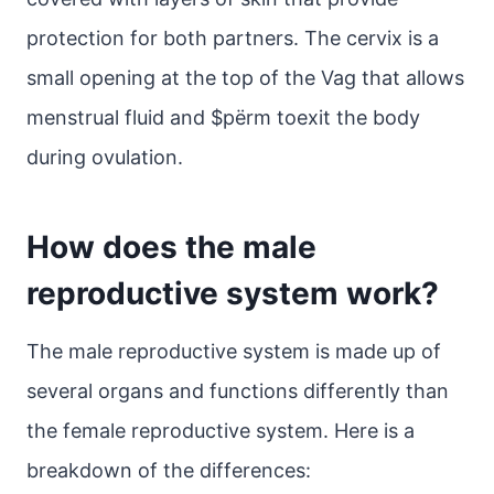
protection for both partners. The cervix is a
small opening at the top of the Vag that allows
menstrual fluid and $pёrm toexit the body
during ovulation.
How does the male
reproductive system work?
The male reproductive system is made up of
several organs and functions differently than
the female reproductive system. Here is a
breakdown of the differences: