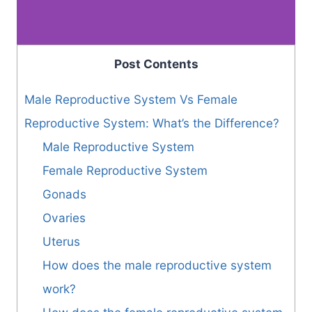
Post Contents
Male Reproductive System Vs Female
Reproductive System: What’s the Difference?
Male Reproductive System
Female Reproductive System
Gonads
Ovaries
Uterus
How does the male reproductive system
work?