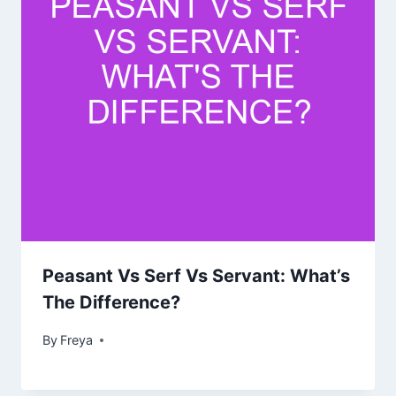
Peasant Vs Serf Vs Servant: What’s
The Difference?
By
Freya