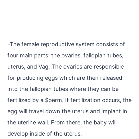
-The female reproductive system consists of
four main parts: the ovaries, fallopian tubes,
uterus, and Vag. The ovaries are responsible
for producing eggs which are then released
into the fallopian tubes where they can be
fertilized by a $pёrm. If fertilization occurs, the
egg will travel down the uterus and implant in
the uterine wall. From there, the baby will
develop inside of the uterus.