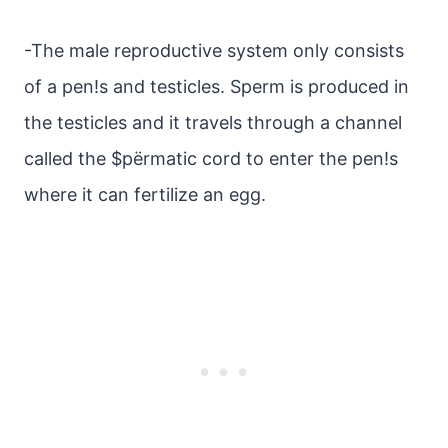
-The male reproductive system only consists
of a pen!s and testicles. Sperm is produced in
the testicles and it travels through a channel
called the $pёrmatic cord to enter the pen!s
where it can fertilize an egg.