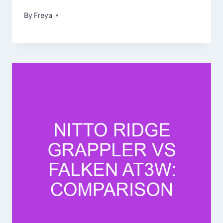
By
Freya