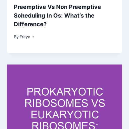
Preemptive Vs Non Preemptive
Scheduling In Os: What’s the
Difference?
By
Freya