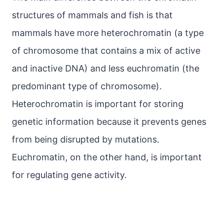
structures of mammals and fish is that
mammals have more heterochromatin (a type
of chromosome that contains a mix of active
and inactive DNA) and less euchromatin (the
predominant type of chromosome).
Heterochromatin is important for storing
genetic information because it prevents genes
from being disrupted by mutations.
Euchromatin, on the other hand, is important
for regulating gene activity.