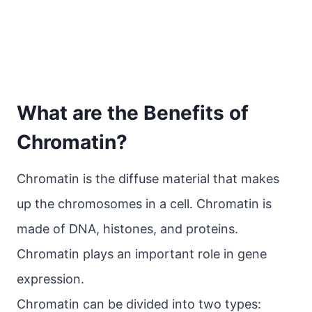
What are the Benefits of
Chromatin?
Chromatin is the diffuse material that makes
up the chromosomes in a cell. Chromatin is
made of DNA, histones, and proteins.
Chromatin plays an important role in gene
expression.
Chromatin can be divided into two types: