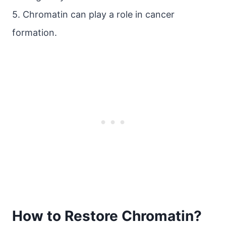
5. Chromatin can play a role in cancer
formation.
How to Restore Chromatin?