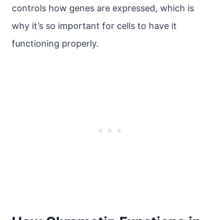
controls how genes are expressed, which is
why it’s so important for cells to have it
functioning properly.