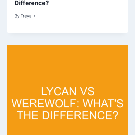
Difference?
By
Freya