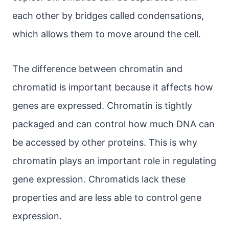
each other by bridges called condensations,
which allows them to move around the cell.
The difference between chromatin and
chromatid is important because it affects how
genes are expressed. Chromatin is tightly
packaged and can control how much DNA can
be accessed by other proteins. This is why
chromatin plays an important role in regulating
gene expression. Chromatids lack these
properties and are less able to control gene
expression.