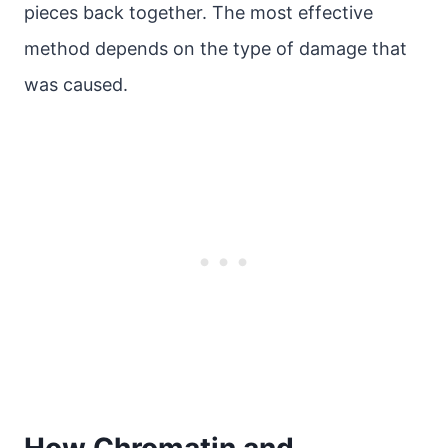
pieces back together. The most effective
method depends on the type of damage that
was caused.