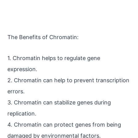
The Benefits of Chromatin:
1. Chromatin helps to regulate gene
expression.
2. Chromatin can help to prevent transcription
errors.
3. Chromatin can stabilize genes during
replication.
4. Chromatin can protect genes from being
damaged by environmental factors.