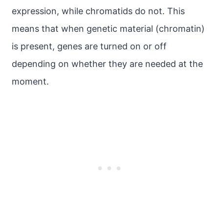
expression, while chromatids do not. This
means that when genetic material (chromatin)
is present, genes are turned on or off
depending on whether they are needed at the
moment.