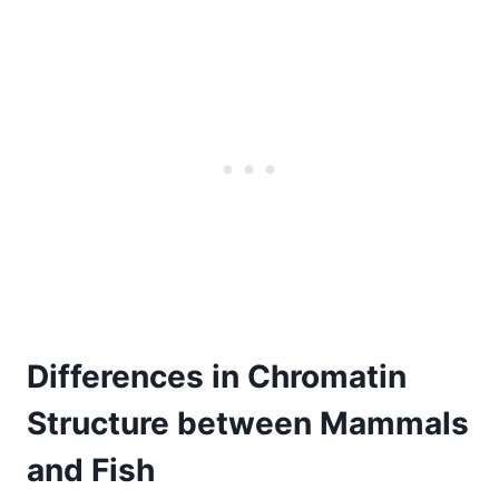
Differences in Chromatin
Structure between Mammals
and Fish