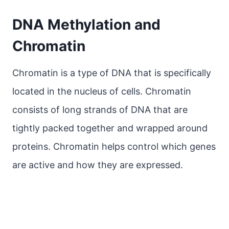
DNA Methylation and
Chromatin
Chromatin is a type of DNA that is specifically
located in the nucleus of cells. Chromatin
consists of long strands of DNA that are
tightly packed together and wrapped around
proteins. Chromatin helps control which genes
are active and how they are expressed.