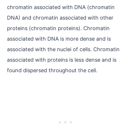
chromatin associated with DNA (chromatin
DNA) and chromatin associated with other
proteins (chromatin proteins). Chromatin
associated with DNA is more dense and is
associated with the nuclei of cells. Chromatin
associated with proteins is less dense and is
found dispersed throughout the cell.