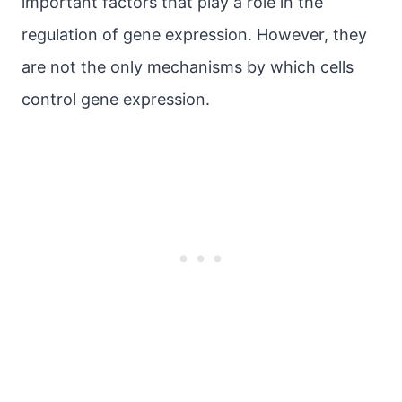
important factors that play a role in the
regulation of gene expression. However, they
are not the only mechanisms by which cells
control gene expression.