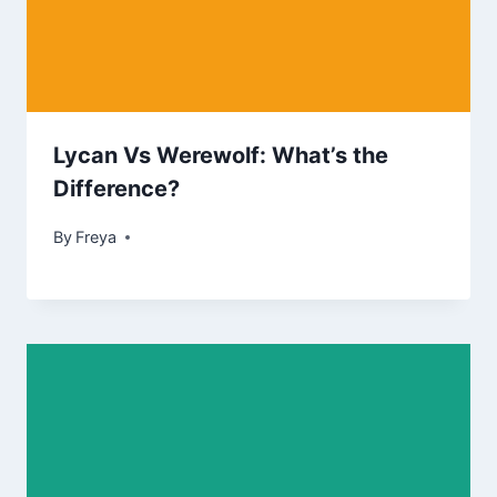
Lycan Vs Werewolf: What’s the
Difference?
By
Freya