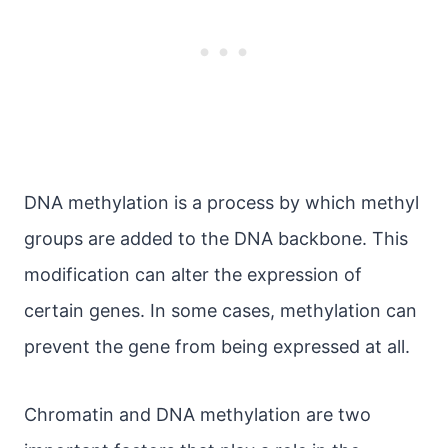
DNA methylation is a process by which methyl
groups are added to the DNA backbone. This
modification can alter the expression of
certain genes. In some cases, methylation can
prevent the gene from being expressed at all.
Chromatin and DNA methylation are two