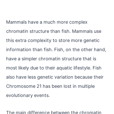
Mammals have a much more complex
chromatin structure than fish. Mammals use
this extra complexity to store more genetic
information than fish. Fish, on the other hand,
have a simpler chromatin structure that is
most likely due to their aquatic lifestyle. Fish
also have less genetic variation because their
Chromosome 21 has been lost in multiple
evolutionary events.
The main difference between the chromatin