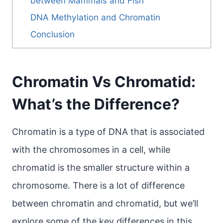
between Mammals and Fish
DNA Methylation and Chromatin
Conclusion
Chromatin Vs Chromatid:
What’s the Difference?
Chromatin is a type of DNA that is associated
with the chromosomes in a cell, while
chromatid is the smaller structure within a
chromosome. There is a lot of difference
between chromatin and chromatid, but we’ll
explore some of the key differences in this