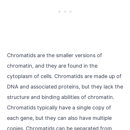
Chromatids are the smaller versions of
chromatin, and they are found in the
cytoplasm of cells. Chromatids are made up of
DNA and associated proteins, but they lack the
structure and binding abilities of chromatin.
Chromatids typically have a single copy of
each gene, but they can also have multiple
copies. Chromatids can be separated from