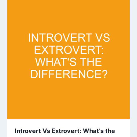
Introvert Vs Extrovert: What’s the