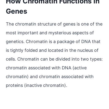
How Chromatin Functions in
Genes
The chromatin structure of genes is one of the
most important and mysterious aspects of
genetics. Chromatin is a package of DNA that
is tightly folded and located in the nucleus of
cells. Chromatin can be divided into two types:
chromatin associated with DNA (active
chromatin) and chromatin associated with
proteins (inactive chromatin).