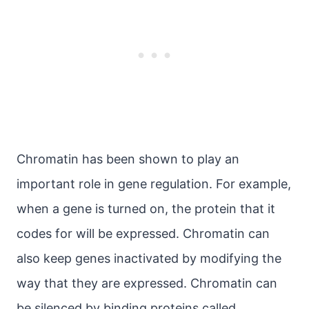
Chromatin has been shown to play an
important role in gene regulation. For example,
when a gene is turned on, the protein that it
codes for will be expressed. Chromatin can
also keep genes inactivated by modifying the
way that they are expressed. Chromatin can
be silenced by binding proteins called