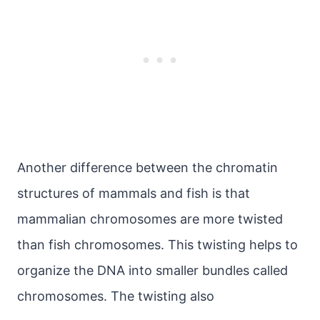
Another difference between the chromatin
structures of mammals and fish is that
mammalian chromosomes are more twisted
than fish chromosomes. This twisting helps to
organize the DNA into smaller bundles called
chromosomes. The twisting also