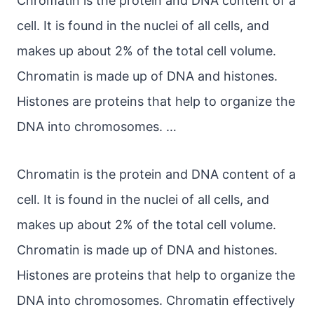
Chromatin is the protein and DNA content of a
cell. It is found in the nuclei of all cells, and
makes up about 2% of the total cell volume.
Chromatin is made up of DNA and histones.
Histones are proteins that help to organize the
DNA into chromosomes. …
Chromatin is the protein and DNA content of a
cell. It is found in the nuclei of all cells, and
makes up about 2% of the total cell volume.
Chromatin is made up of DNA and histones.
Histones are proteins that help to organize the
DNA into chromosomes. Chromatin effectively