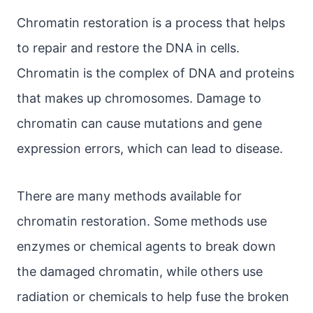
Chromatin restoration is a process that helps
to repair and restore the DNA in cells.
Chromatin is the complex of DNA and proteins
that makes up chromosomes. Damage to
chromatin can cause mutations and gene
expression errors, which can lead to disease.
There are many methods available for
chromatin restoration. Some methods use
enzymes or chemical agents to break down
the damaged chromatin, while others use
radiation or chemicals to help fuse the broken