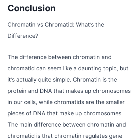
Conclusion
Chromatin vs Chromatid: What’s the
Difference?
The difference between chromatin and
chromatid can seem like a daunting topic, but
it’s actually quite simple. Chromatin is the
protein and DNA that makes up chromosomes
in our cells, while chromatids are the smaller
pieces of DNA that make up chromosomes.
The main difference between chromatin and
chromatid is that chromatin regulates gene