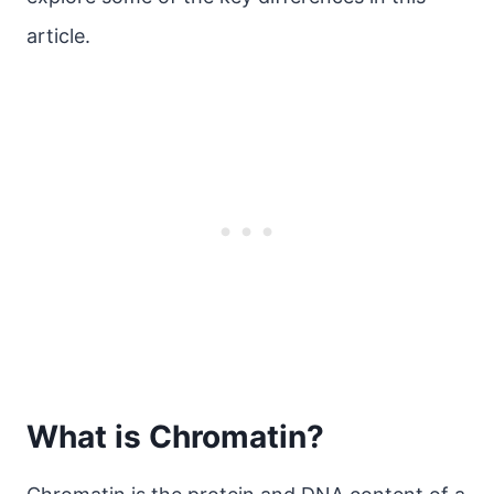
article.
What is Chromatin?