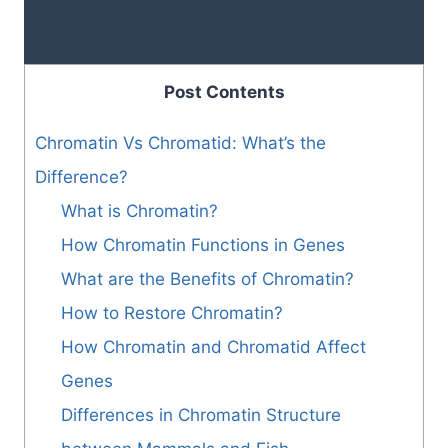
Post Contents
Chromatin Vs Chromatid: What’s the
Difference?
What is Chromatin?
How Chromatin Functions in Genes
What are the Benefits of Chromatin?
How to Restore Chromatin?
How Chromatin and Chromatid Affect
Genes
Differences in Chromatin Structure