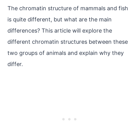
The chromatin structure of mammals and fish
is quite different, but what are the main
differences? This article will explore the
different chromatin structures between these
two groups of animals and explain why they
differ.