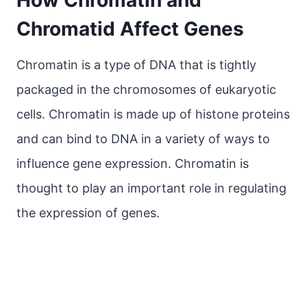
How Chromatin and
Chromatid Affect Genes
Chromatin is a type of DNA that is tightly
packaged in the chromosomes of eukaryotic
cells. Chromatin is made up of histone proteins
and can bind to DNA in a variety of ways to
influence gene expression. Chromatin is
thought to play an important role in regulating
the expression of genes.