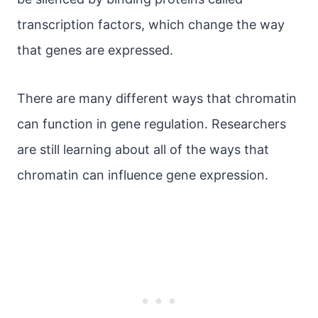
transcription factors, which change the way
that genes are expressed.
There are many different ways that chromatin
can function in gene regulation. Researchers
are still learning about all of the ways that
chromatin can influence gene expression.