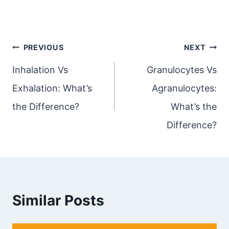
Post
PREVIOUS
NEXT
navigation
Inhalation Vs
Granulocytes Vs
Exhalation: What’s
Agranulocytes:
the Difference?
What’s the
Difference?
Similar Posts