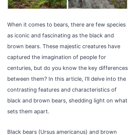
When it comes to bears, there are few species
as iconic and fascinating as the black and
brown bears. These majestic creatures have
captured the imagination of people for
centuries, but do you know the key differences
between them? In this article, I’ll delve into the
contrasting features and characteristics of
black and brown bears, shedding light on what
sets them apart.
Black bears (Ursus americanus) and brown