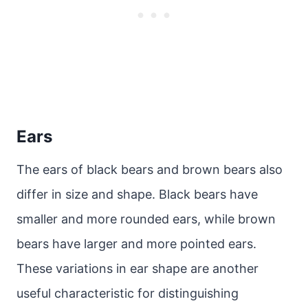
Ears
The ears of black bears and brown bears also
differ in size and shape. Black bears have
smaller and more rounded ears, while brown
bears have larger and more pointed ears.
These variations in ear shape are another
useful characteristic for distinguishing