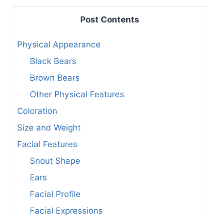
Post Contents
Physical Appearance
Black Bears
Brown Bears
Other Physical Features
Coloration
Size and Weight
Facial Features
Snout Shape
Ears
Facial Profile
Facial Expressions