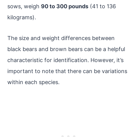
sows, weigh
90 to 300 pounds
(41 to 136
kilograms).
The size and weight differences between
black bears and brown bears can be a helpful
characteristic for identification. However, it’s
important to note that there can be variations
within each species.