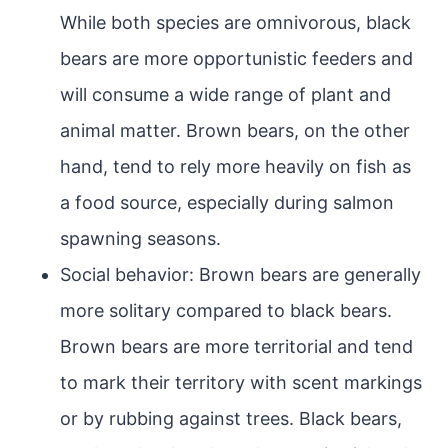
While both species are omnivorous, black
bears are more opportunistic feeders and
will consume a wide range of plant and
animal matter. Brown bears, on the other
hand, tend to rely more heavily on fish as
a food source, especially during salmon
spawning seasons.
Social behavior: Brown bears are generally
more solitary compared to black bears.
Brown bears are more territorial and tend
to mark their territory with scent markings
or by rubbing against trees. Black bears,