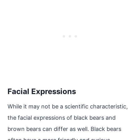
Facial Expressions
While it may not be a scientific characteristic,
the facial expressions of black bears and
brown bears can differ as well. Black bears