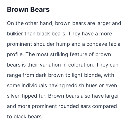
Brown Bears
On the other hand, brown bears are larger and
bulkier than black bears. They have a more
prominent shoulder hump and a concave facial
profile. The most striking feature of brown
bears is their variation in coloration. They can
range from dark brown to light blonde, with
some individuals having reddish hues or even
silver-tipped fur. Brown bears also have larger
and more prominent rounded ears compared
to black bears.