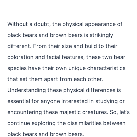
Without a doubt, the physical appearance of
black bears and brown bears is strikingly
different. From their size and build to their
coloration and facial features, these two bear
species have their own unique characteristics
that set them apart from each other.
Understanding these physical differences is
essential for anyone interested in studying or
encountering these majestic creatures. So, let’s
continue exploring the dissimilarities between
black bears and brown bears.