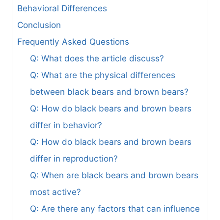
Behavioral Differences
Conclusion
Frequently Asked Questions
Q: What does the article discuss?
Q: What are the physical differences
between black bears and brown bears?
Q: How do black bears and brown bears
differ in behavior?
Q: How do black bears and brown bears
differ in reproduction?
Q: When are black bears and brown bears
most active?
Q: Are there any factors that can influence