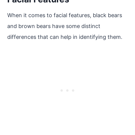
When it comes to facial features, black bears
and brown bears have some distinct
differences that can help in identifying them.