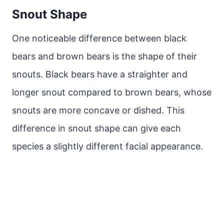
Snout Shape
One noticeable difference between black
bears and brown bears is the shape of their
snouts. Black bears have a straighter and
longer snout compared to brown bears, whose
snouts are more concave or dished. This
difference in snout shape can give each
species a slightly different facial appearance.