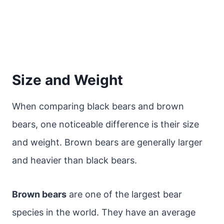
Size and Weight
When comparing black bears and brown
bears, one noticeable difference is their size
and weight. Brown bears are generally larger
and heavier than black bears.
Brown bears
are one of the largest bear
species in the world. They have an average