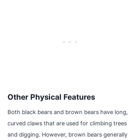
Other Physical Features
Both black bears and brown bears have long,
curved claws that are used for climbing trees
and digging. However, brown bears generally