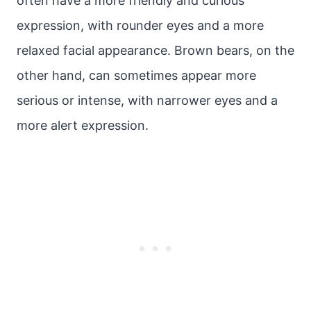
often have a more friendly and curious
expression, with rounder eyes and a more
relaxed facial appearance. Brown bears, on the
other hand, can sometimes appear more
serious or intense, with narrower eyes and a
more alert expression.