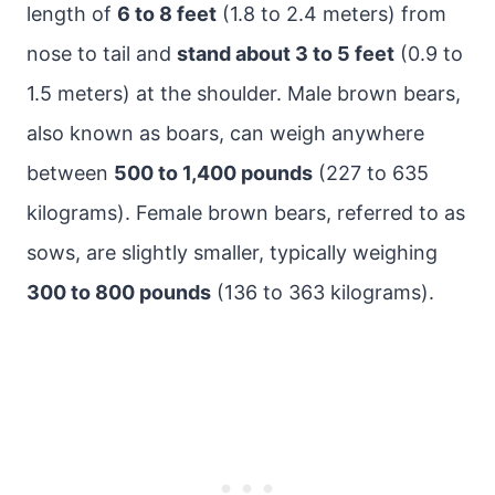
length of
6 to 8 feet
(1.8 to 2.4 meters) from
nose to tail and
stand about 3 to 5 feet
(0.9 to
1.5 meters) at the shoulder. Male brown bears,
also known as boars, can weigh anywhere
between
500 to 1,400 pounds
(227 to 635
kilograms). Female brown bears, referred to as
sows, are slightly smaller, typically weighing
300 to 800 pounds
(136 to 363 kilograms).