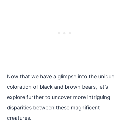
Now that we have a glimpse into the unique
coloration of black and brown bears, let’s
explore further to uncover more intriguing
disparities between these magnificent
creatures.