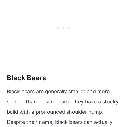
Black Bears
Black bears are generally smaller and more
slender than brown bears. They have a stocky
build with a pronounced shoulder hump.
Despite their name, black bears can actually