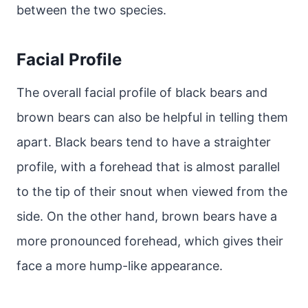
between the two species.
Facial Profile
The overall facial profile of black bears and
brown bears can also be helpful in telling them
apart. Black bears tend to have a straighter
profile, with a forehead that is almost parallel
to the tip of their snout when viewed from the
side. On the other hand, brown bears have a
more pronounced forehead, which gives their
face a more hump-like appearance.