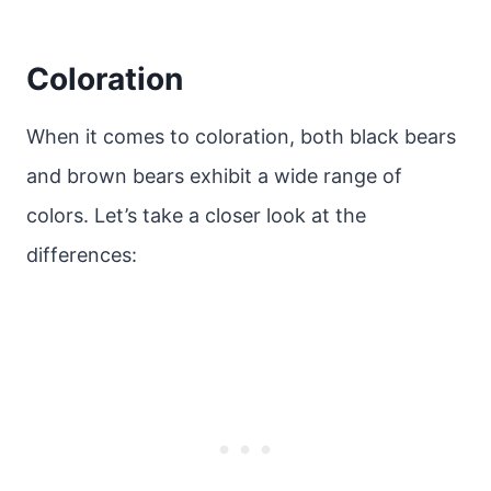
Coloration
When it comes to coloration, both black bears
and brown bears exhibit a wide range of
colors. Let’s take a closer look at the
differences: