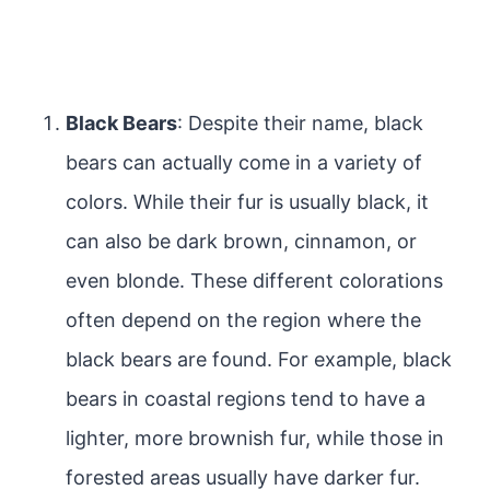
Black Bears
: Despite their name, black
bears can actually come in a variety of
colors. While their fur is usually black, it
can also be dark brown, cinnamon, or
even blonde. These different colorations
often depend on the region where the
black bears are found. For example, black
bears in coastal regions tend to have a
lighter, more brownish fur, while those in
forested areas usually have darker fur.