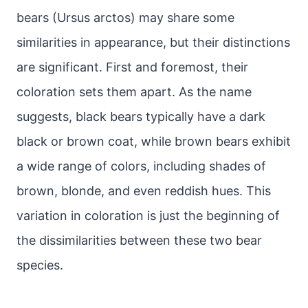
bears (Ursus arctos) may share some
similarities in appearance, but their distinctions
are significant. First and foremost, their
coloration sets them apart. As the name
suggests, black bears typically have a dark
black or brown coat, while brown bears exhibit
a wide range of colors, including shades of
brown, blonde, and even reddish hues. This
variation in coloration is just the beginning of
the dissimilarities between these two bear
species.