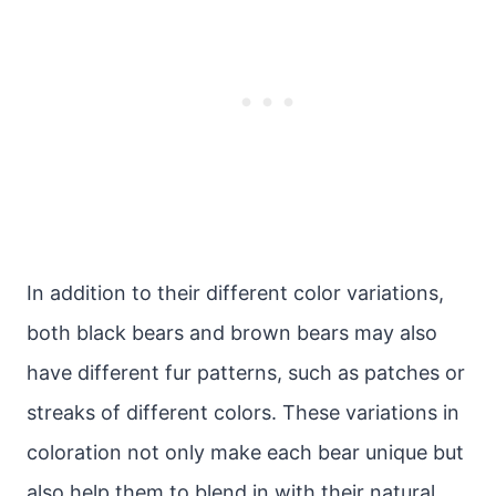
In addition to their different color variations,
both black bears and brown bears may also
have different fur patterns, such as patches or
streaks of different colors. These variations in
coloration not only make each bear unique but
also help them to blend in with their natural