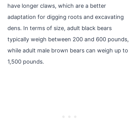
have longer claws, which are a better
adaptation for digging roots and excavating
dens. In terms of size, adult black bears
typically weigh between 200 and 600 pounds,
while adult male brown bears can weigh up to
1,500 pounds.