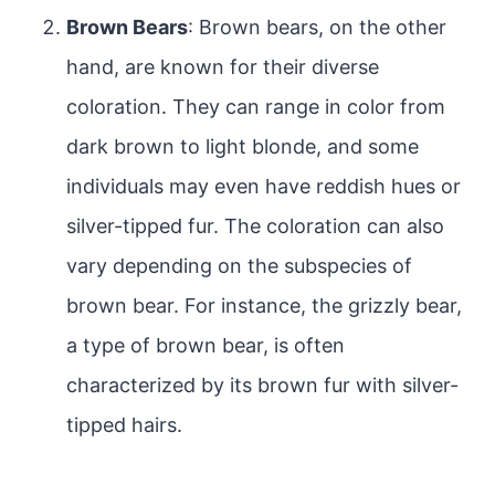
Brown Bears
: Brown bears, on the other
hand, are known for their diverse
coloration. They can range in color from
dark brown to light blonde, and some
individuals may even have reddish hues or
silver-tipped fur. The coloration can also
vary depending on the subspecies of
brown bear. For instance, the grizzly bear,
a type of brown bear, is often
characterized by its brown fur with silver-
tipped hairs.