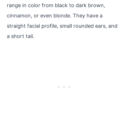
range in color from black to dark brown,
cinnamon, or even blonde. They have a
straight facial profile, small rounded ears, and
a short tail.