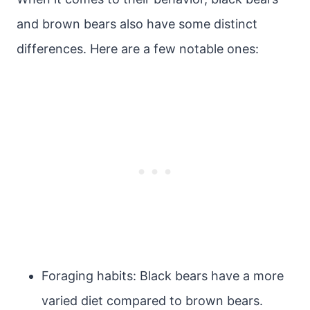
and brown bears also have some distinct
differences. Here are a few notable ones:
Foraging habits: Black bears have a more
varied diet compared to brown bears.