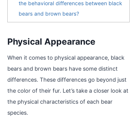
the behavioral differences between black
bears and brown bears?
Physical Appearance
When it comes to physical appearance, black
bears and brown bears have some distinct
differences. These differences go beyond just
the color of their fur. Let’s take a closer look at
the physical characteristics of each bear
species.