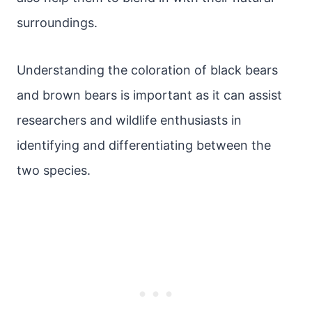
surroundings.
Understanding the coloration of black bears
and brown bears is important as it can assist
researchers and wildlife enthusiasts in
identifying and differentiating between the
two species.