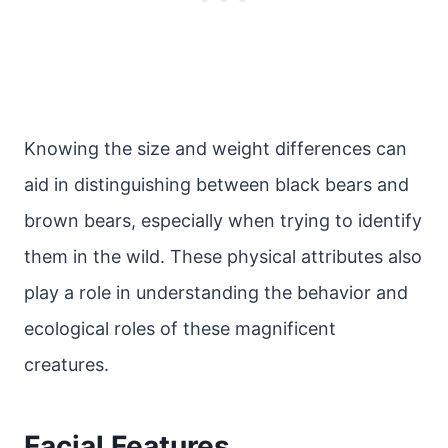
Knowing the size and weight differences can
aid in distinguishing between black bears and
brown bears, especially when trying to identify
them in the wild. These physical attributes also
play a role in understanding the behavior and
ecological roles of these magnificent
creatures.
Facial Features