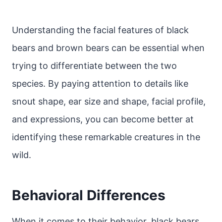
Understanding the facial features of black
bears and brown bears can be essential when
trying to differentiate between the two
species. By paying attention to details like
snout shape, ear size and shape, facial profile,
and expressions, you can become better at
identifying these remarkable creatures in the
wild.
Behavioral Differences
When it comes to their behavior, black bears