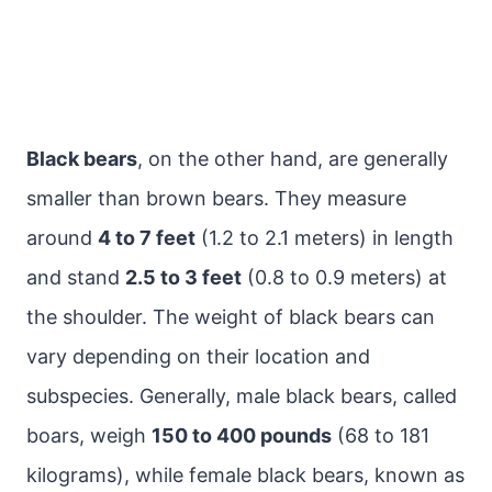
Black bears
, on the other hand, are generally
smaller than brown bears. They measure
around
4 to 7 feet
(1.2 to 2.1 meters) in length
and stand
2.5 to 3 feet
(0.8 to 0.9 meters) at
the shoulder. The weight of black bears can
vary depending on their location and
subspecies. Generally, male black bears, called
boars, weigh
150 to 400 pounds
(68 to 181
kilograms), while female black bears, known as