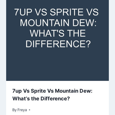
7up Vs Sprite Vs Mountain Dew:
What’s the Difference?
By
Freya