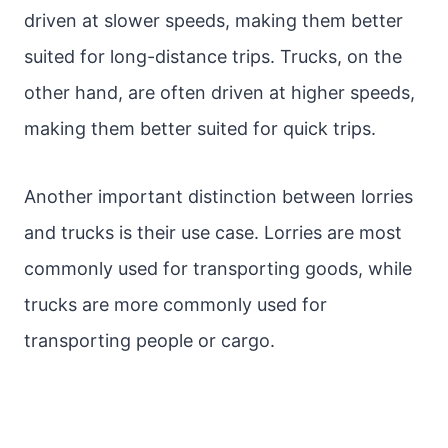
driven at slower speeds, making them better
suited for long-distance trips. Trucks, on the
other hand, are often driven at higher speeds,
making them better suited for quick trips.
Another important distinction between lorries
and trucks is their use case. Lorries are most
commonly used for transporting goods, while
trucks are more commonly used for
transporting people or cargo.