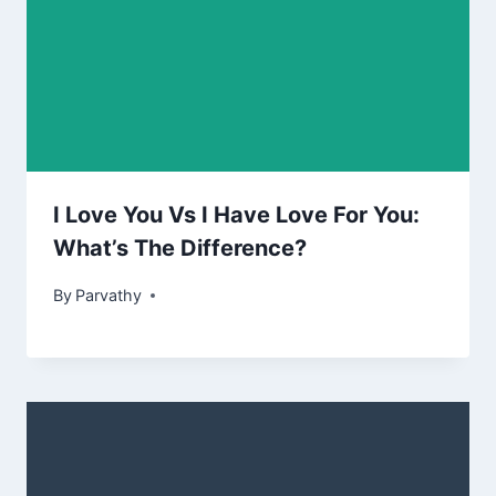
I Love You Vs I Have Love For You:
What’s The Difference?
By
Parvathy