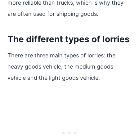
more reliable than trucks, which is why they
are often used for shipping goods.
The different types of lorries
There are three main types of lorries: the
heavy goods vehicle, the medium goods
vehicle and the light goods vehicle.