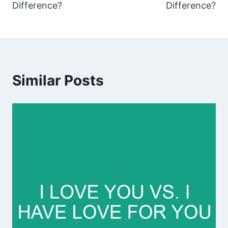
Difference?
Difference?
Similar Posts