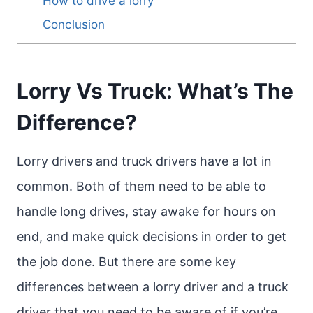
How to drive a lorry
Conclusion
Lorry Vs Truck: What’s The
Difference?
Lorry drivers and truck drivers have a lot in
common. Both of them need to be able to
handle long drives, stay awake for hours on
end, and make quick decisions in order to get
the job done. But there are some key
differences between a lorry driver and a truck
driver that you need to be aware of if you’re