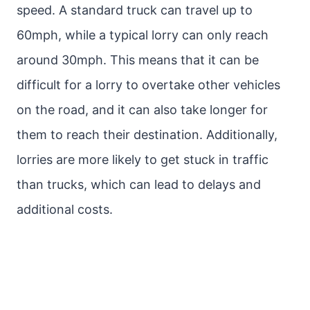
speed. A standard truck can travel up to
60mph, while a typical lorry can only reach
around 30mph. This means that it can be
difficult for a lorry to overtake other vehicles
on the road, and it can also take longer for
them to reach their destination. Additionally,
lorries are more likely to get stuck in traffic
than trucks, which can lead to delays and
additional costs.