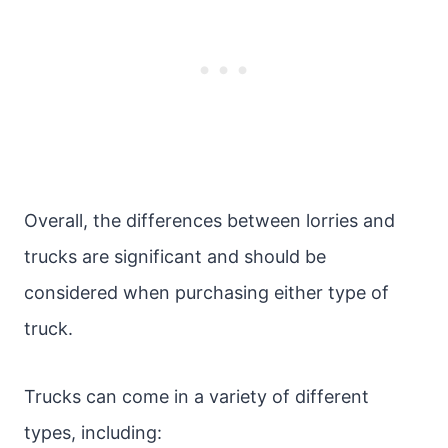
Overall, the differences between lorries and
trucks are significant and should be
considered when purchasing either type of
truck.
Trucks can come in a variety of different
types, including: