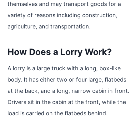
themselves and may transport goods for a
variety of reasons including construction,
agriculture, and transportation.
How Does a Lorry Work?
A lorry is a large truck with a long, box-like
body. It has either two or four large, flatbeds
at the back, and a long, narrow cabin in front.
Drivers sit in the cabin at the front, while the
load is carried on the flatbeds behind.