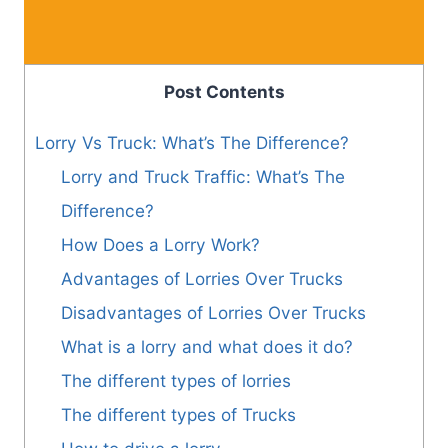
Post Contents
Lorry Vs Truck: What’s The Difference?
Lorry and Truck Traffic: What’s The
Difference?
How Does a Lorry Work?
Advantages of Lorries Over Trucks
Disadvantages of Lorries Over Trucks
What is a lorry and what does it do?
The different types of lorries
The different types of Trucks