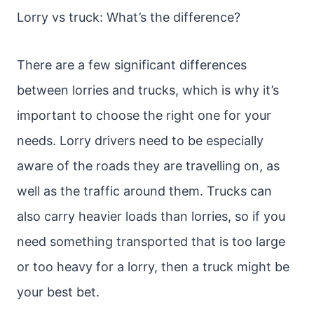
Lorry vs truck: What’s the difference?
There are a few significant differences
between lorries and trucks, which is why it’s
important to choose the right one for your
needs. Lorry drivers need to be especially
aware of the roads they are travelling on, as
well as the traffic around them. Trucks can
also carry heavier loads than lorries, so if you
need something transported that is too large
or too heavy for a lorry, then a truck might be
your best bet.