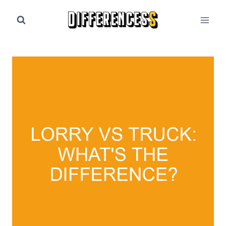
Skip
to
content