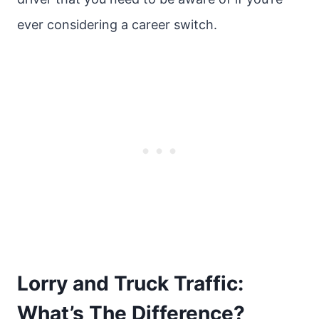
ever considering a career switch.
Lorry and Truck Traffic:
What’s The Difference?