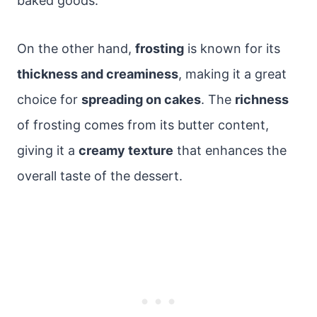
baked goods.
On the other hand,
frosting
is known for its
thickness and creaminess
, making it a great
choice for
spreading on cakes
. The
richness
of frosting comes from its butter content,
giving it a
creamy texture
that enhances the
overall taste of the dessert.