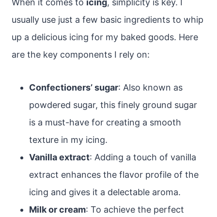
When it comes to
icing
, simplicity is key. I
usually use just a few basic ingredients to whip
up a delicious icing for my baked goods. Here
are the key components I rely on:
Confectioners’ sugar
: Also known as
powdered sugar, this finely ground sugar
is a must-have for creating a smooth
texture in my icing.
Vanilla extract
: Adding a touch of vanilla
extract enhances the flavor profile of the
icing and gives it a delectable aroma.
Milk or cream
: To achieve the perfect