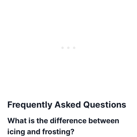
Frequently Asked Questions
What is the difference between
icing and frosting?