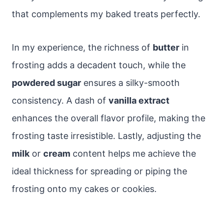
that complements my baked treats perfectly.
In my experience, the richness of
butter
in
frosting adds a decadent touch, while the
powdered sugar
ensures a silky-smooth
consistency. A dash of
vanilla extract
enhances the overall flavor profile, making the
frosting taste irresistible. Lastly, adjusting the
milk
or
cream
content helps me achieve the
ideal thickness for spreading or piping the
frosting onto my cakes or cookies.