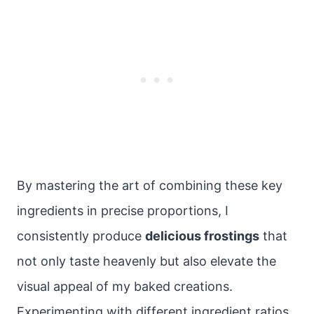
By mastering the art of combining these key
ingredients in precise proportions, I
consistently produce
delicious frostings
that
not only taste heavenly but also elevate the
visual appeal of my baked creations.
Experimenting with different ingredient ratios