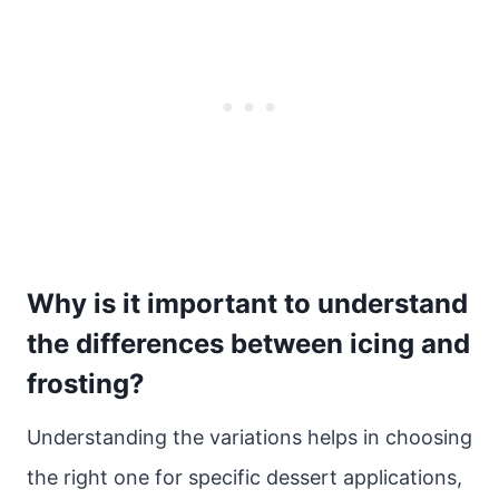
Why is it important to understand
the differences between icing and
frosting?
Understanding the variations helps in choosing
the right one for specific dessert applications,