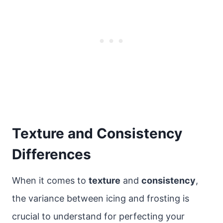
Texture and Consistency
Differences
When it comes to
texture
and
consistency
,
the variance between icing and frosting is
crucial to understand for perfecting your