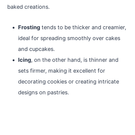
baked creations.
Frosting
tends to be thicker and creamier,
ideal for spreading smoothly over cakes
and cupcakes.
Icing
, on the other hand, is thinner and
sets firmer, making it excellent for
decorating cookies or creating intricate
designs on pastries.