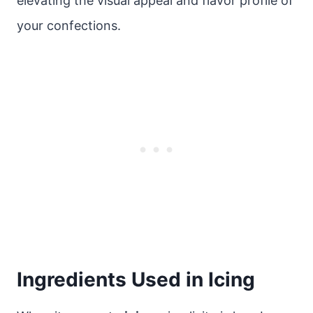
elevating the visual appeal and flavor profile of
your confections.
Ingredients Used in Icing