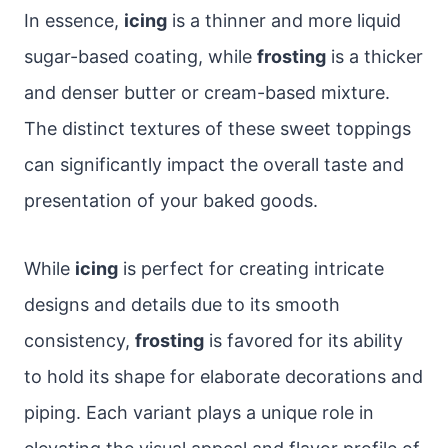
In essence,
icing
is a thinner and more liquid
sugar-based coating, while
frosting
is a thicker
and denser butter or cream-based mixture.
The distinct textures of these sweet toppings
can significantly impact the overall taste and
presentation of your baked goods.
While
icing
is perfect for creating intricate
designs and details due to its smooth
consistency,
frosting
is favored for its ability
to hold its shape for elaborate decorations and
piping. Each variant plays a unique role in