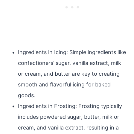
Ingredients in Icing: Simple ingredients like
confectioners’ sugar, vanilla extract, milk
or cream, and butter are key to creating
smooth and flavorful icing for baked
goods.
Ingredients in Frosting: Frosting typically
includes powdered sugar, butter, milk or
cream, and vanilla extract, resulting in a