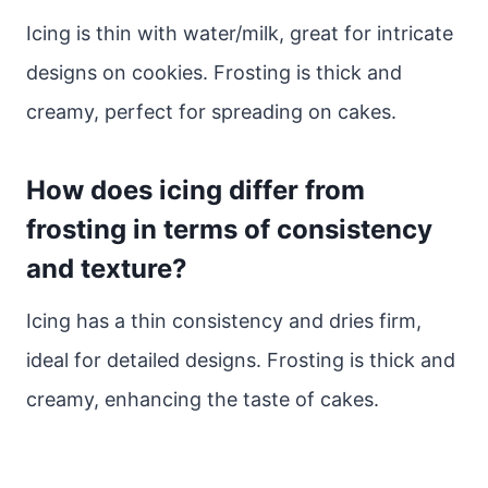
Icing is thin with water/milk, great for intricate
designs on cookies. Frosting is thick and
creamy, perfect for spreading on cakes.
How does icing differ from
frosting in terms of consistency
and texture?
Icing has a thin consistency and dries firm,
ideal for detailed designs. Frosting is thick and
creamy, enhancing the taste of cakes.