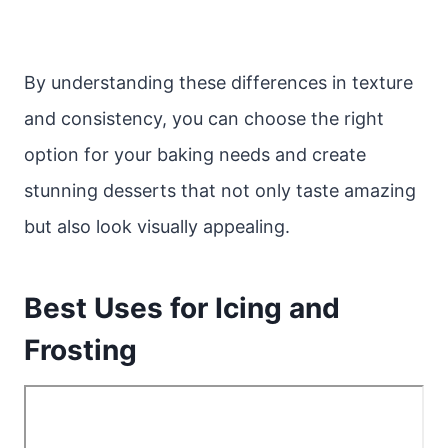
By understanding these differences in texture
and consistency, you can choose the right
option for your baking needs and create
stunning desserts that not only taste amazing
but also look visually appealing.
Best Uses for Icing and
Frosting