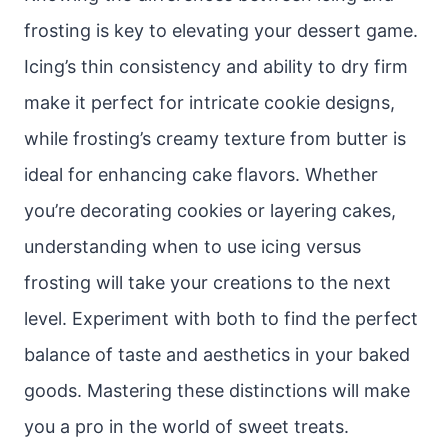
frosting is key to elevating your dessert game.
Icing’s thin consistency and ability to dry firm
make it perfect for intricate cookie designs,
while frosting’s creamy texture from butter is
ideal for enhancing cake flavors. Whether
you’re decorating cookies or layering cakes,
understanding when to use icing versus
frosting will take your creations to the next
level. Experiment with both to find the perfect
balance of taste and aesthetics in your baked
goods. Mastering these distinctions will make
you a pro in the world of sweet treats.