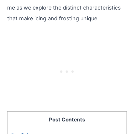
me as we explore the distinct characteristics
that make icing and frosting unique.
Post Contents