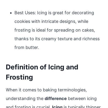
Best Uses: Icing is great for decorating
cookies with intricate designs, while
frosting is ideal for spreading on cakes,
thanks to its creamy texture and richness
from butter.
Definition of Icing and
Frosting
When it comes to baking terminologies,
understanding the
difference
between icing
and frosting is crucial.
Icing
is typically thinner,