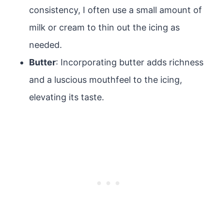
consistency, I often use a small amount of
milk or cream to thin out the icing as
needed.
Butter
: Incorporating butter adds richness
and a luscious mouthfeel to the icing,
elevating its taste.