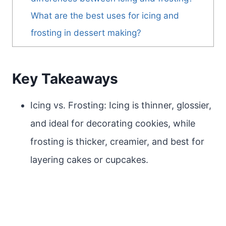
What are the best uses for icing and
frosting in dessert making?
Key Takeaways
Icing vs. Frosting: Icing is thinner, glossier,
and ideal for decorating cookies, while
frosting is thicker, creamier, and best for
layering cakes or cupcakes.