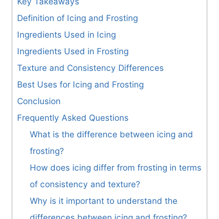
Key Takeaways
Definition of Icing and Frosting
Ingredients Used in Icing
Ingredients Used in Frosting
Texture and Consistency Differences
Best Uses for Icing and Frosting
Conclusion
Frequently Asked Questions
What is the difference between icing and
frosting?
How does icing differ from frosting in terms
of consistency and texture?
Why is it important to understand the
differences between icing and frosting?