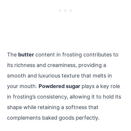
The
butter
content in frosting contributes to
its richness and creaminess, providing a
smooth and luxurious texture that melts in
your mouth.
Powdered sugar
plays a key role
in frosting’s consistency, allowing it to hold its
shape while retaining a softness that
complements baked goods perfectly.