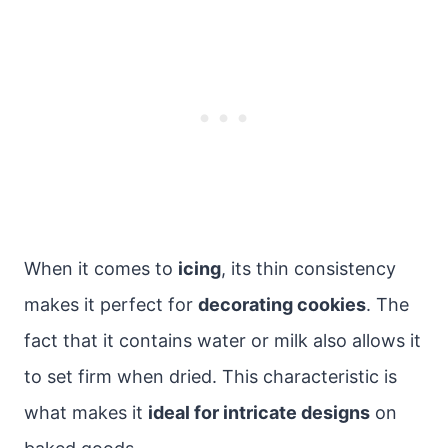
When it comes to
icing
, its thin consistency
makes it perfect for
decorating cookies
. The
fact that it contains water or milk also allows it
to set firm when dried. This characteristic is
what makes it
ideal for intricate designs
on