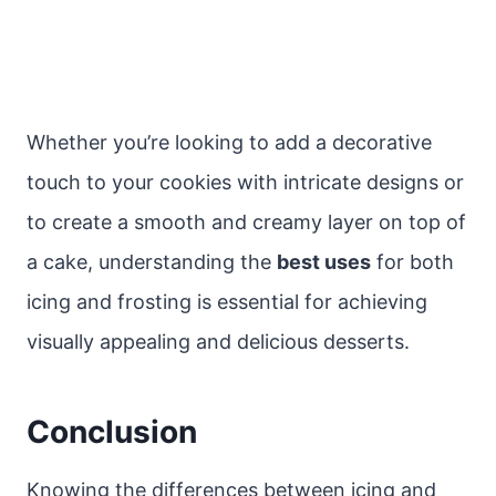
Whether you’re looking to add a decorative
touch to your cookies with intricate designs or
to create a smooth and creamy layer on top of
a cake, understanding the
best uses
for both
icing and frosting is essential for achieving
visually appealing and delicious desserts.
Conclusion
Knowing the differences between icing and