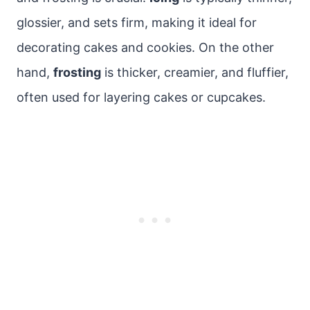
glossier, and sets firm, making it ideal for
decorating cakes and cookies. On the other
hand,
frosting
is thicker, creamier, and fluffier,
often used for layering cakes or cupcakes.