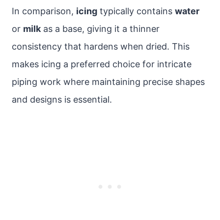
In comparison,
icing
typically contains
water
or
milk
as a base, giving it a thinner
consistency that hardens when dried. This
makes icing a preferred choice for intricate
piping work where maintaining precise shapes
and designs is essential.