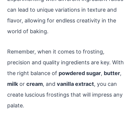
can lead to unique variations in texture and
flavor, allowing for endless creativity in the
world of baking.
Remember, when it comes to frosting,
precision and quality ingredients are key. With
the right balance of
powdered sugar
,
butter
,
milk
or
cream
, and
vanilla extract
, you can
create luscious frostings that will impress any
palate.