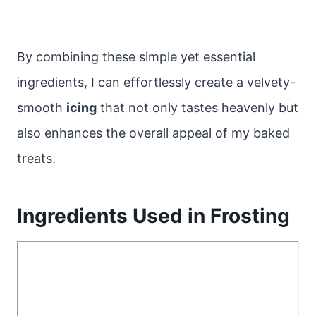
By combining these simple yet essential
ingredients, I can effortlessly create a velvety-
smooth
icing
that not only tastes heavenly but
also enhances the overall appeal of my baked
treats.
Ingredients Used in Frosting