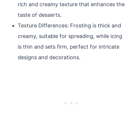
rich and creamy texture that enhances the
taste of desserts.
Texture Differences: Frosting is thick and
creamy, suitable for spreading, while icing
is thin and sets firm, perfect for intricate
designs and decorations.