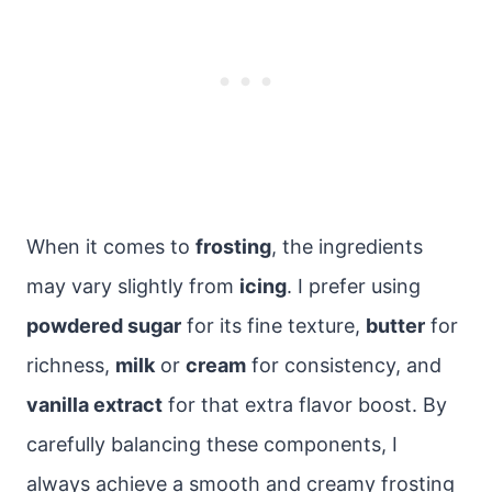
When it comes to
frosting
, the ingredients
may vary slightly from
icing
. I prefer using
powdered sugar
for its fine texture,
butter
for
richness,
milk
or
cream
for consistency, and
vanilla extract
for that extra flavor boost. By
carefully balancing these components, I
always achieve a smooth and creamy frosting