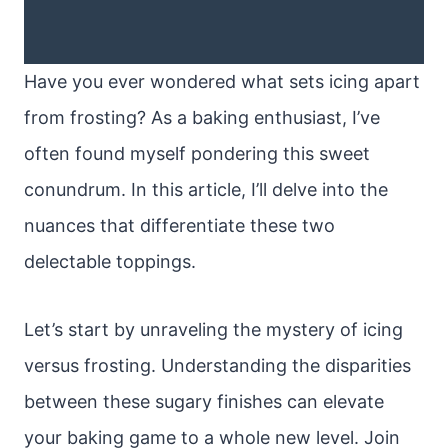
Have you ever wondered what sets icing apart
from frosting? As a baking enthusiast, I’ve
often found myself pondering this sweet
conundrum. In this article, I’ll delve into the
nuances that differentiate these two
delectable toppings.
Let’s start by unraveling the mystery of icing
versus frosting. Understanding the disparities
between these sugary finishes can elevate
your baking game to a whole new level. Join