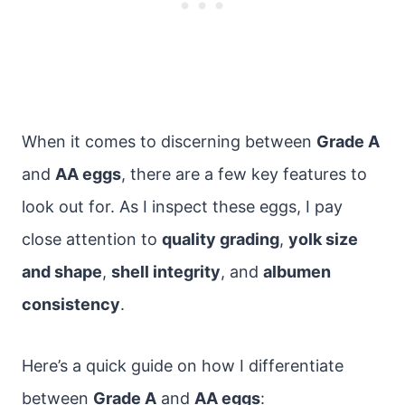
When it comes to discerning between
Grade A
and
AA eggs
, there are a few key features to
look out for. As I inspect these eggs, I pay
close attention to
quality grading
,
yolk size
and shape
,
shell integrity
, and
albumen
consistency
.
Here’s a quick guide on how I differentiate
between
Grade A
and
AA eggs
: