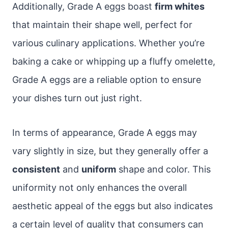
Additionally, Grade A eggs boast
firm whites
that maintain their shape well, perfect for
various culinary applications. Whether you’re
baking a cake or whipping up a fluffy omelette,
Grade A eggs are a reliable option to ensure
your dishes turn out just right.
In terms of appearance, Grade A eggs may
vary slightly in size, but they generally offer a
consistent
and
uniform
shape and color. This
uniformity not only enhances the overall
aesthetic appeal of the eggs but also indicates
a certain level of quality that consumers can