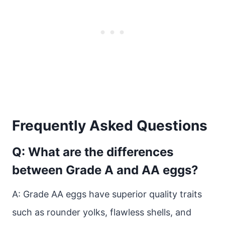
Frequently Asked Questions
Q: What are the differences
between Grade A and AA eggs?
A: Grade AA eggs have superior quality traits
such as rounder yolks, flawless shells, and