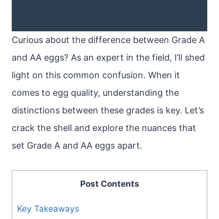
Curious about the difference between Grade A
and AA eggs? As an expert in the field, I’ll shed
light on this common confusion. When it
comes to egg quality, understanding the
distinctions between these grades is key. Let’s
crack the shell and explore the nuances that
set Grade A and AA eggs apart.
Post Contents
Key Takeaways