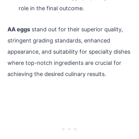
role in the final outcome.
AA eggs
stand out for their superior quality,
stringent grading standards, enhanced
appearance, and suitability for specialty dishes
where top-notch ingredients are crucial for
achieving the desired culinary results.