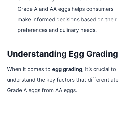
Grade A and AA eggs helps consumers
make informed decisions based on their
preferences and culinary needs.
Understanding Egg Grading
When it comes to
egg grading
, it’s crucial to
understand the key factors that differentiate
Grade A eggs from AA eggs.