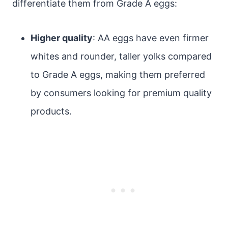
differentiate them from Grade A eggs:
Higher quality
: AA eggs have even firmer
whites and rounder, taller yolks compared
to Grade A eggs, making them preferred
by consumers looking for premium quality
products.