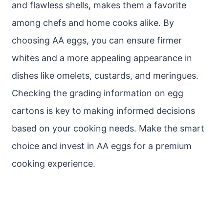
and flawless shells, makes them a favorite
among chefs and home cooks alike. By
choosing AA eggs, you can ensure firmer
whites and a more appealing appearance in
dishes like omelets, custards, and meringues.
Checking the grading information on egg
cartons is key to making informed decisions
based on your cooking needs. Make the smart
choice and invest in AA eggs for a premium
cooking experience.