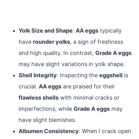
Yolk Size and Shape
:
AA eggs
typically
have
rounder yolks
, a sign of freshness
and high quality. In contrast,
Grade A eggs
may have slight variations in yolk shape.
Shell Integrity
: Inspecting the
eggshell
is
crucial.
AA eggs
are praised for their
flawless shells
with minimal cracks or
imperfections, while
Grade A eggs
may
have slight blemishes.
Albumen Consistency
: When I crack open