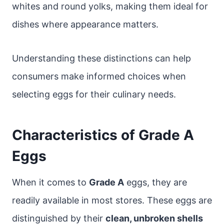
whites and round yolks, making them ideal for
dishes where appearance matters.
Understanding these distinctions can help
consumers make informed choices when
selecting eggs for their culinary needs.
Characteristics of Grade A
Eggs
When it comes to
Grade A
eggs, they are
readily available in most stores. These eggs are
distinguished by their
clean, unbroken shells