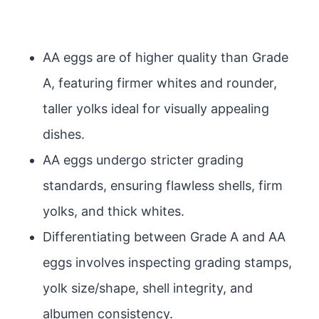
AA eggs are of higher quality than Grade
A, featuring firmer whites and rounder,
taller yolks ideal for visually appealing
dishes.
AA eggs undergo stricter grading
standards, ensuring flawless shells, firm
yolks, and thick whites.
Differentiating between Grade A and AA
eggs involves inspecting grading stamps,
yolk size/shape, shell integrity, and
albumen consistency.