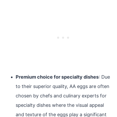
Premium choice for specialty dishes
: Due
to their superior quality, AA eggs are often
chosen by chefs and culinary experts for
specialty dishes where the visual appeal
and texture of the eggs play a significant