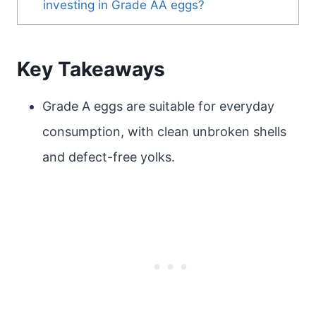
investing in Grade AA eggs?
Key Takeaways
Grade A eggs are suitable for everyday
consumption, with clean unbroken shells
and defect-free yolks.