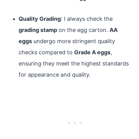
Quality Grading
: I always check the
grading stamp
on the egg carton.
AA
eggs
undergo more stringent quality
checks compared to
Grade A eggs
,
ensuring they meet the highest standards
for appearance and quality.