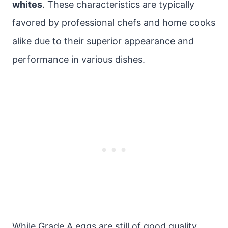
whites
. These characteristics are typically
favored by professional chefs and home cooks
alike due to their superior appearance and
performance in various dishes.
While Grade A eggs are still of good quality,