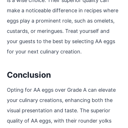
is a wise choice. Their superior quality can
make a noticeable difference in recipes where
eggs play a prominent role, such as omelets,
custards, or meringues. Treat yourself and
your guests to the best by selecting AA eggs
for your next culinary creation.
Conclusion
Opting for AA eggs over Grade A can elevate
your culinary creations, enhancing both the
visual presentation and taste. The superior
quality of AA eggs, with their rounder yolks