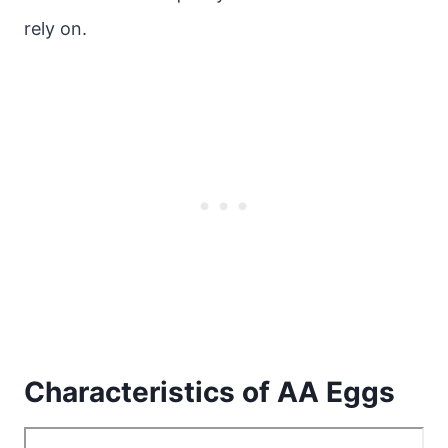
rely on.
Characteristics of AA Eggs