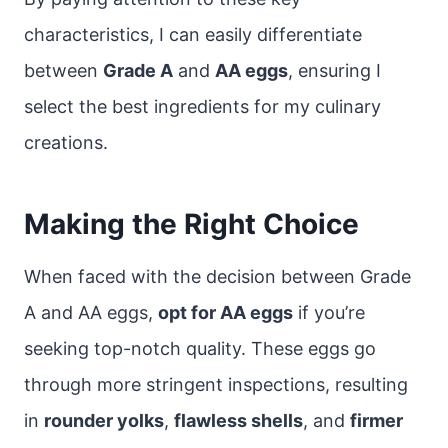
characteristics, I can easily differentiate
between
Grade A
and
AA eggs
, ensuring I
select the best ingredients for my culinary
creations.
Making the Right Choice
When faced with the decision between Grade
A and AA eggs,
opt for AA eggs
if you’re
seeking top-notch quality. These eggs go
through more stringent inspections, resulting
in
rounder yolks
,
flawless shells
, and
firmer