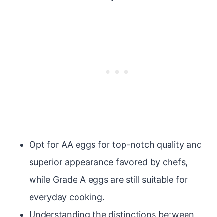
Opt for AA eggs for top-notch quality and
superior appearance favored by chefs,
while Grade A eggs are still suitable for
everyday cooking.
Understanding the distinctions between