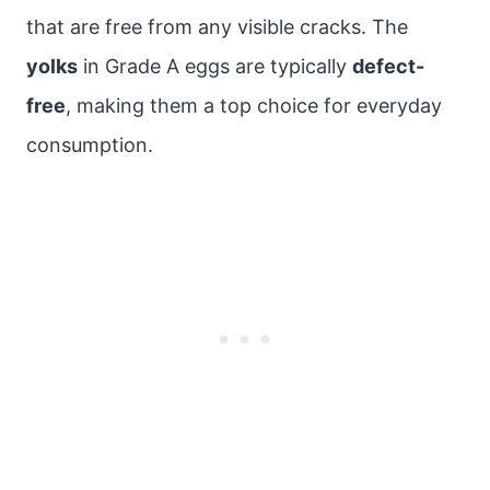
that are free from any visible cracks. The
yolks
in Grade A eggs are typically
defect-
free
, making them a top choice for everyday
consumption.