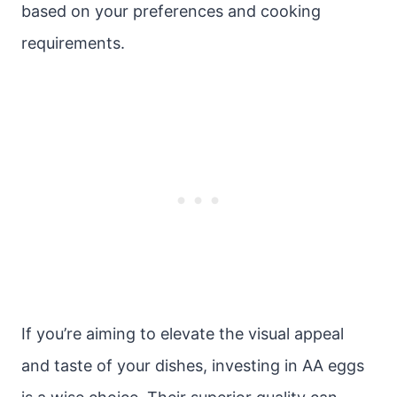
based on your preferences and cooking
requirements.
If you’re aiming to elevate the visual appeal
and taste of your dishes, investing in AA eggs