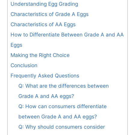
Understanding Egg Grading
Characteristics of Grade A Eggs
Characteristics of AA Eggs
How to Differentiate Between Grade A and AA
Eggs
Making the Right Choice
Conclusion
Frequently Asked Questions
Q: What are the differences between
Grade A and AA eggs?
Q: How can consumers differentiate
between Grade A and AA eggs?
Q: Why should consumers consider