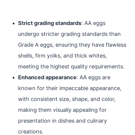
Strict grading standards
: AA eggs
undergo stricter grading standards than
Grade A eggs, ensuring they have flawless
shells, firm yolks, and thick whites,
meeting the highest quality requirements.
Enhanced appearance
: AA eggs are
known for their impeccable appearance,
with consistent size, shape, and color,
making them visually appealing for
presentation in dishes and culinary
creations.