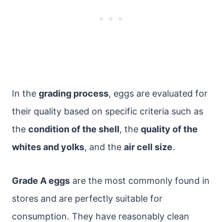
In the
grading process
, eggs are evaluated for
their quality based on specific criteria such as
the
condition of the shell
, the
quality of the
whites and yolks
, and the
air cell size
.
Grade A eggs
are the most commonly found in
stores and are perfectly suitable for
consumption. They have reasonably clean