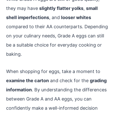
they may have
slightly flatter yolks
,
small
shell imperfections
, and
looser whites
compared to their AA counterparts. Depending
on your culinary needs, Grade A eggs can still
be a suitable choice for everyday cooking or
baking.
When shopping for eggs, take a moment to
examine the carton
and check for the
grading
information
. By understanding the differences
between Grade A and AA eggs, you can
confidently make a well-informed decision