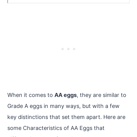
When it comes to
AA eggs
, they are similar to
Grade A eggs in many ways, but with a few
key distinctions that set them apart. Here are
some Characteristics of AA Eggs that