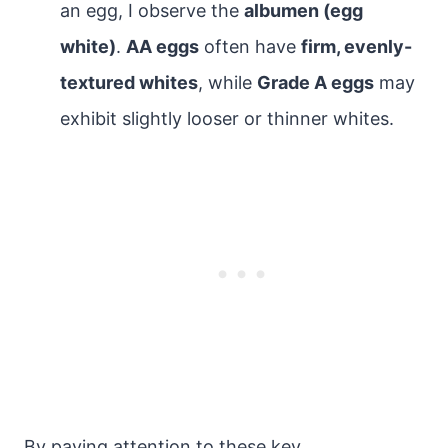
an egg, I observe the
albumen (egg
white)
.
AA eggs
often have
firm, evenly-
textured whites
, while
Grade A eggs
may
exhibit slightly looser or thinner whites.
By paying attention to these key