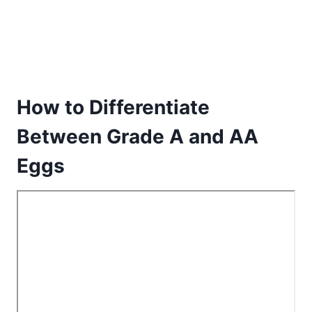
How to Differentiate
Between Grade A and AA
Eggs