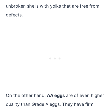
unbroken shells with yolks that are free from
defects.
On the other hand,
AA eggs
are of even higher
quality than Grade A eggs. They have firm