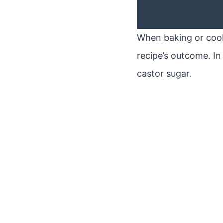
When baking or cook
recipe’s outcome. In 
castor sugar.