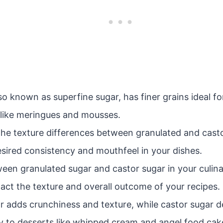
so known as superfine sugar, has finer grains ideal for
s like meringues and mousses.
he texture differences between granulated and castor 
esired consistency and mouthfeel in your dishes.
een granulated sugar and castor sugar in your culina
pact the texture and overall outcome of your recipes.
r adds crunchiness and texture, while castor sugar d
cy to desserts like whipped cream and angel food cak