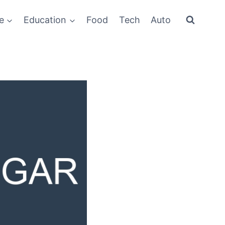
e
Education
Food
Tech
Auto