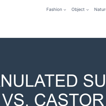
Fashion
Object
Natur