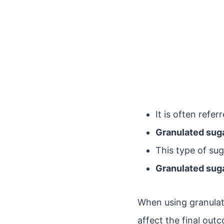
It is often refer
Granulated sug
This type of su
Granulated sug
When using granulated
affect the final out