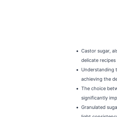
Castor sugar, al
delicate recipe
Understanding t
achieving the d
The choice betw
significantly im
Granulated suga
light consisten