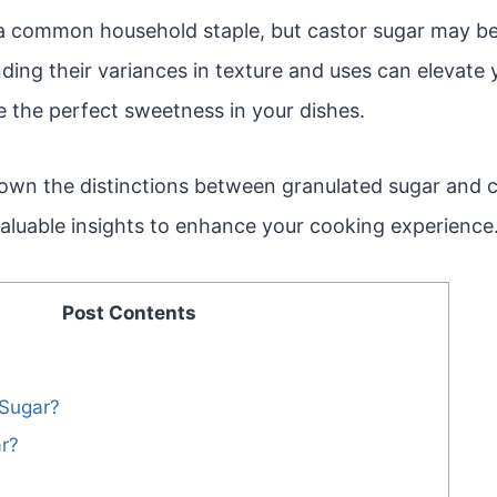
 a common household staple, but castor sugar may be
ing their variances in texture and uses can elevate yo
e the perfect sweetness in your dishes.
down the distinctions between granulated sugar and c
valuable insights to enhance your cooking experience
Post Contents
 Sugar?
r?