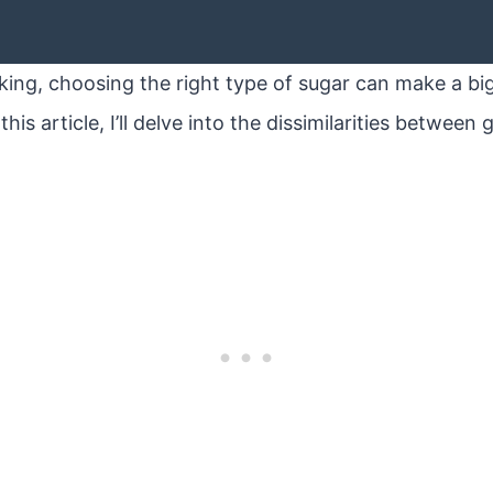
ing, choosing the right type of sugar can make a big
this article, I’ll delve into the dissimilarities betwee