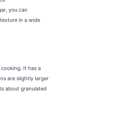
gar, you can
texture in a wide
cooking. It has a
ns are slightly larger
ts about granulated