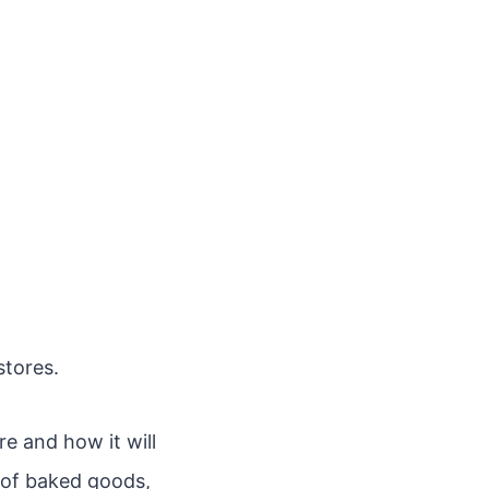
stores.
re and how it will
e of baked goods,