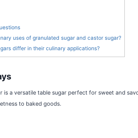
uestions
inary uses of granulated sugar and castor sugar?
rs differ in their culinary applications?
ays
 is a versatile table sugar perfect for sweet and sav
etness to baked goods.