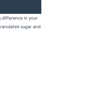
 difference in your
n granulated sugar and