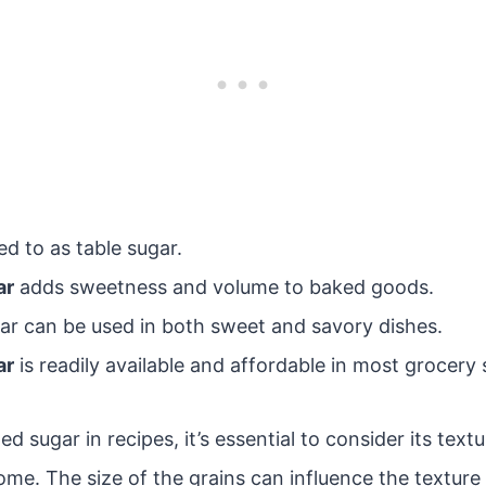
red to as table sugar.
ar
adds sweetness and volume to baked goods.
gar can be used in both sweet and savory dishes.
ar
is readily available and affordable in most grocery 
 sugar in recipes, it’s essential to consider its textu
come. The size of the grains can influence the textur