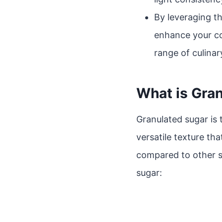
By leveraging th
enhance your co
range of culinar
What is Gra
Granulated sugar is
versatile texture tha
compared to other s
sugar: