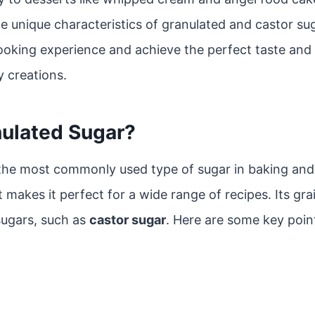
e unique characteristics of granulated and castor su
oking experience and achieve the perfect taste and 
y creations.
nulated Sugar?
 the most commonly used type of sugar in baking and 
t makes it perfect for a wide range of recipes. Its grai
ugars, such as
castor sugar
. Here are some key poin