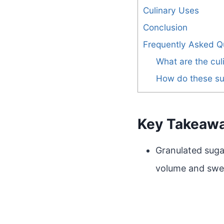
Culinary Uses
Conclusion
Frequently Asked Q
What are the cul
How do these suga
Key Takeaw
Granulated sugar
volume and swe