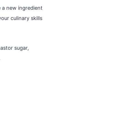
 a new ingredient
ur culinary skills
astor sugar,
.