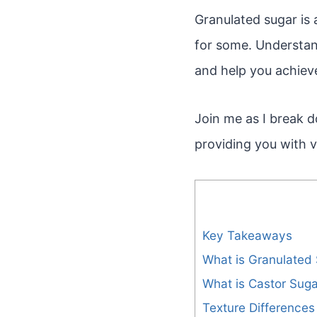
Granulated sugar is
for some. Understand
and help you achiev
Join me as I break 
providing you with 
Key Takeaways
What is Granulated
What is Castor Suga
Texture Differences