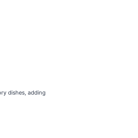
ory dishes, adding