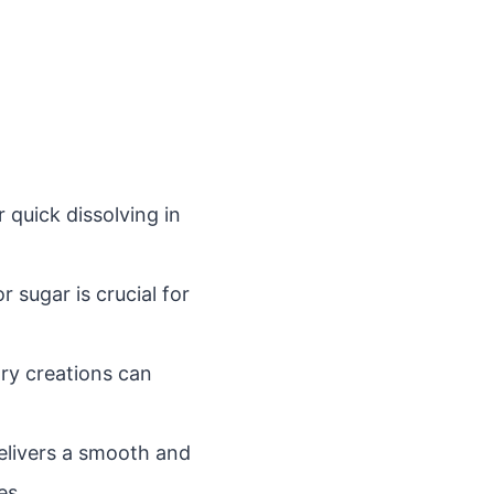
 quick dissolving in
sugar is crucial for
ry creations can
elivers a smooth and
es.