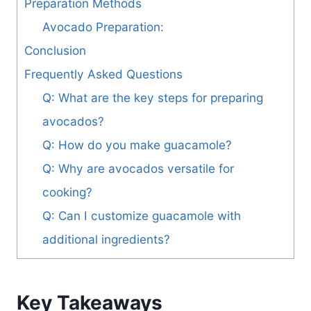
Preparation Methods
Avocado Preparation:
Conclusion
Frequently Asked Questions
Q: What are the key steps for preparing
avocados?
Q: How do you make guacamole?
Q: Why are avocados versatile for
cooking?
Q: Can I customize guacamole with
additional ingredients?
Key Takeaways