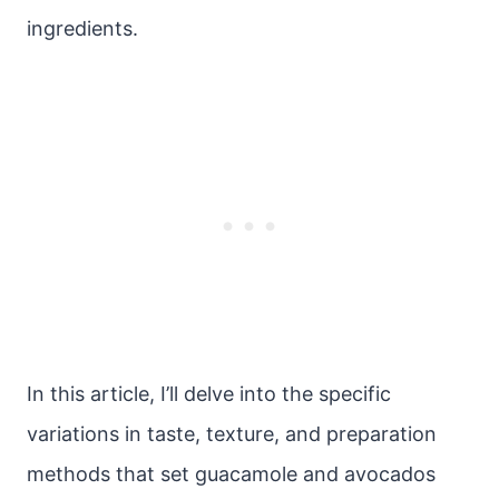
ingredients.
In this article, I’ll delve into the specific
variations in taste, texture, and preparation
methods that set guacamole and avocados