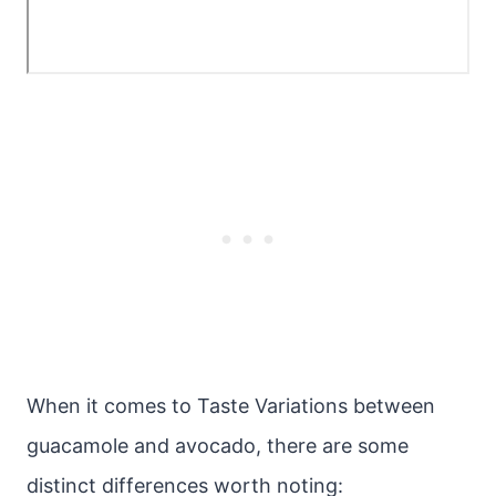
When it comes to Taste Variations between
guacamole and avocado, there are some
distinct differences worth noting: