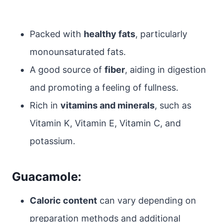
Packed with
healthy fats
, particularly
monounsaturated fats.
A good source of
fiber
, aiding in digestion
and promoting a feeling of fullness.
Rich in
vitamins and minerals
, such as
Vitamin K, Vitamin E, Vitamin C, and
potassium.
Guacamole:
Caloric content
can vary depending on
preparation methods and additional