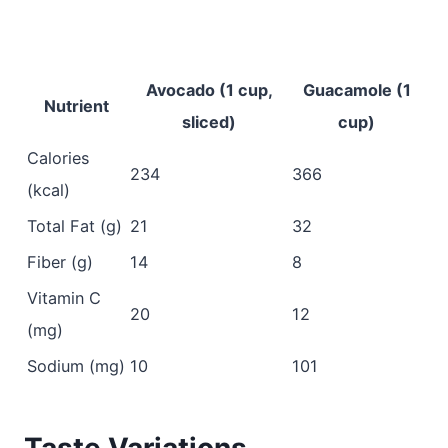
Avocado (1 cup,
Guacamole (1
Nutrient
sliced)
cup)
Calories
234
366
(kcal)
Total Fat (g)
21
32
Fiber (g)
14
8
Vitamin C
20
12
(mg)
Sodium (mg)
10
101