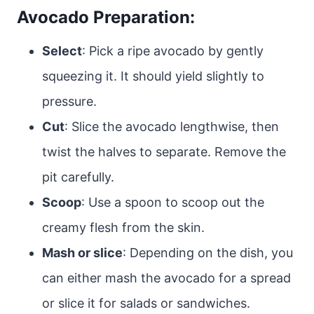
Avocado Preparation:
Select
: Pick a ripe avocado by gently
squeezing it. It should yield slightly to
pressure.
Cut
: Slice the avocado lengthwise, then
twist the halves to separate. Remove the
pit carefully.
Scoop
: Use a spoon to scoop out the
creamy flesh from the skin.
Mash or slice
: Depending on the dish, you
can either mash the avocado for a spread
or slice it for salads or sandwiches.