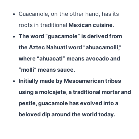
Guacamole, on the other hand, has its
roots in traditional
Mexican cuisine
.
The word “guacamole” is derived from
the Aztec Nahuatl word “ahuacamolli,”
where “ahuacatl” means avocado and
“molli” means sauce.
Initially made by Mesoamerican tribes
using a molcajete, a traditional mortar and
pestle, guacamole has evolved into a
beloved dip around the world today.