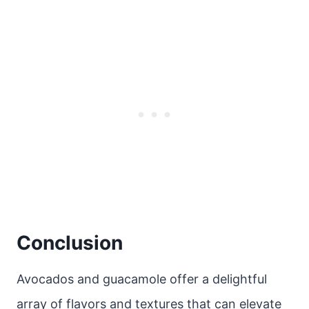
Conclusion
Avocados and guacamole offer a delightful
array of flavors and textures that can elevate