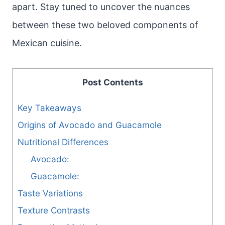
apart. Stay tuned to uncover the nuances
between these two beloved components of
Mexican cuisine.
Post Contents
Key Takeaways
Origins of Avocado and Guacamole
Nutritional Differences
Avocado:
Guacamole:
Taste Variations
Texture Contrasts