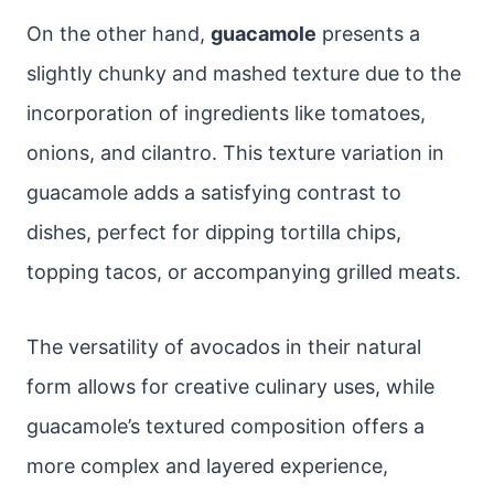
On the other hand,
guacamole
presents a
slightly chunky and mashed texture due to the
incorporation of ingredients like tomatoes,
onions, and cilantro. This texture variation in
guacamole adds a satisfying contrast to
dishes, perfect for dipping tortilla chips,
topping tacos, or accompanying grilled meats.
The versatility of avocados in their natural
form allows for creative culinary uses, while
guacamole’s textured composition offers a
more complex and layered experience,