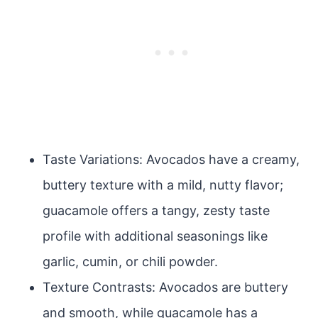
Taste Variations: Avocados have a creamy,
buttery texture with a mild, nutty flavor;
guacamole offers a tangy, zesty taste
profile with additional seasonings like
garlic, cumin, or chili powder.
Texture Contrasts: Avocados are buttery
and smooth, while guacamole has a