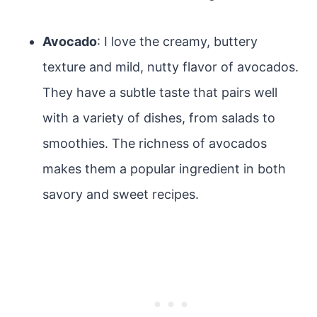
Avocado
: I love the creamy, buttery
texture and mild, nutty flavor of avocados.
They have a subtle taste that pairs well
with a variety of dishes, from salads to
smoothies. The richness of avocados
makes them a popular ingredient in both
savory and sweet recipes.