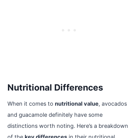
Nutritional Differences
When it comes to
nutritional value
, avocados
and guacamole definitely have some
distinctions worth noting. Here’s a breakdown
of the
key differences
in their nutritional