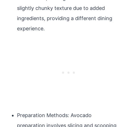
slightly chunky texture due to added
ingredients, providing a different dining
experience.
Preparation Methods: Avocado
preparation involves slicing and scooping