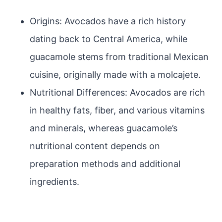
Origins: Avocados have a rich history
dating back to Central America, while
guacamole stems from traditional Mexican
cuisine, originally made with a molcajete.
Nutritional Differences: Avocados are rich
in healthy fats, fiber, and various vitamins
and minerals, whereas guacamole’s
nutritional content depends on
preparation methods and additional
ingredients.