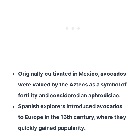
Originally cultivated in Mexico, avocados
were valued by the Aztecs as a symbol of
fertility and considered an aphrodisiac.
Spanish explorers introduced avocados
to Europe in the 16th century, where they
quickly gained popularity.