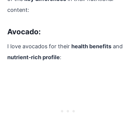
content:
Avocado:
I love avocados for their
health benefits
and
nutrient-rich profile
: