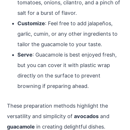
tomatoes, onions, cilantro, and a pinch of
salt for a burst of flavor.
Customize
: Feel free to add jalapeños,
garlic, cumin, or any other ingredients to
tailor the guacamole to your taste.
Serve
: Guacamole is best enjoyed fresh,
but you can cover it with plastic wrap
directly on the surface to prevent
browning if preparing ahead.
These preparation methods highlight the
versatility and simplicity of
avocados
and
guacamole
in creating delightful dishes.