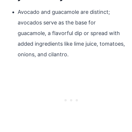
Avocado and guacamole are distinct;
avocados serve as the base for
guacamole, a flavorful dip or spread with
added ingredients like lime juice, tomatoes,
onions, and cilantro.