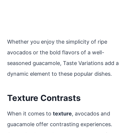
Whether you enjoy the simplicity of ripe
avocados or the bold flavors of a well-
seasoned guacamole, Taste Variations add a
dynamic element to these popular dishes.
Texture Contrasts
When it comes to
texture
, avocados and
guacamole offer contrasting experiences.