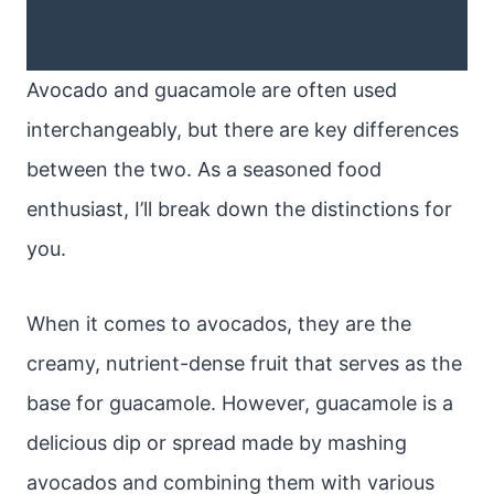
Avocado and guacamole are often used
interchangeably, but there are key differences
between the two. As a seasoned food
enthusiast, I’ll break down the distinctions for
you.
When it comes to avocados, they are the
creamy, nutrient-dense fruit that serves as the
base for guacamole. However, guacamole is a
delicious dip or spread made by mashing
avocados and combining them with various