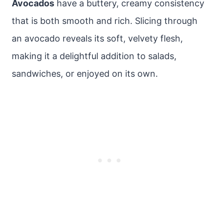
Avocados
have a buttery, creamy consistency
that is both smooth and rich. Slicing through
an avocado reveals its soft, velvety flesh,
making it a delightful addition to salads,
sandwiches, or enjoyed on its own.