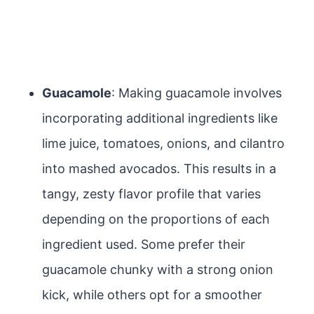
Guacamole
: Making guacamole involves
incorporating additional ingredients like
lime juice, tomatoes, onions, and cilantro
into mashed avocados. This results in a
tangy, zesty flavor profile that varies
depending on the proportions of each
ingredient used. Some prefer their
guacamole chunky with a strong onion
kick, while others opt for a smoother