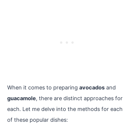
When it comes to preparing
avocados
and
guacamole
, there are distinct approaches for
each. Let me delve into the methods for each
of these popular dishes: