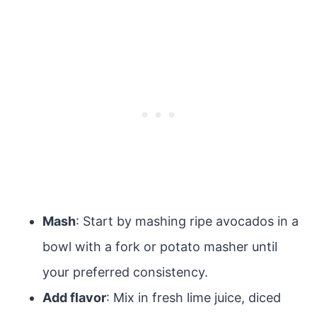
Mash
: Start by mashing ripe avocados in a
bowl with a fork or potato masher until
your preferred consistency.
Add flavor
: Mix in fresh lime juice, diced