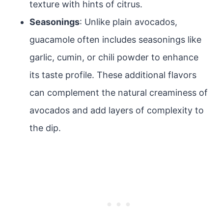
texture with hints of citrus.
Seasonings
: Unlike plain avocados,
guacamole often includes seasonings like
garlic, cumin, or chili powder to enhance
its taste profile. These additional flavors
can complement the natural creaminess of
avocados and add layers of complexity to
the dip.