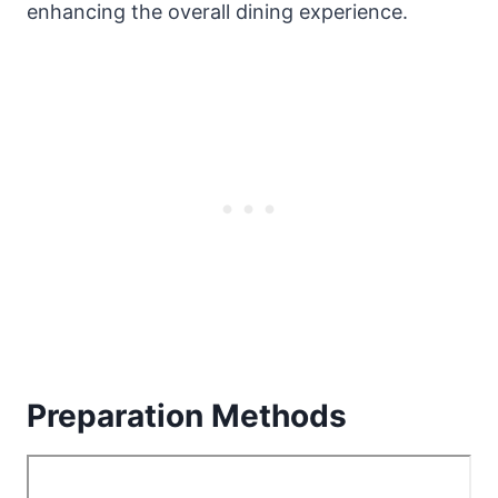
enhancing the overall dining experience.
Preparation Methods