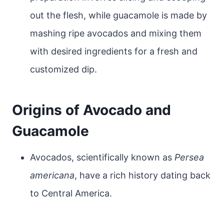
out the flesh, while guacamole is made by
mashing ripe avocados and mixing them
with desired ingredients for a fresh and
customized dip.
Origins of Avocado and
Guacamole
Avocados, scientifically known as
Persea
americana
, have a rich history dating back
to Central America.