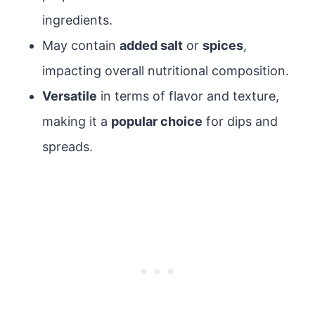
ingredients.
May contain
added salt
or
spices
,
impacting overall nutritional composition.
Versatile
in terms of flavor and texture,
making it a
popular choice
for dips and
spreads.