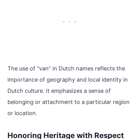
The use of “van” in Dutch names reflects the
importance of geography and local identity in
Dutch culture. It emphasizes a sense of
belonging or attachment to a particular region
or location.
Honoring Heritage with Respect