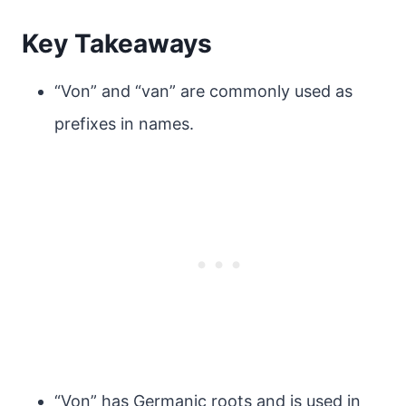
Key Takeaways
“Von” and “van” are commonly used as
prefixes in names.
“Von” has Germanic roots and is used in