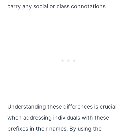
carry any social or class connotations.
Understanding these differences is crucial
when addressing individuals with these
prefixes in their names. By using the