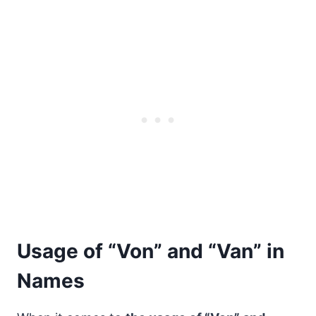
Usage of “Von” and “Van” in
Names