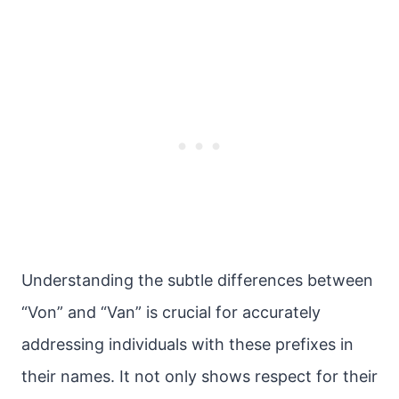
Understanding the subtle differences between
“Von” and “Van” is crucial for accurately
addressing individuals with these prefixes in
their names. It not only shows respect for their