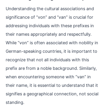
Understanding the cultural associations and
significance of “von” and “van” is crucial for
addressing individuals with these prefixes in
their names appropriately and respectfully.
While “von” is often associated with nobility in
German-speaking countries, it is important to
recognize that not all individuals with this
prefix are from a noble background. Similarly,
when encountering someone with “van” in
their name, it is essential to understand that it
signifies a geographical connection, not social
standing.