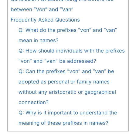
between “Von” and “Van”
Frequently Asked Questions
Q: What do the prefixes “von” and “van”
mean in names?
Q: How should individuals with the prefixes
“von” and “van” be addressed?
Q: Can the prefixes “von” and “van” be
adopted as personal or family names
without any aristocratic or geographical
connection?
Q: Why is it important to understand the
meaning of these prefixes in names?