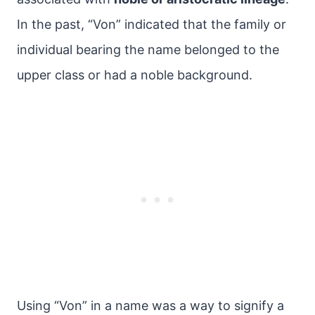
In the past, “Von” indicated that the family or
individual bearing the name belonged to the
upper class or had a noble background.
Using “Von” in a name was a way to signify a