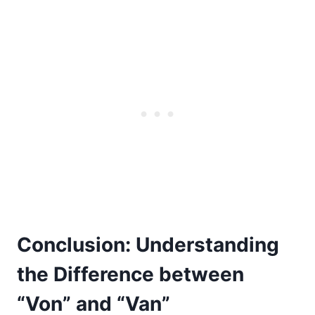
Conclusion: Understanding
the Difference between
“Von” and “Van”