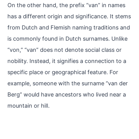
On the other hand, the prefix “van” in names
has a different origin and significance. It stems
from Dutch and Flemish naming traditions and
is commonly found in Dutch surnames. Unlike
“von,” “van” does not denote social class or
nobility. Instead, it signifies a connection to a
specific place or geographical feature. For
example, someone with the surname “van der
Berg” would have ancestors who lived near a
mountain or hill.