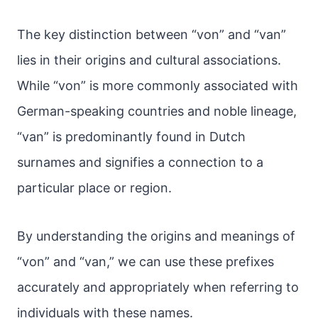
The key distinction between “von” and “van”
lies in their origins and cultural associations.
While “von” is more commonly associated with
German-speaking countries and noble lineage,
“van” is predominantly found in Dutch
surnames and signifies a connection to a
particular place or region.
By understanding the origins and meanings of
“von” and “van,” we can use these prefixes
accurately and appropriately when referring to
individuals with these names.