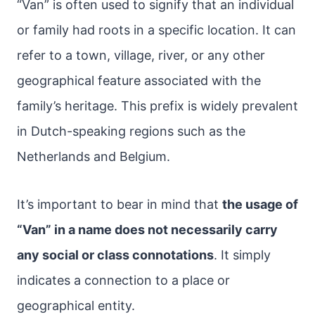
“Van” is often used to signify that an individual
or family had roots in a specific location. It can
refer to a town, village, river, or any other
geographical feature associated with the
family’s heritage. This prefix is widely prevalent
in Dutch-speaking regions such as the
Netherlands and Belgium.
It’s important to bear in mind that
the usage of
“Van” in a name does not necessarily carry
any social or class connotations
. It simply
indicates a connection to a place or
geographical entity.