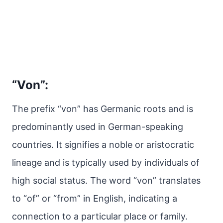
“Von”:
The prefix “von” has Germanic roots and is
predominantly used in German-speaking
countries. It signifies a noble or aristocratic
lineage and is typically used by individuals of
high social status. The word “von” translates
to “of” or “from” in English, indicating a
connection to a particular place or family.