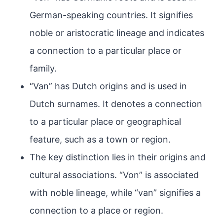
German-speaking countries. It signifies
noble or aristocratic lineage and indicates
a connection to a particular place or
family.
“Van” has Dutch origins and is used in
Dutch surnames. It denotes a connection
to a particular place or geographical
feature, such as a town or region.
The key distinction lies in their origins and
cultural associations. “Von” is associated
with noble lineage, while “van” signifies a
connection to a place or region.