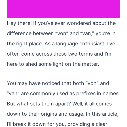
Hey there! If you’ve ever wondered about the
difference between “von” and “van,” you’re in
the right place. As a language enthusiast, I’ve
often come across these two terms and I’m
here to shed some light on the matter.
You may have noticed that both “von” and
“van” are commonly used as prefixes in names.
But what sets them apart? Well, it all comes
down to their origins and usage. In this article,
I’ll break it down for you, providing a clear