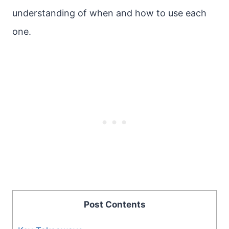
understanding of when and how to use each
one.
Post Contents