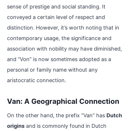
sense of prestige and social standing. It
conveyed a certain level of respect and
distinction. However, it’s worth noting that in
contemporary usage, the significance and
association with nobility may have diminished,
and “Von” is now sometimes adopted as a
personal or family name without any
aristocratic connection.
Van: A Geographical Connection
On the other hand, the prefix “Van” has
Dutch
origins
and is commonly found in Dutch