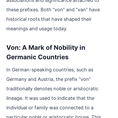
associations and significance attached to
these prefixes. Both “von” and “van” have
historical roots that have shaped their
meanings and usage today.
Von: A Mark of Nobility in
Germanic Countries
In German-speaking countries, such as
Germany and Austria, the prefix “von”
traditionally denotes noble or aristocratic
lineage. It was used to indicate that the
individual or family was connected to a
particular noble or aristocratic house. This