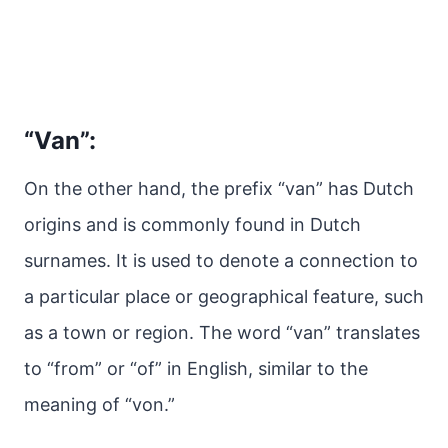
“Van”:
On the other hand, the prefix “van” has Dutch
origins and is commonly found in Dutch
surnames. It is used to denote a connection to
a particular place or geographical feature, such
as a town or region. The word “van” translates
to “from” or “of” in English, similar to the
meaning of “von.”