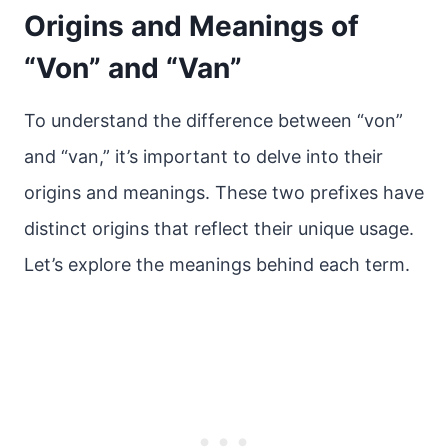
Origins and Meanings of
“Von” and “Van”
To understand the difference between “von”
and “van,” it’s important to delve into their
origins and meanings. These two prefixes have
distinct origins that reflect their unique usage.
Let’s explore the meanings behind each term.