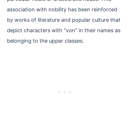
association with nobility has been reinforced
by works of literature and popular culture that
depict characters with “von” in their names as
belonging to the upper classes.