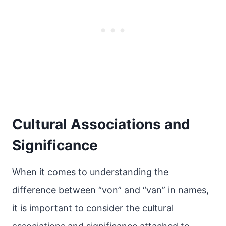
Cultural Associations and
Significance
When it comes to understanding the
difference between “von” and “van” in names,
it is important to consider the cultural