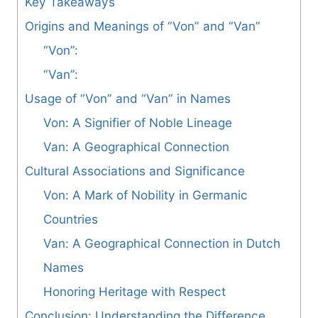
Key Takeaways
Origins and Meanings of “Von” and “Van”
“Von”:
“Van”:
Usage of “Von” and “Van” in Names
Von: A Signifier of Noble Lineage
Van: A Geographical Connection
Cultural Associations and Significance
Von: A Mark of Nobility in Germanic
Countries
Van: A Geographical Connection in Dutch
Names
Honoring Heritage with Respect
Conclusion: Understanding the Difference