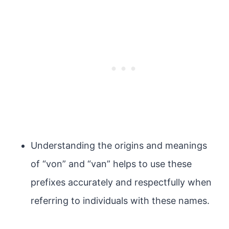
Understanding the origins and meanings
of “von” and “van” helps to use these
prefixes accurately and respectfully when
referring to individuals with these names.