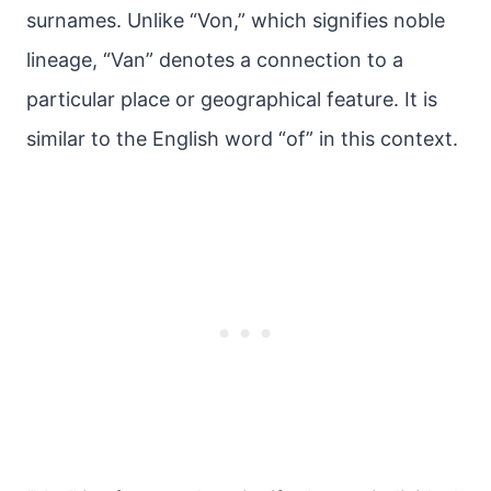
surnames. Unlike “Von,” which signifies noble
lineage, “Van” denotes a connection to a
particular place or geographical feature. It is
similar to the English word “of” in this context.