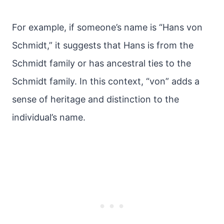
For example, if someone’s name is “Hans von
Schmidt,” it suggests that Hans is from the
Schmidt family or has ancestral ties to the
Schmidt family. In this context, “von” adds a
sense of heritage and distinction to the
individual’s name.