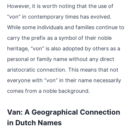
However, it is worth noting that the use of
“von” in contemporary times has evolved.
While some individuals and families continue to
carry the prefix as a symbol of their noble
heritage, “von” is also adopted by others as a
personal or family name without any direct
aristocratic connection. This means that not
everyone with “von” in their name necessarily
comes from a noble background.
Van: A Geographical Connection
in Dutch Names