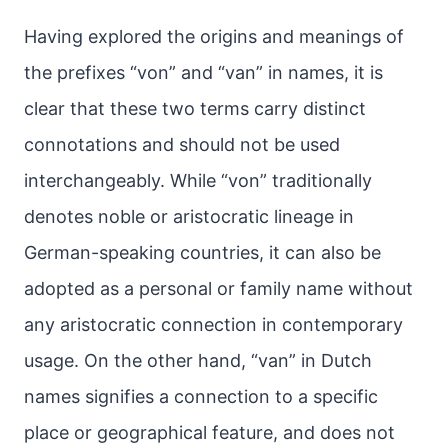
Having explored the origins and meanings of
the prefixes “von” and “van” in names, it is
clear that these two terms carry distinct
connotations and should not be used
interchangeably. While “von” traditionally
denotes noble or aristocratic lineage in
German-speaking countries, it can also be
adopted as a personal or family name without
any aristocratic connection in contemporary
usage. On the other hand, “van” in Dutch
names signifies a connection to a specific
place or geographical feature, and does not