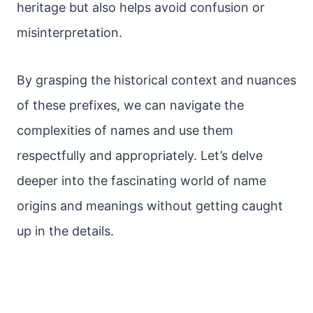
heritage but also helps avoid confusion or
misinterpretation.
By grasping the historical context and nuances
of these prefixes, we can navigate the
complexities of names and use them
respectfully and appropriately. Let’s delve
deeper into the fascinating world of name
origins and meanings without getting caught
up in the details.