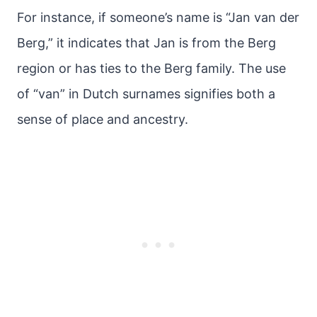
For instance, if someone’s name is “Jan van der
Berg,” it indicates that Jan is from the Berg
region or has ties to the Berg family. The use
of “van” in Dutch surnames signifies both a
sense of place and ancestry.