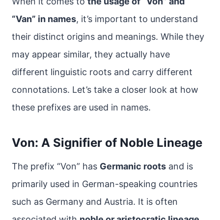
When it comes to
the usage of “Von” and
“Van” in names
, it’s important to understand
their distinct origins and meanings. While they
may appear similar, they actually have
different linguistic roots and carry different
connotations. Let’s take a closer look at how
these prefixes are used in names.
Von: A Signifier of Noble Lineage
The prefix “Von” has
Germanic roots
and is
primarily used in German-speaking countries
such as Germany and Austria. It is often
associated with
noble or aristocratic lineage
.