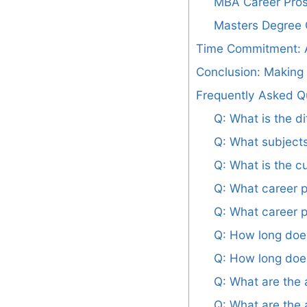
MBA Career Pro
Masters Degree 
Time Commitment: A
Conclusion: Making
Frequently Asked Q
Q: What is the 
Q: What subject
Q: What is the c
Q: What career p
Q: What career p
Q: How long doe
Q: How long does
Q: What are the
Q: What are the