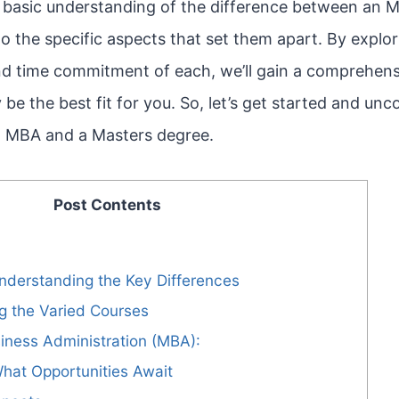
basic understanding of the difference between an 
nto the specific aspects that set them apart. By explor
nd time commitment of each, we’ll gain a comprehen
be the best fit for you. So, let’s get started and unc
an MBA and a Masters degree.
Post Contents
nderstanding the Key Differences
ng the Varied Courses
iness Administration (MBA):
hat Opportunities Await