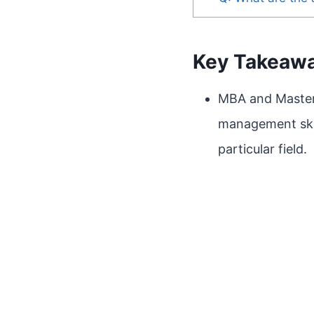
Key Takeaw
MBA and Masters
management skill
particular field.