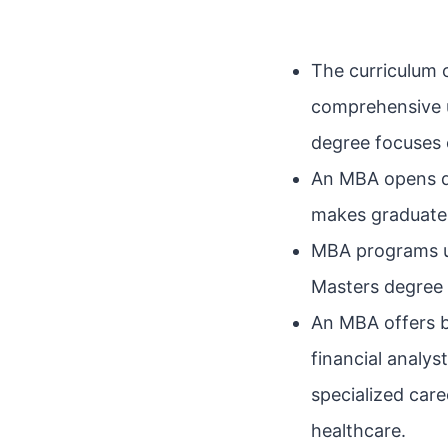
The curriculum 
comprehensive u
degree focuses o
An MBA opens do
makes graduates
MBA programs us
Masters degree 
An MBA offers b
financial analy
specialized care
healthcare.