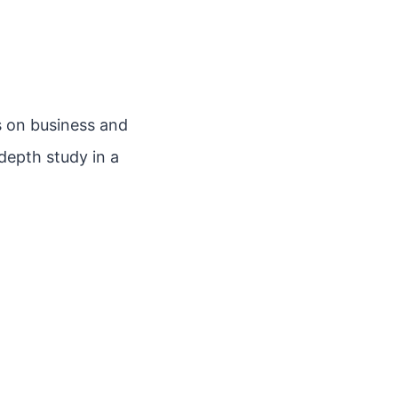
 on business and
depth study in a