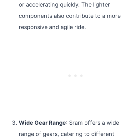
or accelerating quickly. The lighter
components also contribute to a more
responsive and agile ride.
Wide Gear Range
: Sram offers a wide
range of gears, catering to different