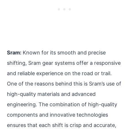
Sram:
Known for its smooth and precise
shifting, Sram gear systems offer a responsive
and reliable experience on the road or trail.
One of the reasons behind this is Sram’s use of
high-quality materials and advanced
engineering. The combination of high-quality
components and innovative technologies
ensures that each shift is crisp and accurate,