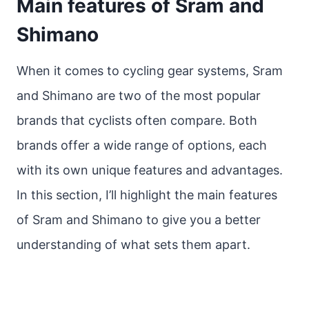
Main features of Sram and
Shimano
When it comes to cycling gear systems, Sram
and Shimano are two of the most popular
brands that cyclists often compare. Both
brands offer a wide range of options, each
with its own unique features and advantages.
In this section, I’ll highlight the main features
of Sram and Shimano to give you a better
understanding of what sets them apart.