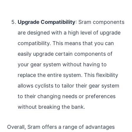
Upgrade Compatibility
: Sram components
are designed with a high level of upgrade
compatibility. This means that you can
easily upgrade certain components of
your gear system without having to
replace the entire system. This flexibility
allows cyclists to tailor their gear system
to their changing needs or preferences
without breaking the bank.
Overall, Sram offers a range of advantages