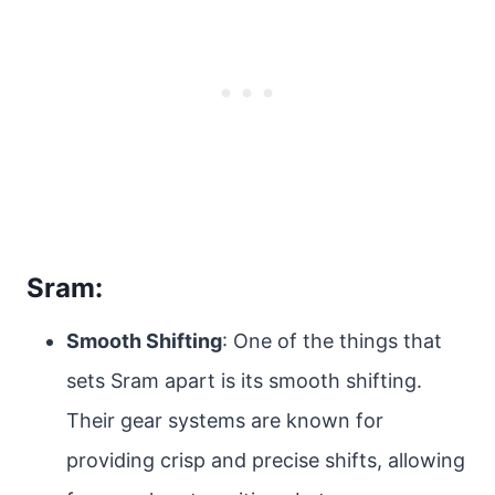
Sram:
Smooth Shifting
: One of the things that
sets Sram apart is its smooth shifting.
Their gear systems are known for
providing crisp and precise shifts, allowing