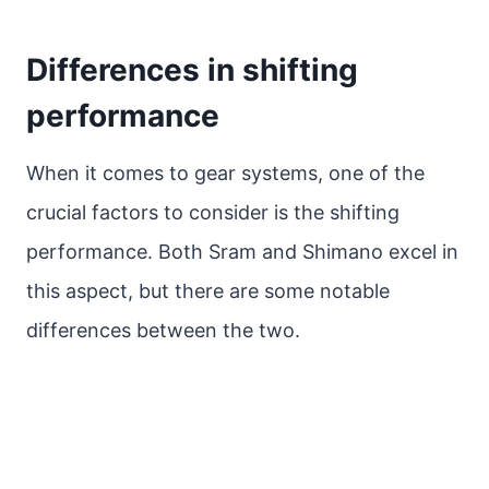
Differences in shifting
performance
When it comes to gear systems, one of the
crucial factors to consider is the shifting
performance. Both Sram and Shimano excel in
this aspect, but there are some notable
differences between the two.