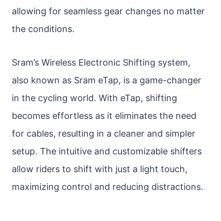
allowing for seamless gear changes no matter
the conditions.
Sram’s Wireless Electronic Shifting system,
also known as Sram eTap, is a game-changer
in the cycling world. With eTap, shifting
becomes effortless as it eliminates the need
for cables, resulting in a cleaner and simpler
setup. The intuitive and customizable shifters
allow riders to shift with just a light touch,
maximizing control and reducing distractions.