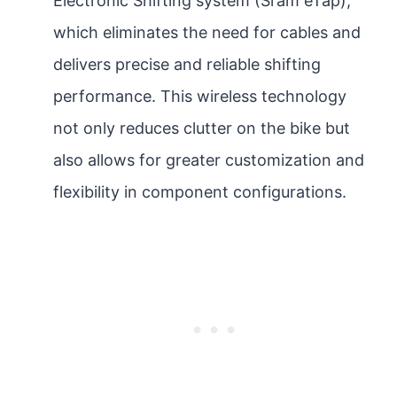
Electronic Shifting system (Sram eTap),
which eliminates the need for cables and
delivers precise and reliable shifting
performance. This wireless technology
not only reduces clutter on the bike but
also allows for greater customization and
flexibility in component configurations.