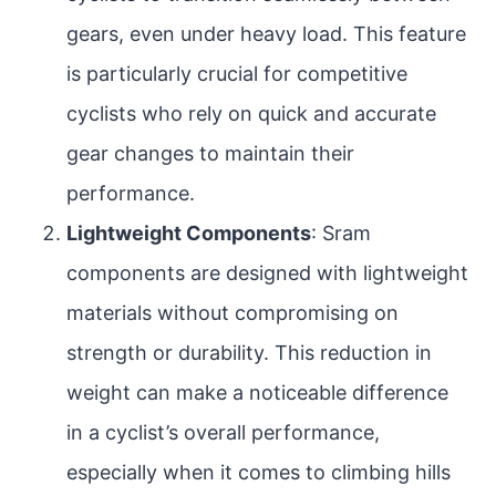
gears, even under heavy load. This feature
is particularly crucial for competitive
cyclists who rely on quick and accurate
gear changes to maintain their
performance.
Lightweight Components
: Sram
components are designed with lightweight
materials without compromising on
strength or durability. This reduction in
weight can make a noticeable difference
in a cyclist’s overall performance,
especially when it comes to climbing hills