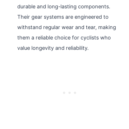
durable and long-lasting components.
Their gear systems are engineered to
withstand regular wear and tear, making
them a reliable choice for cyclists who
value longevity and reliability.