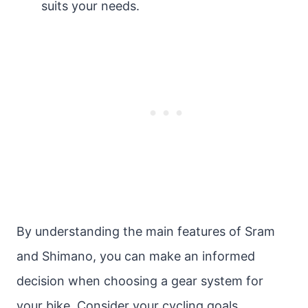
suits your needs.
By understanding the main features of Sram
and Shimano, you can make an informed
decision when choosing a gear system for
your bike. Consider your cycling goals,