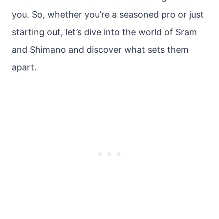
you. So, whether you’re a seasoned pro or just
starting out, let’s dive into the world of Sram
and Shimano and discover what sets them
apart.