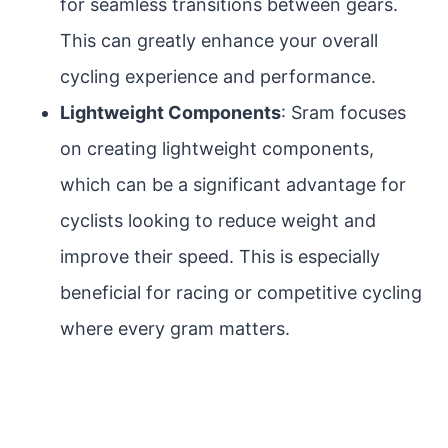
for seamless transitions between gears.
This can greatly enhance your overall
cycling experience and performance.
Lightweight Components
: Sram focuses
on creating lightweight components,
which can be a significant advantage for
cyclists looking to reduce weight and
improve their speed. This is especially
beneficial for racing or competitive cycling
where every gram matters.