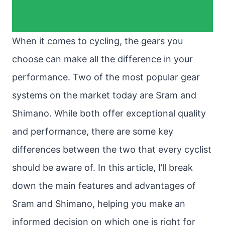
When it comes to cycling, the gears you
choose can make all the difference in your
performance. Two of the most popular gear
systems on the market today are Sram and
Shimano. While both offer exceptional quality
and performance, there are some key
differences between the two that every cyclist
should be aware of. In this article, I’ll break
down the main features and advantages of
Sram and Shimano, helping you make an
informed decision on which one is right for