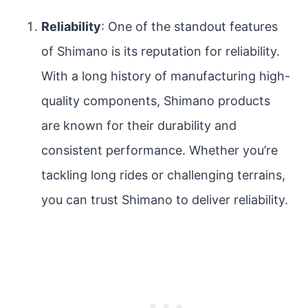
Reliability
: One of the standout features
of Shimano is its reputation for reliability.
With a long history of manufacturing high-
quality components, Shimano products
are known for their durability and
consistent performance. Whether you’re
tackling long rides or challenging terrains,
you can trust Shimano to deliver reliability.