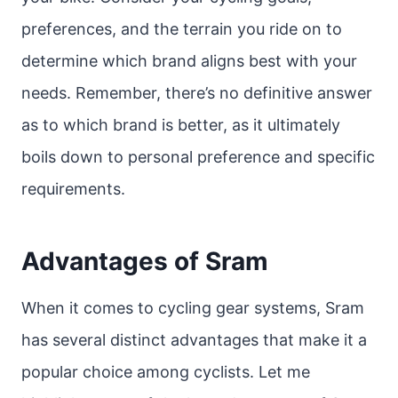
preferences, and the terrain you ride on to
determine which brand aligns best with your
needs. Remember, there’s no definitive answer
as to which brand is better, as it ultimately
boils down to personal preference and specific
requirements.
Advantages of Sram
When it comes to cycling gear systems, Sram
has several distinct advantages that make it a
popular choice among cyclists. Let me