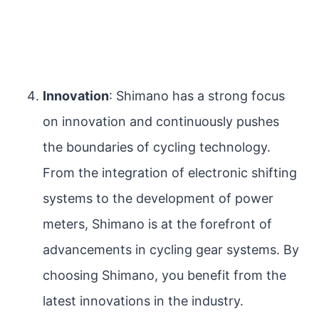
Innovation
: Shimano has a strong focus
on innovation and continuously pushes
the boundaries of cycling technology.
From the integration of electronic shifting
systems to the development of power
meters, Shimano is at the forefront of
advancements in cycling gear systems. By
choosing Shimano, you benefit from the
latest innovations in the industry.