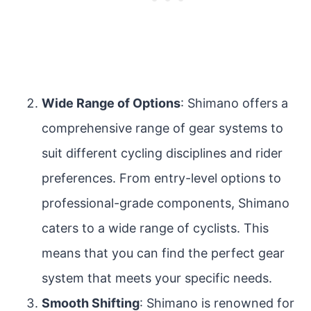
Wide Range of Options
: Shimano offers a
comprehensive range of gear systems to
suit different cycling disciplines and rider
preferences. From entry-level options to
professional-grade components, Shimano
caters to a wide range of cyclists. This
means that you can find the perfect gear
system that meets your specific needs.
Smooth Shifting
: Shimano is renowned for