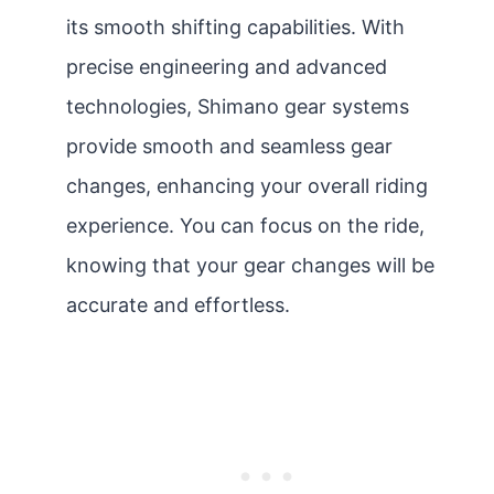
its smooth shifting capabilities. With
precise engineering and advanced
technologies, Shimano gear systems
provide smooth and seamless gear
changes, enhancing your overall riding
experience. You can focus on the ride,
knowing that your gear changes will be
accurate and effortless.