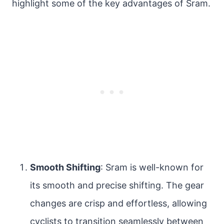
highlight some of the key advantages of Sram.
Smooth Shifting
: Sram is well-known for
its smooth and precise shifting. The gear
changes are crisp and effortless, allowing
cyclists to transition seamlessly between