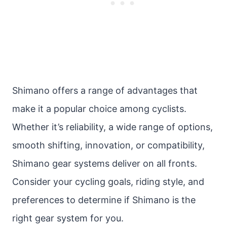
Shimano offers a range of advantages that
make it a popular choice among cyclists.
Whether it’s reliability, a wide range of options,
smooth shifting, innovation, or compatibility,
Shimano gear systems deliver on all fronts.
Consider your cycling goals, riding style, and
preferences to determine if Shimano is the
right gear system for you.