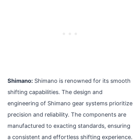
Shimano:
Shimano is renowned for its smooth
shifting capabilities. The design and
engineering of Shimano gear systems prioritize
precision and reliability. The components are
manufactured to exacting standards, ensuring
a consistent and effortless shifting experience.