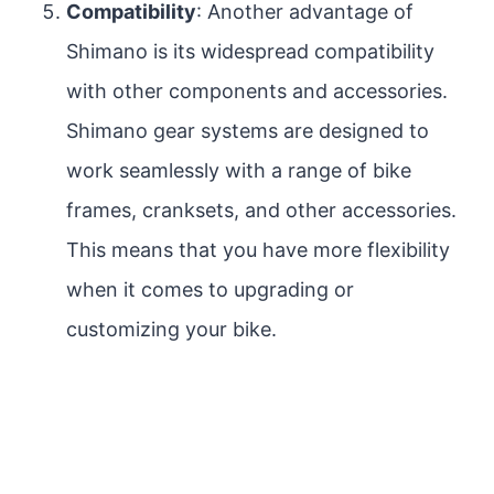
Compatibility
: Another advantage of
Shimano is its widespread compatibility
with other components and accessories.
Shimano gear systems are designed to
work seamlessly with a range of bike
frames, cranksets, and other accessories.
This means that you have more flexibility
when it comes to upgrading or
customizing your bike.