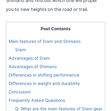
Shimano and find out which one will propel
you to new heights on the road or trail.
Post Contents
Main features of Sram and Shimano
Sram:
Advantages of Sram
Advantages of Shimano
Differences in shifting performance
Differences in weight and durability
Conclusion
Frequently Asked Questions
Q: What are the main features of Sram gear