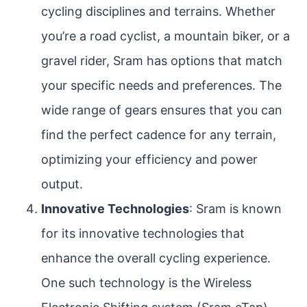
cycling disciplines and terrains. Whether
you’re a road cyclist, a mountain biker, or a
gravel rider, Sram has options that match
your specific needs and preferences. The
wide range of gears ensures that you can
find the perfect cadence for any terrain,
optimizing your efficiency and power
output.
Innovative Technologies
: Sram is known
for its innovative technologies that
enhance the overall cycling experience.
One such technology is the Wireless