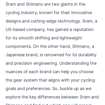
Sram and Shimano are two giants in the
cycling industry, known for their innovative
designs and cutting-edge technology. Sram, a
US-based company, has gained a reputation
for its smooth shifting and lightweight
components. On the other hand, Shimano, a
Japanese brand, is renowned for its durability
and precision engineering. Understanding the
nuances of each brand can help you choose
the gear system that aligns with your cycling
goals and preferences. So, buckle up as we
explore the key differences between Sram and