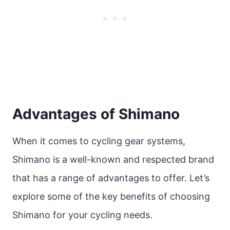
Advantages of Shimano
When it comes to cycling gear systems,
Shimano is a well-known and respected brand
that has a range of advantages to offer. Let’s
explore some of the key benefits of choosing
Shimano for your cycling needs.