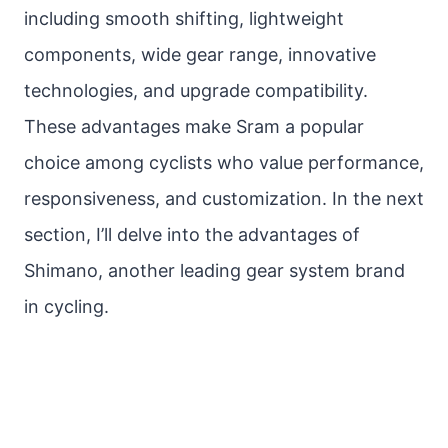
including smooth shifting, lightweight
components, wide gear range, innovative
technologies, and upgrade compatibility.
These advantages make Sram a popular
choice among cyclists who value performance,
responsiveness, and customization. In the next
section, I’ll delve into the advantages of
Shimano, another leading gear system brand
in cycling.