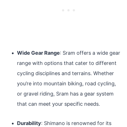
Wide Gear Range
: Sram offers a wide gear
range with options that cater to different
cycling disciplines and terrains. Whether
you’re into mountain biking, road cycling,
or gravel riding, Sram has a gear system
that can meet your specific needs.
Durability
: Shimano is renowned for its