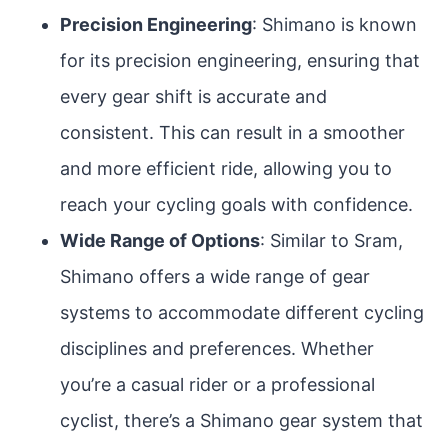
Precision Engineering
: Shimano is known
for its precision engineering, ensuring that
every gear shift is accurate and
consistent. This can result in a smoother
and more efficient ride, allowing you to
reach your cycling goals with confidence.
Wide Range of Options
: Similar to Sram,
Shimano offers a wide range of gear
systems to accommodate different cycling
disciplines and preferences. Whether
you’re a casual rider or a professional
cyclist, there’s a Shimano gear system that