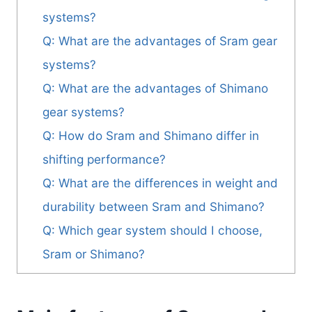
systems?
Q: What are the advantages of Sram gear
systems?
Q: What are the advantages of Shimano
gear systems?
Q: How do Sram and Shimano differ in
shifting performance?
Q: What are the differences in weight and
durability between Sram and Shimano?
Q: Which gear system should I choose,
Sram or Shimano?