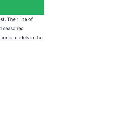
t. Their line of
nd seasoned
 iconic models in the