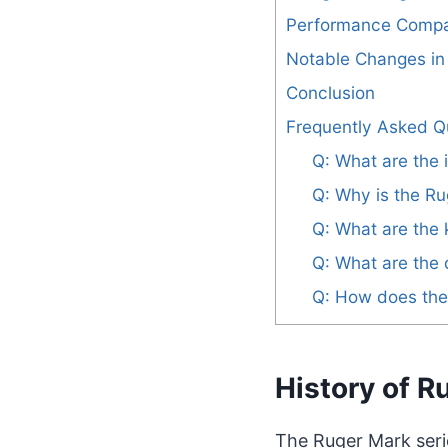
Performance Compa
Notable Changes in t
Conclusion
Frequently Asked Q
Q: What are the
Q: Why is the Ru
Q: What are the 
Q: What are the 
Q: How does the 
History of R
The Ruger Mark serie