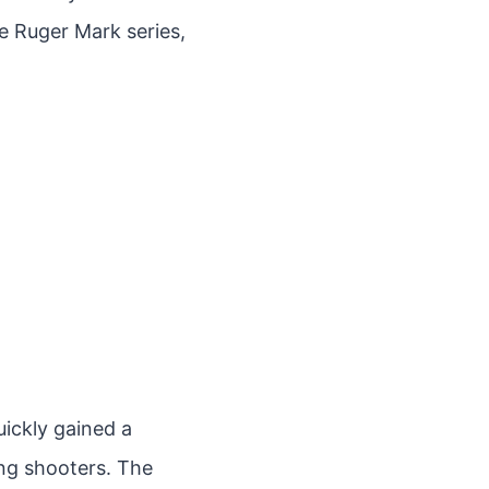
the Ruger Mark series,
uickly gained a
ong shooters. The