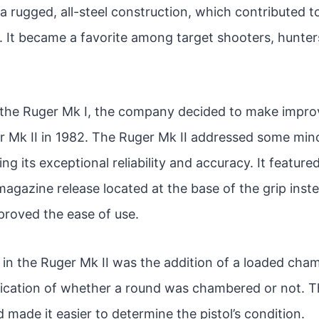
a rugged, all-steel construction, which contributed to 
. It became a favorite among target shooters, hunter
 the Ruger Mk I, the company decided to make impr
r Mk II in 1982. The Ruger Mk II addressed some mino
ing its exceptional reliability and accuracy. It featur
agazine release located at the base of the grip inst
proved the ease of use.
in the Ruger Mk II was the addition of a loaded cham
dication of whether a round was chambered or not. T
made it easier to determine the pistol’s condition.