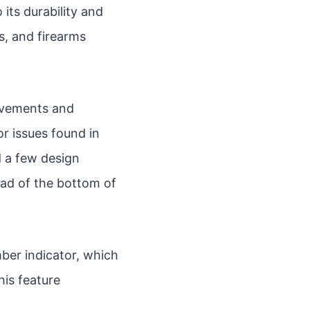
its durability and
s, and firearms
ovements and
r issues found in
ed a few design
ead of the bottom of
ber indicator, which
his feature