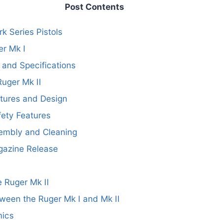
Post Contents
k Series Pistols
er Mk I
 and Specifications
Ruger Mk II
tures and Design
ety Features
sembly and Cleaning
azine Release
 Ruger Mk II
ween the Ruger Mk I and Mk II
mics