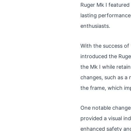
Ruger Mk I featured 
lasting performance
enthusiasts.
With the success of
introduced the Ruge
the Mk I while retain
changes, such as a m
the frame, which im
One notable change 
provided a visual in
enhanced safety and 