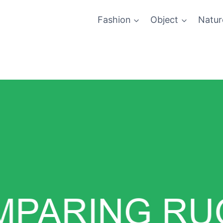
Fashion
Object
Natur