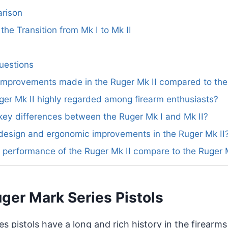
rison
he Transition from Mk I to Mk II
uestions
 improvements made in the Ruger Mk II compared to the
ger Mk II highly regarded among firearm enthusiasts?
key differences between the Ruger Mk I and Mk II?
design and ergonomic improvements in the Ruger Mk II
performance of the Ruger Mk II compare to the Ruger 
uger Mark Series Pistols
s pistols have a long and rich history in the firearms