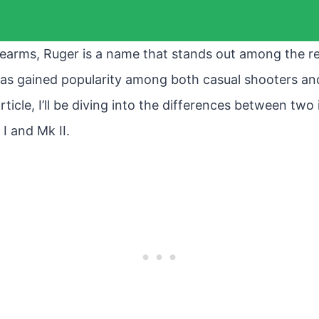
earms, Ruger is a name that stands out among the res
 has gained popularity among both casual shooters a
article, I’ll be diving into the differences between two
I and Mk II.