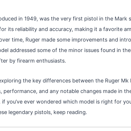
duced in 1949, was the very first pistol in the Mark se
or its reliability and accuracy, making it a favorite 
over time, Ruger made some improvements and introd
del addressed some of the minor issues found in the 
ter by firearm enthusiasts.
 be exploring the key differences between the Ruger Mk 
es, performance, and any notable changes made in the
o, if you’ve ever wondered which model is right for yo
se legendary pistols, keep reading.