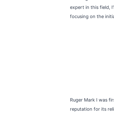
expert in this field,
focusing on the initi
Ruger Mark I was fir
reputation for its r