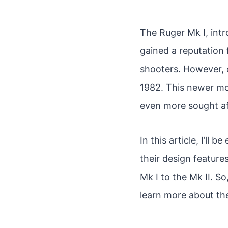
The Ruger Mk I, intro
gained a reputation f
shooters. However, 
1982. This newer mo
even more sought af
In this article, I’ll
their design featur
Mk I to the Mk II. S
learn more about the