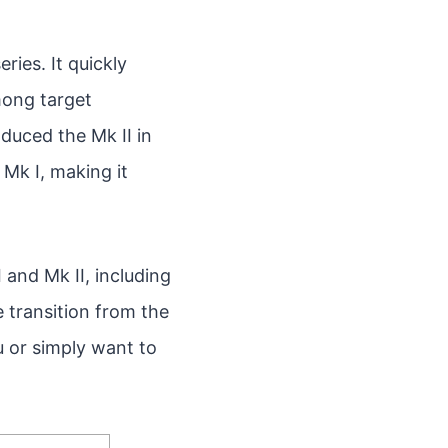
ries. It quickly
among target
uced the Mk II in
Mk I, making it
I and Mk II, including
 transition from the
u or simply want to