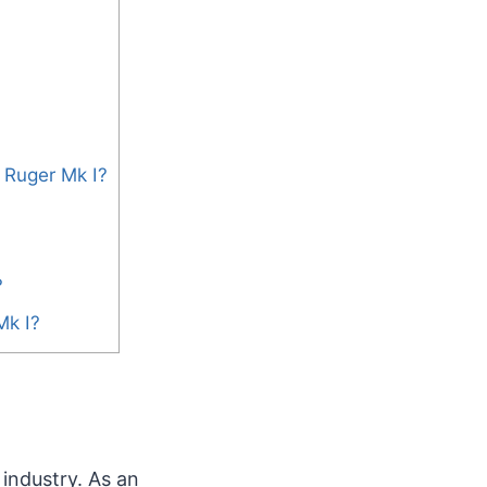
 Ruger Mk I?
?
Mk I?
 industry. As an