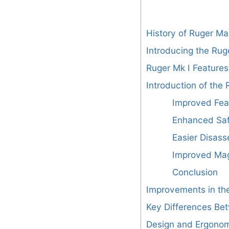
History of Ruger Mar
Introducing the Rug
Ruger Mk I Features
Introduction of the 
Improved Fea
Enhanced Saf
Easier Disas
Improved Mag
Conclusion
Improvements in the
Key Differences Bet
Design and Ergono