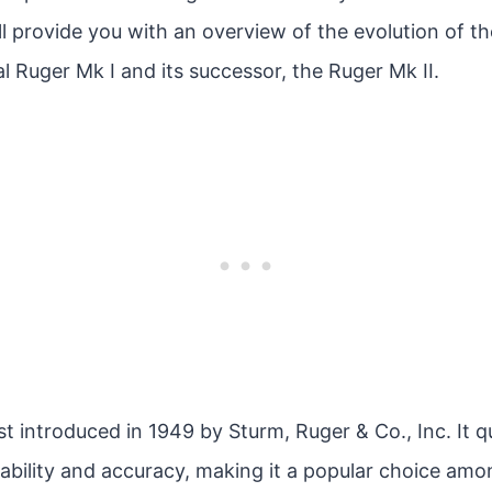
 I’ll provide you with an overview of the evolution of 
al Ruger Mk I and its successor, the Ruger Mk II.
st introduced in 1949 by Sturm, Ruger & Co., Inc. It q
eliability and accuracy, making it a popular choice am