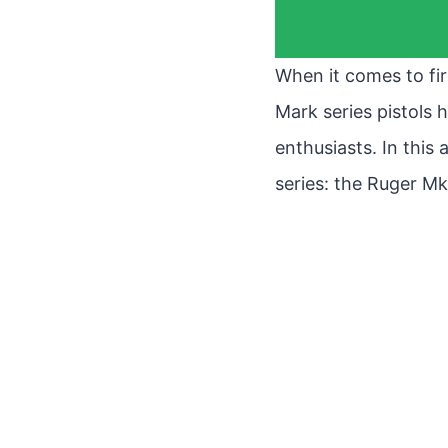
When it comes to fir
Mark series pistols
enthusiasts. In this 
series: the Ruger Mk 