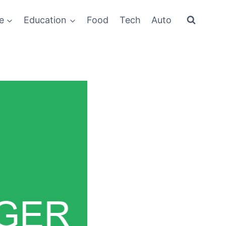
e
Education
Food
Tech
Auto