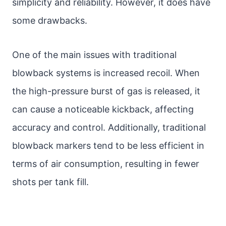
simplicity and reliability. However, it does have
some drawbacks.
One of the main issues with traditional
blowback systems is increased recoil. When
the high-pressure burst of gas is released, it
can cause a noticeable kickback, affecting
accuracy and control. Additionally, traditional
blowback markers tend to be less efficient in
terms of air consumption, resulting in fewer
shots per tank fill.