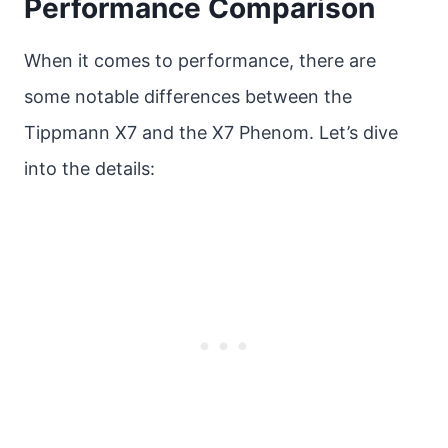
Performance Comparison
When it comes to performance, there are
some notable differences between the
Tippmann X7 and the X7 Phenom. Let’s dive
into the details: