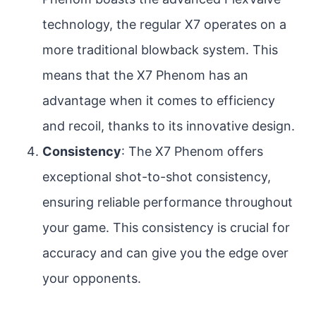
technology, the regular X7 operates on a
more traditional blowback system. This
means that the X7 Phenom has an
advantage when it comes to efficiency
and recoil, thanks to its innovative design.
Consistency
: The X7 Phenom offers
exceptional shot-to-shot consistency,
ensuring reliable performance throughout
your game. This consistency is crucial for
accuracy and can give you the edge over
your opponents.