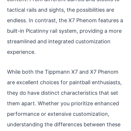
tactical rails and sights, the possibilities are
endless. In contrast, the X7 Phenom features a
built-in Picatinny rail system, providing a more
streamlined and integrated customization
experience.
While both the Tippmann X7 and X7 Phenom
are excellent choices for paintball enthusiasts,
they do have distinct characteristics that set
them apart. Whether you prioritize enhanced
performance or extensive customization,
understanding the differences between these