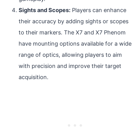
Sights and Scopes:
Players can enhance
their accuracy by adding sights or scopes
to their markers. The X7 and X7 Phenom
have mounting options available for a wide
range of optics, allowing players to aim
with precision and improve their target
acquisition.