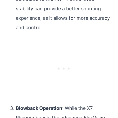
stability can provide a better shooting
experience, as it allows for more accuracy
and control.
Blowback Operation
: While the X7
Phenom boasts the advanced FlexValve