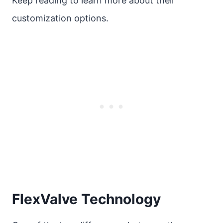
Keep reading to learn more about their
customization options.
FlexValve Technology