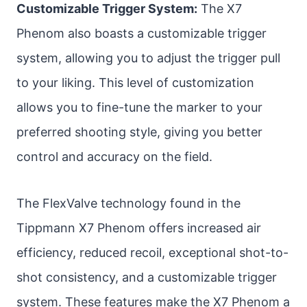
Customizable Trigger System:
The X7
Phenom also boasts a customizable trigger
system, allowing you to adjust the trigger pull
to your liking. This level of customization
allows you to fine-tune the marker to your
preferred shooting style, giving you better
control and accuracy on the field.
The FlexValve technology found in the
Tippmann X7 Phenom offers increased air
efficiency, reduced recoil, exceptional shot-to-
shot consistency, and a customizable trigger
system. These features make the X7 Phenom a