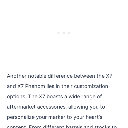
Another notable difference between the X7
and X7 Phenom lies in their customization
options. The X7 boasts a wide range of
aftermarket accessories, allowing you to
personalize your marker to your heart’s
content. From different barrels and stocks to