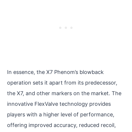
In essence, the X7 Phenom’s blowback
operation sets it apart from its predecessor,
the X7, and other markers on the market. The
innovative FlexValve technology provides
players with a higher level of performance,
offering improved accuracy, reduced recoil,