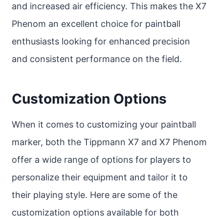
and increased air efficiency. This makes the X7
Phenom an excellent choice for paintball
enthusiasts looking for enhanced precision
and consistent performance on the field.
Customization Options
When it comes to customizing your paintball
marker, both the Tippmann X7 and X7 Phenom
offer a wide range of options for players to
personalize their equipment and tailor it to
their playing style. Here are some of the
customization options available for both