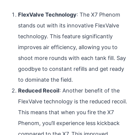
FlexValve Technology
: The X7 Phenom
stands out with its innovative FlexValve
technology. This feature significantly
improves air efficiency, allowing you to
shoot more rounds with each tank fill. Say
goodbye to constant refills and get ready
to dominate the field.
Reduced Recoil
: Another benefit of the
FlexValve technology is the reduced recoil.
This means that when you fire the X7
Phenom, you’ll experience less kickback
compared to the X7. This improved