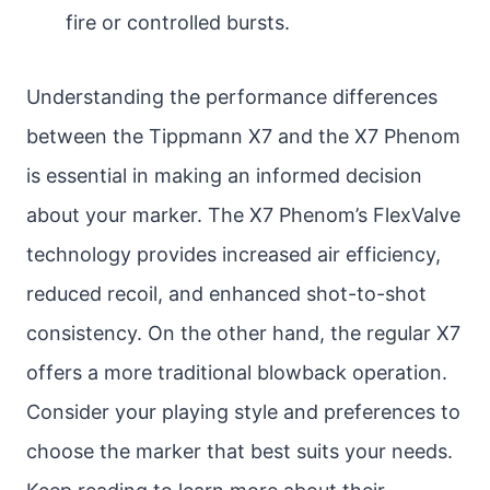
fire or controlled bursts.
Understanding the performance differences
between the Tippmann X7 and the X7 Phenom
is essential in making an informed decision
about your marker. The X7 Phenom’s FlexValve
technology provides increased air efficiency,
reduced recoil, and enhanced shot-to-shot
consistency. On the other hand, the regular X7
offers a more traditional blowback operation.
Consider your playing style and preferences to
choose the marker that best suits your needs.