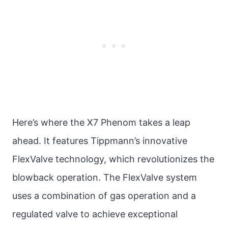
Here’s where the X7 Phenom takes a leap
ahead. It features Tippmann’s innovative
FlexValve technology, which revolutionizes the
blowback operation. The FlexValve system
uses a combination of gas operation and a
regulated valve to achieve exceptional