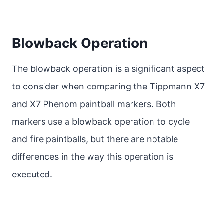
Blowback Operation
The blowback operation is a significant aspect
to consider when comparing the Tippmann X7
and X7 Phenom paintball markers. Both
markers use a blowback operation to cycle
and fire paintballs, but there are notable
differences in the way this operation is
executed.