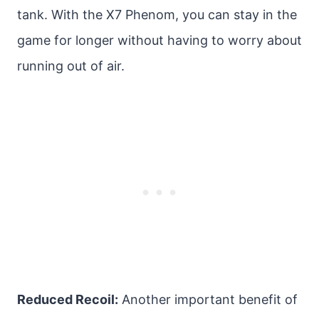
tank. With the X7 Phenom, you can stay in the
game for longer without having to worry about
running out of air.
Reduced Recoil:
Another important benefit of