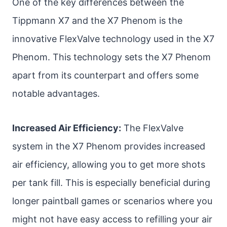
One of the key differences between the
Tippmann X7 and the X7 Phenom is the
innovative FlexValve technology used in the X7
Phenom. This technology sets the X7 Phenom
apart from its counterpart and offers some
notable advantages.
Increased Air Efficiency:
The FlexValve
system in the X7 Phenom provides increased
air efficiency, allowing you to get more shots
per tank fill. This is especially beneficial during
longer paintball games or scenarios where you
might not have easy access to refilling your air