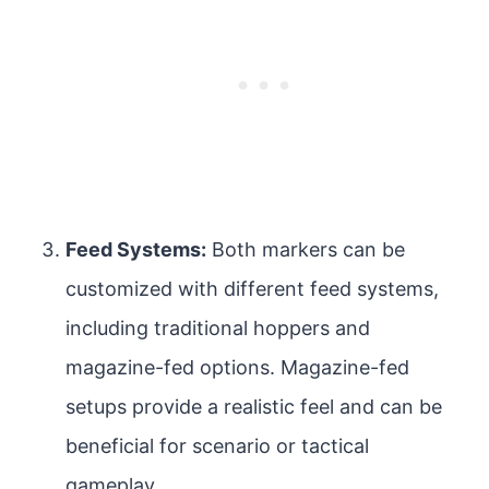
Feed Systems:
Both markers can be
customized with different feed systems,
including traditional hoppers and
magazine-fed options. Magazine-fed
setups provide a realistic feel and can be
beneficial for scenario or tactical
gameplay.