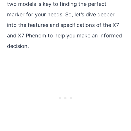
two models is key to finding the perfect
marker for your needs. So, let’s dive deeper
into the features and specifications of the X7
and X7 Phenom to help you make an informed
decision.