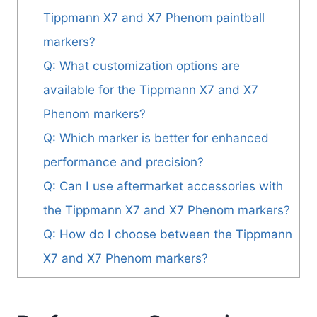
Tippmann X7 and X7 Phenom paintball
markers?
Q: What customization options are
available for the Tippmann X7 and X7
Phenom markers?
Q: Which marker is better for enhanced
performance and precision?
Q: Can I use aftermarket accessories with
the Tippmann X7 and X7 Phenom markers?
Q: How do I choose between the Tippmann
X7 and X7 Phenom markers?