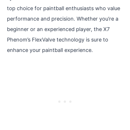
top choice for paintball enthusiasts who value
performance and precision. Whether you’re a
beginner or an experienced player, the X7
Phenom’s FlexValve technology is sure to
enhance your paintball experience.