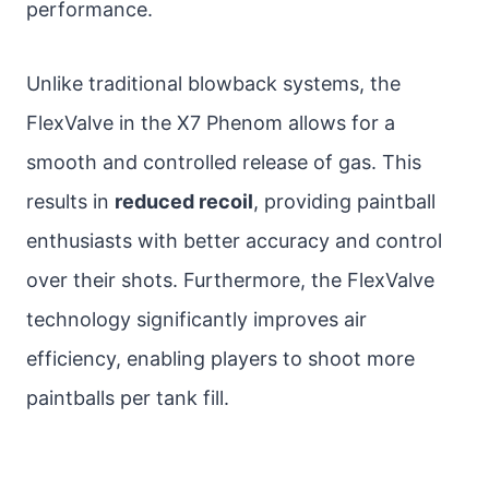
performance.
Unlike traditional blowback systems, the
FlexValve in the X7 Phenom allows for a
smooth and controlled release of gas. This
results in
reduced recoil
, providing paintball
enthusiasts with better accuracy and control
over their shots. Furthermore, the FlexValve
technology significantly improves air
efficiency, enabling players to shoot more
paintballs per tank fill.