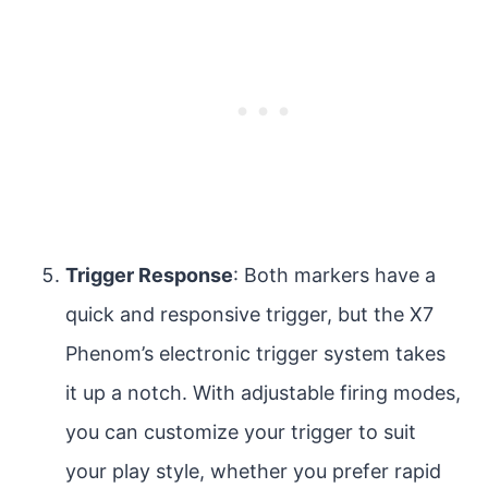
Trigger Response
: Both markers have a
quick and responsive trigger, but the X7
Phenom’s electronic trigger system takes
it up a notch. With adjustable firing modes,
you can customize your trigger to suit
your play style, whether you prefer rapid