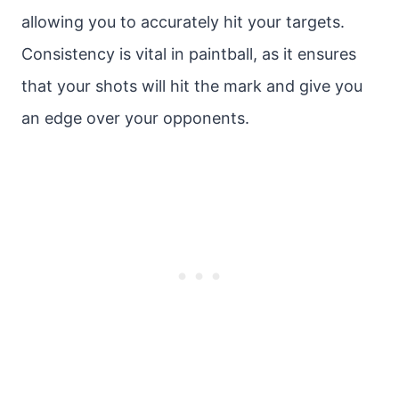
allowing you to accurately hit your targets.
Consistency is vital in paintball, as it ensures
that your shots will hit the mark and give you
an edge over your opponents.