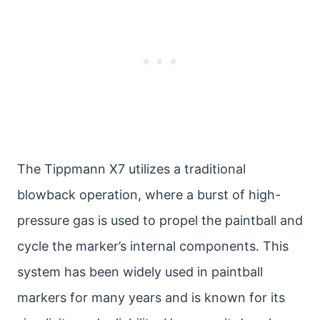
The Tippmann X7 utilizes a traditional
blowback operation, where a burst of high-
pressure gas is used to propel the paintball and
cycle the marker’s internal components. This
system has been widely used in paintball
markers for many years and is known for its