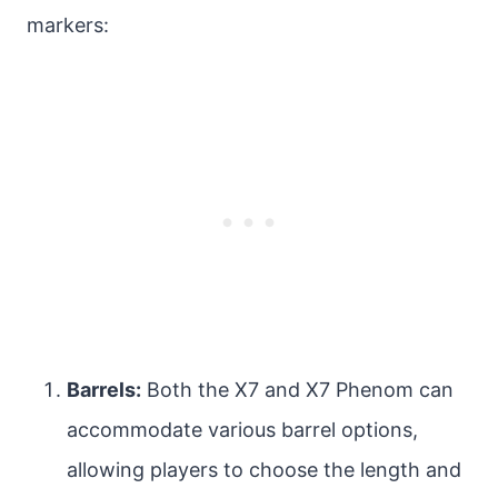
markers:
Barrels:
Both the X7 and X7 Phenom can
accommodate various barrel options,
allowing players to choose the length and