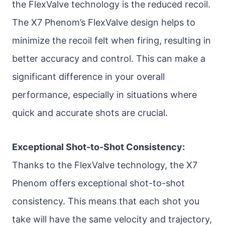
the FlexValve technology is the reduced recoil.
The X7 Phenom’s FlexValve design helps to
minimize the recoil felt when firing, resulting in
better accuracy and control. This can make a
significant difference in your overall
performance, especially in situations where
quick and accurate shots are crucial.
Exceptional Shot-to-Shot Consistency:
Thanks to the FlexValve technology, the X7
Phenom offers exceptional shot-to-shot
consistency. This means that each shot you
take will have the same velocity and trajectory,