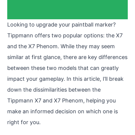
Looking to upgrade your paintball marker?
Tippmann offers two popular options: the X7
and the X7 Phenom. While they may seem
similar at first glance, there are key differences
between these two models that can greatly
impact your gameplay. In this article, I’ll break
down the dissimilarities between the
Tippmann X7 and X7 Phenom, helping you
make an informed decision on which one is
right for you.