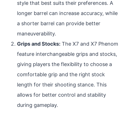
style that best suits their preferences. A
longer barrel can increase accuracy, while
a shorter barrel can provide better
maneuverability.
Grips and Stocks:
The X7 and X7 Phenom
feature interchangeable grips and stocks,
giving players the flexibility to choose a
comfortable grip and the right stock
length for their shooting stance. This
allows for better control and stability
during gameplay.