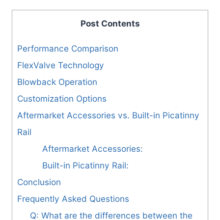
Post Contents
Performance Comparison
FlexValve Technology
Blowback Operation
Customization Options
Aftermarket Accessories vs. Built-in Picatinny
Rail
Aftermarket Accessories:
Built-in Picatinny Rail:
Conclusion
Frequently Asked Questions
Q: What are the differences between the