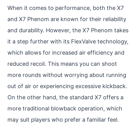
When it comes to performance, both the X7
and X7 Phenom are known for their reliability
and durability. However, the X7 Phenom takes
it a step further with its FlexValve technology,
which allows for increased air efficiency and
reduced recoil. This means you can shoot
more rounds without worrying about running
out of air or experiencing excessive kickback.
On the other hand, the standard X7 offers a
more traditional blowback operation, which
may suit players who prefer a familiar feel.