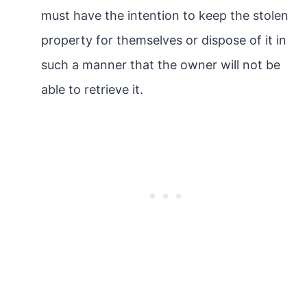
must have the intention to keep the stolen
property for themselves or dispose of it in
such a manner that the owner will not be
able to retrieve it.