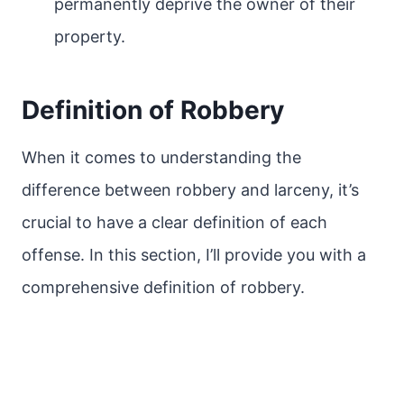
permanently deprive the owner of their
property.
Definition of Robbery
When it comes to understanding the
difference between robbery and larceny, it’s
crucial to have a clear definition of each
offense. In this section, I’ll provide you with a
comprehensive definition of robbery.