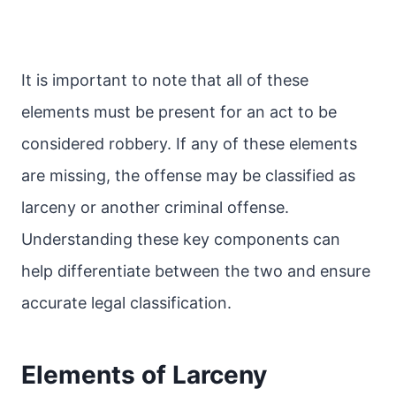
It is important to note that all of these
elements must be present for an act to be
considered robbery. If any of these elements
are missing, the offense may be classified as
larceny or another criminal offense.
Understanding these key components can
help differentiate between the two and ensure
accurate legal classification.
Elements of Larceny