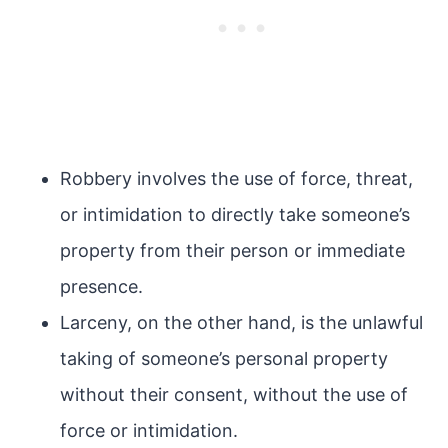
Robbery involves the use of force, threat,
or intimidation to directly take someone’s
property from their person or immediate
presence.
Larceny, on the other hand, is the unlawful
taking of someone’s personal property
without their consent, without the use of
force or intimidation.