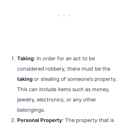
Taking
: In order for an act to be
considered robbery, there must be the
taking
or stealing of someone’s property.
This can include items such as money,
jewelry, electronics, or any other
belongings.
Personal Property
: The property that is