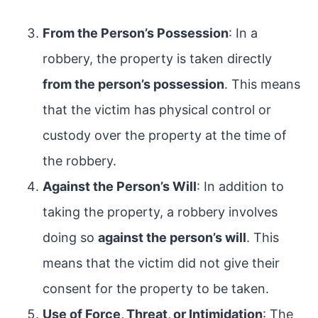
From the Person’s Possession
: In a
robbery, the property is taken directly
from the person’s possession
. This means
that the victim has physical control or
custody over the property at the time of
the robbery.
Against the Person’s Will
: In addition to
taking the property, a robbery involves
doing so
against the person’s will
. This
means that the victim did not give their
consent for the property to be taken.
Use of Force, Threat, or Intimidation
: The