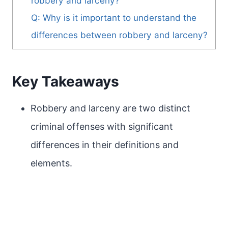
robbery and larceny?
Q: Why is it important to understand the
differences between robbery and larceny?
Key Takeaways
Robbery and larceny are two distinct
criminal offenses with significant
differences in their definitions and
elements.