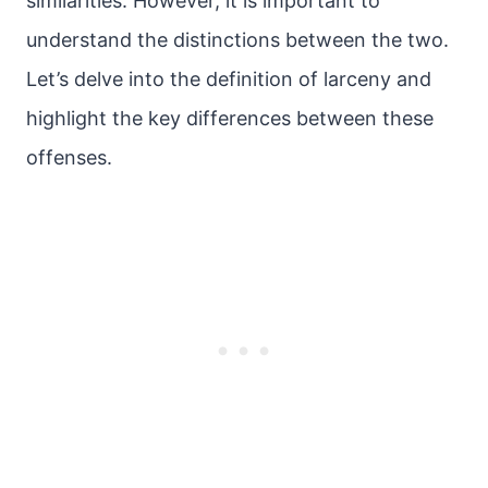
similarities. However, it is important to
understand the distinctions between the two.
Let’s delve into the definition of larceny and
highlight the key differences between these
offenses.