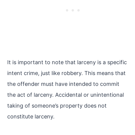
It is important to note that larceny is a specific
intent crime, just like robbery. This means that
the offender must have intended to commit
the act of larceny. Accidental or unintentional
taking of someone’s property does not
constitute larceny.