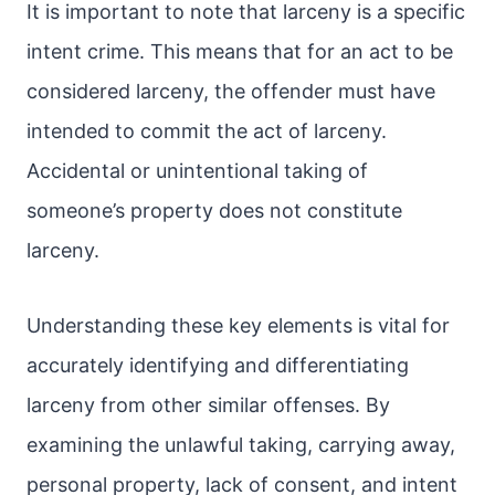
It is important to note that larceny is a specific
intent crime. This means that for an act to be
considered larceny, the offender must have
intended to commit the act of larceny.
Accidental or unintentional taking of
someone’s property does not constitute
larceny.
Understanding these key elements is vital for
accurately identifying and differentiating
larceny from other similar offenses. By
examining the unlawful taking, carrying away,
personal property, lack of consent, and intent