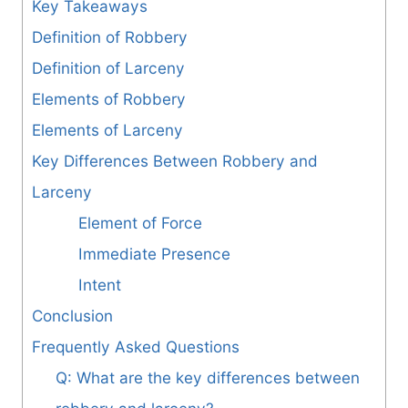
Key Takeaways
Definition of Robbery
Definition of Larceny
Elements of Robbery
Elements of Larceny
Key Differences Between Robbery and
Larceny
Element of Force
Immediate Presence
Intent
Conclusion
Frequently Asked Questions
Q: What are the key differences between