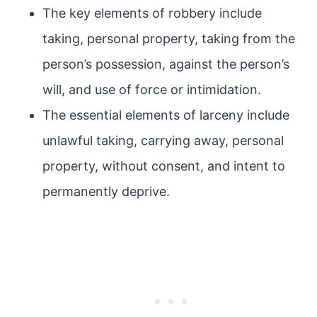
The key elements of robbery include
taking, personal property, taking from the
person’s possession, against the person’s
will, and use of force or intimidation.
The essential elements of larceny include
unlawful taking, carrying away, personal
property, without consent, and intent to
permanently deprive.