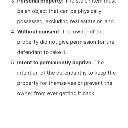
Personal property:
The stolen item must
be an object that can be physically
possessed, excluding real estate or land.
Without consent:
The owner of the
property did not give permission for the
defendant to take it.
Intent to permanently deprive:
The
intention of the defendant is to keep the
property for themselves or prevent the
owner from ever getting it back.