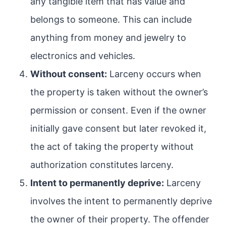
any tangible item that has value and
belongs to someone. This can include
anything from money and jewelry to
electronics and vehicles.
Without consent:
Larceny occurs when
the property is taken without the owner’s
permission or consent. Even if the owner
initially gave consent but later revoked it,
the act of taking the property without
authorization constitutes larceny.
Intent to permanently deprive:
Larceny
involves the intent to permanently deprive
the owner of their property. The offender