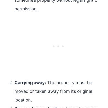
someone’s property without legal right or
permission.
Carrying away:
The property must be
moved or taken away from its original
location.