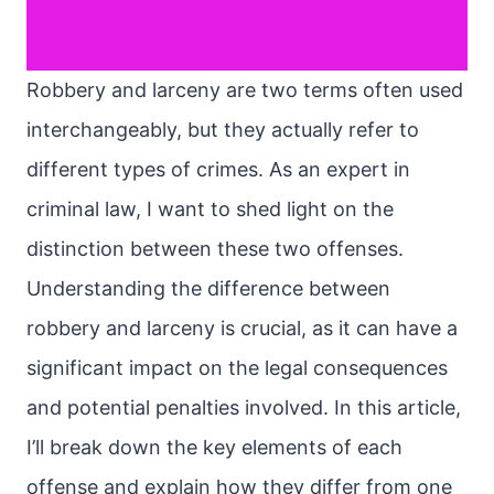
Robbery and larceny are two terms often used
interchangeably, but they actually refer to
different types of crimes. As an expert in
criminal law, I want to shed light on the
distinction between these two offenses.
Understanding the difference between
robbery and larceny is crucial, as it can have a
significant impact on the legal consequences
and potential penalties involved. In this article,
I’ll break down the key elements of each
offense and explain how they differ from one