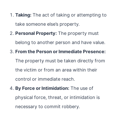
Taking:
The act of taking or attempting to
take someone else’s property.
Personal Property:
The property must
belong to another person and have value.
From the Person or Immediate Presence:
The property must be taken directly from
the victim or from an area within their
control or immediate reach.
By Force or Intimidation:
The use of
physical force, threat, or intimidation is
necessary to commit robbery.