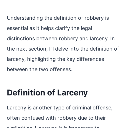
Understanding the definition of robbery is
essential as it helps clarify the legal
distinctions between robbery and larceny. In
the next section, I’ll delve into the definition of
larceny, highlighting the key differences
between the two offenses.
Definition of Larceny
Larceny is another type of criminal offense,
often confused with robbery due to their