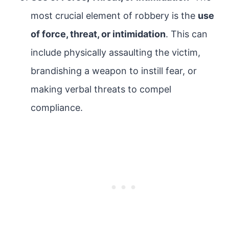
most crucial element of robbery is the
use
of force, threat, or intimidation
. This can
include physically assaulting the victim,
brandishing a weapon to instill fear, or
making verbal threats to compel
compliance.