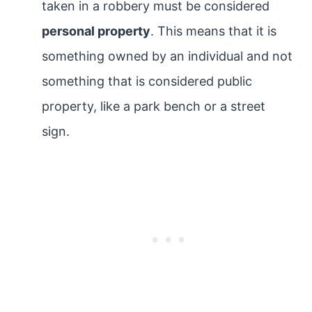
taken in a robbery must be considered
personal property
. This means that it is
something owned by an individual and not
something that is considered public
property, like a park bench or a street
sign.