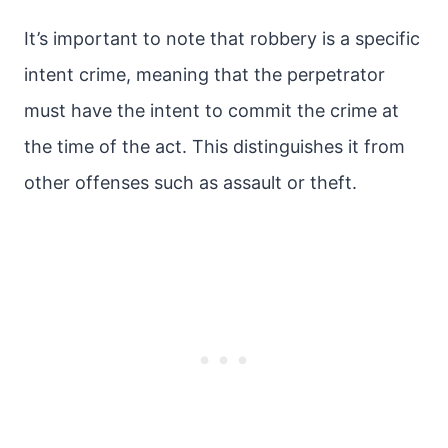
It’s important to note that robbery is a specific
intent crime, meaning that the perpetrator
must have the intent to commit the crime at
the time of the act. This distinguishes it from
other offenses such as assault or theft.