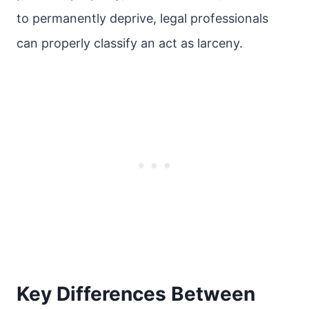
to permanently deprive, legal professionals
can properly classify an act as larceny.
Key Differences Between