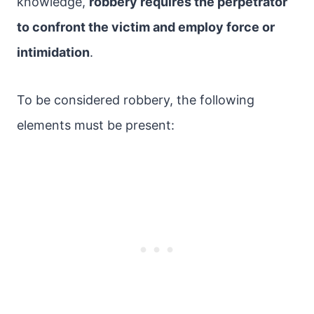
knowledge,
robbery requires the perpetrator
to confront the victim and employ force or
intimidation
.
To be considered robbery, the following
elements must be present: