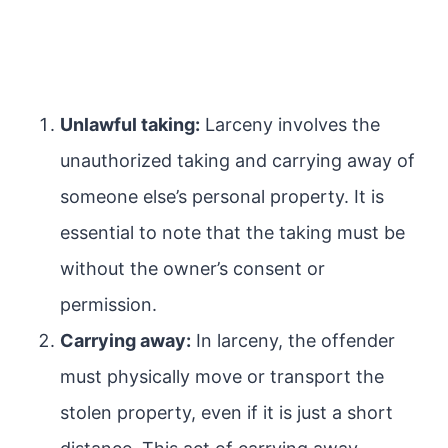
Unlawful taking:
Larceny involves the
unauthorized taking and carrying away of
someone else’s personal property. It is
essential to note that the taking must be
without the owner’s consent or
permission.
Carrying away:
In larceny, the offender
must physically move or transport the
stolen property, even if it is just a short