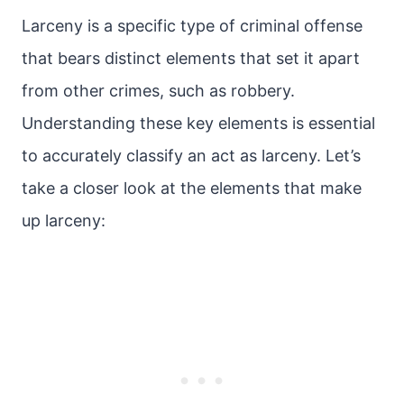
Larceny is a specific type of criminal offense
that bears distinct elements that set it apart
from other crimes, such as robbery.
Understanding these key elements is essential
to accurately classify an act as larceny. Let’s
take a closer look at the elements that make
up larceny: