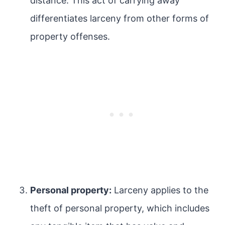
distance. This act of carrying away
differentiates larceny from other forms of
property offenses.
Personal property:
Larceny applies to the
theft of personal property, which includes