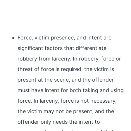
Force, victim presence, and intent are
significant factors that differentiate
robbery from larceny. In robbery, force or
threat of force is required, the victim is
present at the scene, and the offender
must have intent for both taking and using
force. In larceny, force is not necessary,
the victim may not be present, and the
offender only needs the intent to