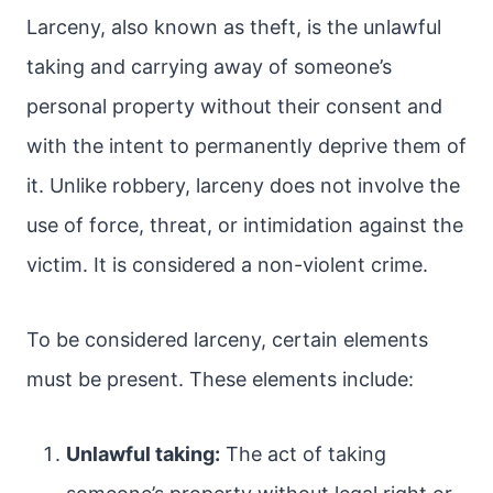
Larceny, also known as theft, is the unlawful
taking and carrying away of someone’s
personal property without their consent and
with the intent to permanently deprive them of
it. Unlike robbery, larceny does not involve the
use of force, threat, or intimidation against the
victim. It is considered a non-violent crime.
To be considered larceny, certain elements
must be present. These elements include:
Unlawful taking:
The act of taking