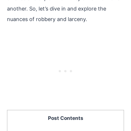
another. So, let’s dive in and explore the
nuances of robbery and larceny.
Post Contents