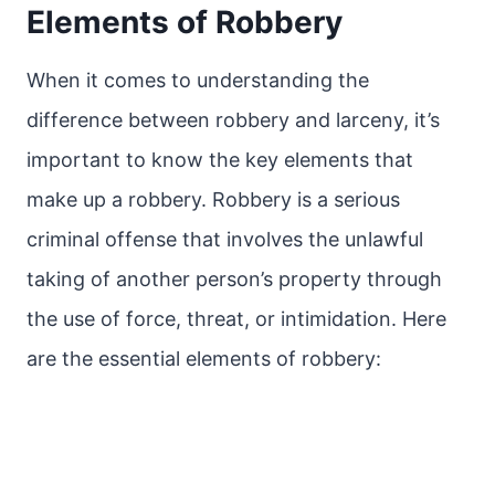
Elements of Robbery
When it comes to understanding the
difference between robbery and larceny, it’s
important to know the key elements that
make up a robbery. Robbery is a serious
criminal offense that involves the unlawful
taking of another person’s property through
the use of force, threat, or intimidation. Here
are the essential elements of robbery: