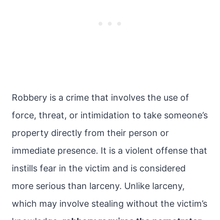
Robbery is a crime that involves the use of
force, threat, or intimidation to take someone’s
property directly from their person or
immediate presence. It is a violent offense that
instills fear in the victim and is considered
more serious than larceny. Unlike larceny,
which may involve stealing without the victim’s