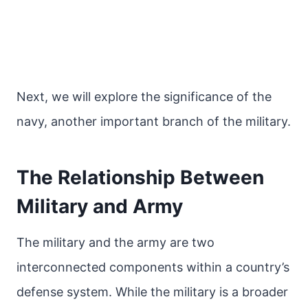
Next, we will explore the significance of the
navy, another important branch of the military.
The Relationship Between
Military and Army
The military and the army are two
interconnected components within a country’s
defense system. While the military is a broader