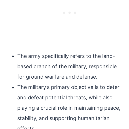
The army specifically refers to the land-
based branch of the military, responsible
for ground warfare and defense.
The military’s primary objective is to deter
and defeat potential threats, while also
playing a crucial role in maintaining peace,
stability, and supporting humanitarian
efforts.