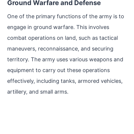
Ground Warfare and Defense
One of the primary functions of the army is to
engage in ground warfare. This involves
combat operations on land, such as tactical
maneuvers, reconnaissance, and securing
territory. The army uses various weapons and
equipment to carry out these operations
effectively, including tanks, armored vehicles,
artillery, and small arms.