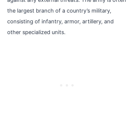
the largest branch of a country’s military,
consisting of infantry, armor, artillery, and
other specialized units.