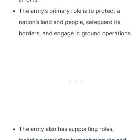
The army’s primary role is to protect a
nation’s land and people, safeguard its
borders, and engage in ground operations.
The army also has supporting roles,