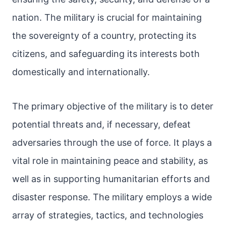
nation. The military is crucial for maintaining
the sovereignty of a country, protecting its
citizens, and safeguarding its interests both
domestically and internationally.
The primary objective of the military is to deter
potential threats and, if necessary, defeat
adversaries through the use of force. It plays a
vital role in maintaining peace and stability, as
well as in supporting humanitarian efforts and
disaster response. The military employs a wide
array of strategies, tactics, and technologies