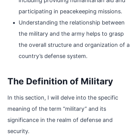
including providing humanitarian aid and
participating in peacekeeping missions.
Understanding the relationship between
the military and the army helps to grasp
the overall structure and organization of a
country’s defense system.
The Definition of Military
In this section, I will delve into the specific
meaning of the term “military” and its
significance in the realm of defense and
security.