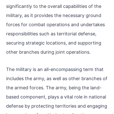
significantly to the overall capabilities of the
military, as it provides the necessary ground
forces for combat operations and undertakes
responsibilities such as territorial defense,
securing strategic locations, and supporting
other branches during joint operations.
The military is an all-encompassing term that
includes the army, as well as other branches of
the armed forces. The army, being the land-
based component, plays a vital role in national
defense by protecting territories and engaging