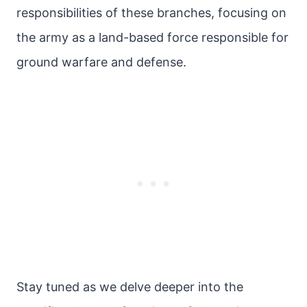
responsibilities of these branches, focusing on
the army as a land-based force responsible for
ground warfare and defense.
Stay tuned as we delve deeper into the