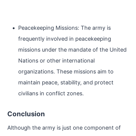
Peacekeeping Missions: The army is
frequently involved in peacekeeping
missions under the mandate of the United
Nations or other international
organizations. These missions aim to
maintain peace, stability, and protect
civilians in conflict zones.
Conclusion
Although the army is just one component of