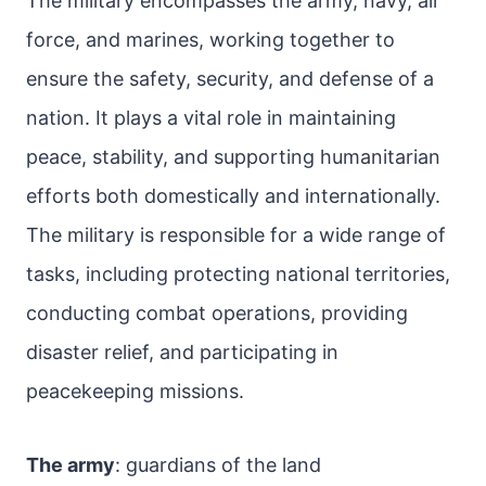
The military encompasses the army, navy, air
force, and marines, working together to
ensure the safety, security, and defense of a
nation. It plays a vital role in maintaining
peace, stability, and supporting humanitarian
efforts both domestically and internationally.
The military is responsible for a wide range of
tasks, including protecting national territories,
conducting combat operations, providing
disaster relief, and participating in
peacekeeping missions.
The army
: guardians of the land