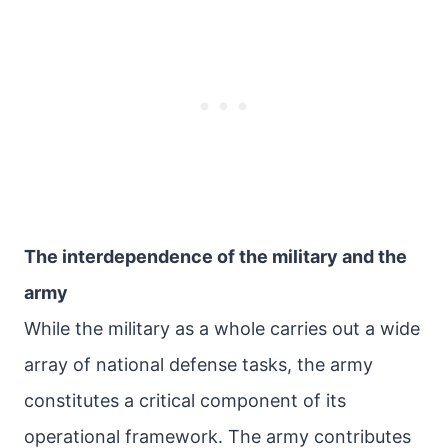
The interdependence of the military and the
army
While the military as a whole carries out a wide
array of national defense tasks, the army
constitutes a critical component of its
operational framework. The army contributes