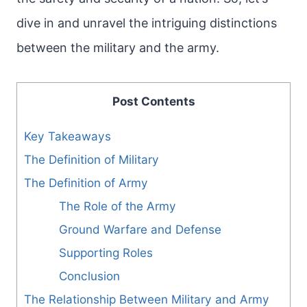
dive in and unravel the intriguing distinctions
between the military and the army.
Post Contents
Key Takeaways
The Definition of Military
The Definition of Army
The Role of the Army
Ground Warfare and Defense
Supporting Roles
Conclusion
The Relationship Between Military and Army