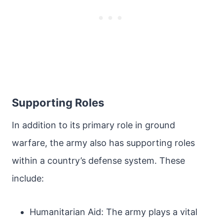
Supporting Roles
In addition to its primary role in ground
warfare, the army also has supporting roles
within a country’s defense system. These
include:
Humanitarian Aid: The army plays a vital