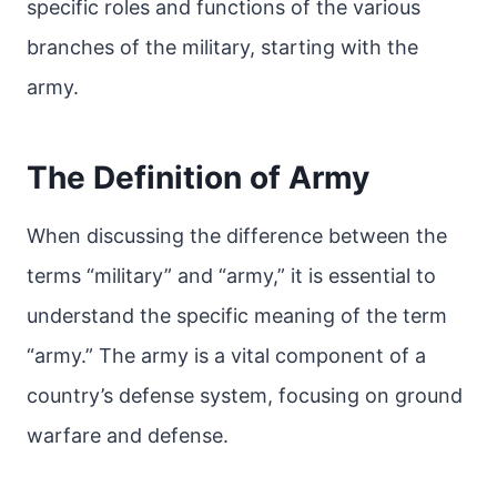
specific roles and functions of the various
branches of the military, starting with the
army.
The Definition of Army
When discussing the difference between the
terms “military” and “army,” it is essential to
understand the specific meaning of the term
“army.” The army is a vital component of a
country’s defense system, focusing on ground
warfare and defense.