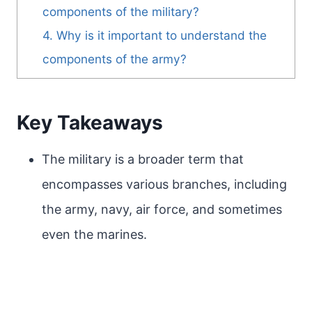
components of the military?
4. Why is it important to understand the
components of the army?
Key Takeaways
The military is a broader term that
encompasses various branches, including
the army, navy, air force, and sometimes
even the marines.