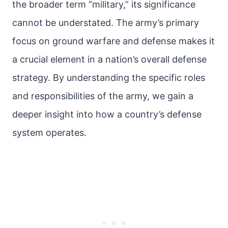
the broader term “military,” its significance
cannot be understated. The army’s primary
focus on ground warfare and defense makes it
a crucial element in a nation’s overall defense
strategy. By understanding the specific roles
and responsibilities of the army, we gain a
deeper insight into how a country’s defense
system operates.