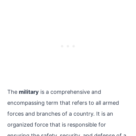
The
military
is a comprehensive and
encompassing term that refers to all armed
forces and branches of a country. It is an
organized force that is responsible for
ensuring the safety, security, and defense of a