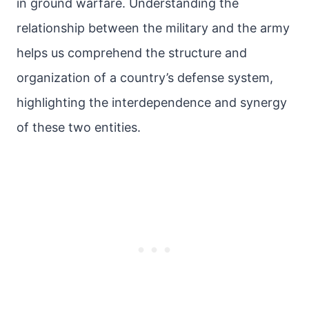
in ground warfare. Understanding the
relationship between the military and the army
helps us comprehend the structure and
organization of a country’s defense system,
highlighting the interdependence and synergy
of these two entities.