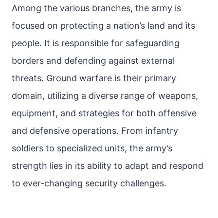
Among the various branches, the army is
focused on protecting a nation’s land and its
people. It is responsible for safeguarding
borders and defending against external
threats. Ground warfare is their primary
domain, utilizing a diverse range of weapons,
equipment, and strategies for both offensive
and defensive operations. From infantry
soldiers to specialized units, the army’s
strength lies in its ability to adapt and respond
to ever-changing security challenges.