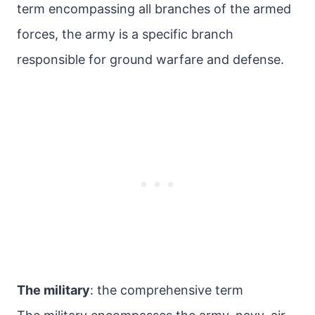
term encompassing all branches of the armed
forces, the army is a specific branch
responsible for ground warfare and defense.
The military
: the comprehensive term