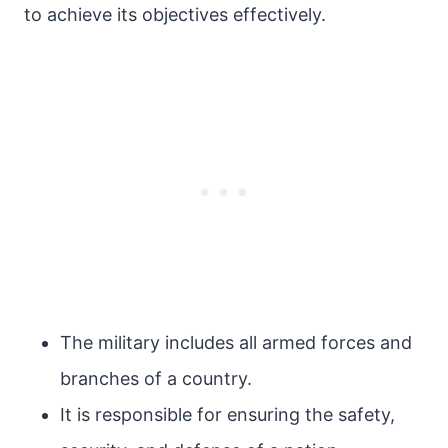
to achieve its objectives effectively.
The military includes all armed forces and
branches of a country.
It is responsible for ensuring the safety,