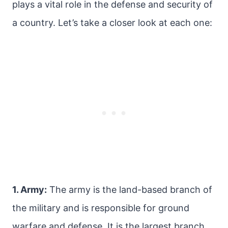
plays a vital role in the defense and security of
a country. Let’s take a closer look at each one:
1. Army:
The army is the land-based branch of
the military and is responsible for ground
warfare and defense. It is the largest branch