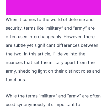
When it comes to the world of defense and
security, terms like “military” and “army” are
often used interchangeably. However, there
are subtle yet significant differences between
the two. In this article, I’ll delve into the
nuances that set the military apart from the
army, shedding light on their distinct roles and
functions.
While the terms “military” and “army” are often
used synonymously, it’s important to