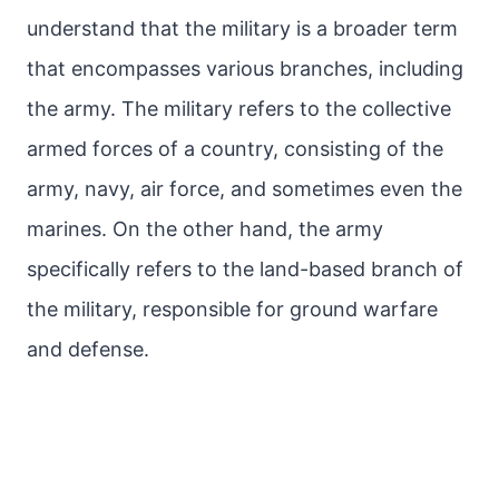
understand that the military is a broader term
that encompasses various branches, including
the army. The military refers to the collective
armed forces of a country, consisting of the
army, navy, air force, and sometimes even the
marines. On the other hand, the army
specifically refers to the land-based branch of
the military, responsible for ground warfare
and defense.