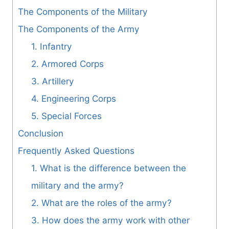
The Components of the Military
The Components of the Army
1. Infantry
2. Armored Corps
3. Artillery
4. Engineering Corps
5. Special Forces
Conclusion
Frequently Asked Questions
1. What is the difference between the
military and the army?
2. What are the roles of the army?
3. How does the army work with other