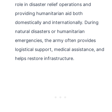
role in disaster relief operations and
providing humanitarian aid both
domestically and internationally. During
natural disasters or humanitarian
emergencies, the army often provides
logistical support, medical assistance, and
helps restore infrastructure.