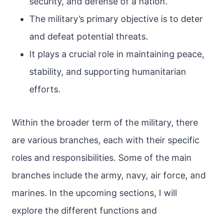
security, and defense of a nation.
The military’s primary objective is to deter
and defeat potential threats.
It plays a crucial role in maintaining peace,
stability, and supporting humanitarian
efforts.
Within the broader term of the military, there
are various branches, each with their specific
roles and responsibilities. Some of the main
branches include the army, navy, air force, and
marines. In the upcoming sections, I will
explore the different functions and