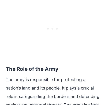
The Role of the Army
The army is responsible for protecting a
nation’s land and its people. It plays a crucial
role in safeguarding the borders and defending
against any external threats. The army is often