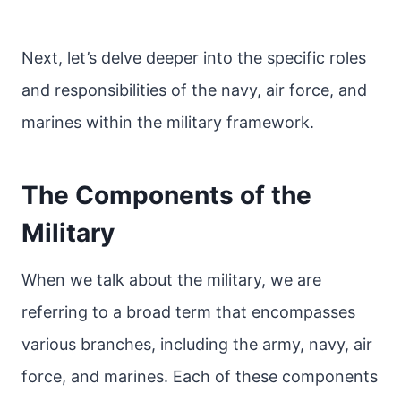
Next, let’s delve deeper into the specific roles
and responsibilities of the navy, air force, and
marines within the military framework.
The Components of the
Military
When we talk about the military, we are
referring to a broad term that encompasses
various branches, including the army, navy, air
force, and marines. Each of these components