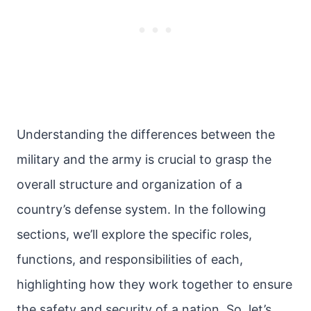
Understanding the differences between the
military and the army is crucial to grasp the
overall structure and organization of a
country’s defense system. In the following
sections, we’ll explore the specific roles,
functions, and responsibilities of each,
highlighting how they work together to ensure
the safety and security of a nation. So, let’s