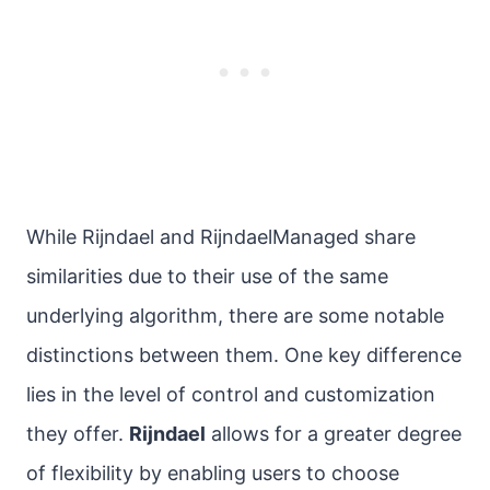
While Rijndael and RijndaelManaged share
similarities due to their use of the same
underlying algorithm, there are some notable
distinctions between them. One key difference
lies in the level of control and customization
they offer.
Rijndael
allows for a greater degree
of flexibility by enabling users to choose