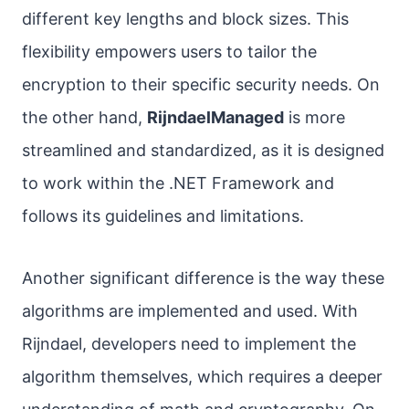
different key lengths and block sizes. This
flexibility empowers users to tailor the
encryption to their specific security needs. On
the other hand,
RijndaelManaged
is more
streamlined and standardized, as it is designed
to work within the .NET Framework and
follows its guidelines and limitations.
Another significant difference is the way these
algorithms are implemented and used. With
Rijndael, developers need to implement the
algorithm themselves, which requires a deeper