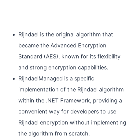
Rijndael is the original algorithm that
became the Advanced Encryption
Standard (AES), known for its flexibility
and strong encryption capabilities.
RijndaelManaged is a specific
implementation of the Rijndael algorithm
within the .NET Framework, providing a
convenient way for developers to use
Rijndael encryption without implementing
the algorithm from scratch.