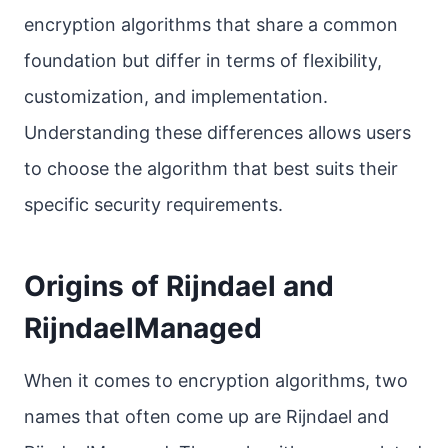
encryption algorithms that share a common
foundation but differ in terms of flexibility,
customization, and implementation.
Understanding these differences allows users
to choose the algorithm that best suits their
specific security requirements.
Origins of Rijndael and
RijndaelManaged
When it comes to encryption algorithms, two
names that often come up are Rijndael and