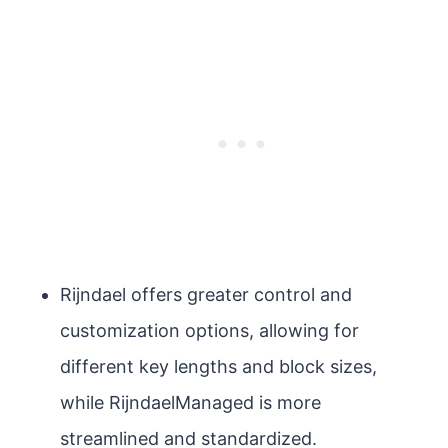
Rijndael offers greater control and
customization options, allowing for
different key lengths and block sizes,
while RijndaelManaged is more
streamlined and standardized.