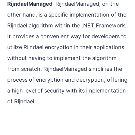
RijndaelManaged
: RijndaelManaged, on the
other hand, is a specific implementation of the
Rijndael algorithm within the .NET Framework.
It provides a convenient way for developers to
utilize Rijndael encryption in their applications
without having to implement the algorithm
from scratch. RijndaelManaged simplifies the
process of encryption and decryption, offering
a high level of security with its implementation
of Rijndael.