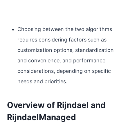
Choosing between the two algorithms
requires considering factors such as
customization options, standardization
and convenience, and performance
considerations, depending on specific
needs and priorities.
Overview of Rijndael and
RijndaelManaged