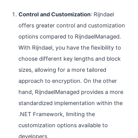
Control and Customization
: Rijndael
offers greater control and customization
options compared to RijndaelManaged.
With Rijndael, you have the flexibility to
choose different key lengths and block
sizes, allowing for a more tailored
approach to encryption. On the other
hand, RijndaelManaged provides a more
standardized implementation within the
.NET Framework, limiting the
customization options available to
developers.