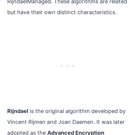
RijndaelManaged. These algorithms are related
but have their own distinct characteristics.
Rijndael
is the original algorithm developed by
Vincent Rijmen and Joan Daemen. It was later
adopted as the
Advanced Encryption