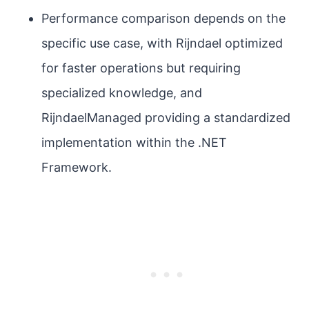
Performance comparison depends on the
specific use case, with Rijndael optimized
for faster operations but requiring
specialized knowledge, and
RijndaelManaged providing a standardized
implementation within the .NET
Framework.