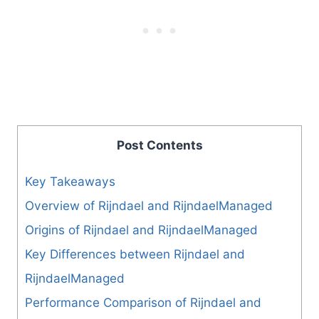
Post Contents
Key Takeaways
Overview of Rijndael and RijndaelManaged
Origins of Rijndael and RijndaelManaged
Key Differences between Rijndael and
RijndaelManaged
Performance Comparison of Rijndael and