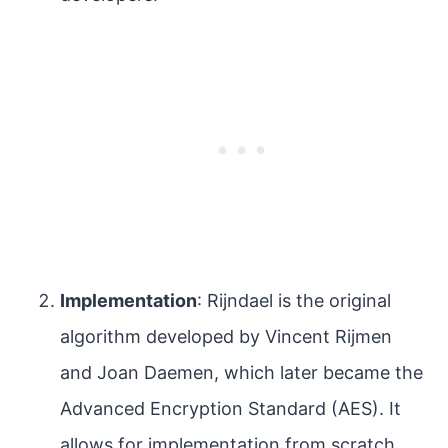
Implementation
: Rijndael is the original
algorithm developed by Vincent Rijmen
and Joan Daemen, which later became the
Advanced Encryption Standard (AES). It
allows for implementation from scratch,