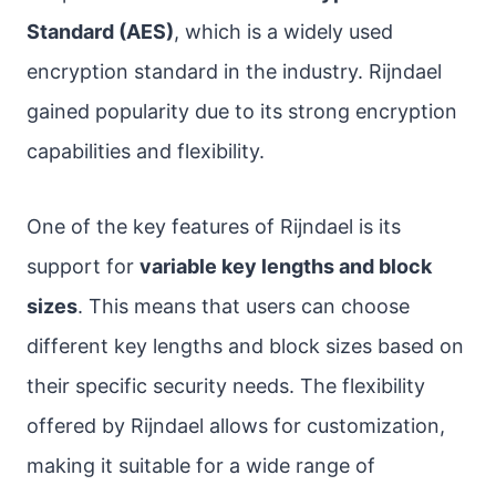
Standard (AES)
, which is a widely used
encryption standard in the industry. Rijndael
gained popularity due to its strong encryption
capabilities and flexibility.
One of the key features of Rijndael is its
support for
variable key lengths and block
sizes
. This means that users can choose
different key lengths and block sizes based on
their specific security needs. The flexibility
offered by Rijndael allows for customization,
making it suitable for a wide range of