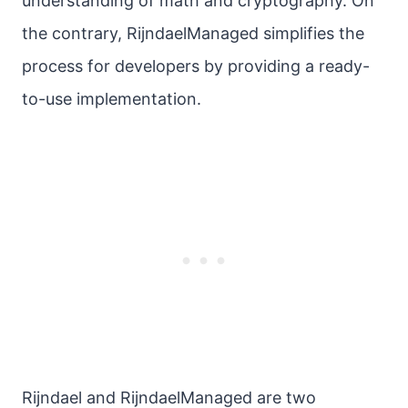
understanding of math and cryptography. On
the contrary, RijndaelManaged simplifies the
process for developers by providing a ready-
to-use implementation.
Rijndael and RijndaelManaged are two