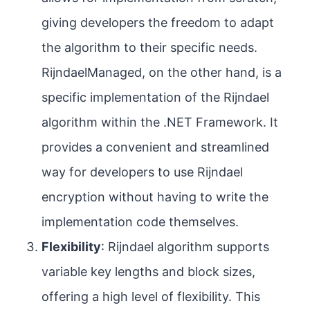
giving developers the freedom to adapt
the algorithm to their specific needs.
RijndaelManaged, on the other hand, is a
specific implementation of the Rijndael
algorithm within the .NET Framework. It
provides a convenient and streamlined
way for developers to use Rijndael
encryption without having to write the
implementation code themselves.
Flexibility
: Rijndael algorithm supports
variable key lengths and block sizes,
offering a high level of flexibility. This