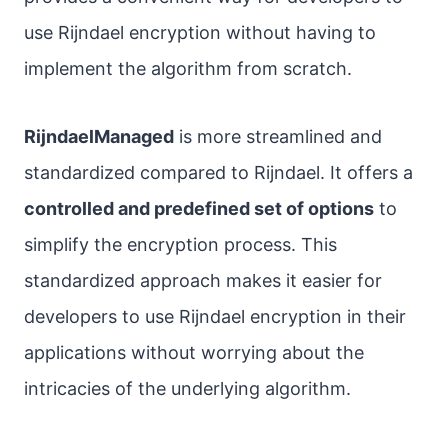
use Rijndael encryption without having to
implement the algorithm from scratch.
RijndaelManaged
is more streamlined and
standardized compared to Rijndael. It offers a
controlled and predefined set of options
to
simplify the encryption process. This
standardized approach makes it easier for
developers to use Rijndael encryption in their
applications without worrying about the
intricacies of the underlying algorithm.