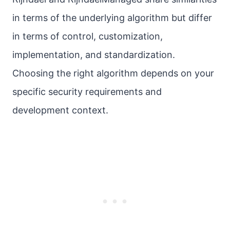
in terms of the underlying algorithm but differ
in terms of control, customization,
implementation, and standardization.
Choosing the right algorithm depends on your
specific security requirements and
development context.