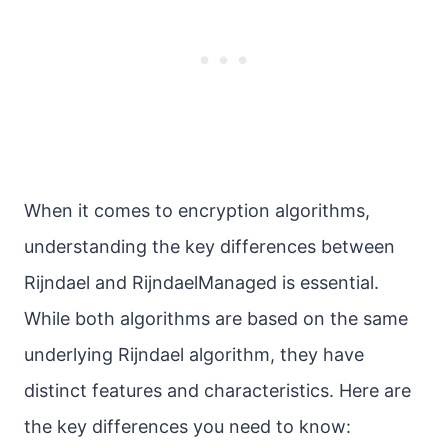
When it comes to encryption algorithms,
understanding the key differences between
Rijndael and RijndaelManaged is essential.
While both algorithms are based on the same
underlying Rijndael algorithm, they have
distinct features and characteristics. Here are
the key differences you need to know: