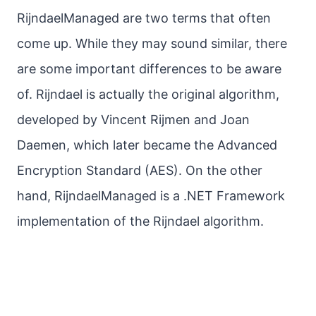
RijndaelManaged are two terms that often
come up. While they may sound similar, there
are some important differences to be aware
of. Rijndael is actually the original algorithm,
developed by Vincent Rijmen and Joan
Daemen, which later became the Advanced
Encryption Standard (AES). On the other
hand, RijndaelManaged is a .NET Framework
implementation of the Rijndael algorithm.