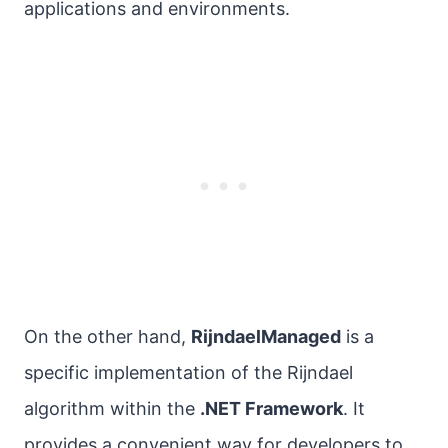
applications and environments.
On the other hand,
RijndaelManaged
is a
specific implementation of the Rijndael
algorithm within the
.NET Framework
. It
provides a convenient way for developers to