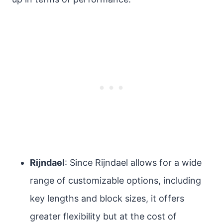
Rijndael
: Since Rijndael allows for a wide
range of customizable options, including
key lengths and block sizes, it offers
greater flexibility but at the cost of