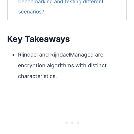
benchmarking and testing different
scenarios?
Key Takeaways
Rijndael and RijndaelManaged are
encryption algorithms with distinct
characteristics.