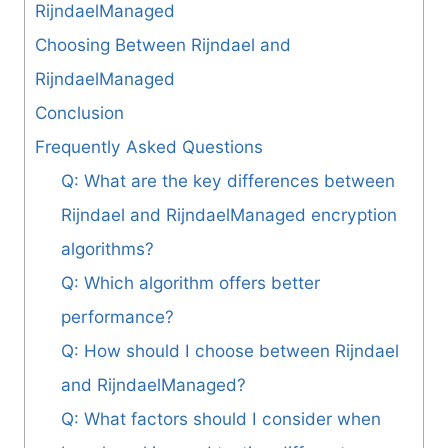
RijndaelManaged
Choosing Between Rijndael and
RijndaelManaged
Conclusion
Frequently Asked Questions
Q: What are the key differences between
Rijndael and RijndaelManaged encryption
algorithms?
Q: Which algorithm offers better
performance?
Q: How should I choose between Rijndael
and RijndaelManaged?
Q: What factors should I consider when