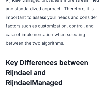
RijndaelManaged provides a more streamlined
and standardized approach. Therefore, it is
important to assess your needs and consider
factors such as customization, control, and
ease of implementation when selecting
between the two algorithms.
Key Differences between
Rijndael and
RijndaelManaged