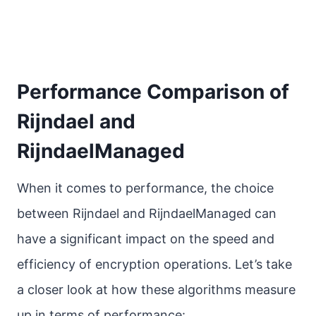
Performance Comparison of
Rijndael and
RijndaelManaged
When it comes to performance, the choice
between Rijndael and RijndaelManaged can
have a significant impact on the speed and
efficiency of encryption operations. Let’s take
a closer look at how these algorithms measure
up in terms of performance: