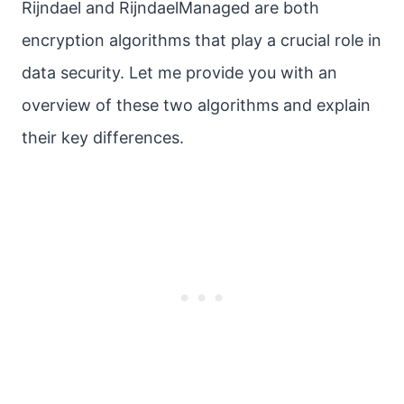
Rijndael and RijndaelManaged are both
encryption algorithms that play a crucial role in
data security. Let me provide you with an
overview of these two algorithms and explain
their key differences.