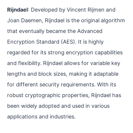
Rijndael
: Developed by Vincent Rijmen and
Joan Daemen, Rijndael is the original algorithm
that eventually became the Advanced
Encryption Standard (AES). It is highly
regarded for its strong encryption capabilities
and flexibility. Rijndael allows for variable key
lengths and block sizes, making it adaptable
for different security requirements. With its
robust cryptographic properties, Rijndael has
been widely adopted and used in various
applications and industries.