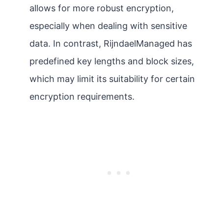
allows for more robust encryption,
especially when dealing with sensitive
data. In contrast, RijndaelManaged has
predefined key lengths and block sizes,
which may limit its suitability for certain
encryption requirements.