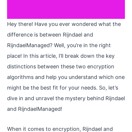
Hey there! Have you ever wondered what the
difference is between Rijndael and
RijndaelManaged? Well, you’re in the right
place! In this article, I’ll break down the key
distinctions between these two encryption
algorithms and help you understand which one
might be the best fit for your needs. So, let’s
dive in and unravel the mystery behind Rijndael
and RijndaelManaged!
When it comes to encryption, Rijndael and