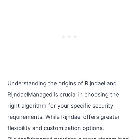
Understanding the origins of Rijndael and
RijndaelManaged is crucial in choosing the
right algorithm for your specific security
requirements. While Rijndael offers greater
flexibility and customization options,