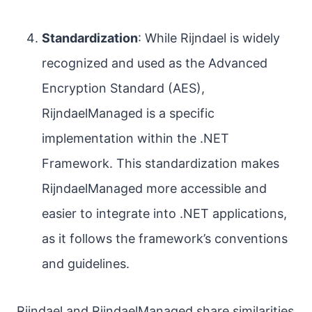
Standardization
: While Rijndael is widely
recognized and used as the Advanced
Encryption Standard (AES),
RijndaelManaged is a specific
implementation within the .NET
Framework. This standardization makes
RijndaelManaged more accessible and
easier to integrate into .NET applications,
as it follows the framework’s conventions
and guidelines.
Rijndael and RijndaelManaged share similarities