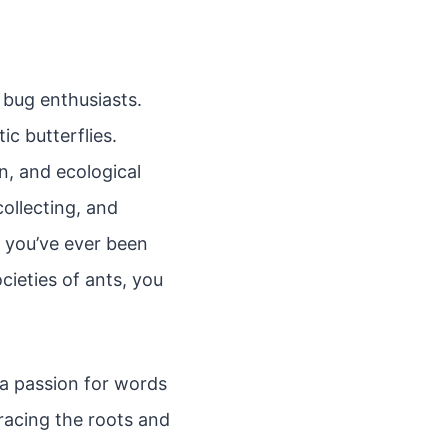
 bug enthusiasts.
ic butterflies.
on, and ecological
ollecting, and
f you’ve ever been
cieties of ants, you
 a passion for words
tracing the roots and