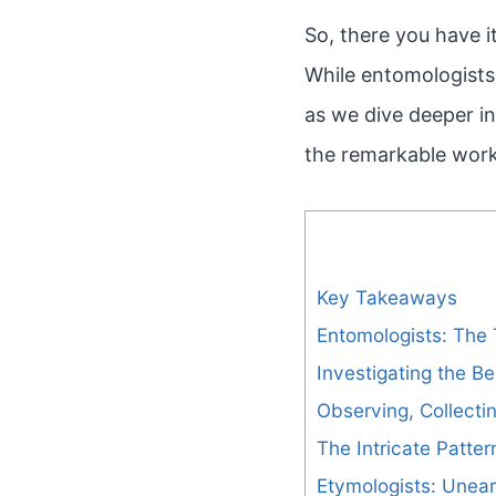
So, there you have i
While entomologists 
as we dive deeper i
the remarkable work
Key Takeaways
Entomologists: The 
Investigating the Be
Observing, Collecti
The Intricate Patte
Etymologists: Unear