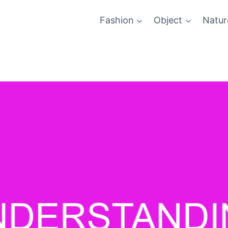
Fashion
Object
Natur