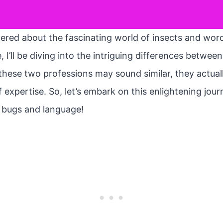
ed about the fascinating world of insects and words?
cle, I’ll be diving into the intriguing differences betw
these two professions may sound similar, they actuall
 expertise. So, let’s embark on this enlightening jou
f bugs and language!