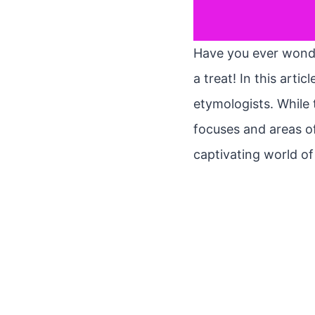
Have you ever wonder
a treat! In this arti
etymologists. While 
focuses and areas of
captivating world o