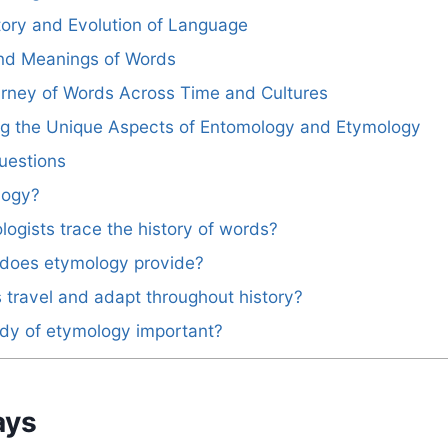
story and Evolution of Language
and Meanings of Words
urney of Words Across Time and Cultures
ing the Unique Aspects of Entomology and Etymology
uestions
logy?
ogists trace the history of words?
 does etymology provide?
travel and adapt throughout history?
udy of etymology important?
ays