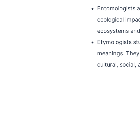
Entomologists ar
ecological impac
ecosystems and 
Etymologists stu
meanings. They 
cultural, social,