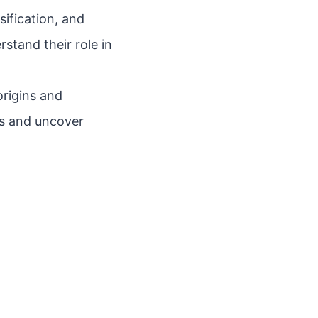
sification, and
stand their role in
origins and
es and uncover