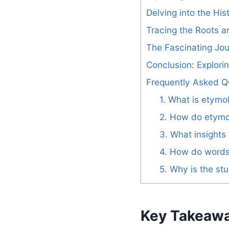
Delving into the Hi
Tracing the Roots 
The Fascinating Jo
Conclusion: Explor
Frequently Asked Q
1. What is etymo
2. How do etymol
3. What insights
4. How do words 
5. Why is the st
Key Takeaw