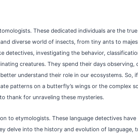
tomologists. These dedicated individuals are the true
and diverse world of insects, from tiny ants to majest
e detectives, investigating the behavior, classificati
inating creatures. They spend their days observing, c
 better understand their role in our ecosystems. So, i
ate patterns on a butterfly’s wings or the complex so
to thank for unraveling these mysteries.
tion to etymologists. These language detectives have
hey delve into the history and evolution of language, 