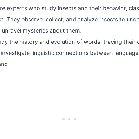
e experts who study insects and their behavior, clas
t. They observe, collect, and analyze insects to under
unravel mysteries about them.
dy the history and evolution of words, tracing their 
investigate linguistic connections between languag
 and