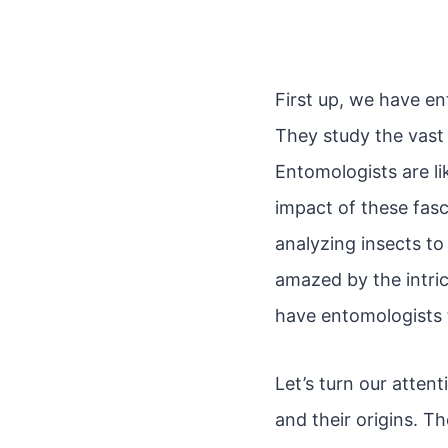
First up, we have en
They study the vast 
Entomologists are lik
impact of these fasc
analyzing insects to
amazed by the intric
have entomologists 
Let’s turn our atten
and their origins. T