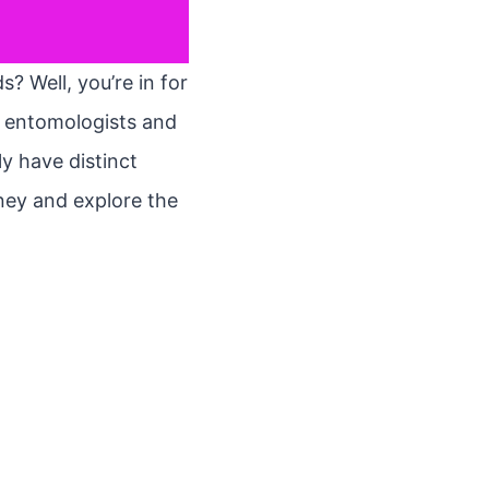
 Well, you’re in for
een entomologists and
y have distinct
rney and explore the