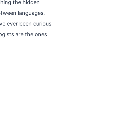
thing the hidden
between languages,
’ve ever been curious
ogists are the ones