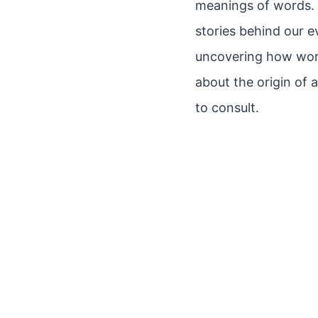
meanings of words. E
stories behind our 
uncovering how words
about the origin of 
to consult.