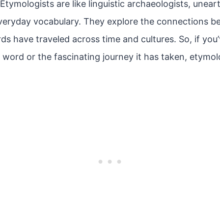
tymologists are like linguistic archaeologists, unear
everyday vocabulary. They explore the connections 
 have traveled across time and cultures. So, if you
a word or the fascinating journey it has taken, etymol