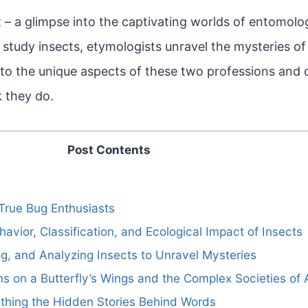
t – a glimpse into the captivating worlds of entomol
study insects, etymologists unravel the mysteries o
nto the unique aspects of these two professions and
 they do.
Post Contents
True Bug Enthusiasts
havior, Classification, and Ecological Impact of Insects
ng, and Analyzing Insects to Unravel Mysteries
rns on a Butterfly’s Wings and the Complex Societies of 
thing the Hidden Stories Behind Words