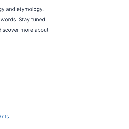
ogy and etymology.
f words. Stay tuned
 discover more about
Ants