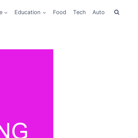
e
Education
Food
Tech
Auto