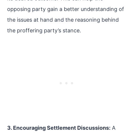
opposing party gain a better understanding of
the issues at hand and the reasoning behind
the proffering party’s stance.
3. Encouraging Settlement Discussions:
A