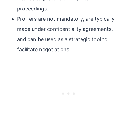
proceedings.
Proffers are not mandatory, are typically
made under confidentiality agreements,
and can be used as a strategic tool to
facilitate negotiations.