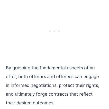
By grasping the fundamental aspects of an
offer, both offerors and offerees can engage
in informed negotiations, protect their rights,
and ultimately forge contracts that reflect
their desired outcomes.