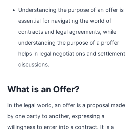
Understanding the purpose of an offer is
essential for navigating the world of
contracts and legal agreements, while
understanding the purpose of a proffer
helps in legal negotiations and settlement
discussions.
What is an Offer?
In the legal world, an offer is a proposal made
by one party to another, expressing a
willingness to enter into a contract. It is a