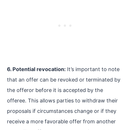
6. Potential revocation:
It’s important to note
that an offer can be revoked or terminated by
the offeror before it is accepted by the
offeree. This allows parties to withdraw their
proposals if circumstances change or if they
receive a more favorable offer from another