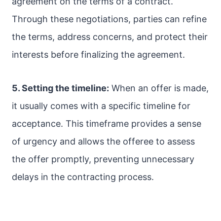
agreement on the terms of a contract.
Through these negotiations, parties can refine
the terms, address concerns, and protect their
interests before finalizing the agreement.
5. Setting the timeline:
When an offer is made,
it usually comes with a specific timeline for
acceptance. This timeframe provides a sense
of urgency and allows the offeree to assess
the offer promptly, preventing unnecessary
delays in the contracting process.