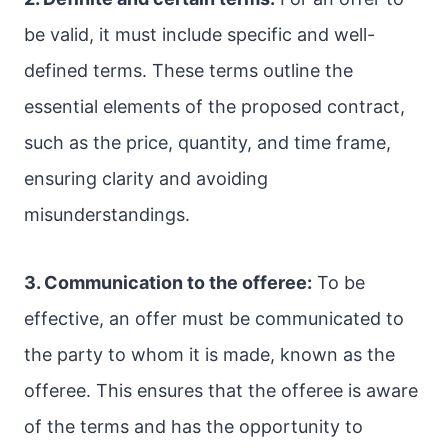
be valid, it must include specific and well-
defined terms. These terms outline the
essential elements of the proposed contract,
such as the price, quantity, and time frame,
ensuring clarity and avoiding
misunderstandings.
3. Communication to the offeree:
To be
effective, an offer must be communicated to
the party to whom it is made, known as the
offeree. This ensures that the offeree is aware
of the terms and has the opportunity to