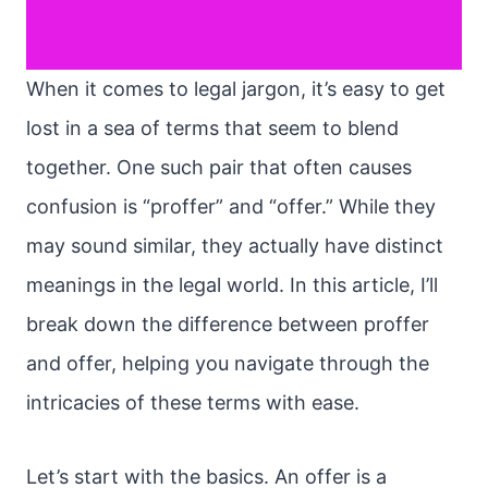
When it comes to legal jargon, it’s easy to get
lost in a sea of terms that seem to blend
together. One such pair that often causes
confusion is “proffer” and “offer.” While they
may sound similar, they actually have distinct
meanings in the legal world. In this article, I’ll
break down the difference between proffer
and offer, helping you navigate through the
intricacies of these terms with ease.
Let’s start with the basics. An offer is a