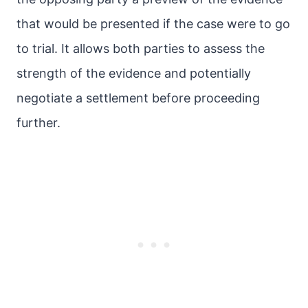
that would be presented if the case were to go
to trial. It allows both parties to assess the
strength of the evidence and potentially
negotiate a settlement before proceeding
further.