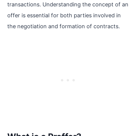
transactions. Understanding the concept of an
offer is essential for both parties involved in
the negotiation and formation of contracts.