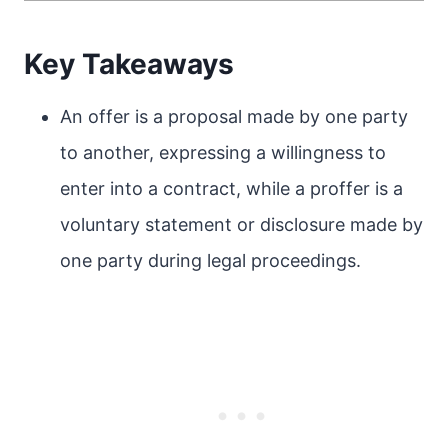
Key Takeaways
An offer is a proposal made by one party
to another, expressing a willingness to
enter into a contract, while a proffer is a
voluntary statement or disclosure made by
one party during legal proceedings.