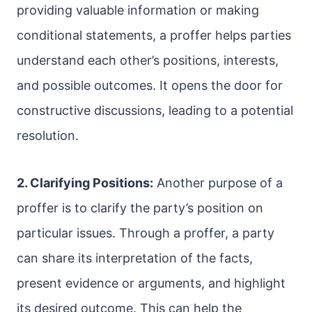
providing valuable information or making
conditional statements, a proffer helps parties
understand each other’s positions, interests,
and possible outcomes. It opens the door for
constructive discussions, leading to a potential
resolution.
2. Clarifying Positions:
Another purpose of a
proffer is to clarify the party’s position on
particular issues. Through a proffer, a party
can share its interpretation of the facts,
present evidence or arguments, and highlight
its desired outcome. This can help the