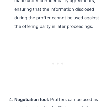
made under confidentiality agreements,
ensuring that the information disclosed
during the proffer cannot be used against
the offering party in later proceedings.
Negotiation tool:
Proffers can be used as