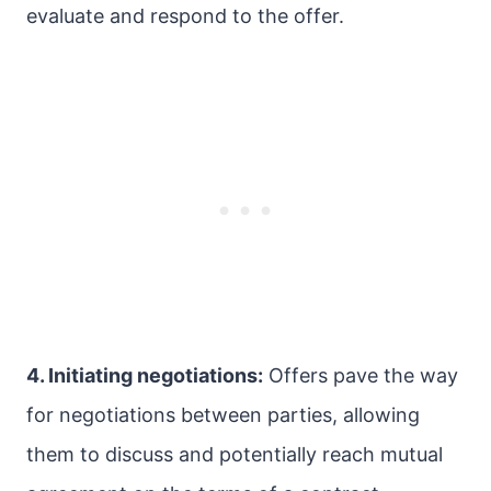
evaluate and respond to the offer.
4. Initiating negotiations:
Offers pave the way
for negotiations between parties, allowing
them to discuss and potentially reach mutual