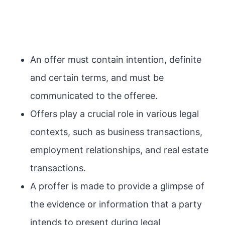
An offer must contain intention, definite
and certain terms, and must be
communicated to the offeree.
Offers play a crucial role in various legal
contexts, such as business transactions,
employment relationships, and real estate
transactions.
A proffer is made to provide a glimpse of
the evidence or information that a party
intends to present during legal