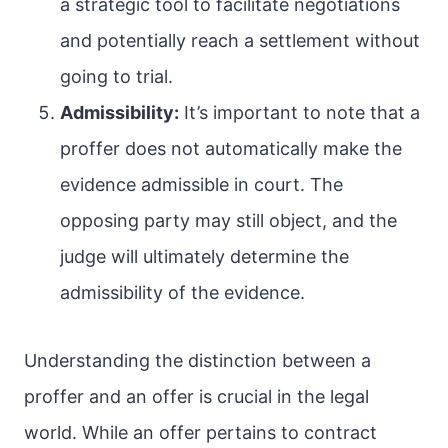
a strategic tool to facilitate negotiations
and potentially reach a settlement without
going to trial.
Admissibility:
It’s important to note that a
proffer does not automatically make the
evidence admissible in court. The
opposing party may still object, and the
judge will ultimately determine the
admissibility of the evidence.
Understanding the distinction between a
proffer and an offer is crucial in the legal
world. While an offer pertains to contract