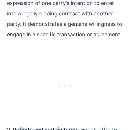
expression of one party’s intention to enter
into a legally binding contract with another
party. It demonstrates a genuine willingness to
engage in a specific transaction or agreement.
2. Definite and certain terms:
For an offer to