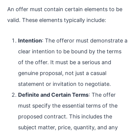
An offer must contain certain elements to be
valid. These elements typically include:
Intention
: The offeror must demonstrate a
clear intention to be bound by the terms
of the offer. It must be a serious and
genuine proposal, not just a casual
statement or invitation to negotiate.
Definite and Certain Terms
: The offer
must specify the essential terms of the
proposed contract. This includes the
subject matter, price, quantity, and any