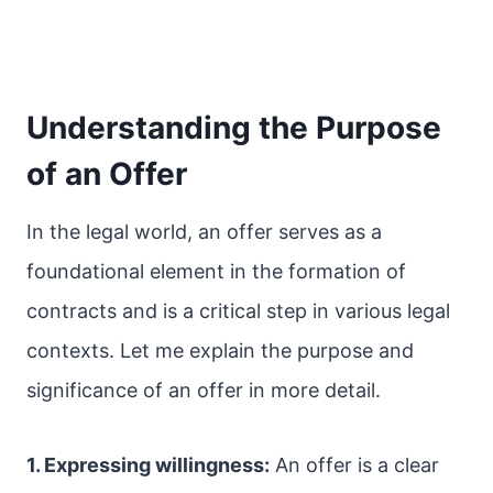
Understanding the Purpose
of an Offer
In the legal world, an offer serves as a
foundational element in the formation of
contracts and is a critical step in various legal
contexts. Let me explain the purpose and
significance of an offer in more detail.
1. Expressing willingness:
An offer is a clear