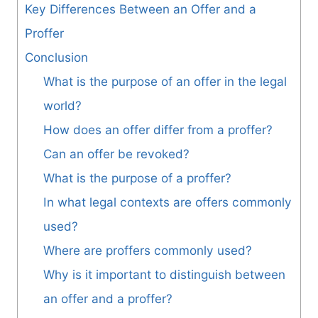
Key Differences Between an Offer and a
Proffer
Conclusion
What is the purpose of an offer in the legal
world?
How does an offer differ from a proffer?
Can an offer be revoked?
What is the purpose of a proffer?
In what legal contexts are offers commonly
used?
Where are proffers commonly used?
Why is it important to distinguish between
an offer and a proffer?