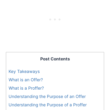
Post Contents
Key Takeaways
What is an Offer?
What is a Proffer?
Understanding the Purpose of an Offer
Understanding the Purpose of a Proffer