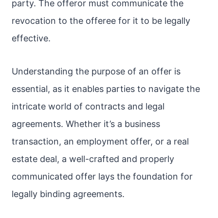
party. The offeror must communicate the
revocation to the offeree for it to be legally
effective.
Understanding the purpose of an offer is
essential, as it enables parties to navigate the
intricate world of contracts and legal
agreements. Whether it’s a business
transaction, an employment offer, or a real
estate deal, a well-crafted and properly
communicated offer lays the foundation for
legally binding agreements.