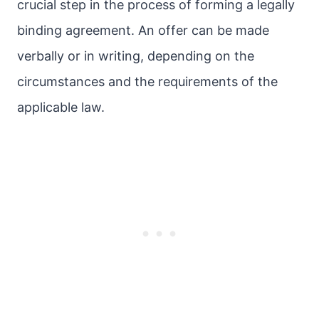
crucial step in the process of forming a legally
binding agreement. An offer can be made
verbally or in writing, depending on the
circumstances and the requirements of the
applicable law.