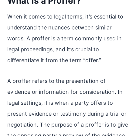
What is a Proffer?
When it comes to legal terms, it’s essential to
understand the nuances between similar
words. A proffer is a term commonly used in
legal proceedings, and it’s crucial to
differentiate it from the term “offer.”
A proffer refers to the presentation of
evidence or information for consideration. In
legal settings, it is when a party offers to
present evidence or testimony during a trial or
negotiation. The purpose of a proffer is to give
the opposing party a preview of the evidence