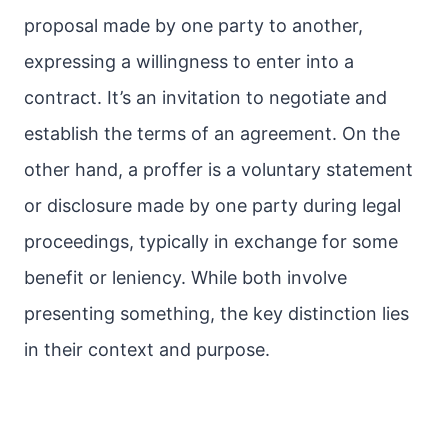
proposal made by one party to another,
expressing a willingness to enter into a
contract. It’s an invitation to negotiate and
establish the terms of an agreement. On the
other hand, a proffer is a voluntary statement
or disclosure made by one party during legal
proceedings, typically in exchange for some
benefit or leniency. While both involve
presenting something, the key distinction lies
in their context and purpose.