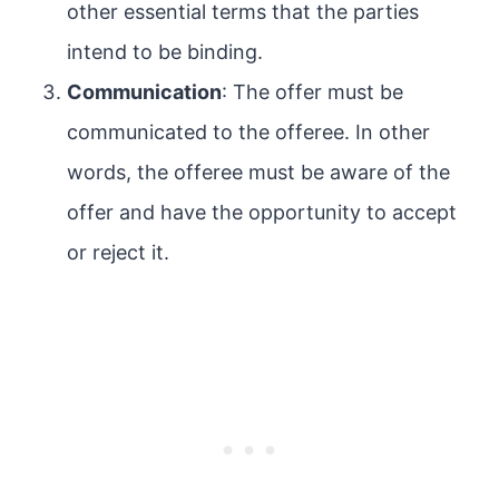
other essential terms that the parties
intend to be binding.
Communication
: The offer must be
communicated to the offeree. In other
words, the offeree must be aware of the
offer and have the opportunity to accept
or reject it.