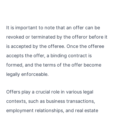
It is important to note that an offer can be
revoked or terminated by the offeror before it
is accepted by the offeree. Once the offeree
accepts the offer, a binding contract is
formed, and the terms of the offer become
legally enforceable.
Offers play a crucial role in various legal
contexts, such as business transactions,
employment relationships, and real estate