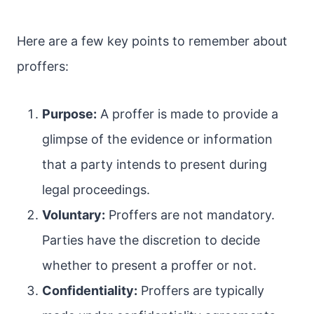
Here are a few key points to remember about
proffers:
Purpose:
A proffer is made to provide a
glimpse of the evidence or information
that a party intends to present during
legal proceedings.
Voluntary:
Proffers are not mandatory.
Parties have the discretion to decide
whether to present a proffer or not.
Confidentiality:
Proffers are typically