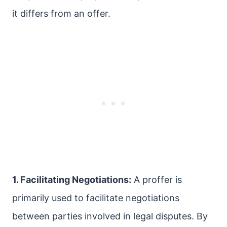
it differs from an offer.
1. Facilitating Negotiations:
A proffer is
primarily used to facilitate negotiations
between parties involved in legal disputes. By