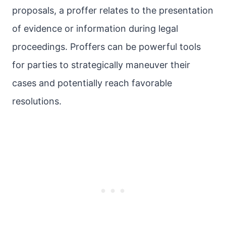
proposals, a proffer relates to the presentation
of evidence or information during legal
proceedings. Proffers can be powerful tools
for parties to strategically maneuver their
cases and potentially reach favorable
resolutions.