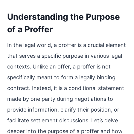
Understanding the Purpose
of a Proffer
In the legal world, a proffer is a crucial element
that serves a specific purpose in various legal
contexts. Unlike an offer, a proffer is not
specifically meant to form a legally binding
contract. Instead, it is a conditional statement
made by one party during negotiations to
provide information, clarify their position, or
facilitate settlement discussions. Let’s delve
deeper into the purpose of a proffer and how