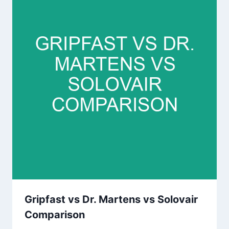
Gripfast vs Dr. Martens vs Solovair
Comparison