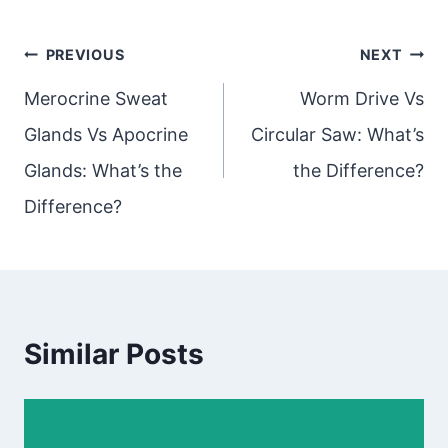
Post
PREVIOUS
NEXT
navigation
Merocrine Sweat
Worm Drive Vs
Glands Vs Apocrine
Circular Saw: What’s
Glands: What’s the
the Difference?
Difference?
Similar Posts