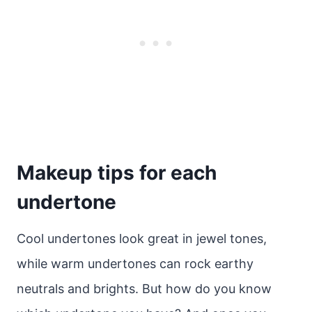
Makeup tips for each
undertone
Cool undertones look great in jewel tones,
while warm undertones can rock earthy
neutrals and brights. But how do you know