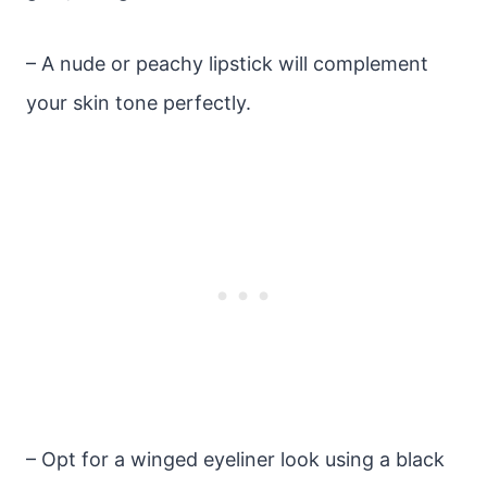
– A nude or peachy lipstick will complement
your skin tone perfectly.
– Opt for a winged eyeliner look using a black