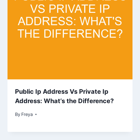
Public Ip Address Vs Private Ip
Address: What’s the Difference?
By
Freya