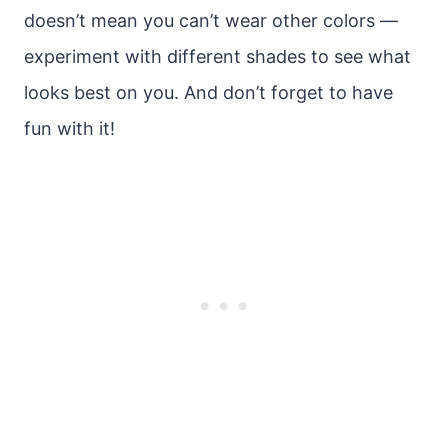
doesn’t mean you can’t wear other colors —
experiment with different shades to see what
looks best on you. And don’t forget to have
fun with it!