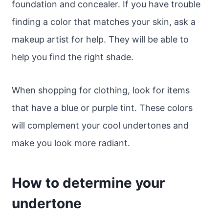
foundation and concealer. If you have trouble
finding a color that matches your skin, ask a
makeup artist for help. They will be able to
help you find the right shade.
When shopping for clothing, look for items
that have a blue or purple tint. These colors
will complement your cool undertones and
make you look more radiant.
How to determine your
undertone