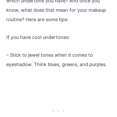
which undertone you have? And once you
know, what does that mean for your makeup
routine? Here are some tips:
If you have cool undertones:
– Stick to jewel tones when it comes to
eyeshadow. Think blues, greens, and purples.