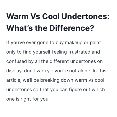
Warm Vs Cool Undertones:
What’s the Difference?
If you’ve ever gone to buy makeup or paint
only to find yourself feeling frustrated and
confused by all the different undertones on
display, don’t worry – you’re not alone. In this
article, we’ll be breaking down warm vs cool
undertones so that you can figure out which
one is right for you.