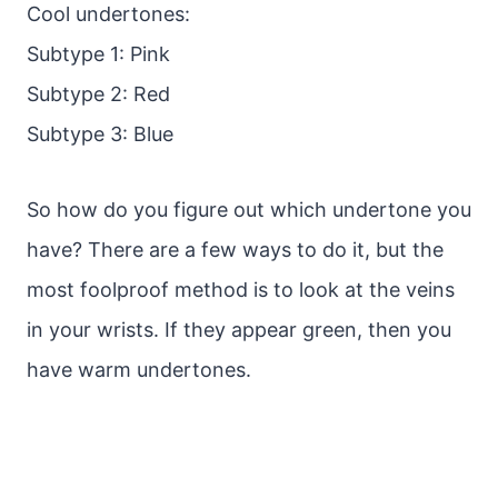
Cool undertones:
Subtype 1: Pink
Subtype 2: Red
Subtype 3: Blue
So how do you figure out which undertone you
have? There are a few ways to do it, but the
most foolproof method is to look at the veins
in your wrists. If they appear green, then you
have warm undertones.