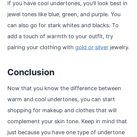
If you have cool undertones, you’ll look best in
jewel tones like blue, green, and purple. You
can also go for stark whites and blacks. To
add a touch of warmth to your outfit, try
pairing your clothing with
gold or silver
jewelry.
Conclusion
Now that you know the difference between
warm and cool undertones, you can start
shopping for makeup and clothes that will
complement your skin tone. Keep in mind that
just because you have one type of undertone