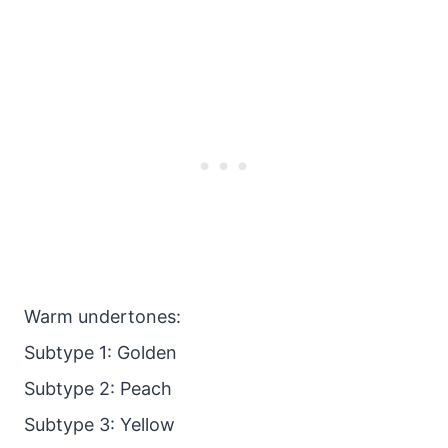
Warm undertones:
Subtype 1: Golden
Subtype 2: Peach
Subtype 3: Yellow