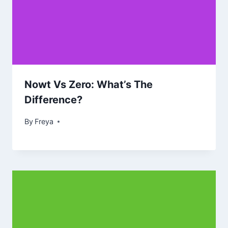
Nowt Vs Zero: What’s The
Difference?
By
Freya