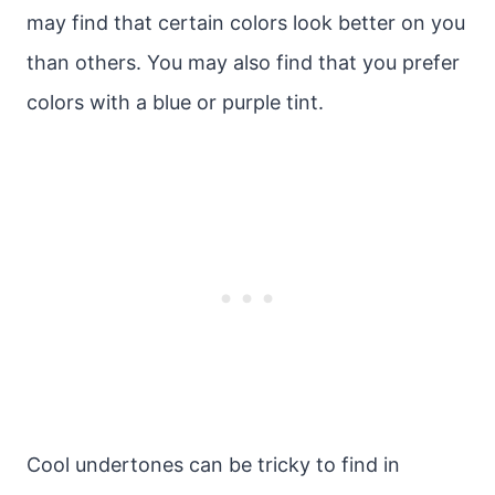
may find that certain colors look better on you
than others. You may also find that you prefer
colors with a blue or purple tint.
Cool undertones can be tricky to find in