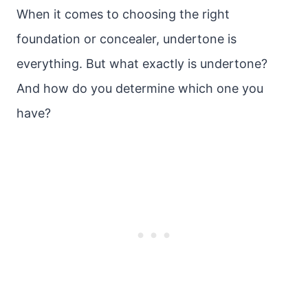
When it comes to choosing the right
foundation or concealer, undertone is
everything. But what exactly is undertone?
And how do you determine which one you
have?