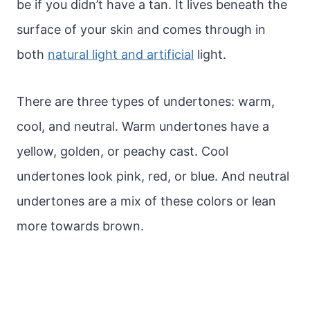
be if you didn’t have a tan. It lives beneath the
surface of your skin and comes through in
both
natural light and artificial
light.
There are three types of undertones: warm,
cool, and neutral. Warm undertones have a
yellow, golden, or peachy cast. Cool
undertones look pink, red, or blue. And neutral
undertones are a mix of these colors or lean
more towards brown.