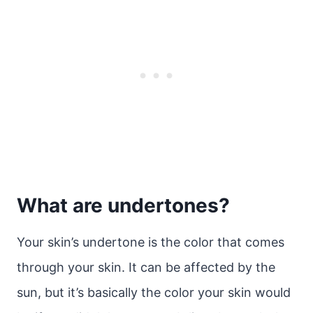
What are undertones?
Your skin’s undertone is the color that comes
through your skin. It can be affected by the
sun, but it’s basically the color your skin would