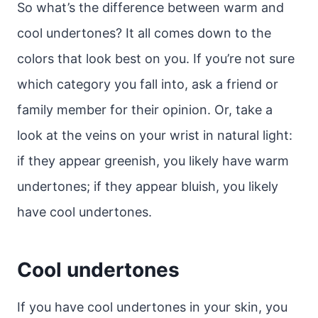
So what’s the difference between warm and
cool undertones? It all comes down to the
colors that look best on you. If you’re not sure
which category you fall into, ask a friend or
family member for their opinion. Or, take a
look at the veins on your wrist in natural light:
if they appear greenish, you likely have warm
undertones; if they appear bluish, you likely
have cool undertones.
Cool undertones
If you have cool undertones in your skin, you