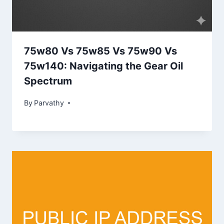
75w80 Vs 75w85 Vs 75w90 Vs
75w140: Navigating the Gear Oil
Spectrum
By
Parvathy