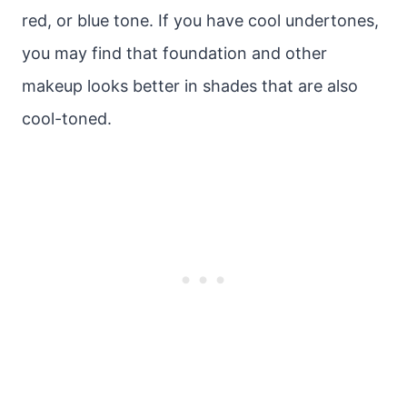
red, or blue tone. If you have cool undertones,
you may find that foundation and other
makeup looks better in shades that are also
cool-toned.