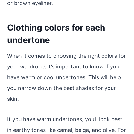
or brown eyeliner.
Clothing colors for each
undertone
When it comes to choosing the right colors for
your wardrobe, it’s important to know if you
have warm or cool undertones. This will help
you narrow down the best shades for your
skin.
If you have warm undertones, you’ll look best
in earthy tones like camel, beige, and olive. For