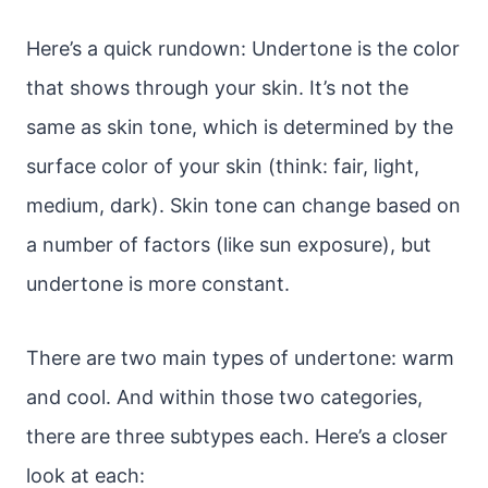
Here’s a quick rundown: Undertone is the color
that shows through your skin. It’s not the
same as skin tone, which is determined by the
surface color of your skin (think: fair, light,
medium, dark). Skin tone can change based on
a number of factors (like sun exposure), but
undertone is more constant.
There are two main types of undertone: warm
and cool. And within those two categories,
there are three subtypes each. Here’s a closer
look at each: