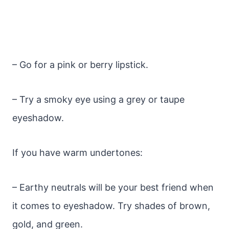
– Go for a pink or berry lipstick.
– Try a smoky eye using a grey or taupe
eyeshadow.
If you have warm undertones:
– Earthy neutrals will be your best friend when
it comes to eyeshadow. Try shades of brown,
gold, and green.