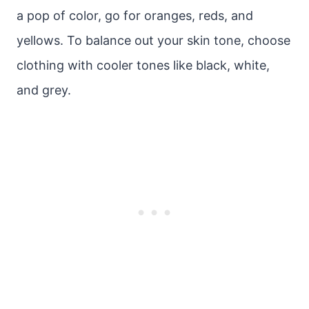
a pop of color, go for oranges, reds, and
yellows. To balance out your skin tone, choose
clothing with cooler tones like black, white,
and grey.