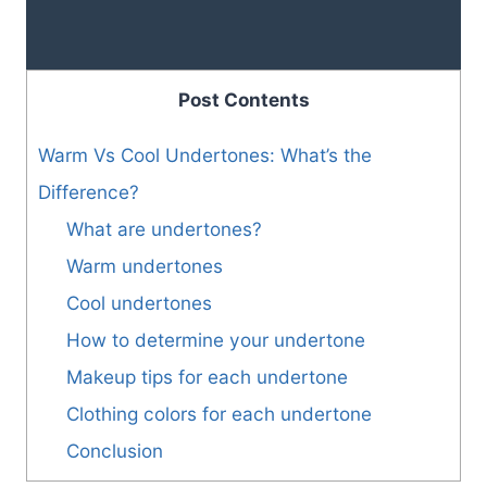
Post Contents
Warm Vs Cool Undertones: What’s the
Difference?
What are undertones?
Warm undertones
Cool undertones
How to determine your undertone
Makeup tips for each undertone
Clothing colors for each undertone
Conclusion