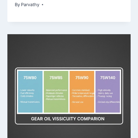
By
Parvathy