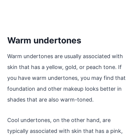
Warm undertones
Warm undertones are usually associated with
skin that has a yellow, gold, or peach tone. If
you have warm undertones, you may find that
foundation and other makeup looks better in
shades that are also warm-toned.
Cool undertones, on the other hand, are
typically associated with skin that has a pink,