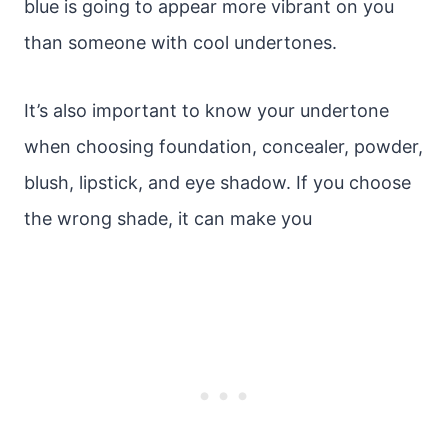
blue is going to appear more vibrant on you
than someone with cool undertones.
It’s also important to know your undertone
when choosing foundation, concealer, powder,
blush, lipstick, and eye shadow. If you choose
the wrong shade, it can make you