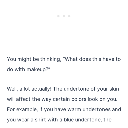
You might be thinking, “What does this have to
do with makeup?”
Well, a lot actually! The undertone of your skin
will affect the way certain colors look on you.
For example, if you have warm undertones and
you wear a shirt with a blue undertone, the