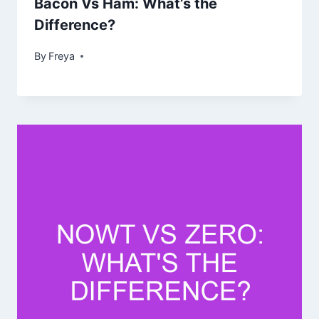
Bacon Vs Ham: What’s the
Difference?
By
Freya