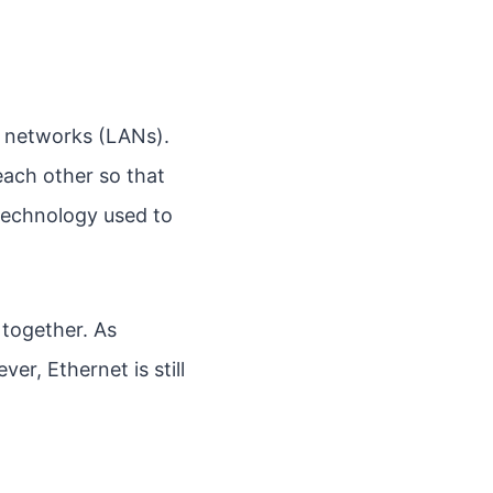
ea networks (LANs).
ach other so that
 technology used to
 together. As
er, Ethernet is still