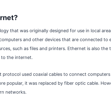
rnet?
logy that was originally designed for use in local ar
computers and other devices that are connected to e
rces, such as files and printers. Ethernet is also the
to the internet.
et protocol used coaxial cables to connect computers
 popular, it was replaced by fiber optic cable. Howev
rn networks.