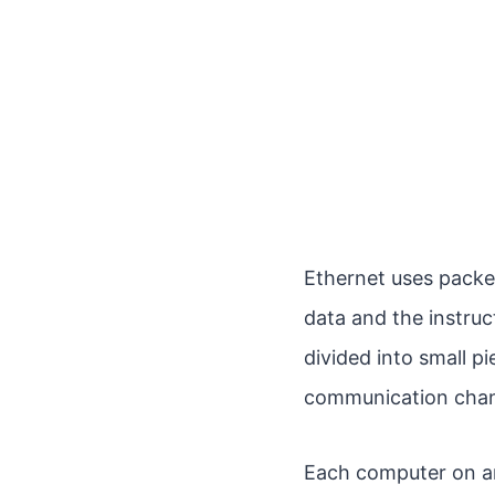
Ethernet uses pack
data and the instruc
divided into small p
communication channe
Each computer on an