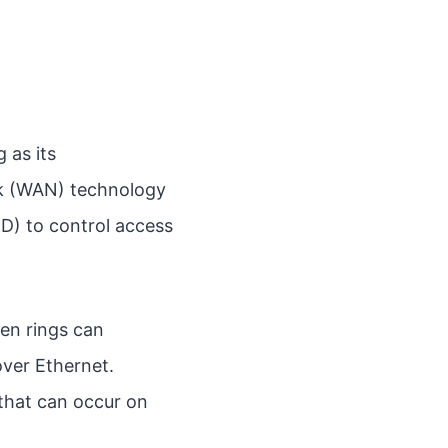
 as its
rk (WAN) technology
CD) to control access
ken rings can
over Ethernet.
 that can occur on