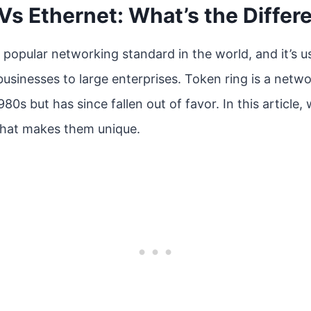
Vs Ethernet: What’s the Differ
 popular networking standard in the world, and it’s us
businesses to large enterprises. Token ring is a netw
80s but has since fallen out of favor. In this article, 
what makes them unique.