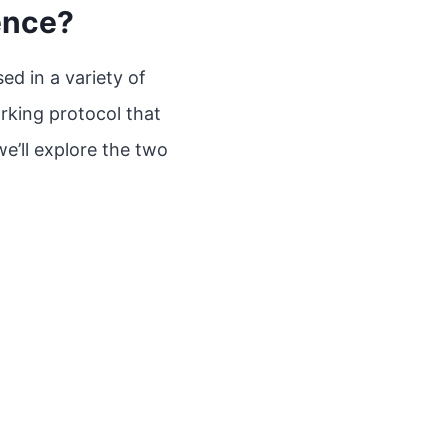
ence?
ed in a variety of
orking protocol that
we’ll explore the two