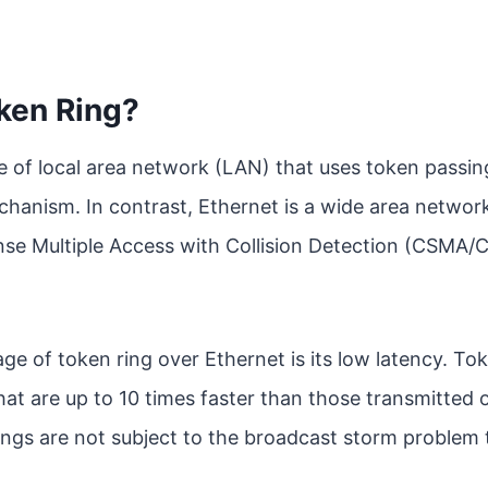
ken Ring?
pe of local area network (LAN) that uses token passing
anism. In contrast, Ethernet is a wide area netwo
nse Multiple Access with Collision Detection (CSMA/
e of token ring over Ethernet is its low latency. To
t are up to 10 times faster than those transmitted 
rings are not subject to the broadcast storm problem