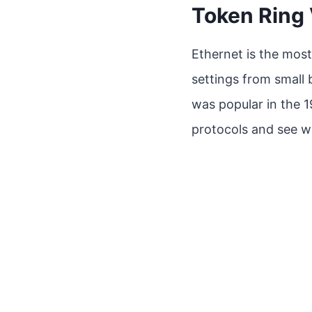
Token Ring 
Ethernet is the most
settings from small 
was popular in the 19
protocols and see 