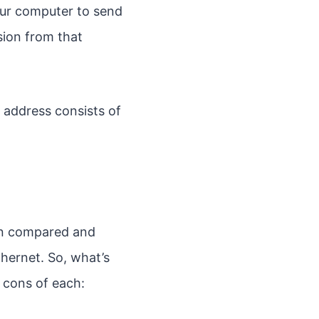
our computer to send
sion from that
 address consists of
ten compared and
thernet. So, what’s
 cons of each: