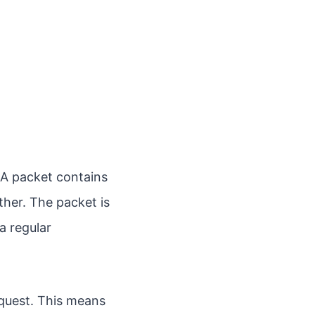
A packet contains
ther. The packet is
a regular
quest. This means