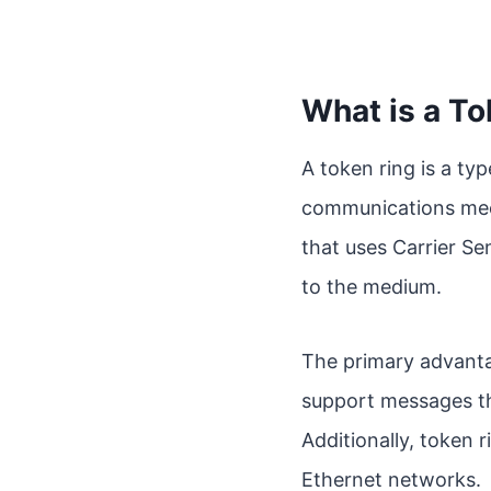
What is a To
A token ring is a ty
communications mech
that uses Carrier Se
to the medium.
The primary advantag
support messages tha
Additionally, token 
Ethernet networks.