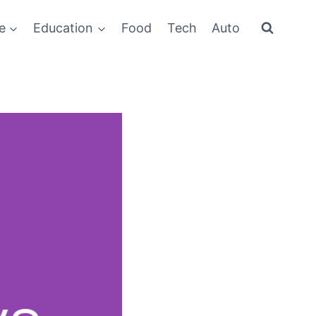
e
Education
Food
Tech
Auto