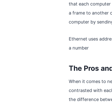
that each computer 
a frame to another 
computer by sending
Ethernet uses addre
a number
The Pros an
When it comes to ne
contrasted with each
the difference betw