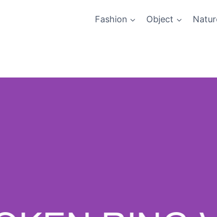
Fashion
Object
Natur