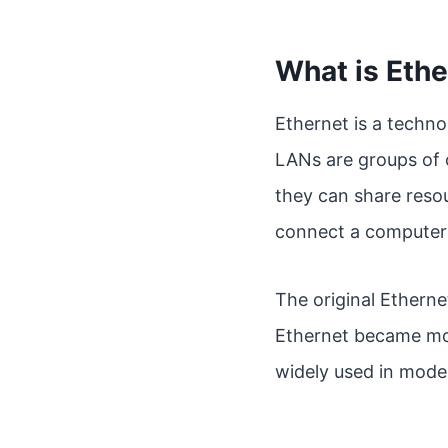
What is Ethe
Ethernet is a techno
LANs are groups of 
they can share resou
connect a computer 
The original Ethern
Ethernet became more
widely used in mode