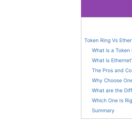
Token Ring Vs Ether
What is a Token 
What is Ethernet
The Pros and Co
Why Choose One
What are the Di
Which One Is Rig
Summary