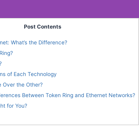
Post Contents
net: What’s the Difference?
Ring?
?
ns of Each Technology
 Over the Other?
fferences Between Token Ring and Ethernet Networks?
ht for You?