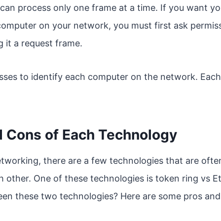
can process only one frame at a time. If you want y
computer on your network, you must first ask permis
 it a request frame.
sses to identify each computer on the network. Each
d Cons of Each Technology
tworking, there are a few technologies that are of
 other. One of these technologies is token ring vs E
een these two technologies? Here are some pros and