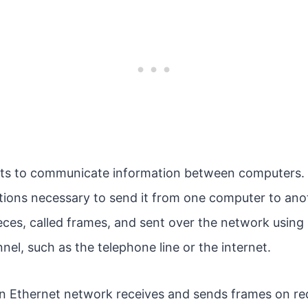
ets to communicate information between computers. 
tions necessary to send it from one computer to ano
ieces, called frames, and sent over the network using 
l, such as the telephone line or the internet.
 Ethernet network receives and sends frames on re