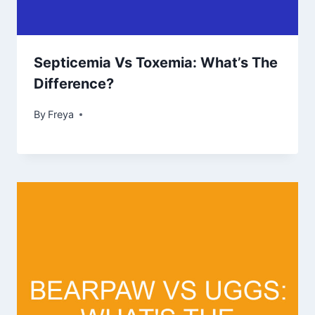
Septicemia Vs Toxemia: What’s The
Difference?
By
Freya