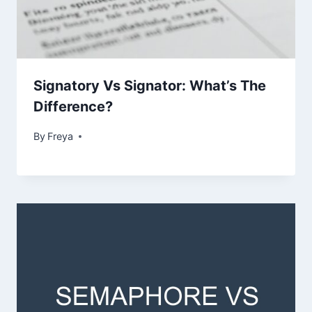
Signatory Vs Signator: What’s The
Difference?
By
Freya