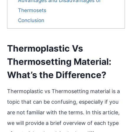
Advantages and Disadvantages of
Thermosets
Conclusion
Thermoplastic Vs
Thermosetting Material:
What’s the Difference?
Thermoplastic vs Thermosetting material is a
topic that can be confusing, especially if you
are not familiar with the terms. In this article,
we will provide a brief overview of each type