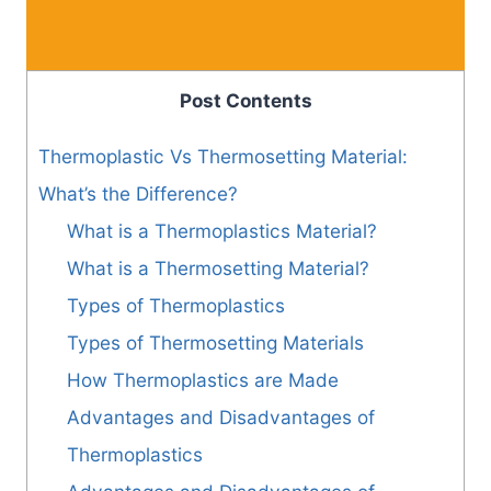
Post Contents
Thermoplastic Vs Thermosetting Material:
What’s the Difference?
What is a Thermoplastics Material?
What is a Thermosetting Material?
Types of Thermoplastics
Types of Thermosetting Materials
How Thermoplastics are Made
Advantages and Disadvantages of
Thermoplastics