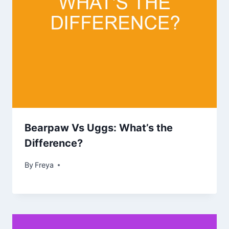
Bearpaw Vs Uggs: What’s the
Difference?
By
Freya