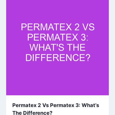
Permatex 2 Vs Permatex 3: What’s
The Difference?