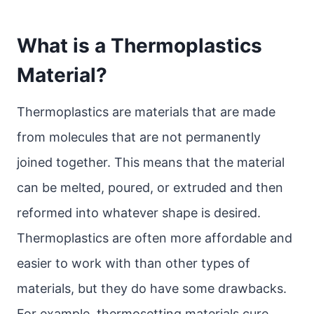
What is a Thermoplastics
Material?
Thermoplastics are materials that are made
from molecules that are not permanently
joined together. This means that the material
can be melted, poured, or extruded and then
reformed into whatever shape is desired.
Thermoplastics are often more affordable and
easier to work with than other types of
materials, but they do have some drawbacks.
For example, thermosetting materials cure