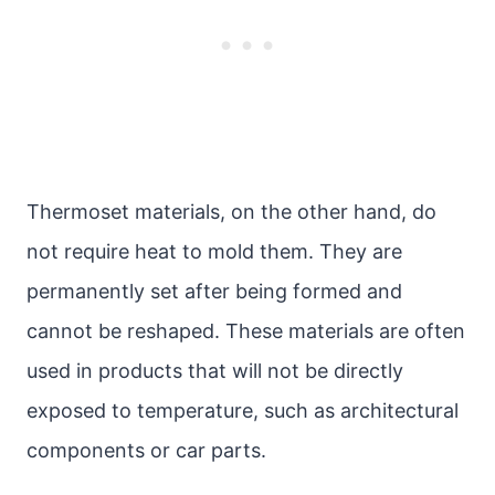
Thermoset materials, on the other hand, do
not require heat to mold them. They are
permanently set after being formed and
cannot be reshaped. These materials are often
used in products that will not be directly
exposed to temperature, such as architectural
components or car parts.