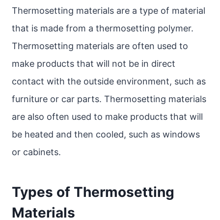
Thermosetting materials are a type of material
that is made from a thermosetting polymer.
Thermosetting materials are often used to
make products that will not be in direct
contact with the outside environment, such as
furniture or car parts. Thermosetting materials
are also often used to make products that will
be heated and then cooled, such as windows
or cabinets.
Types of Thermosetting
Materials