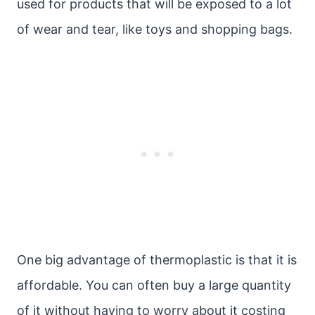
used for products that will be exposed to a lot
of wear and tear, like toys and shopping bags.
One big advantage of thermoplastic is that it is
affordable. You can often buy a large quantity
of it without having to worry about it costing