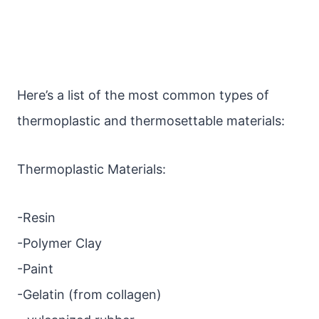
Here’s a list of the most common types of
thermoplastic and thermosettable materials:
Thermoplastic Materials:
-Resin
-Polymer Clay
-Paint
-Gelatin (from collagen)