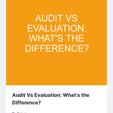
Audit Vs Evaluation: What’s the
Difference?