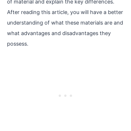
of material and explain the key differences.
After reading this article, you will have a better
understanding of what these materials are and
what advantages and disadvantages they
possess.