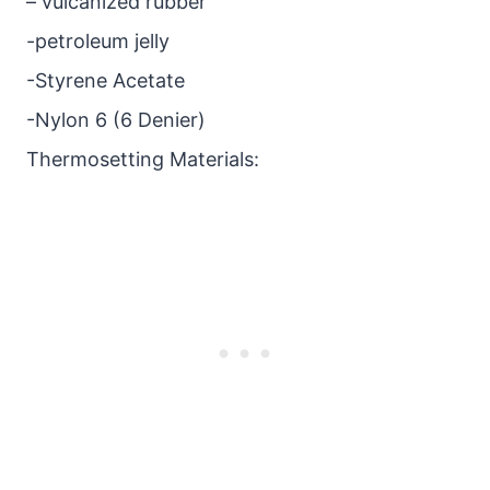
– vulcanized rubber
-petroleum jelly
-Styrene Acetate
-Nylon 6 (6 Denier)
Thermosetting Materials: