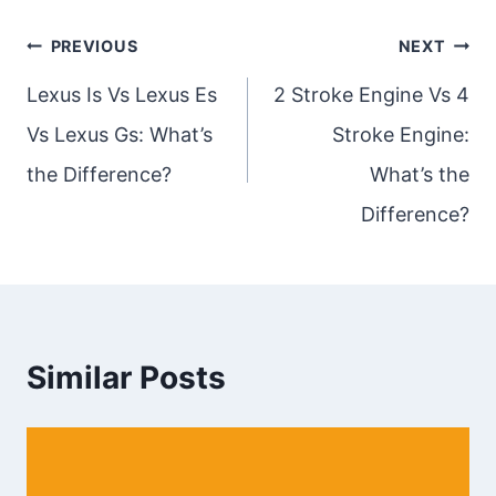
Post
PREVIOUS
NEXT
navigation
Lexus Is Vs Lexus Es
2 Stroke Engine Vs 4
Vs Lexus Gs: What’s
Stroke Engine:
the Difference?
What’s the
Difference?
Similar Posts