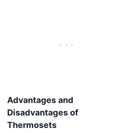
Advantages and
Disadvantages of
Thermosets