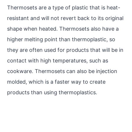
Thermosets are a type of plastic that is heat-
resistant and will not revert back to its original
shape when heated. Thermosets also have a
higher melting point than thermoplastic, so
they are often used for products that will be in
contact with high temperatures, such as
cookware. Thermosets can also be injection
molded, which is a faster way to create
products than using thermoplastics.