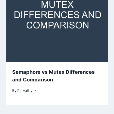
Semaphore vs Mutex Differences
and Comparison
By
Parvathy