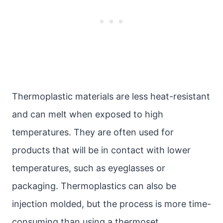
Thermoplastic materials are less heat-resistant
and can melt when exposed to high
temperatures. They are often used for
products that will be in contact with lower
temperatures, such as eyeglasses or
packaging. Thermoplastics can also be
injection molded, but the process is more time-
consuming than using a thermoset.