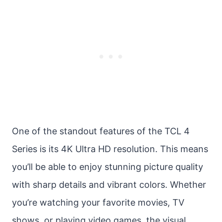
One of the standout features of the TCL 4
Series is its 4K Ultra HD resolution. This means
you’ll be able to enjoy stunning picture quality
with sharp details and vibrant colors. Whether
you’re watching your favorite movies, TV
shows, or playing video games, the visual