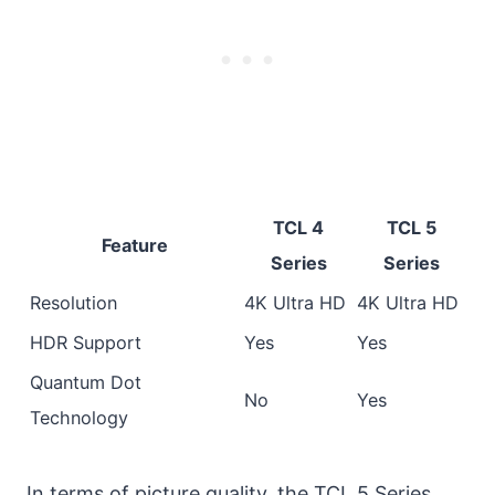
TCL 4
TCL 5
Feature
Series
Series
Resolution
4K Ultra HD
4K Ultra HD
HDR Support
Yes
Yes
Quantum Dot
No
Yes
Technology
In terms of picture quality, the TCL 5 Series