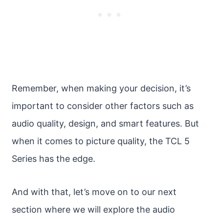
Remember, when making your decision, it’s
important to consider other factors such as
audio quality, design, and smart features. But
when it comes to picture quality, the TCL 5
Series has the edge.
And with that, let’s move on to our next
section where we will explore the audio