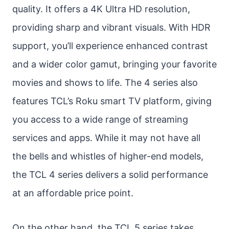
quality. It offers a 4K Ultra HD resolution,
providing sharp and vibrant visuals. With HDR
support, you’ll experience enhanced contrast
and a wider color gamut, bringing your favorite
movies and shows to life. The 4 series also
features TCL’s Roku smart TV platform, giving
you access to a wide range of streaming
services and apps. While it may not have all
the bells and whistles of higher-end models,
the TCL 4 series delivers a solid performance
at an affordable price point.
On the other hand, the TCL 5 series takes