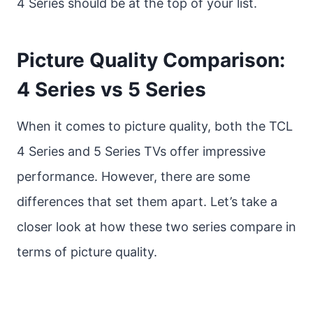
4 Series should be at the top of your list.
Picture Quality Comparison:
4 Series vs 5 Series
When it comes to picture quality, both the TCL
4 Series and 5 Series TVs offer impressive
performance. However, there are some
differences that set them apart. Let’s take a
closer look at how these two series compare in
terms of picture quality.