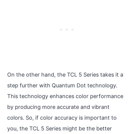
On the other hand, the TCL 5 Series takes it a
step further with Quantum Dot technology.
This technology enhances color performance
by producing more accurate and vibrant
colors. So, if color accuracy is important to
you, the TCL 5 Series might be the better