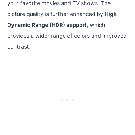
your favorite movies and TV shows. The
picture quality is further enhanced by
High
Dynamic Range (HDR) support
, which
provides a wider range of colors and improved
contrast.