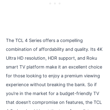
The TCL 4 Series offers a compelling
combination of affordability and quality. Its 4K
Ultra HD resolution, HDR support, and Roku
smart TV platform make it an excellent choice
for those looking to enjoy a premium viewing
experience without breaking the bank. So if
you’re in the market for a budget-friendly TV
that doesn’t compromise on features, the TCL