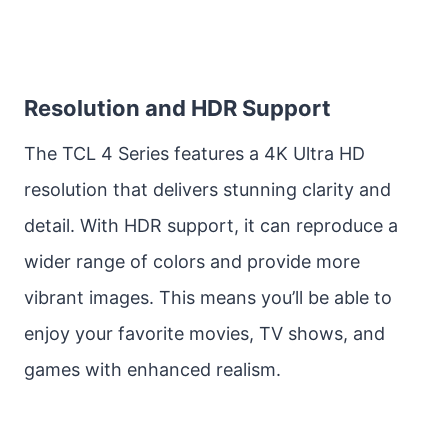
Resolution and HDR Support
The TCL 4 Series features a 4K Ultra HD
resolution that delivers stunning clarity and
detail. With HDR support, it can reproduce a
wider range of colors and provide more
vibrant images. This means you’ll be able to
enjoy your favorite movies, TV shows, and
games with enhanced realism.