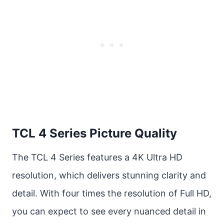
TCL 4 Series Picture Quality
The TCL 4 Series features a 4K Ultra HD
resolution, which delivers stunning clarity and
detail. With four times the resolution of Full HD,
you can expect to see every nuanced detail in