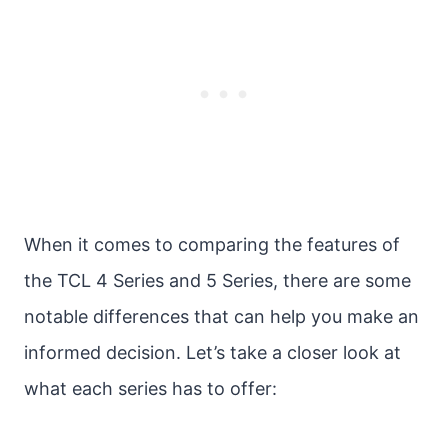
When it comes to comparing the features of
the TCL 4 Series and 5 Series, there are some
notable differences that can help you make an
informed decision. Let’s take a closer look at
what each series has to offer: