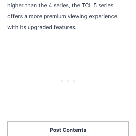
higher than the 4 series, the TCL 5 series
offers a more premium viewing experience
with its upgraded features.
Post Contents