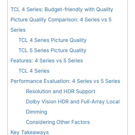
TCL 4 Series: Budget-friendly with Quality
Picture Quality Comparison: 4 Series vs 5
Series
TCL 4 Series Picture Quality
TCL 5 Series Picture Quality
Features: 4 Series vs 5 Series
TCL 4 Series
Performance Evaluation: 4 Series vs 5 Series
Resolution and HDR Support
Dolby Vision HDR and Full-Array Local
Dimming
Considering Other Factors
Key Takeaways