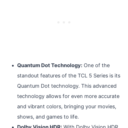
Quantum Dot Technology:
One of the
standout features of the TCL 5 Series is its
Quantum Dot technology. This advanced
technology allows for even more accurate
and vibrant colors, bringing your movies,
shows, and games to life.
Dolby Vision HDR:
With Dolby Vision HDR