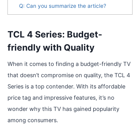
Q: Can you summarize the article?
TCL 4 Series: Budget-
friendly with Quality
When it comes to finding a budget-friendly TV
that doesn’t compromise on quality, the TCL 4
Series is a top contender. With its affordable
price tag and impressive features, it’s no
wonder why this TV has gained popularity
among consumers.