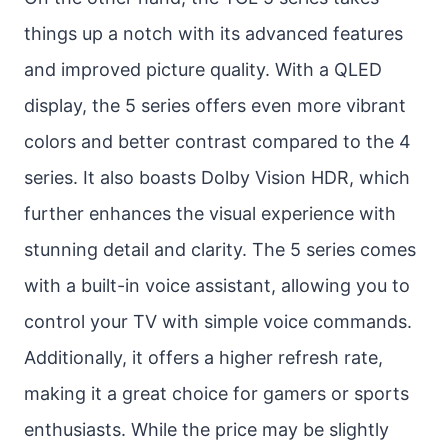
things up a notch with its advanced features
and improved picture quality. With a QLED
display, the 5 series offers even more vibrant
colors and better contrast compared to the 4
series. It also boasts Dolby Vision HDR, which
further enhances the visual experience with
stunning detail and clarity. The 5 series comes
with a built-in voice assistant, allowing you to
control your TV with simple voice commands.
Additionally, it offers a higher refresh rate,
making it a great choice for gamers or sports
enthusiasts. While the price may be slightly