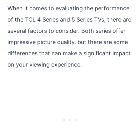
When it comes to evaluating the performance
of the TCL 4 Series and 5 Series TVs, there are
several factors to consider. Both series offer
impressive picture quality, but there are some
differences that can make a significant impact
on your viewing experience.