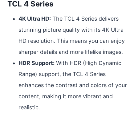
TCL 4 Series
4K Ultra HD:
The TCL 4 Series delivers
stunning picture quality with its 4K Ultra
HD resolution. This means you can enjoy
sharper details and more lifelike images.
HDR Support:
With HDR (High Dynamic
Range) support, the TCL 4 Series
enhances the contrast and colors of your
content, making it more vibrant and
realistic.