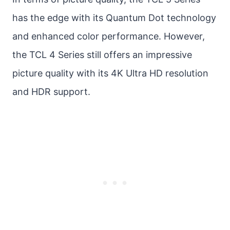
has the edge with its Quantum Dot technology
and enhanced color performance. However,
the TCL 4 Series still offers an impressive
picture quality with its 4K Ultra HD resolution
and HDR support.