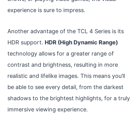
experience is sure to impress.
Another advantage of the TCL 4 Series is its
HDR support.
HDR (High Dynamic Range)
technology allows for a greater range of
contrast and brightness, resulting in more
realistic and lifelike images. This means you’ll
be able to see every detail, from the darkest
shadows to the brightest highlights, for a truly
immersive viewing experience.