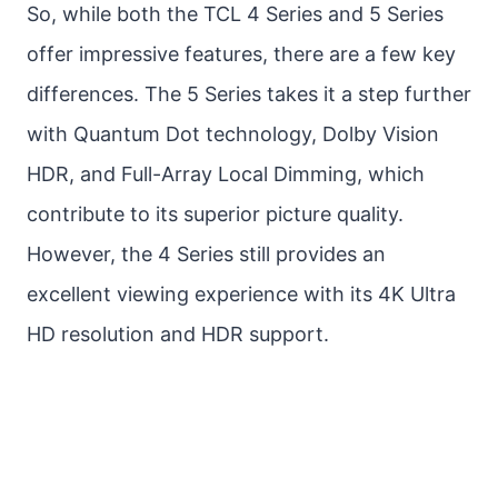
So, while both the TCL 4 Series and 5 Series
offer impressive features, there are a few key
differences. The 5 Series takes it a step further
with Quantum Dot technology, Dolby Vision
HDR, and Full-Array Local Dimming, which
contribute to its superior picture quality.
However, the 4 Series still provides an
excellent viewing experience with its 4K Ultra
HD resolution and HDR support.