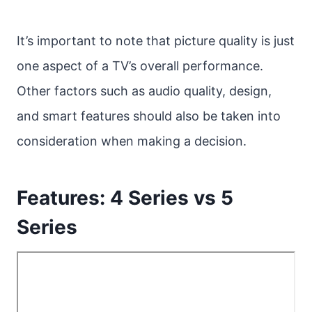
It’s important to note that picture quality is just
one aspect of a TV’s overall performance.
Other factors such as audio quality, design,
and smart features should also be taken into
consideration when making a decision.
Features: 4 Series vs 5
Series