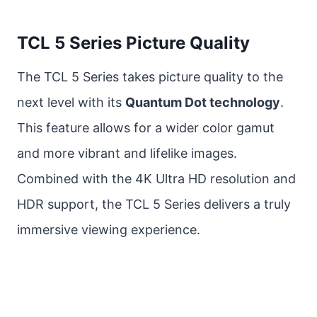
TCL 5 Series Picture Quality
The TCL 5 Series takes picture quality to the
next level with its
Quantum Dot technology
.
This feature allows for a wider color gamut
and more vibrant and lifelike images.
Combined with the 4K Ultra HD resolution and
HDR support, the TCL 5 Series delivers a truly
immersive viewing experience.