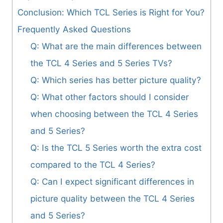
Conclusion: Which TCL Series is Right for You?
Frequently Asked Questions
Q: What are the main differences between
the TCL 4 Series and 5 Series TVs?
Q: Which series has better picture quality?
Q: What other factors should I consider
when choosing between the TCL 4 Series
and 5 Series?
Q: Is the TCL 5 Series worth the extra cost
compared to the TCL 4 Series?
Q: Can I expect significant differences in
picture quality between the TCL 4 Series
and 5 Series?