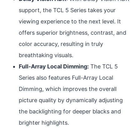
support, the TCL 5 Series takes your
viewing experience to the next level. It
offers superior brightness, contrast, and
color accuracy, resulting in truly
breathtaking visuals.
Full-Array Local Dimming:
The TCL 5
Series also features Full-Array Local
Dimming, which improves the overall
picture quality by dynamically adjusting
the backlighting for deeper blacks and
brighter highlights.