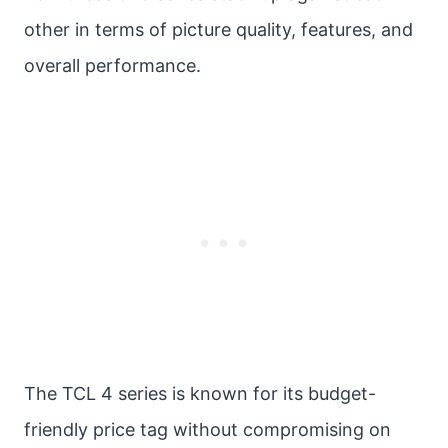
other in terms of picture quality, features, and
overall performance.
The TCL 4 series is known for its budget-
friendly price tag without compromising on