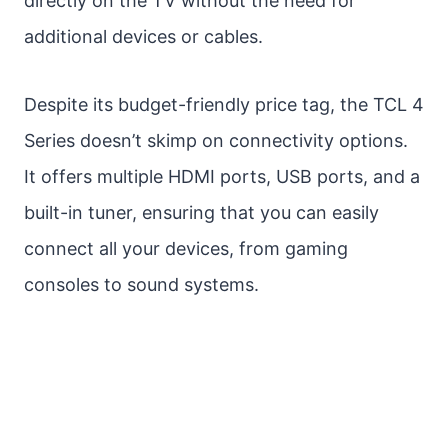
directly on the TV without the need for
additional devices or cables.
Despite its budget-friendly price tag, the TCL 4
Series doesn’t skimp on connectivity options.
It offers multiple HDMI ports, USB ports, and a
built-in tuner, ensuring that you can easily
connect all your devices, from gaming
consoles to sound systems.