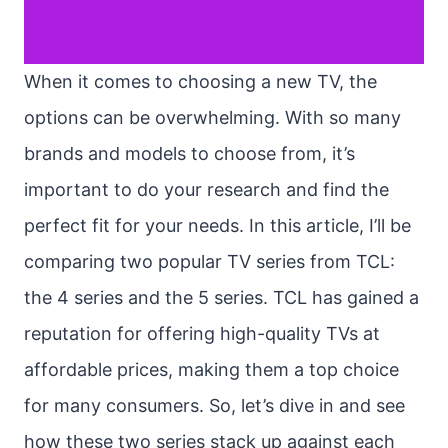
When it comes to choosing a new TV, the
options can be overwhelming. With so many
brands and models to choose from, it’s
important to do your research and find the
perfect fit for your needs. In this article, I’ll be
comparing two popular TV series from TCL:
the 4 series and the 5 series. TCL has gained a
reputation for offering high-quality TVs at
affordable prices, making them a top choice
for many consumers. So, let’s dive in and see
how these two series stack up against each