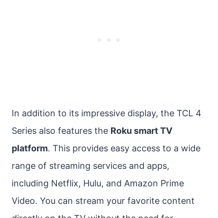
In addition to its impressive display, the TCL 4
Series also features the
Roku smart TV
platform
. This provides easy access to a wide
range of streaming services and apps,
including Netflix, Hulu, and Amazon Prime
Video. You can stream your favorite content