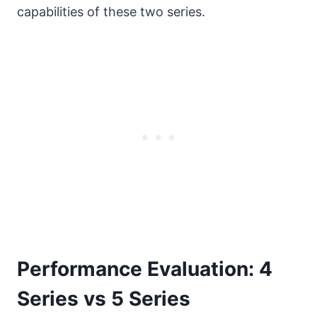
capabilities of these two series.
Performance Evaluation: 4
Series vs 5 Series