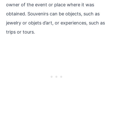
owner of the event or place where it was
obtained. Souvenirs can be objects, such as
jewelry or objets d’art, or experiences, such as
trips or tours.