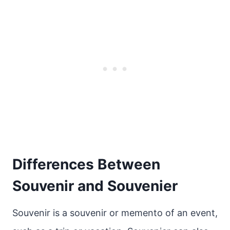
Differences Between
Souvenir and Souvenier
Souvenir is a souvenir or memento of an event,