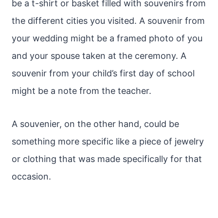
be a t-shirt or basket filled with souvenirs from
the different cities you visited. A souvenir from
your wedding might be a framed photo of you
and your spouse taken at the ceremony. A
souvenir from your child’s first day of school
might be a note from the teacher.
A souvenier, on the other hand, could be
something more specific like a piece of jewelry
or clothing that was made specifically for that
occasion.