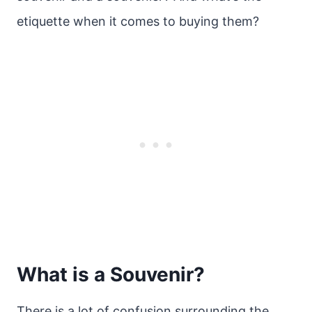
etiquette when it comes to buying them?
What is a Souvenir?
There is a lot of confusion surrounding the