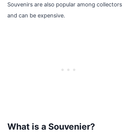
Souvenirs are also popular among collectors
and can be expensive.
What is a Souvenier?