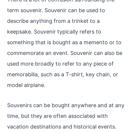
term souvenir. Souvenir can be used to
describe anything from a trinket to a
keepsake. Souvenir typically refers to
something that is bought as a memento or to
commemorate an event. Souvenir can also be
used more broadly to refer to any piece of
memorabilia, such as a T-shirt, key chain, or
model airplane.
Souvenirs can be bought anywhere and at any
time, but they are often associated with
vacation destinations and historical events.