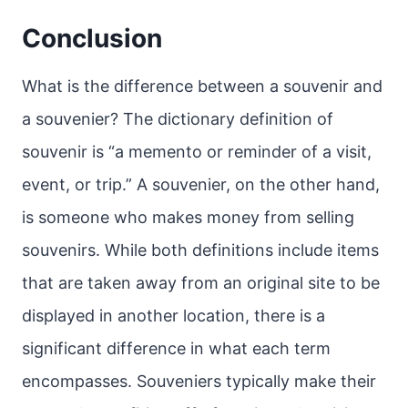
Conclusion
What is the difference between a souvenir and
a souvenier? The dictionary definition of
souvenir is “a memento or reminder of a visit,
event, or trip.” A souvenier, on the other hand,
is someone who makes money from selling
souvenirs. While both definitions include items
that are taken away from an original site to be
displayed in another location, there is a
significant difference in what each term
encompasses. Souveniers typically make their