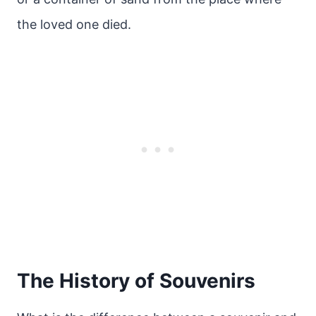
the loved one died.
The History of Souvenirs