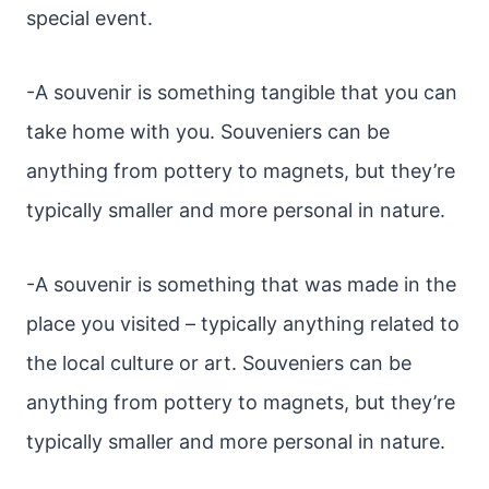
special event.
-A souvenir is something tangible that you can
take home with you. Souveniers can be
anything from pottery to magnets, but they’re
typically smaller and more personal in nature.
-A souvenir is something that was made in the
place you visited – typically anything related to
the local culture or art. Souveniers can be
anything from pottery to magnets, but they’re
typically smaller and more personal in nature.