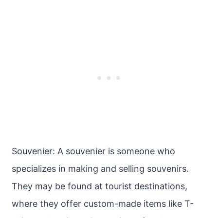
Souvenier: A souvenier is someone who
specializes in making and selling souvenirs.
They may be found at tourist destinations,
where they offer custom-made items like T-