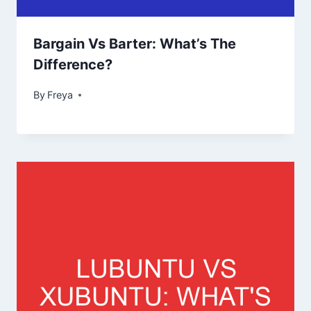
Bargain Vs Barter: What’s The
Difference?
By
Freya