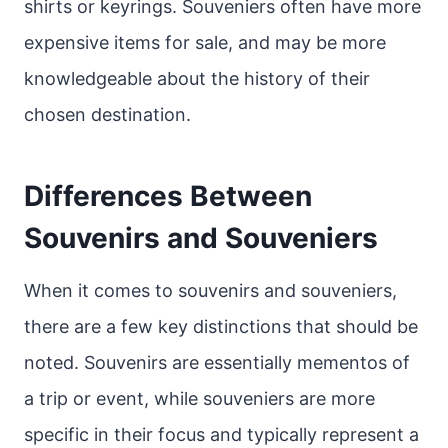
shirts or keyrings. Souveniers often have more
expensive items for sale, and may be more
knowledgeable about the history of their
chosen destination.
Differences Between
Souvenirs and Souveniers
When it comes to souvenirs and souveniers,
there are a few key distinctions that should be
noted. Souvenirs are essentially mementos of
a trip or event, while souveniers are more
specific in their focus and typically represent a