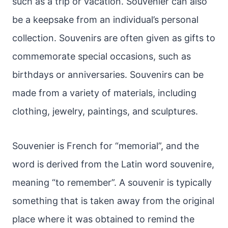
such as a trip or vacation. Souvenier can also
be a keepsake from an individual’s personal
collection. Souvenirs are often given as gifts to
commemorate special occasions, such as
birthdays or anniversaries. Souvenirs can be
made from a variety of materials, including
clothing, jewelry, paintings, and sculptures.
Souvenier is French for “memorial”, and the
word is derived from the Latin word souvenire,
meaning “to remember”. A souvenir is typically
something that is taken away from the original
place where it was obtained to remind the