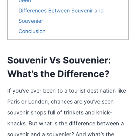
been
Differences Between Souvenir and
Souvenier
Conclusion
Souvenir Vs Souvenier:
What’s the Difference?
If you’ve ever been to a tourist destination like
Paris or London, chances are you’ve seen
souvenir shops full of trinkets and knick-
knacks. But what is the difference between a
souvenir and a souvenier? And what’s the