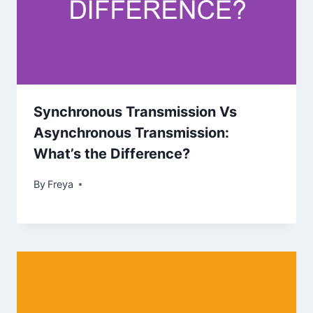
Synchronous Transmission Vs
Asynchronous Transmission:
What’s the Difference?
By
Freya