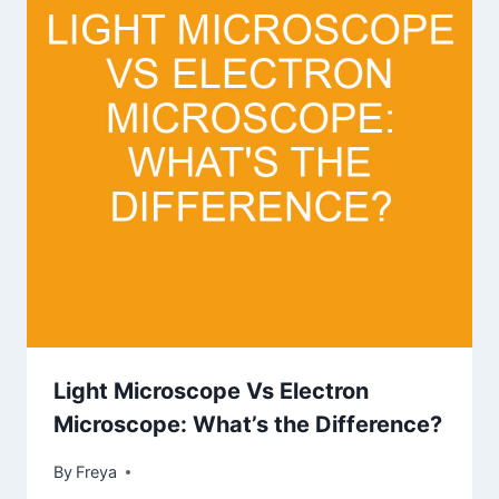
Light Microscope Vs Electron
Microscope: What’s the Difference?
By
Freya