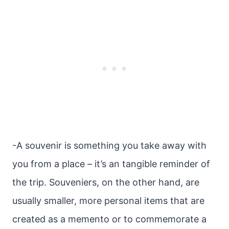
-A souvenir is something you take away with
you from a place – it’s an tangible reminder of
the trip. Souveniers, on the other hand, are
usually smaller, more personal items that are
created as a memento or to commemorate a