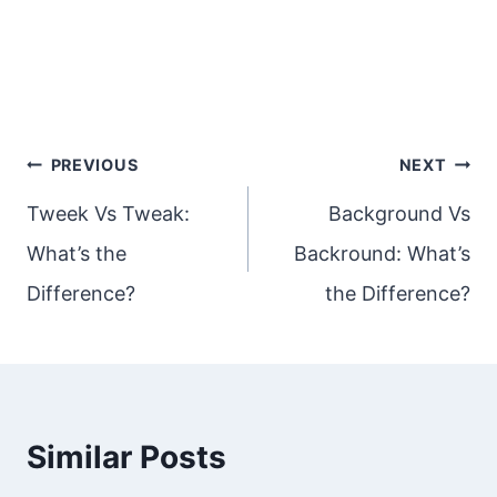
Post
PREVIOUS
NEXT
navigation
Tweek Vs Tweak:
Background Vs
What’s the
Backround: What’s
Difference?
the Difference?
Similar Posts