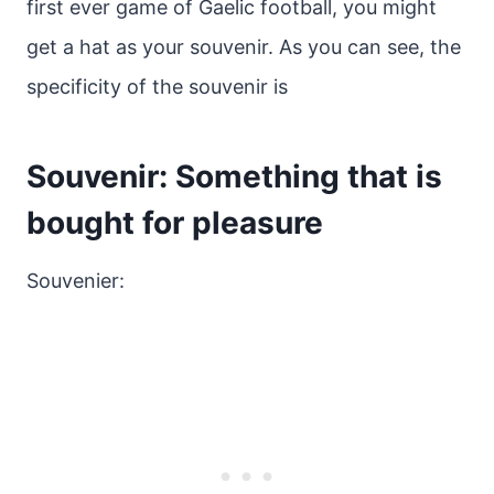
first ever game of Gaelic football, you might
get a hat as your souvenir. As you can see, the
specificity of the souvenir is
Souvenir: Something that is
bought for pleasure
Souvenier: