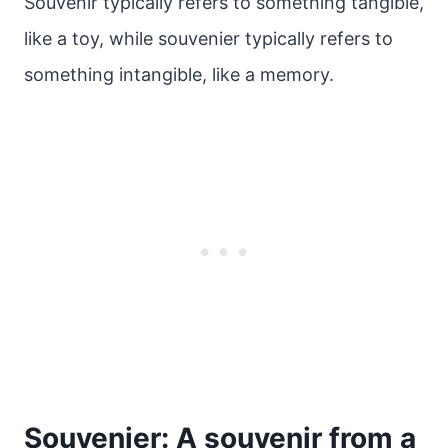
Souvenir typically refers to something tangible,
like a toy, while souvenier typically refers to
something intangible, like a memory.
Souvenier: A souvenir from a