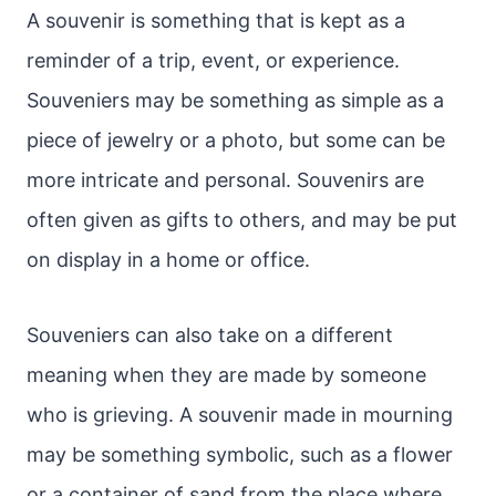
A souvenir is something that is kept as a
reminder of a trip, event, or experience.
Souveniers may be something as simple as a
piece of jewelry or a photo, but some can be
more intricate and personal. Souvenirs are
often given as gifts to others, and may be put
on display in a home or office.
Souveniers can also take on a different
meaning when they are made by someone
who is grieving. A souvenir made in mourning
may be something symbolic, such as a flower
or a container of sand from the place where