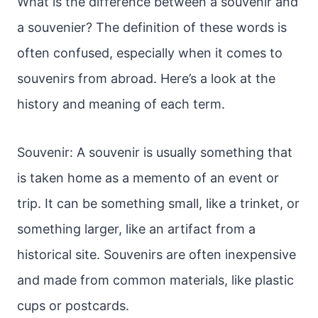
What is the difference between a souvenir and
a souvenier? The definition of these words is
often confused, especially when it comes to
souvenirs from abroad. Here’s a look at the
history and meaning of each term.
Souvenir: A souvenir is usually something that
is taken home as a memento of an event or
trip. It can be something small, like a trinket, or
something larger, like an artifact from a
historical site. Souvenirs are often inexpensive
and made from common materials, like plastic
cups or postcards.