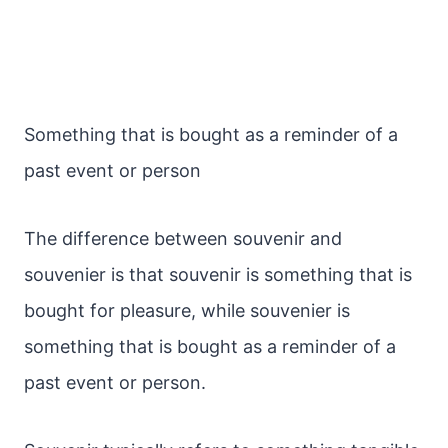
Something that is bought as a reminder of a
past event or person
The difference between souvenir and
souvenier is that souvenir is something that is
bought for pleasure, while souvenier is
something that is bought as a reminder of a
past event or person.