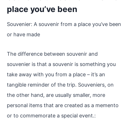
place you’ve been
Souvenier: A souvenir from a place you’ve been
or have made
The difference between souvenir and
souvenier is that a souvenir is something you
take away with you from a place – it’s an
tangible reminder of the trip. Souveniers, on
the other hand, are usually smaller, more
personal items that are created as a memento
or to commemorate a special event.: