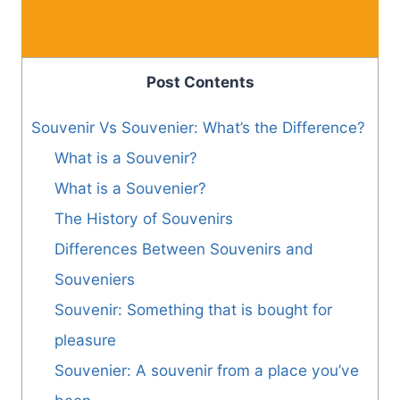
Post Contents
Souvenir Vs Souvenier: What’s the Difference?
What is a Souvenir?
What is a Souvenier?
The History of Souvenirs
Differences Between Souvenirs and
Souveniers
Souvenir: Something that is bought for
pleasure
Souvenier: A souvenir from a place you’ve