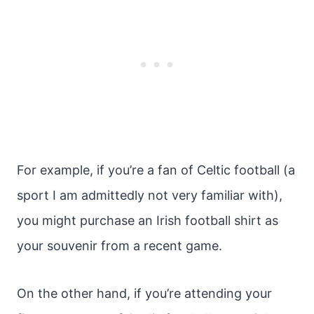
For example, if you’re a fan of Celtic football (a
sport I am admittedly not very familiar with),
you might purchase an Irish football shirt as
your souvenir from a recent game.
On the other hand, if you’re attending your