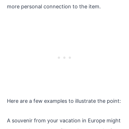
more personal connection to the item.
Here are a few examples to illustrate the point:
A souvenir from your vacation in Europe might