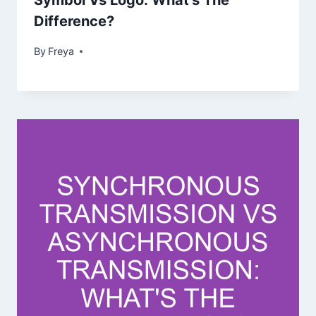
Symbol Vs Logo: What’s The
Difference?
By
Freya