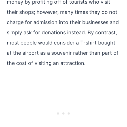
money by profiting off of tourists who visit
their shops; however, many times they do not
charge for admission into their businesses and
simply ask for donations instead. By contrast,
most people would consider a T-shirt bought
at the airport as a souvenir rather than part of
the cost of visiting an attraction.