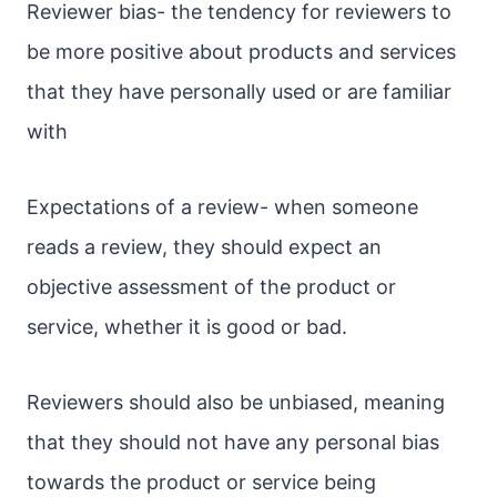
Reviewer bias- the tendency for reviewers to
be more positive about products and services
that they have personally used or are familiar
with
Expectations of a review- when someone
reads a review, they should expect an
objective assessment of the product or
service, whether it is good or bad.
Reviewers should also be unbiased, meaning
that they should not have any personal bias
towards the product or service being