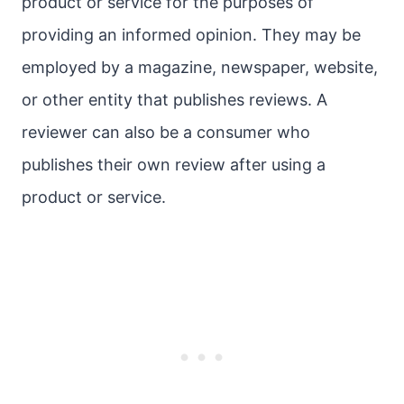
product or service for the purposes of
providing an informed opinion. They may be
employed by a magazine, newspaper, website,
or other entity that publishes reviews. A
reviewer can also be a consumer who
publishes their own review after using a
product or service.