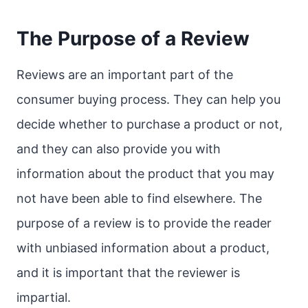
The Purpose of a Review
Reviews are an important part of the
consumer buying process. They can help you
decide whether to purchase a product or not,
and they can also provide you with
information about the product that you may
not have been able to find elsewhere. The
purpose of a review is to provide the reader
with unbiased information about a product,
and it is important that the reviewer is
impartial.