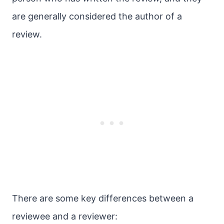
are generally considered the author of a
review.
There are some key differences between a
reviewee and a reviewer: