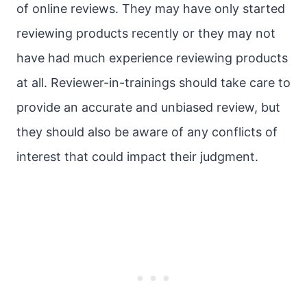
of online reviews. They may have only started
reviewing products recently or they may not
have had much experience reviewing products
at all. Reviewer-in-trainings should take care to
provide an accurate and unbiased review, but
they should also be aware of any conflicts of
interest that could impact their judgment.