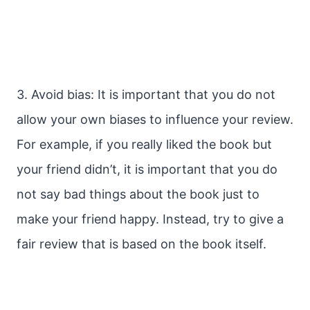
3. Avoid bias: It is important that you do not
allow your own biases to influence your review.
For example, if you really liked the book but
your friend didn’t, it is important that you do
not say bad things about the book just to
make your friend happy. Instead, try to give a
fair review that is based on the book itself.