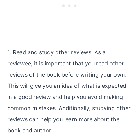
1. Read and study other reviews: As a
reviewee, it is important that you read other
reviews of the book before writing your own.
This will give you an idea of what is expected
in a good review and help you avoid making
common mistakes. Additionally, studying other
reviews can help you learn more about the
book and author.