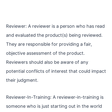
Reviewer: A reviewer is a person who has read
and evaluated the product(s) being reviewed.
They are responsible for providing a fair,
objective assessment of the product.
Reviewers should also be aware of any
potential conflicts of interest that could impact
their judgment.
Reviewer-In-Training: A reviewer-in-training is
someone who is just starting out in the world