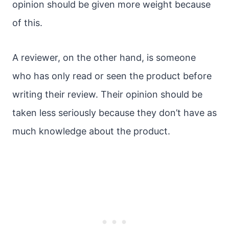
opinion should be given more weight because
of this.
A reviewer, on the other hand, is someone
who has only read or seen the product before
writing their review. Their opinion should be
taken less seriously because they don’t have as
much knowledge about the product.