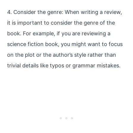
4. Consider the genre: When writing a review,
it is important to consider the genre of the
book. For example, if you are reviewing a
science fiction book, you might want to focus
on the plot or the author’s style rather than
trivial details like typos or grammar mistakes.