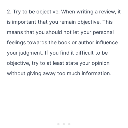
2. Try to be objective: When writing a review, it
is important that you remain objective. This
means that you should not let your personal
feelings towards the book or author influence
your judgment. If you find it difficult to be
objective, try to at least state your opinion
without giving away too much information.