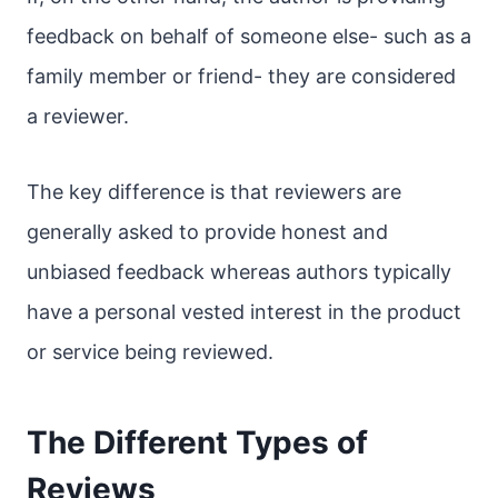
feedback on behalf of someone else- such as a
family member or friend- they are considered
a reviewer.
The key difference is that reviewers are
generally asked to provide honest and
unbiased feedback whereas authors typically
have a personal vested interest in the product
or service being reviewed.
The Different Types of
Reviews