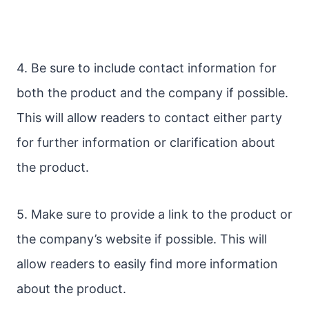
4. Be sure to include contact information for
both the product and the company if possible.
This will allow readers to contact either party
for further information or clarification about
the product.
5. Make sure to provide a link to the product or
the company’s website if possible. This will
allow readers to easily find more information
about the product.