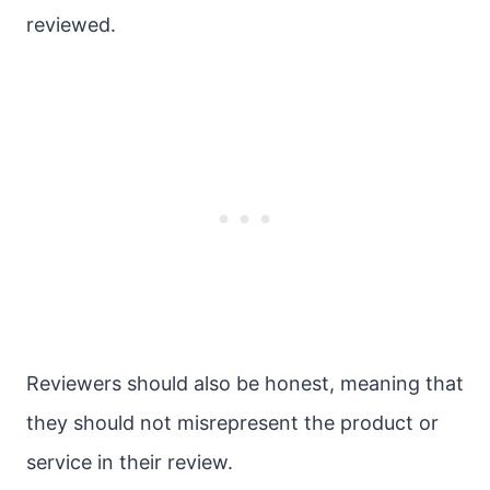
reviewed.
Reviewers should also be honest, meaning that
they should not misrepresent the product or
service in their review.