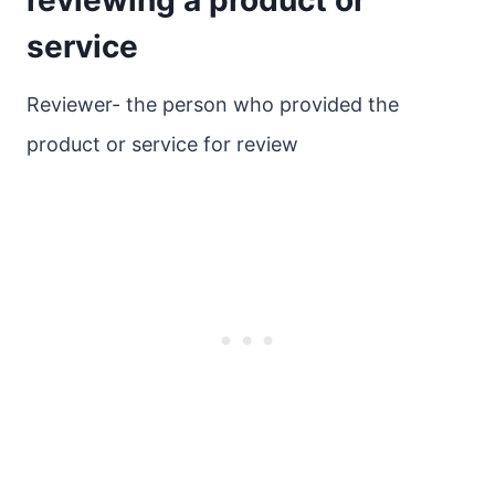
reviewing a product or
service
Reviewer- the person who provided the
product or service for review