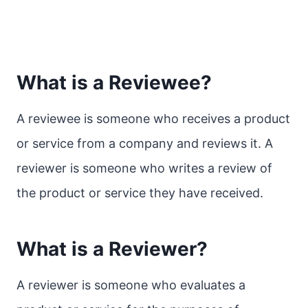
What is a Reviewee?
A reviewee is someone who receives a product
or service from a company and reviews it. A
reviewer is someone who writes a review of
the product or service they have received.
What is a Reviewer?
A reviewer is someone who evaluates a