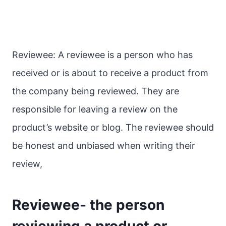
Reviewee: A reviewee is a person who has
received or is about to receive a product from
the company being reviewed. They are
responsible for leaving a review on the
product’s website or blog. The reviewee should
be honest and unbiased when writing their
review,
Reviewee- the person