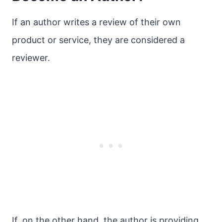
If an author writes a review of their own
product or service, they are considered a
reviewer.
If, on the other hand, the author is providing