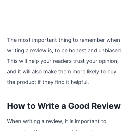
The most important thing to remember when
writing a review is, to be honest and unbiased.
This will help your readers trust your opinion,
and it will also make them more likely to buy
the product if they find it helpful.
How to Write a Good Review
When writing a review, it is important to