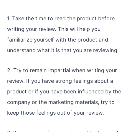
1. Take the time to read the product before
writing your review. This will help you
familiarize yourself with the product and
understand what it is that you are reviewing.
2. Try to remain impartial when writing your
review. If you have strong feelings about a
product or if you have been influenced by the
company or the marketing materials, try to
keep those feelings out of your review.