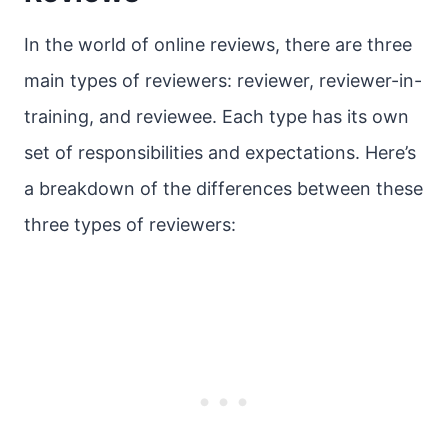
In the world of online reviews, there are three
main types of reviewers: reviewer, reviewer-in-
training, and reviewee. Each type has its own
set of responsibilities and expectations. Here’s
a breakdown of the differences between these
three types of reviewers: