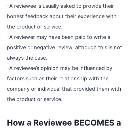
-A reviewee is usually asked to provide their
honest feedback about their experience with
the product or service.
-A reviewer may have been paid to write a
positive or negative review, although this is not
always the case.
-A reviewee’s opinion may be influenced by
factors such as their relationship with the
company or individual that provided them with
the product or service.
How a Reviewee BECOMES a