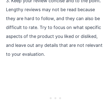
3. Keep your review concise and to the point.
Lengthy reviews may not be read because
they are hard to follow, and they can also be
difficult to rate. Try to focus on what specific
aspects of the product you liked or disliked,
and leave out any details that are not relevant
to your evaluation.