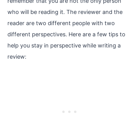
remember that you are not the only person
who will be reading it. The reviewer and the
reader are two different people with two
different perspectives. Here are a few tips to
help you stay in perspective while writing a
review: