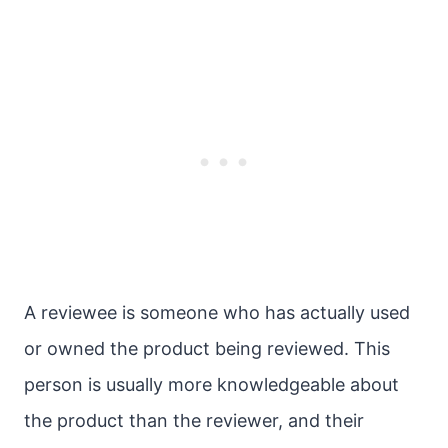
A reviewee is someone who has actually used
or owned the product being reviewed. This
person is usually more knowledgeable about
the product than the reviewer, and their