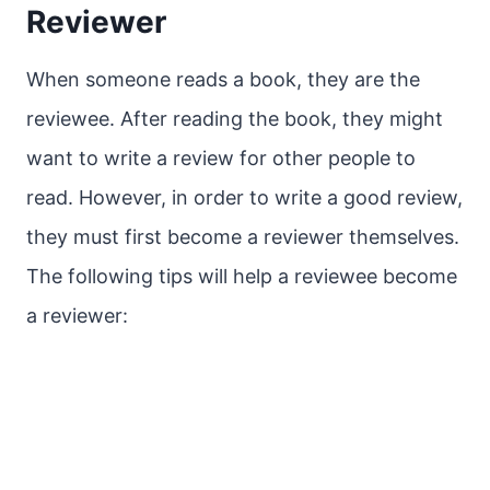
Reviewer
When someone reads a book, they are the
reviewee. After reading the book, they might
want to write a review for other people to
read. However, in order to write a good review,
they must first become a reviewer themselves.
The following tips will help a reviewee become
a reviewer: