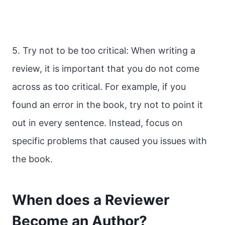
5. Try not to be too critical: When writing a
review, it is important that you do not come
across as too critical. For example, if you
found an error in the book, try not to point it
out in every sentence. Instead, focus on
specific problems that caused you issues with
the book.
When does a Reviewer
Become an Author?