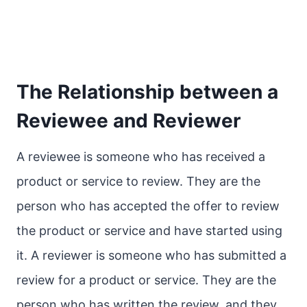
The Relationship between a
Reviewee and Reviewer
A reviewee is someone who has received a
product or service to review. They are the
person who has accepted the offer to review
the product or service and have started using
it. A reviewer is someone who has submitted a
review for a product or service. They are the
person who has written the review, and they