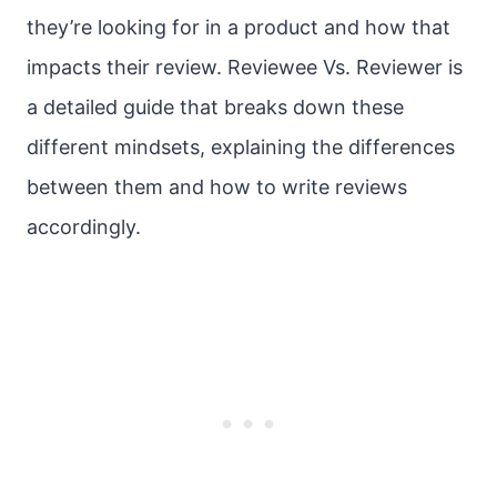
they’re looking for in a product and how that
impacts their review. Reviewee Vs. Reviewer is
a detailed guide that breaks down these
different mindsets, explaining the differences
between them and how to write reviews
accordingly.