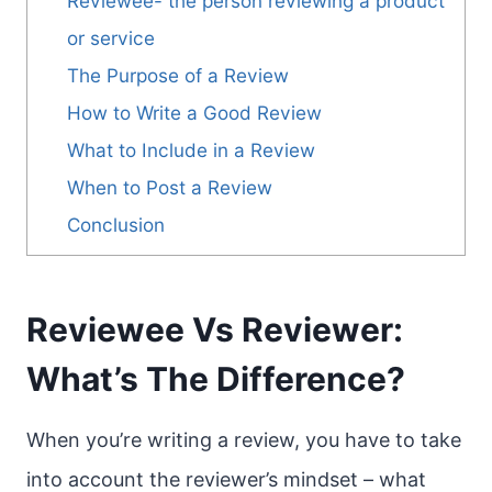
Reviewee- the person reviewing a product
or service
The Purpose of a Review
How to Write a Good Review
What to Include in a Review
When to Post a Review
Conclusion
Reviewee Vs Reviewer:
What’s The Difference?
When you’re writing a review, you have to take
into account the reviewer’s mindset – what