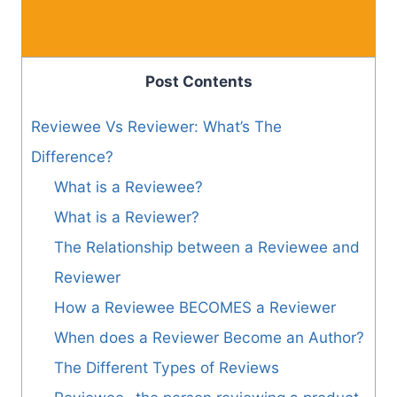
Post Contents
Reviewee Vs Reviewer: What’s The
Difference?
What is a Reviewee?
What is a Reviewer?
The Relationship between a Reviewee and
Reviewer
How a Reviewee BECOMES a Reviewer
When does a Reviewer Become an Author?
The Different Types of Reviews