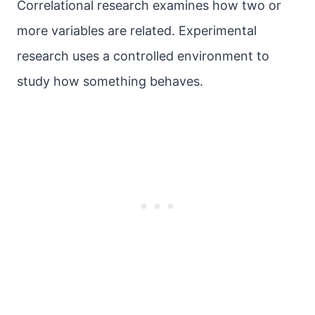
Correlational research examines how two or
more variables are related. Experimental
research uses a controlled environment to
study how something behaves.