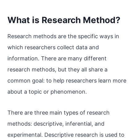
What is Research Method?
Research methods are the specific ways in
which researchers collect data and
information. There are many different
research methods, but they all share a
common goal: to help researchers learn more
about a topic or phenomenon.
There are three main types of research
methods: descriptive, inferential, and
experimental. Descriptive research is used to