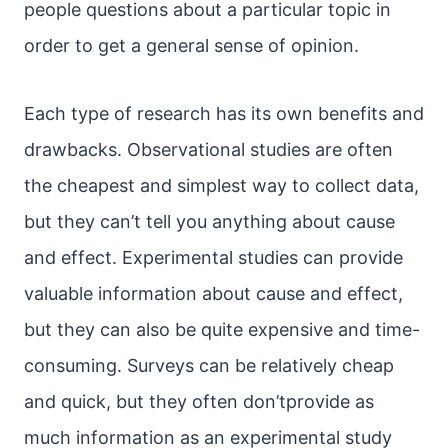
people questions about a particular topic in
order to get a general sense of opinion.
Each type of research has its own benefits and
drawbacks. Observational studies are often
the cheapest and simplest way to collect data,
but they can’t tell you anything about cause
and effect. Experimental studies can provide
valuable information about cause and effect,
but they can also be quite expensive and time-
consuming. Surveys can be relatively cheap
and quick, but they often don’tprovide as
much information as an experimental study