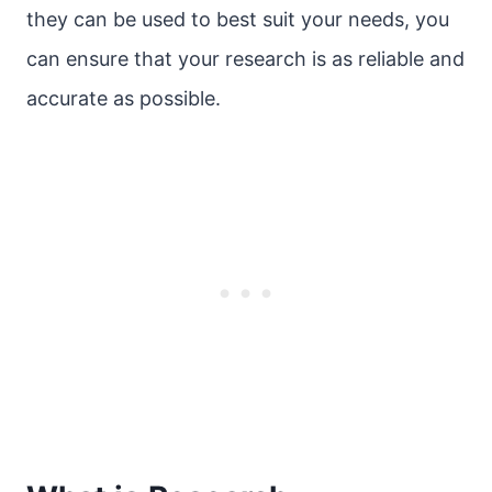
they can be used to best suit your needs, you
can ensure that your research is as reliable and
accurate as possible.