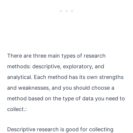
There are three main types of research
methods: descriptive, exploratory, and
analytical. Each method has its own strengths
and weaknesses, and you should choose a
method based on the type of data you need to
collect.:
Descriptive research is good for collecting