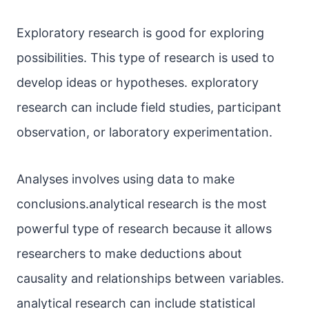
Exploratory research is good for exploring
possibilities. This type of research is used to
develop ideas or hypotheses. exploratory
research can include field studies, participant
observation, or laboratory experimentation.
Analyses involves using data to make
conclusions.analytical research is the most
powerful type of research because it allows
researchers to make deductions about
causality and relationships between variables.
analytical research can include statistical