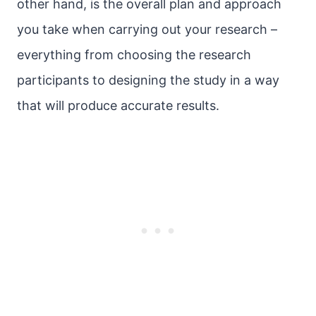
other hand, is the overall plan and approach
you take when carrying out your research –
everything from choosing the research
participants to designing the study in a way
that will produce accurate results.