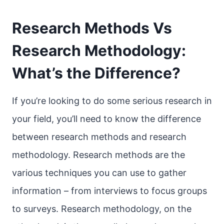
Research Methods Vs
Research Methodology:
What’s the Difference?
If you’re looking to do some serious research in
your field, you’ll need to know the difference
between research methods and research
methodology. Research methods are the
various techniques you can use to gather
information – from interviews to focus groups
to surveys. Research methodology, on the