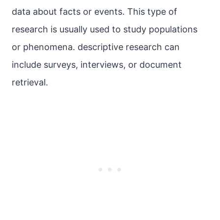
data about facts or events. This type of
research is usually used to study populations
or phenomena. descriptive research can
include surveys, interviews, or document
retrieval.