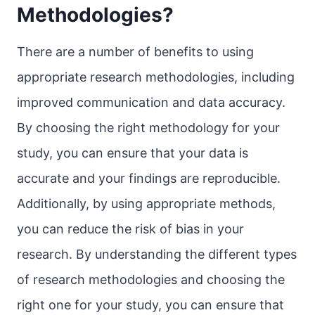
Methodologies?
There are a number of benefits to using
appropriate research methodologies, including
improved communication and data accuracy.
By choosing the right methodology for your
study, you can ensure that your data is
accurate and your findings are reproducible.
Additionally, by using appropriate methods,
you can reduce the risk of bias in your
research. By understanding the different types
of research methodologies and choosing the
right one for your study, you can ensure that