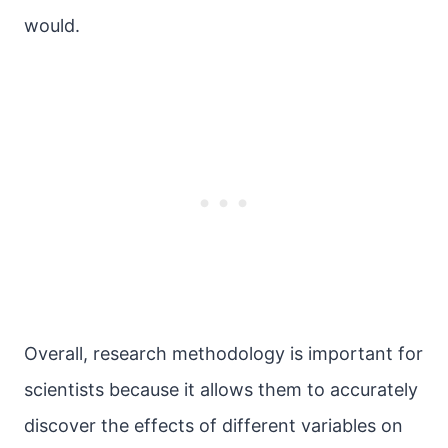
would.
Overall, research methodology is important for
scientists because it allows them to accurately
discover the effects of different variables on