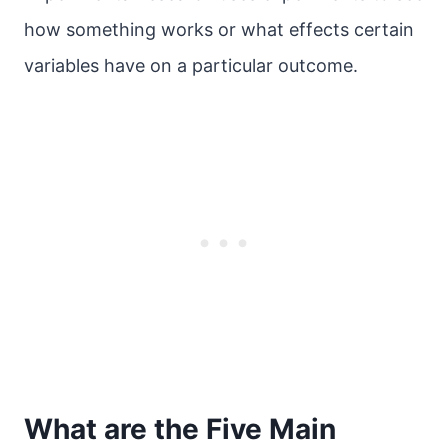
how something works or what effects certain
variables have on a particular outcome.
What are the Five Main