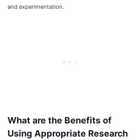
and experimentation.
What are the Benefits of
Using Appropriate Research