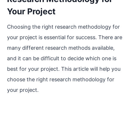
Your Project
Choosing the right research methodology for
your project is essential for success. There are
many different research methods available,
and it can be difficult to decide which one is
best for your project. This article will help you
choose the right research methodology for
your project.