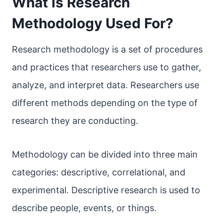
What is Research
Methodology Used For?
Research methodology is a set of procedures
and practices that researchers use to gather,
analyze, and interpret data. Researchers use
different methods depending on the type of
research they are conducting.
Methodology can be divided into three main
categories: descriptive, correlational, and
experimental. Descriptive research is used to
describe people, events, or things.