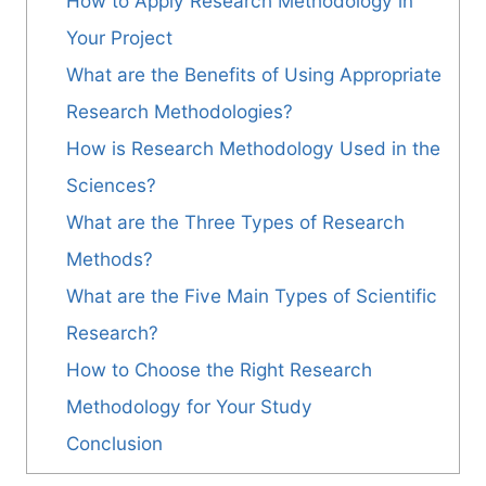
How to Apply Research Methodology in
Your Project
What are the Benefits of Using Appropriate
Research Methodologies?
How is Research Methodology Used in the
Sciences?
What are the Three Types of Research
Methods?
What are the Five Main Types of Scientific
Research?
How to Choose the Right Research
Methodology for Your Study
Conclusion