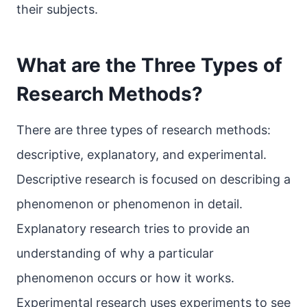
their subjects.
What are the Three Types of
Research Methods?
There are three types of research methods:
descriptive, explanatory, and experimental.
Descriptive research is focused on describing a
phenomenon or phenomenon in detail.
Explanatory research tries to provide an
understanding of why a particular
phenomenon occurs or how it works.
Experimental research uses experiments to see