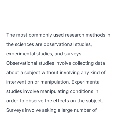
The most commonly used research methods in
the sciences are observational studies,
experimental studies, and surveys.
Observational studies involve collecting data
about a subject without involving any kind of
intervention or manipulation. Experimental
studies involve manipulating conditions in
order to observe the effects on the subject.
Surveys involve asking a large number of