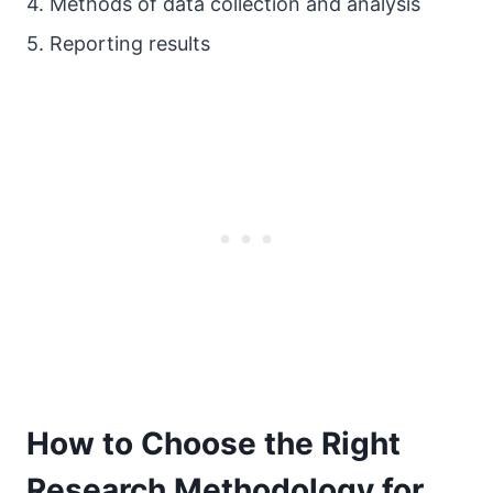
4. Methods of data collection and analysis
5. Reporting results
How to Choose the Right
Research Methodology for