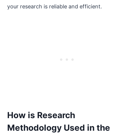
your research is reliable and efficient.
How is Research
Methodology Used in the