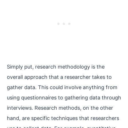
Simply put, research methodology is the
overall approach that a researcher takes to
gather data. This could involve anything from
using questionnaires to gathering data through
interviews. Research methods, on the other
hand, are specific techniques that researchers