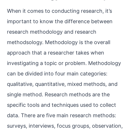
When it comes to conducting research, it’s
important to know the difference between
research methodology and research
methodsology. Methodology is the overall
approach that a researcher takes when
investigating a topic or problem. Methodology
can be divided into four main categories:
qualitative, quantitative, mixed methods, and
single method. Research methods are the
specific tools and techniques used to collect
data. There are five main research methods:
surveys, interviews, focus groups, observation,