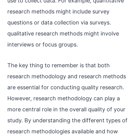
use to collect data. For example, quantitative
research methods might include survey
questions or data collection via surveys.
qualitative research methods might involve
interviews or focus groups.
The key thing to remember is that both
research methodology and research methods
are essential for conducting quality research.
However, research methodology can play a
more central role in the overall quality of your
study. By understanding the different types of
research methodologies available and how