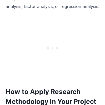
analysis, factor analysis, or regression analysis.
How to Apply Research
Methodology in Your Project