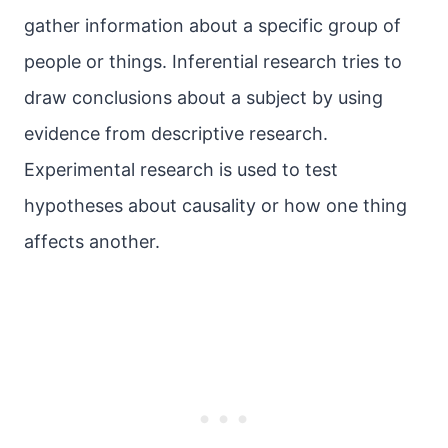
gather information about a specific group of
people or things. Inferential research tries to
draw conclusions about a subject by using
evidence from descriptive research.
Experimental research is used to test
hypotheses about causality or how one thing
affects another.