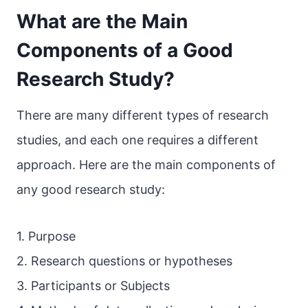
What are the Main
Components of a Good
Research Study?
There are many different types of research
studies, and each one requires a different
approach. Here are the main components of
any good research study:
1. Purpose
2. Research questions or hypotheses
3. Participants or Subjects