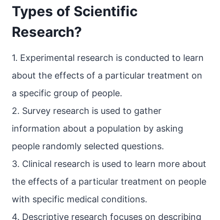
Types of Scientific
Research?
1. Experimental research is conducted to learn
about the effects of a particular treatment on
a specific group of people.
2. Survey research is used to gather
information about a population by asking
people randomly selected questions.
3. Clinical research is used to learn more about
the effects of a particular treatment on people
with specific medical conditions.
4. Descriptive research focuses on describing