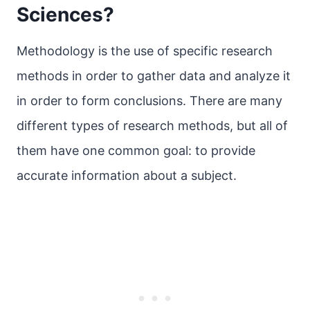
Sciences?
Methodology is the use of specific research
methods in order to gather data and analyze it
in order to form conclusions. There are many
different types of research methods, but all of
them have one common goal: to provide
accurate information about a subject.