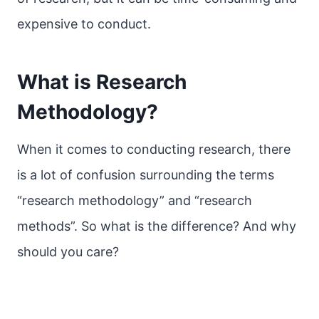
expensive to conduct.
What is Research
Methodology?
When it comes to conducting research, there
is a lot of confusion surrounding the terms
“research methodology” and “research
methods”. So what is the difference? And why
should you care?