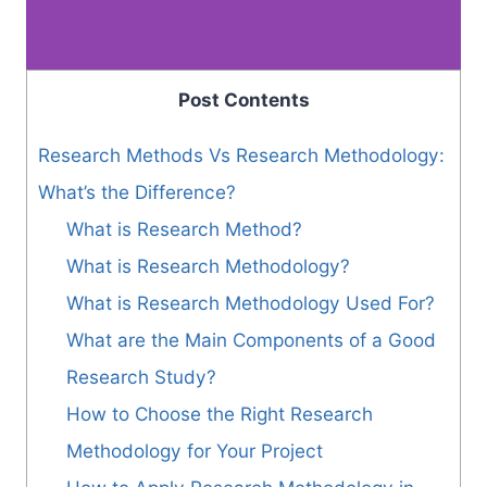
Post Contents
Research Methods Vs Research Methodology:
What’s the Difference?
What is Research Method?
What is Research Methodology?
What is Research Methodology Used For?
What are the Main Components of a Good
Research Study?
How to Choose the Right Research
Methodology for Your Project