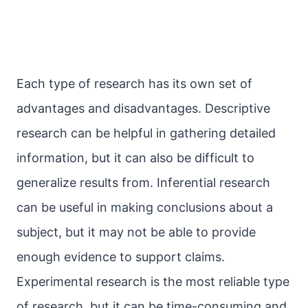
Each type of research has its own set of
advantages and disadvantages. Descriptive
research can be helpful in gathering detailed
information, but it can also be difficult to
generalize results from. Inferential research
can be useful in making conclusions about a
subject, but it may not be able to provide
enough evidence to support claims.
Experimental research is the most reliable type
of research, but it can be time-consuming and