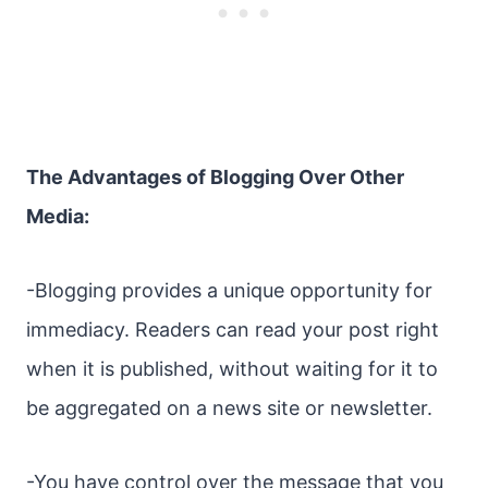
The Advantages of Blogging Over Other
Media:
-Blogging provides a unique opportunity for
immediacy. Readers can read your post right
when it is published, without waiting for it to
be aggregated on a news site or newsletter.
-You have control over the message that you