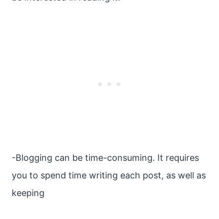
-Blogging can be time-consuming. It requires
you to spend time writing each post, as well as
keeping