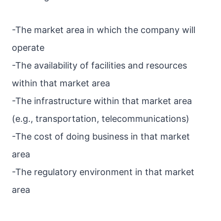
-The market area in which the company will
operate
-The availability of facilities and resources
within that market area
-The infrastructure within that market area
(e.g., transportation, telecommunications)
-The cost of doing business in that market
area
-The regulatory environment in that market
area