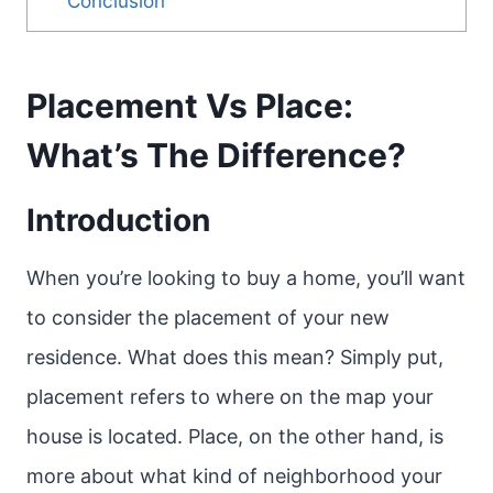
Conclusion
Placement Vs Place:
What’s The Difference?
Introduction
When you’re looking to buy a home, you’ll want
to consider the placement of your new
residence. What does this mean? Simply put,
placement refers to where on the map your
house is located. Place, on the other hand, is
more about what kind of neighborhood your