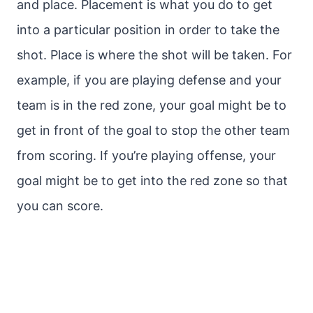
and place. Placement is what you do to get
into a particular position in order to take the
shot. Place is where the shot will be taken. For
example, if you are playing defense and your
team is in the red zone, your goal might be to
get in front of the goal to stop the other team
from scoring. If you’re playing offense, your
goal might be to get into the red zone so that
you can score.