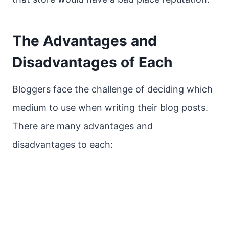
The Advantages and
Disadvantages of Each
Bloggers face the challenge of deciding which
medium to use when writing their blog posts.
There are many advantages and
disadvantages to each: