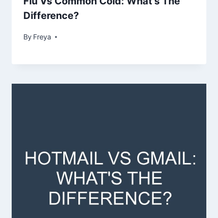
Flu Vs Common Cold: What’s The
Difference?
By
Freya