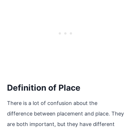
Definition of Place
There is a lot of confusion about the
difference between placement and place. They
are both important, but they have different