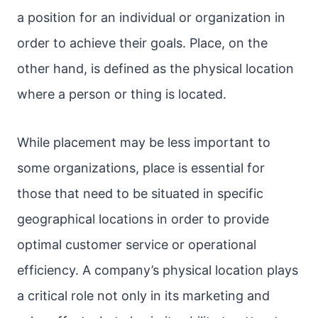
a position for an individual or organization in
order to achieve their goals. Place, on the
other hand, is defined as the physical location
where a person or thing is located.
While placement may be less important to
some organizations, place is essential for
those that need to be situated in specific
geographical locations in order to provide
optimal customer service or operational
efficiency. A company’s physical location plays
a critical role not only in its marketing and