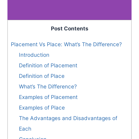
Post Contents
Placement Vs Place: What’s The Difference?
Introduction
Definition of Placement
Definition of Place
What’s The Difference?
Examples of Placement
Examples of Place
The Advantages and Disadvantages of
Each