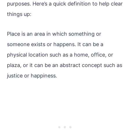
purposes. Here’s a quick definition to help clear
things up:
Place is an area in which something or
someone exists or happens. It can be a
physical location such as a home, office, or
plaza, or it can be an abstract concept such as
justice or happiness.