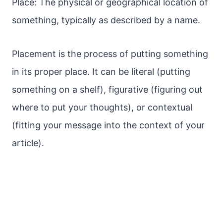
Place: The physical or geographical location of
something, typically as described by a name.
Placement is the process of putting something
in its proper place. It can be literal (putting
something on a shelf), figurative (figuring out
where to put your thoughts), or contextual
(fitting your message into the context of your
article).