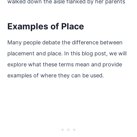
walked down the aisle flanked by her parents
Examples of Place
Many people debate the difference between
placement and place. In this blog post, we will
explore what these terms mean and provide
examples of where they can be used.