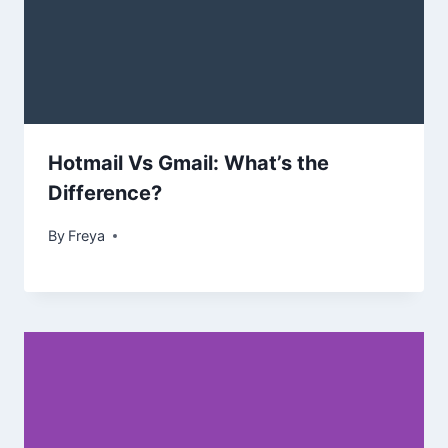
Hotmail Vs Gmail: What’s the
Difference?
By
Freya