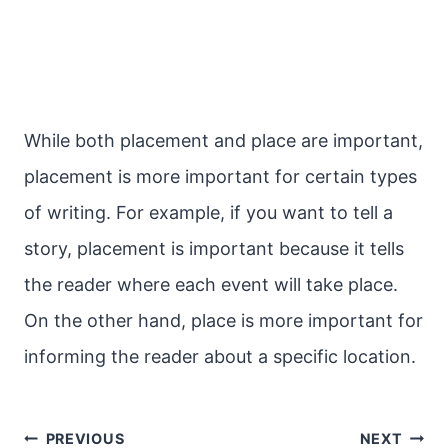
While both placement and place are important,
placement is more important for certain types
of writing. For example, if you want to tell a
story, placement is important because it tells
the reader where each event will take place.
On the other hand, place is more important for
informing the reader about a specific location.
Post
PREVIOUS
NEXT