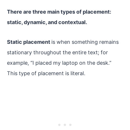
There are three main types of placement:
static, dynamic, and contextual.
Static placement
is when something remains
stationary throughout the entire text; for
example, “I placed my laptop on the desk.”
This type of placement is literal.