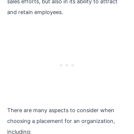
sales efforts, but also in its ability to attract
and retain employees.
There are many aspects to consider when
choosing a placement for an organization,
including: