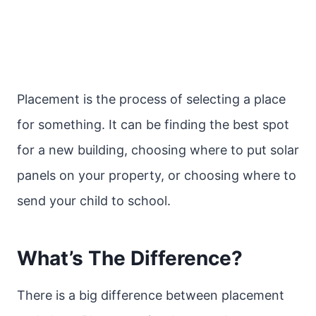
Placement is the process of selecting a place
for something. It can be finding the best spot
for a new building, choosing where to put solar
panels on your property, or choosing where to
send your child to school.
What’s The Difference?
There is a big difference between placement