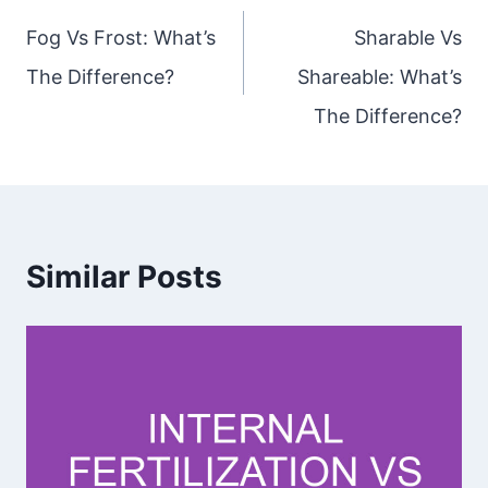
navigation
Fog Vs Frost: What’s
Sharable Vs
The Difference?
Shareable: What’s
The Difference?
Similar Posts