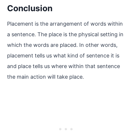
Conclusion
Placement is the arrangement of words within
a sentence. The place is the physical setting in
which the words are placed. In other words,
placement tells us what kind of sentence it is
and place tells us where within that sentence
the main action will take place.