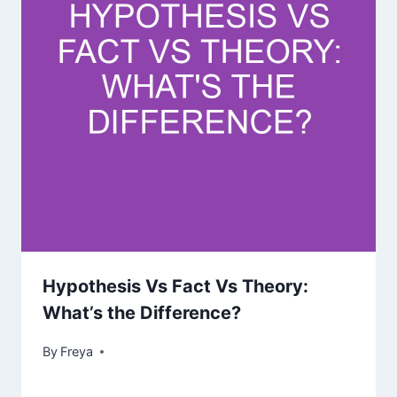
Hypothesis Vs Fact Vs Theory:
What’s the Difference?
By
Freya