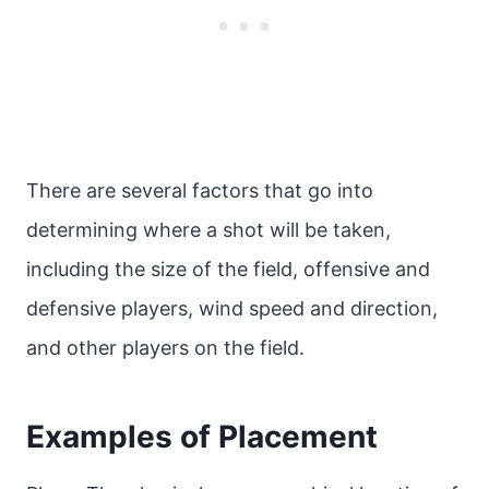
There are several factors that go into
determining where a shot will be taken,
including the size of the field, offensive and
defensive players, wind speed and direction,
and other players on the field.
Examples of Placement