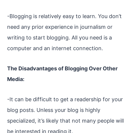
-Blogging is relatively easy to learn. You don’t
need any prior experience in journalism or
writing to start blogging. All you need is a
computer and an internet connection.
The Disadvantages of Blogging Over Other
Media:
-It can be difficult to get a readership for your
blog posts. Unless your blog is highly
specialized, it’s likely that not many people will
be interested in reading it.