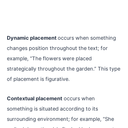
Dynamic placement
occurs when something
changes position throughout the text; for
example, “The flowers were placed
strategically throughout the garden.” This type
of placement is figurative.
Contextual placement
occurs when
something is situated according to its
surrounding environment; for example, “She