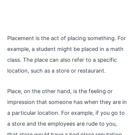
Placement is the act of placing something. For
example, a student might be placed in a math
class. The place can also refer to a specific
location, such as a store or restaurant.
Place, on the other hand, is the feeling or
impression that someone has when they are in
a particular location. For example, if you go to
a store and the employees are rude to you,
that store would have a bad place reputation.