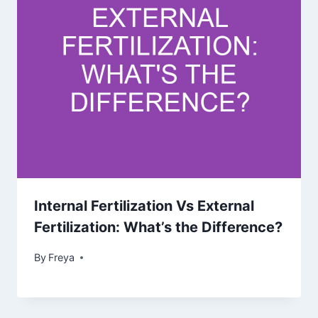
Internal Fertilization Vs External
Fertilization: What’s the Difference?
By
Freya