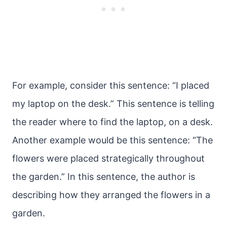
For example, consider this sentence: “I placed
my laptop on the desk.” This sentence is telling
the reader where to find the laptop, on a desk.
Another example would be this sentence: “The
flowers were placed strategically throughout
the garden.” In this sentence, the author is
describing how they arranged the flowers in a
garden.