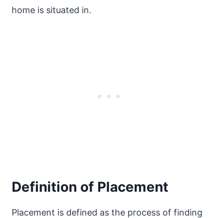
home is situated in.
Definition of Placement
Placement is defined as the process of finding