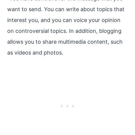
want to send. You can write about topics that
interest you, and you can voice your opinion
on controversial topics. In addition, blogging
allows you to share multimedia content, such
as videos and photos.