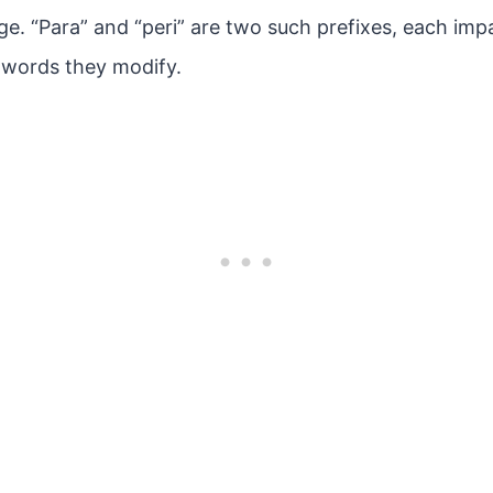
age. “Para” and “peri” are two such prefixes, each imp
 words they modify.