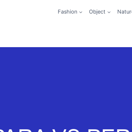
Fashion
Object
Natur