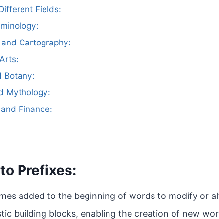
Different Fields:
rminology:
 and Cartography:
Arts:
d Botany:
nd Mythology:
 and Finance:
to Prefixes:
mes added to the beginning of words to modify or al
stic building blocks, enabling the creation of new wo