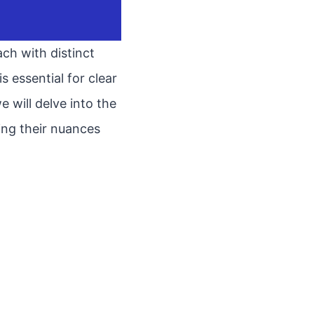
ch with distinct
 essential for clear
 will delve into the
ring their nuances