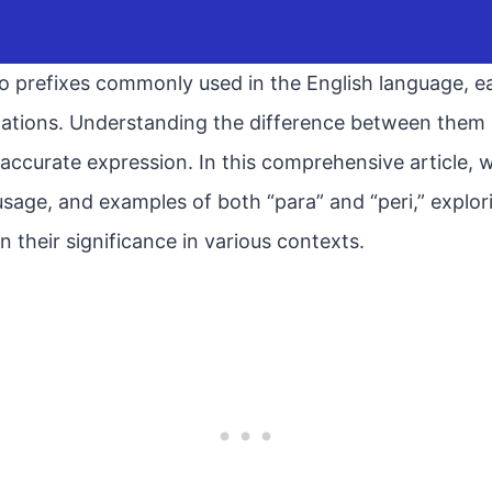
o prefixes commonly used in the English language, ea
ations. Understanding the difference between them is
curate expression. In this comprehensive article, we
, usage, and examples of both “para” and “peri,” explo
n their significance in various contexts.