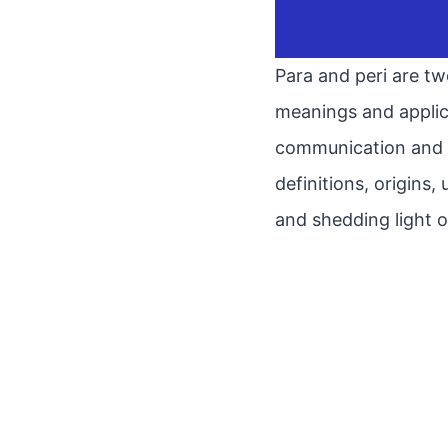
Para and peri are tw
meanings and applic
communication and ac
definitions, origins
and shedding light o