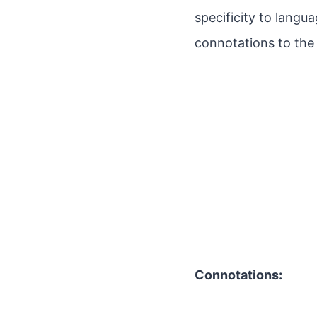
specificity to langu
connotations to the
Connotations: