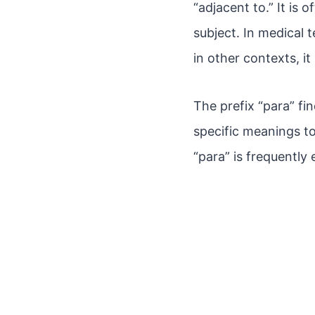
“adjacent to.” It is 
subject. In medical t
in other contexts, i
The prefix “para” fi
specific meanings t
“para” is frequently