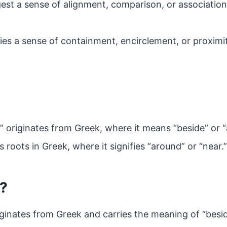
est a sense of alignment, comparison, or associatio
lies a sense of containment, encirclement, or proximi
” originates from Greek, where it means “beside” or “
ts roots in Greek, where it signifies “around” or “near.”
a?
iginates from Greek and carries the meaning of “besid