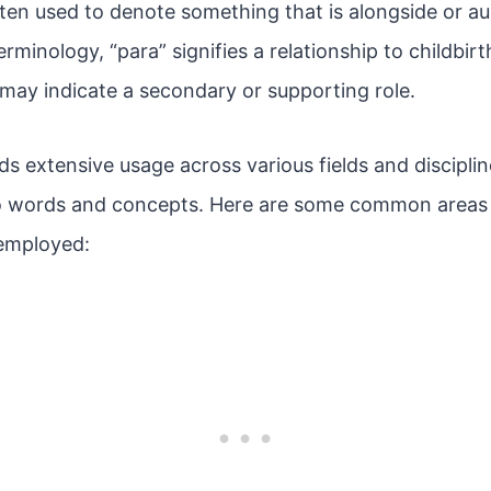
often used to denote something that is alongside or au
erminology, “para” signifies a relationship to childbirt
t may indicate a secondary or supporting role.
nds extensive usage across various fields and discipli
o words and concepts. Here are some common areas 
 employed: