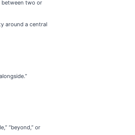
n between two or
ty around a central
alongside.”
e,” “beyond,” or