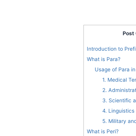
Post
Introduction to Pref
What is Para?
Usage of Para in 
1. Medical Te
2. Administra
3. Scientific 
4. Linguistic
5. Military a
What is Peri?