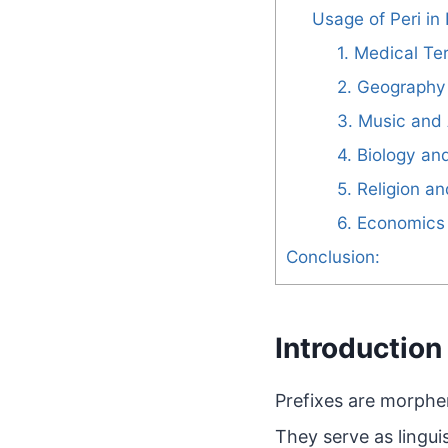
Usage of Peri in 
1. Medical Te
2. Geography
3. Music and 
4. Biology an
5. Religion a
6. Economics
Conclusion:
Introduction 
Prefixes are morphe
They serve as lingui