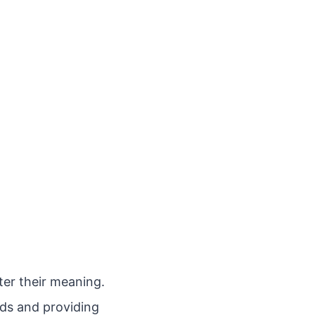
ter their meaning.
rds and providing