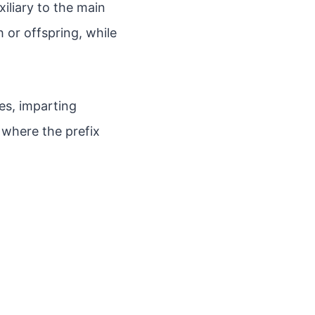
xiliary to the main
h or offspring, while
nes, imparting
where the prefix