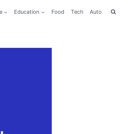
e
Education
Food
Tech
Auto