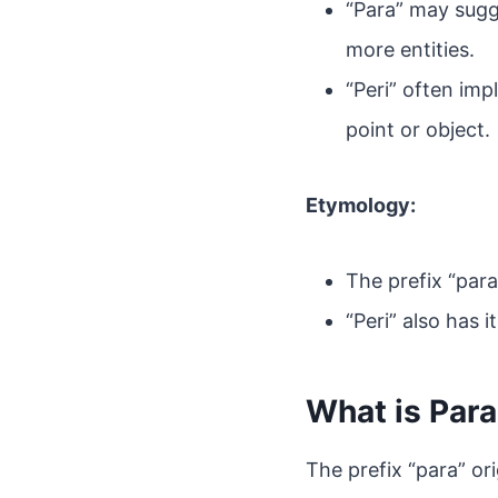
“Para” may sugg
more entities.
“Peri” often imp
point or object.
Etymology:
The prefix “para
“Peri” also has i
What is Par
The prefix “para” or