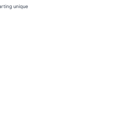
arting unique