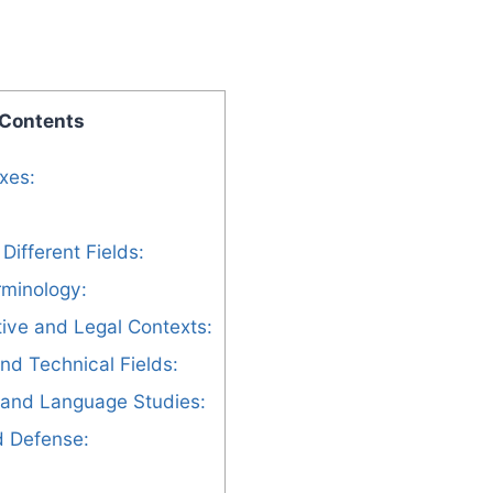
 Contents
ixes:
Different Fields:
rminology:
tive and Legal Contexts:
and Technical Fields:
s and Language Studies:
nd Defense: