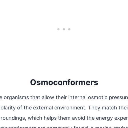
Osmoconformers
organisms that allow their internal osmotic pressur
larity of the external environment. They match their
urroundings, which helps them avoid the energy expen