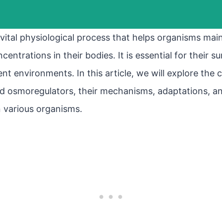
vital physiological process that helps organisms mai
entrations in their bodies. It is essential for their s
ent environments. In this article, we will explore the
osmoregulators, their mechanisms, adaptations, and
n various organisms.