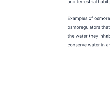
and terrestrial habit
Examples of osmoregu
osmoregulators that 
the water they inhab
conserve water in a