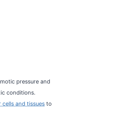
osmotic pressure and
ic conditions.
cells and tissues
to