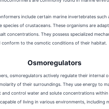
Osmoconformers are commonly found in marine envir
ormers include certain marine invertebrates such as
species of crustaceans. These organisms are adapted
salt concentrations. They possess specialized mecha
 conform to the osmotic conditions of their habitat.
Osmoregulators
rs, osmoregulators actively regulate their internal 
molarity of their surroundings. They use energy to ma
 and control water and solute concentrations within 
apable of living in various environments, including 