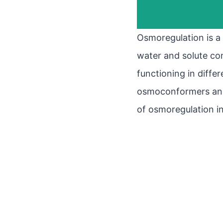
Osmoregulation is a 
water and solute conc
functioning in differ
osmoconformers and 
of osmoregulation i