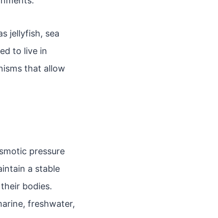
onments.
 jellyfish, sea
 to live in
nisms that allow
osmotic pressure
intain a stable
their bodies.
marine, freshwater,