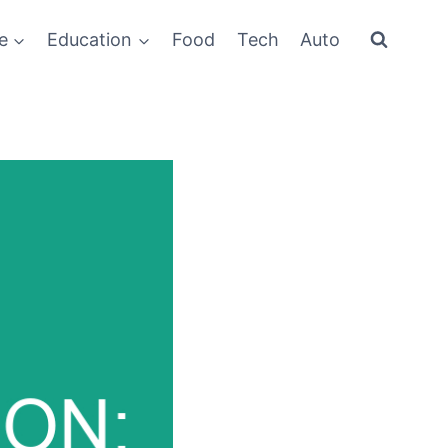
e
Education
Food
Tech
Auto