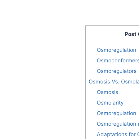
Post
Osmoregulation
Osmoconformer
Osmoregulators
Osmosis Vs. Osmola
Osmosis
Osmolarity
Osmoregulation
Osmoregulation i
Adaptations for