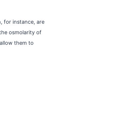
 for instance, are
the osmolarity of
 allow them to