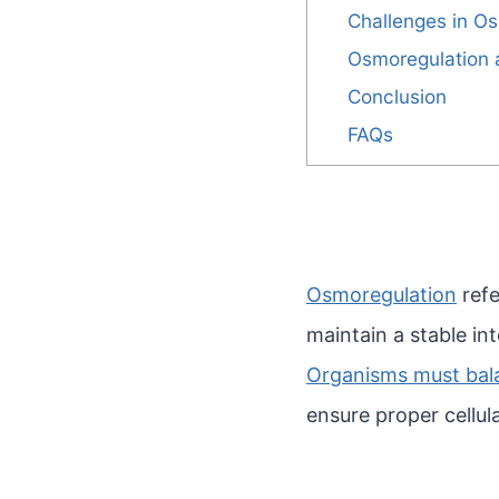
Challenges in O
Osmoregulation
Conclusion
FAQs
Osmoregulation
refe
maintain a stable in
Organisms must balan
ensure proper cellul