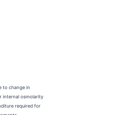
e to change in
 internal osmolarity
diture required for