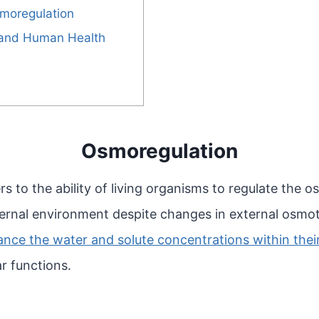
smoregulation
 and Human Health
Osmoregulation
rs to the ability of living organisms to regulate the 
ternal environment despite changes in external osmot
ce the water and solute concentrations within their 
ar functions.