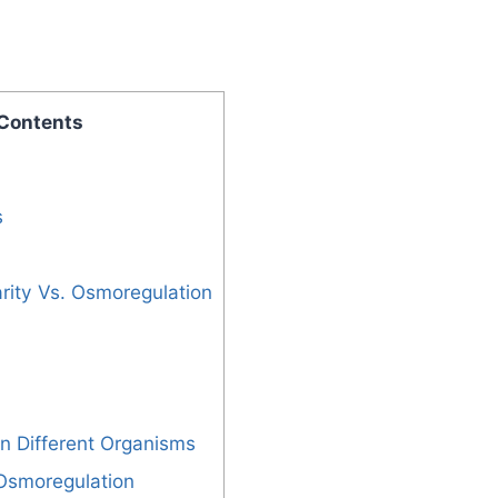
 Contents
s
rity Vs. Osmoregulation
n Different Organisms
 Osmoregulation