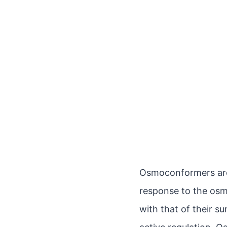
Osmoconformers are 
response to the osmo
with that of their s