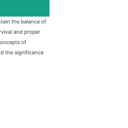
ntain the balance of
urvival and proper
 concepts of
 the significance