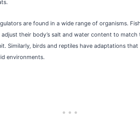
ats.
lators are found in a wide range of organisms. Fish,
adjust their body’s salt and water content to match 
it. Similarly, birds and reptiles have adaptations that
rid environments.