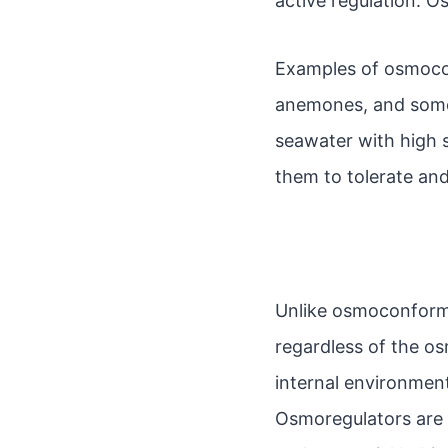
active regulation. 
Examples of osmoconf
anemones, and some 
seawater with high 
them to tolerate and
Unlike osmoconforme
regardless of the os
internal environment
Osmoregulators are c