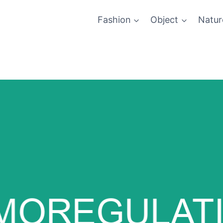
Fashion
Object
Natur