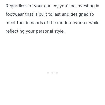
Regardless of your choice, you’ll be investing in
footwear that is built to last and designed to
meet the demands of the modern worker while
reflecting your personal style.