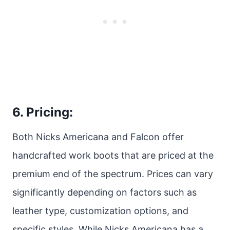
6. Pricing:
Both Nicks Americana and Falcon offer
handcrafted work boots that are priced at the
premium end of the spectrum. Prices can vary
significantly depending on factors such as
leather type, customization options, and
specific styles. While Nicks Americana has a