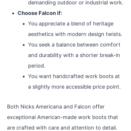
demanding outdoor or industrial work.
Choose Falcon if:
You appreciate a blend of heritage
aesthetics with modern design twists.
You seek a balance between comfort
and durability with a shorter break-in
period.
You want handcrafted work boots at
a slightly more accessible price point.
Both Nicks Americana and Falcon offer
exceptional American-made work boots that
are crafted with care and attention to detail.