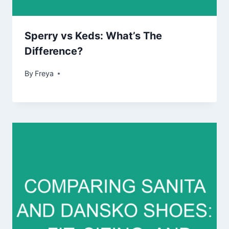
Sperry vs Keds: What’s The
Difference?
By
Freya