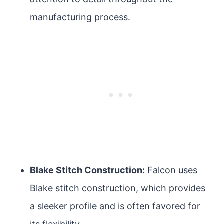
manufacturing process.
Blake Stitch Construction:
Falcon uses
Blake stitch construction, which provides
a sleeker profile and is often favored for