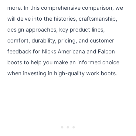
more. In this comprehensive comparison, we
will delve into the histories, craftsmanship,
design approaches, key product lines,
comfort, durability, pricing, and customer
feedback for Nicks Americana and Falcon
boots to help you make an informed choice
when investing in high-quality work boots.