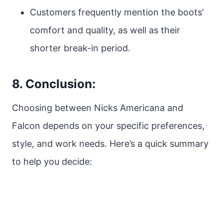
Customers frequently mention the boots’
comfort and quality, as well as their
shorter break-in period.
8. Conclusion:
Choosing between Nicks Americana and
Falcon depends on your specific preferences,
style, and work needs. Here’s a quick summary
to help you decide: