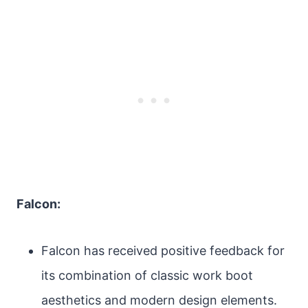
Falcon:
Falcon has received positive feedback for
its combination of classic work boot
aesthetics and modern design elements.