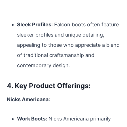
Sleek Profiles:
Falcon boots often feature
sleeker profiles and unique detailing,
appealing to those who appreciate a blend
of traditional craftsmanship and
contemporary design.
4. Key Product Offerings:
Nicks Americana:
Work Boots:
Nicks Americana primarily