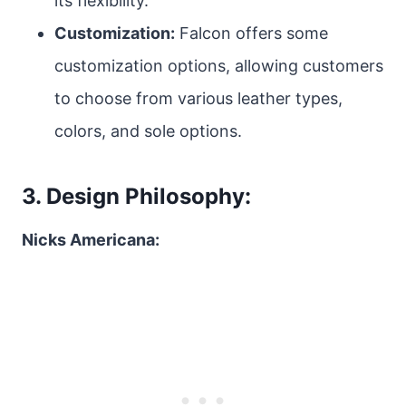
its flexibility.
Customization:
Falcon offers some
customization options, allowing customers
to choose from various leather types,
colors, and sole options.
3. Design Philosophy:
Nicks Americana: