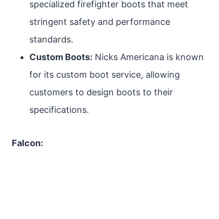
specialized firefighter boots that meet
stringent safety and performance
standards.
Custom Boots:
Nicks Americana is known
for its custom boot service, allowing
customers to design boots to their
specifications.
Falcon: