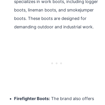
specializes in work boots, including logger
boots, lineman boots, and smokejumper
boots. These boots are designed for
demanding outdoor and industrial work.
Firefighter Boots:
The brand also offers