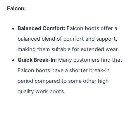
Falcon:
Balanced Comfort:
Falcon boots offer a
balanced blend of comfort and support,
making them suitable for extended wear.
Quick Break-In:
Many customers find that
Falcon boots have a shorter break-in
period compared to some other high-
quality work boots.