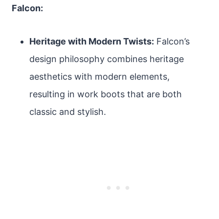
Falcon:
Heritage with Modern Twists:
Falcon’s
design philosophy combines heritage
aesthetics with modern elements,
resulting in work boots that are both
classic and stylish.