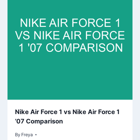
Nike Air Force 1 vs Nike Air Force 1
’07 Comparison
By
Freya