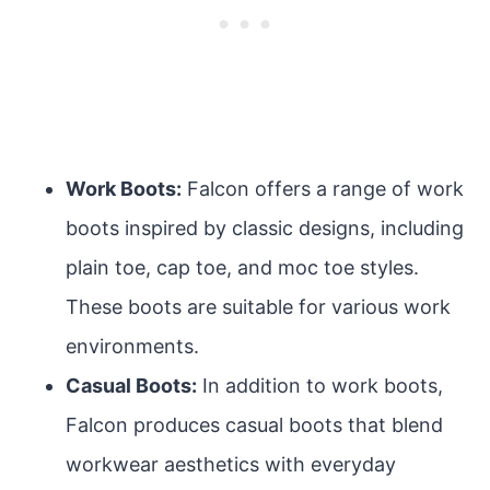
Work Boots:
Falcon offers a range of work
boots inspired by classic designs, including
plain toe, cap toe, and moc toe styles.
These boots are suitable for various work
environments.
Casual Boots:
In addition to work boots,
Falcon produces casual boots that blend
workwear aesthetics with everyday