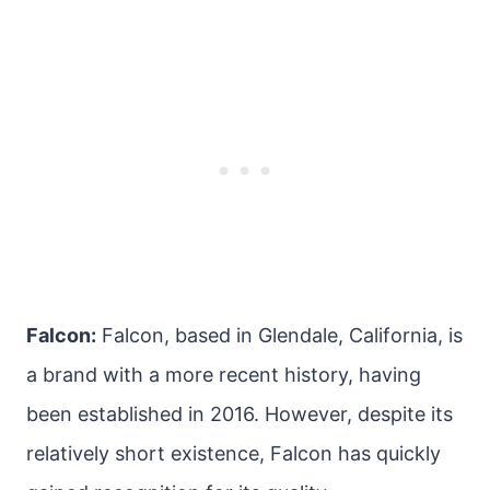
Falcon:
Falcon, based in Glendale, California, is
a brand with a more recent history, having
been established in 2016. However, despite its
relatively short existence, Falcon has quickly