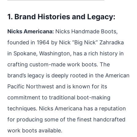
1. Brand Histories and Legacy:
Nicks Americana:
Nicks Handmade Boots,
founded in 1964 by Nick “Big Nick” Zahradka
in Spokane, Washington, has a rich history in
crafting custom-made work boots. The
brand’s legacy is deeply rooted in the American
Pacific Northwest and is known for its
commitment to traditional boot-making
techniques. Nicks Americana has a reputation
for producing some of the finest handcrafted
work boots available.