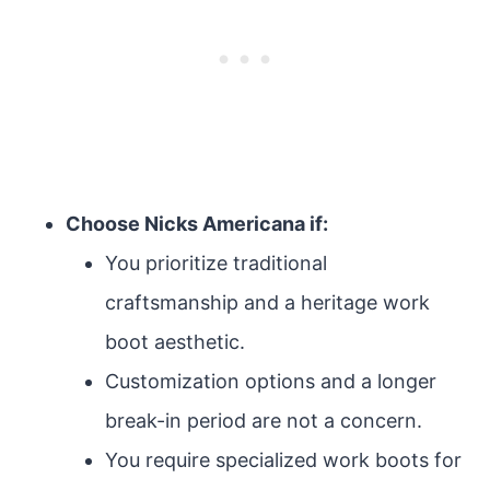
Choose Nicks Americana if:
You prioritize traditional
craftsmanship and a heritage work
boot aesthetic.
Customization options and a longer
break-in period are not a concern.
You require specialized work boots for