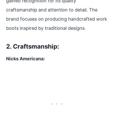
gained recognition for its quality
craftsmanship and attention to detail. The
brand focuses on producing handcrafted work
boots inspired by traditional designs.
2. Craftsmanship:
Nicks Americana: