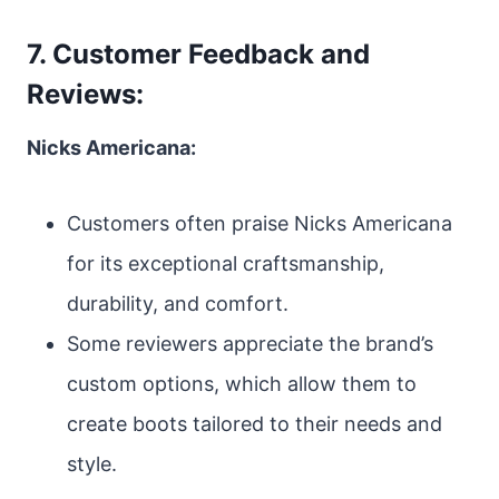
7. Customer Feedback and
Reviews:
Nicks Americana:
Customers often praise Nicks Americana
for its exceptional craftsmanship,
durability, and comfort.
Some reviewers appreciate the brand’s
custom options, which allow them to
create boots tailored to their needs and
style.