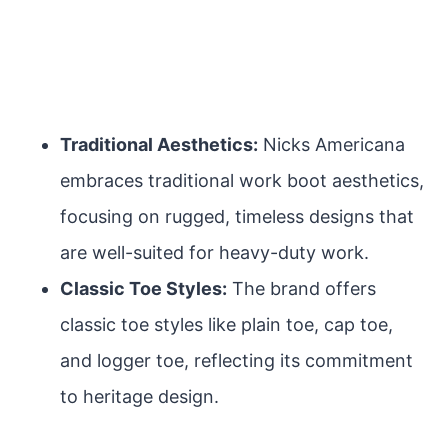
Traditional Aesthetics:
Nicks Americana
embraces traditional work boot aesthetics,
focusing on rugged, timeless designs that
are well-suited for heavy-duty work.
Classic Toe Styles:
The brand offers
classic toe styles like plain toe, cap toe,
and logger toe, reflecting its commitment
to heritage design.