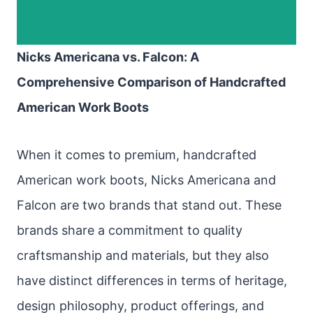
Nicks Americana vs. Falcon: A
Comprehensive Comparison of Handcrafted
American Work Boots
When it comes to premium, handcrafted
American work boots, Nicks Americana and
Falcon are two brands that stand out. These
brands share a commitment to quality
craftsmanship and materials, but they also
have distinct differences in terms of heritage,
design philosophy, product offerings, and