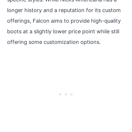
longer history and a reputation for its custom
offerings, Falcon aims to provide high-quality
boots at a slightly lower price point while still
offering some customization options.