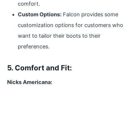
comfort.
Custom Options:
Falcon provides some
customization options for customers who
want to tailor their boots to their
preferences.
5. Comfort and Fit:
Nicks Americana: