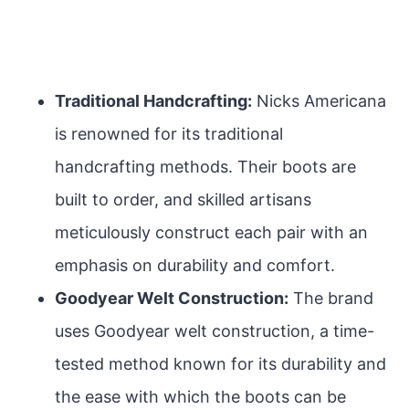
Traditional Handcrafting:
Nicks Americana
is renowned for its traditional
handcrafting methods. Their boots are
built to order, and skilled artisans
meticulously construct each pair with an
emphasis on durability and comfort.
Goodyear Welt Construction:
The brand
uses Goodyear welt construction, a time-
tested method known for its durability and
the ease with which the boots can be