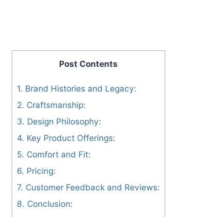
Post Contents
1. Brand Histories and Legacy:
2. Craftsmanship:
3. Design Philosophy:
4. Key Product Offerings:
5. Comfort and Fit:
6. Pricing:
7. Customer Feedback and Reviews:
8. Conclusion: