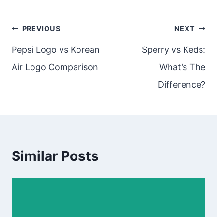
Post
PREVIOUS
NEXT
navigation
Pepsi Logo vs Korean
Sperry vs Keds:
Air Logo Comparison
What’s The
Difference?
Similar Posts