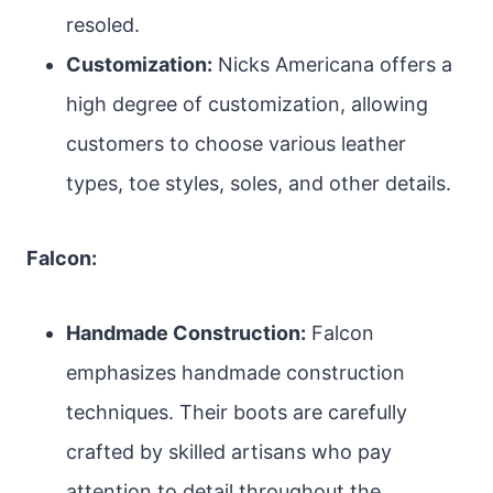
resoled.
Customization:
Nicks Americana offers a
high degree of customization, allowing
customers to choose various leather
types, toe styles, soles, and other details.
Falcon:
Handmade Construction:
Falcon
emphasizes handmade construction
techniques. Their boots are carefully
crafted by skilled artisans who pay
attention to detail throughout the