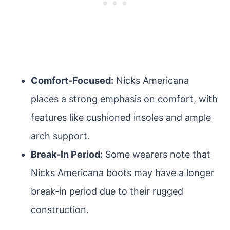
Comfort-Focused:
Nicks Americana
places a strong emphasis on comfort, with
features like cushioned insoles and ample
arch support.
Break-In Period:
Some wearers note that
Nicks Americana boots may have a longer
break-in period due to their rugged
construction.