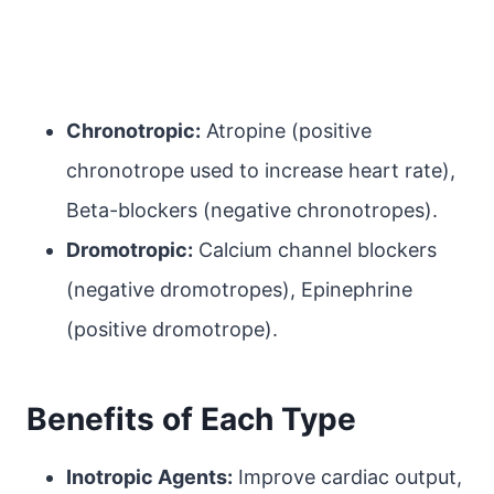
Chronotropic:
Atropine (positive
chronotrope used to increase heart rate),
Beta-blockers (negative chronotropes).
Dromotropic:
Calcium channel blockers
(negative dromotropes), Epinephrine
(positive dromotrope).
Benefits of Each Type
Inotropic Agents:
Improve cardiac output,