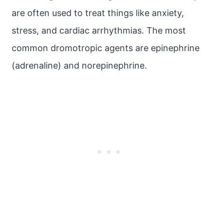
are often used to treat things like anxiety,
stress, and cardiac arrhythmias. The most
common dromotropic agents are epinephrine
(adrenaline) and norepinephrine.