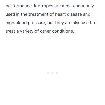
performance. Inotropes are most commonly
used in the treatment of heart disease and
high blood pressure, but they are also used to
treat a variety of other conditions.