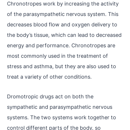
Chronotropes work by increasing the activity
of the parasympathetic nervous system. This
decreases blood flow and oxygen delivery to
the body’s tissue, which can lead to decreased
energy and performance. Chronotropes are
most commonly used in the treatment of
stress and asthma, but they are also used to
treat a variety of other conditions.
Dromotropic drugs act on both the
sympathetic and parasympathetic nervous
systems. The two systems work together to
control different parts of the body, so