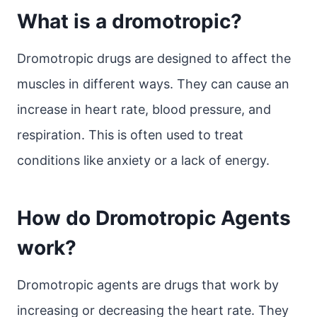
What is a dromotropic?
Dromotropic drugs are designed to affect the
muscles in different ways. They can cause an
increase in heart rate, blood pressure, and
respiration. This is often used to treat
conditions like anxiety or a lack of energy.
How do Dromotropic Agents
work?
Dromotropic agents are drugs that work by
increasing or decreasing the heart rate. They