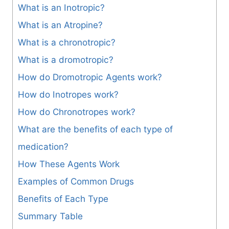
What is an Inotropic?
What is an Atropine?
What is a chronotropic?
What is a dromotropic?
How do Dromotropic Agents work?
How do Inotropes work?
How do Chronotropes work?
What are the benefits of each type of
medication?
How These Agents Work
Examples of Common Drugs
Benefits of Each Type
Summary Table