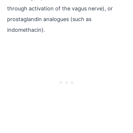
through activation of the vagus nerve), or
prostaglandin analogues (such as
indomethacin).