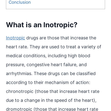
Conclusion
What is an Inotropic?
Inotropic
drugs are those that increase the
heart rate. They are used to treat a variety of
medical conditions, including high blood
pressure, congestive heart failure, and
arrhythmias. These drugs can be classified
according to their mechanism of action:
chronotropic (those that increase heart rate
due to a change in the speed of the heart),
dromotropic (those that increase heart rate