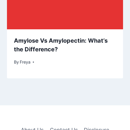
Amylose Vs Amylopectin: What’s
the Difference?
By
Freya
About Us
Contact Us
Disclosure