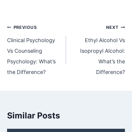
Post
PREVIOUS
NEXT
navigation
Clinical Psychology
Ethyl Alcohol Vs
Vs Counseling
Isopropyl Alcohol:
Psychology: What’s
What’s the
the Difference?
Difference?
Similar Posts