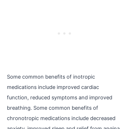
Some common benefits of inotropic
medications include improved cardiac
function, reduced symptoms and improved
breathing. Some common benefits of
chronotropic medications include decreased
anxiety, improved sleep and relief from angina