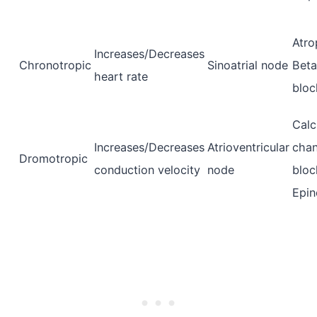
Atro
Increases/Decreases
Chronotropic
Sinoatrial node
Beta
heart rate
bloc
Calc
Increases/Decreases
Atrioventricular
chan
Dromotropic
conduction velocity
node
bloc
Epin