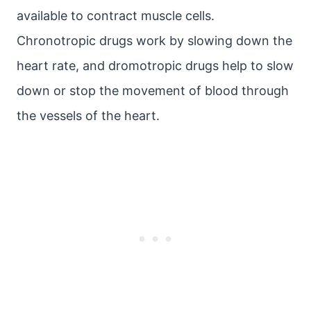
available to contract muscle cells.
Chronotropic drugs work by slowing down the
heart rate, and dromotropic drugs help to slow
down or stop the movement of blood through
the vessels of the heart.