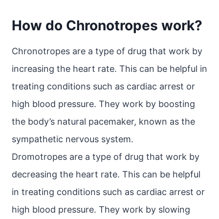
How do Chronotropes work?
Chronotropes are a type of drug that work by
increasing the heart rate. This can be helpful in
treating conditions such as cardiac arrest or
high blood pressure. They work by boosting
the body’s natural pacemaker, known as the
sympathetic nervous system.
Dromotropes are a type of drug that work by
decreasing the heart rate. This can be helpful
in treating conditions such as cardiac arrest or
high blood pressure. They work by slowing