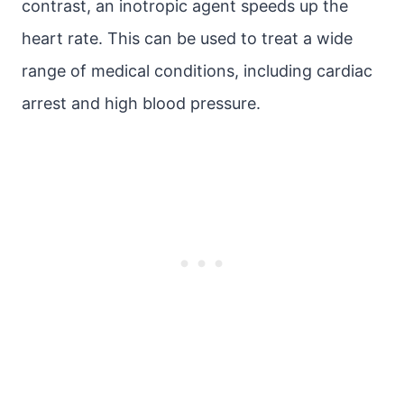
contrast, an inotropic agent speeds up the
heart rate. This can be used to treat a wide
range of medical conditions, including cardiac
arrest and high blood pressure.