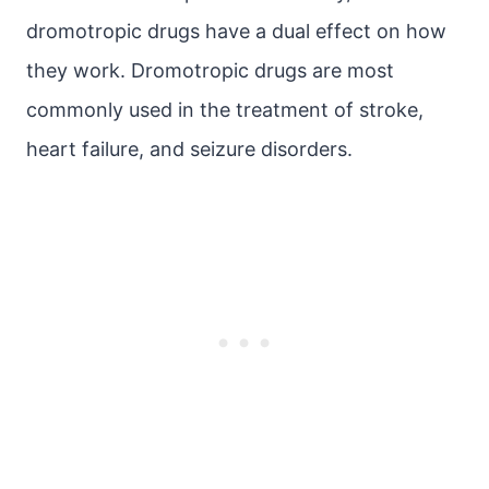
dromotropic drugs have a dual effect on how
they work. Dromotropic drugs are most
commonly used in the treatment of stroke,
heart failure, and seizure disorders.