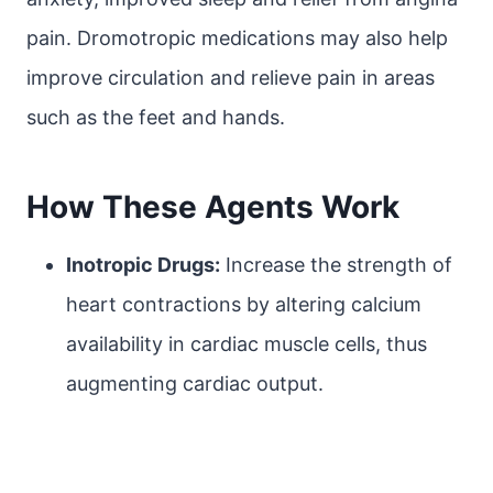
pain. Dromotropic medications may also help
improve circulation and relieve pain in areas
such as the feet and hands.
How These Agents Work
Inotropic Drugs:
Increase the strength of
heart contractions by altering calcium
availability in cardiac muscle cells, thus
augmenting cardiac output.