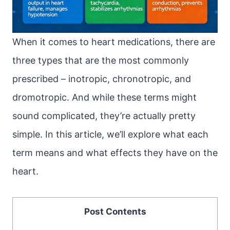
When it comes to heart medications, there are
three types that are the most commonly
prescribed – inotropic, chronotropic, and
dromotropic. And while these terms might
sound complicated, they’re actually pretty
simple. In this article, we’ll explore what each
term means and what effects they have on the
heart.
Post Contents