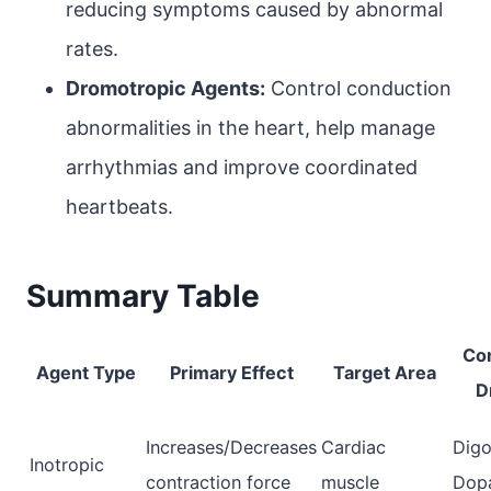
reducing symptoms caused by abnormal
rates.
Dromotropic Agents:
Control conduction
abnormalities in the heart, help manage
arrhythmias and improve coordinated
heartbeats.
Summary Table
Co
Agent Type
Primary Effect
Target Area
D
Increases/Decreases
Cardiac
Digo
Inotropic
contraction force
muscle
Dop