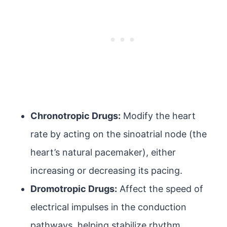
Chronotropic Drugs:
Modify the heart
rate by acting on the sinoatrial node (the
heart’s natural pacemaker), either
increasing or decreasing its pacing.
Dromotropic Drugs:
Affect the speed of
electrical impulses in the conduction
pathways, helping stabilize rhythm