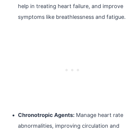
help in treating heart failure, and improve
symptoms like breathlessness and fatigue.
Chronotropic Agents:
Manage heart rate
abnormalities, improving circulation and