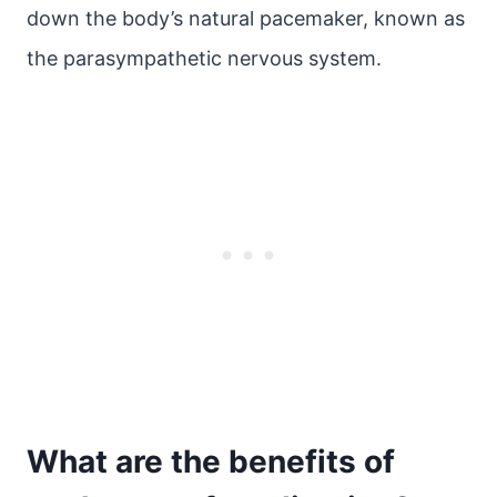
down the body’s natural pacemaker, known as
the parasympathetic nervous system.
What are the benefits of