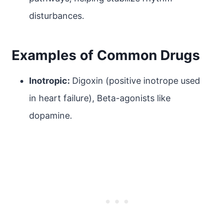
disturbances.
Examples of Common Drugs
Inotropic:
Digoxin (positive inotrope used
in heart failure), Beta-agonists like
dopamine.