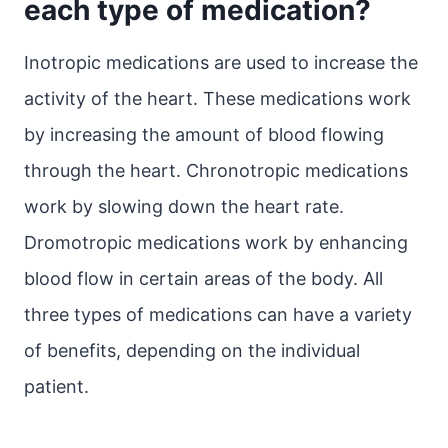
each type of medication?
Inotropic medications are used to increase the
activity of the heart. These medications work
by increasing the amount of blood flowing
through the heart. Chronotropic medications
work by slowing down the heart rate.
Dromotropic medications work by enhancing
blood flow in certain areas of the body. All
three types of medications can have a variety
of benefits, depending on the individual
patient.