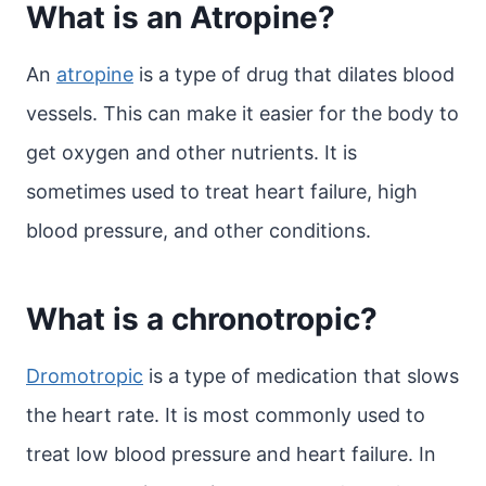
What is an Atropine?
An
atropine
is a type of drug that dilates blood
vessels. This can make it easier for the body to
get oxygen and other nutrients. It is
sometimes used to treat heart failure, high
blood pressure, and other conditions.
What is a chronotropic?
Dromotropic
is a type of medication that slows
the heart rate. It is most commonly used to
treat low blood pressure and heart failure. In