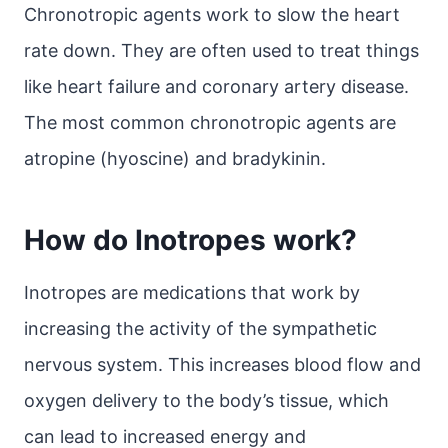
Chronotropic agents work to slow the heart
rate down. They are often used to treat things
like heart failure and coronary artery disease.
The most common chronotropic agents are
atropine (hyoscine) and bradykinin.
How do Inotropes work?
Inotropes are medications that work by
increasing the activity of the sympathetic
nervous system. This increases blood flow and
oxygen delivery to the body’s tissue, which
can lead to increased energy and