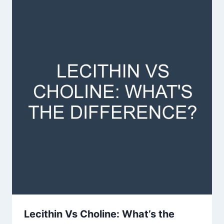
Lecithin Vs Choline: What’s the