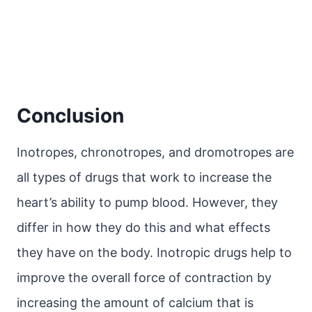
Conclusion
Inotropes, chronotropes, and dromotropes are
all types of drugs that work to increase the
heart’s ability to pump blood. However, they
differ in how they do this and what effects
they have on the body. Inotropic drugs help to
improve the overall force of contraction by
increasing the amount of calcium that is