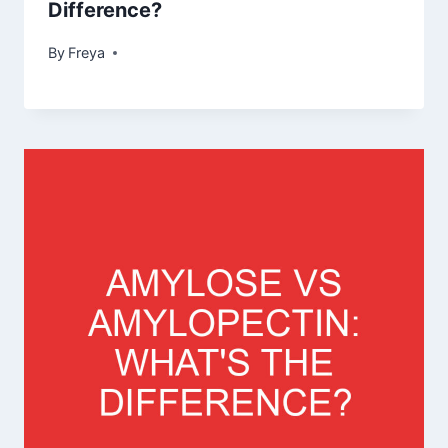
Difference?
By
Freya