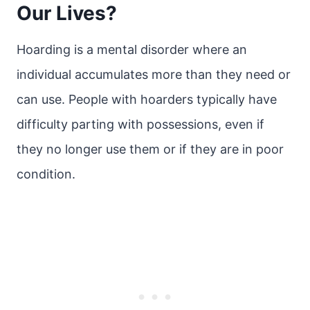
Our Lives?
Hoarding is a mental disorder where an
individual accumulates more than they need or
can use. People with hoarders typically have
difficulty parting with possessions, even if
they no longer use them or if they are in poor
condition.