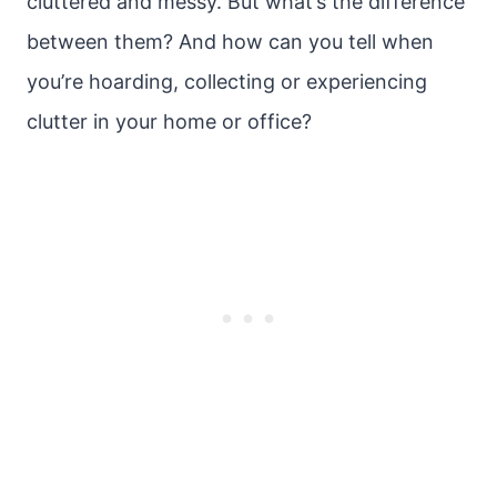
cluttered and messy. But what’s the difference
between them? And how can you tell when
you’re hoarding, collecting or experiencing
clutter in your home or office?