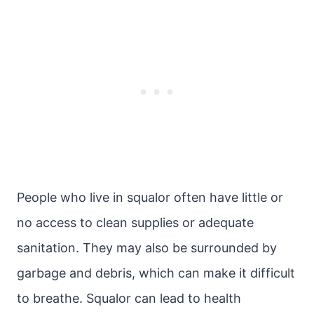
People who live in squalor often have little or
no access to clean supplies or adequate
sanitation. They may also be surrounded by
garbage and debris, which can make it difficult
to breathe. Squalor can lead to health