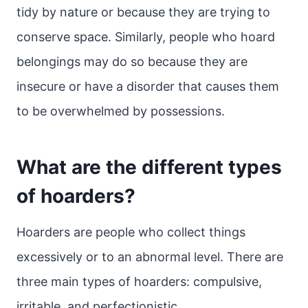
tidy by nature or because they are trying to
conserve space. Similarly, people who hoard
belongings may do so because they are
insecure or have a disorder that causes them
to be overwhelmed by possessions.
What are the different types
of hoarders?
Hoarders are people who collect things
excessively or to an abnormal level. There are
three main types of hoarders: compulsive,
irritable, and perfectionistic.