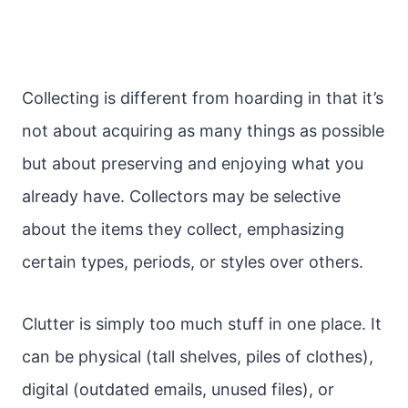
Collecting is different from hoarding in that it’s
not about acquiring as many things as possible
but about preserving and enjoying what you
already have. Collectors may be selective
about the items they collect, emphasizing
certain types, periods, or styles over others.
Clutter is simply too much stuff in one place. It
can be physical (tall shelves, piles of clothes),
digital (outdated emails, unused files), or