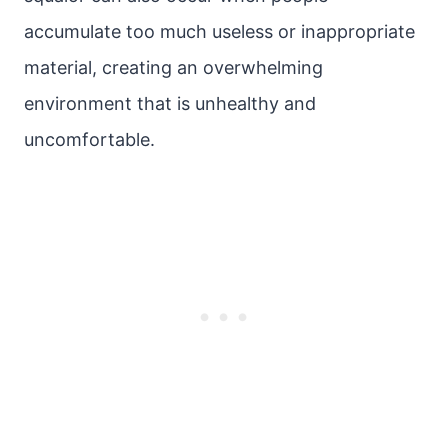
accumulate too much useless or inappropriate
material, creating an overwhelming
environment that is unhealthy and
uncomfortable.