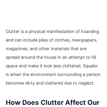
Clutter is a physical manifestation of hoarding
and can include piles of clothes, newspapers,
magazines, and other materials that are
spread around the house in an attempt to fill
space and make it look less cluttered. Squalor
is when the environment surrounding a person
becomes dirty and cluttered due to neglect.
How Does Clutter Affect Our