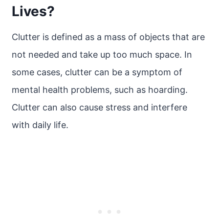
Lives?
Clutter is defined as a mass of objects that are
not needed and take up too much space. In
some cases, clutter can be a symptom of
mental health problems, such as hoarding.
Clutter can also cause stress and interfere
with daily life.