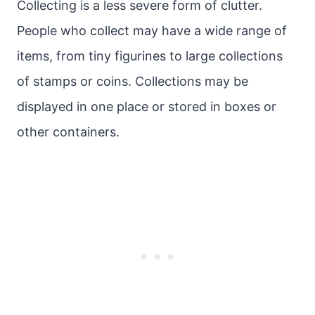
Collecting is a less severe form of clutter.
People who collect may have a wide range of
items, from tiny figurines to large collections
of stamps or coins. Collections may be
displayed in one place or stored in boxes or
other containers.