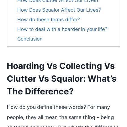
How Does Clutter Affect Our Lives?
How Does Squalor Affect Our Lives?
How do these terms differ?
How to deal with a hoarder in your life?
Conclusion
Hoarding Vs Collecting Vs
Clutter Vs Squalor: What’s
The Difference?
How do you define these words? For many
people, they all mean the same thing – being