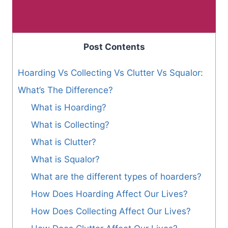
Post Contents
Hoarding Vs Collecting Vs Clutter Vs Squalor:
What’s The Difference?
What is Hoarding?
What is Collecting?
What is Clutter?
What is Squalor?
What are the different types of hoarders?
How Does Hoarding Affect Our Lives?
How Does Collecting Affect Our Lives?