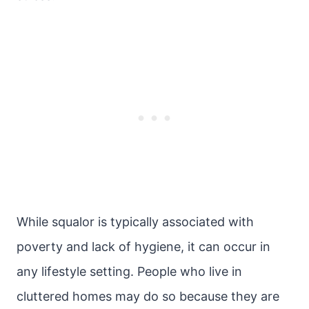
While squalor is typically associated with
poverty and lack of hygiene, it can occur in
any lifestyle setting. People who live in
cluttered homes may do so because they are