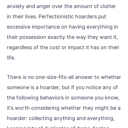
anxiety and anger over the amount of clutter
in their lives. Perfectionistic hoarders put
excessive importance on having everything in
their possession exactly the way they want it,
regardless of the cost or impact it has on their
life.
There is no one-size-fits-all answer to whether
someone is a hoarder, but if you notice any of
the following behaviors in someone you know,
it’s worth considering whether they might be a
hoarder: collecting anything and everything,