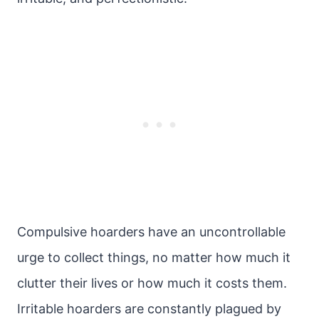
Compulsive hoarders have an uncontrollable
urge to collect things, no matter how much it
clutter their lives or how much it costs them.
Irritable hoarders are constantly plagued by