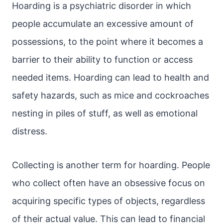
Hoarding is a psychiatric disorder in which
people accumulate an excessive amount of
possessions, to the point where it becomes a
barrier to their ability to function or access
needed items. Hoarding can lead to health and
safety hazards, such as mice and cockroaches
nesting in piles of stuff, as well as emotional
distress.
Collecting is another term for hoarding. People
who collect often have an obsessive focus on
acquiring specific types of objects, regardless
of their actual value. This can lead to financial