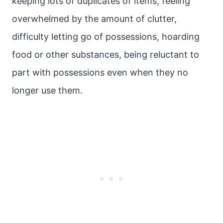
keeping lots of duplicates of items, feeling
overwhelmed by the amount of clutter,
difficulty letting go of possessions, hoarding
food or other substances, being reluctant to
part with possessions even when they no
longer use them.