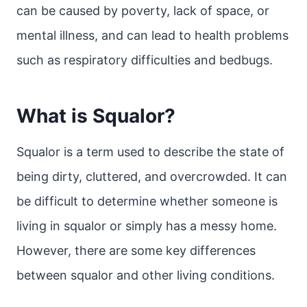
can be caused by poverty, lack of space, or
mental illness, and can lead to health problems
such as respiratory difficulties and bedbugs.
What is Squalor?
Squalor is a term used to describe the state of
being dirty, cluttered, and overcrowded. It can
be difficult to determine whether someone is
living in squalor or simply has a messy home.
However, there are some key differences
between squalor and other living conditions.