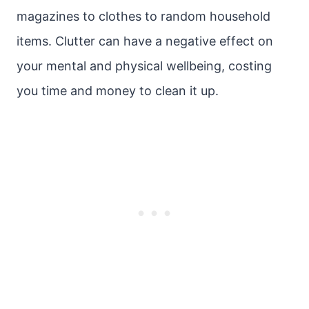
magazines to clothes to random household
items. Clutter can have a negative effect on
your mental and physical wellbeing, costing
you time and money to clean it up.