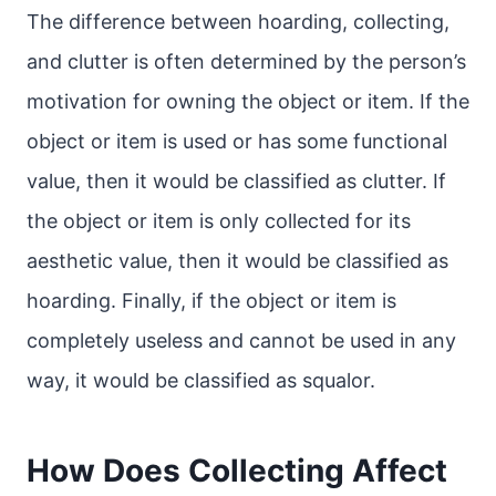
The difference between hoarding, collecting,
and clutter is often determined by the person’s
motivation for owning the object or item. If the
object or item is used or has some functional
value, then it would be classified as clutter. If
the object or item is only collected for its
aesthetic value, then it would be classified as
hoarding. Finally, if the object or item is
completely useless and cannot be used in any
way, it would be classified as squalor.
How Does Collecting Affect