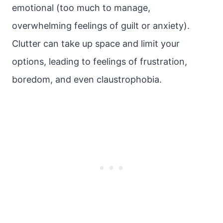
emotional (too much to manage,
overwhelming feelings of guilt or anxiety).
Clutter can take up space and limit your
options, leading to feelings of frustration,
boredom, and even claustrophobia.