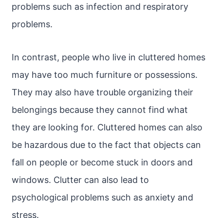
problems such as infection and respiratory
problems.
In contrast, people who live in cluttered homes
may have too much furniture or possessions.
They may also have trouble organizing their
belongings because they cannot find what
they are looking for. Cluttered homes can also
be hazardous due to the fact that objects can
fall on people or become stuck in doors and
windows. Clutter can also lead to
psychological problems such as anxiety and
stress.