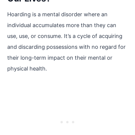
Hoarding is a mental disorder where an
individual accumulates more than they can
use, use, or consume. It’s a cycle of acquiring
and discarding possessions with no regard for
their long-term impact on their mental or
physical health.