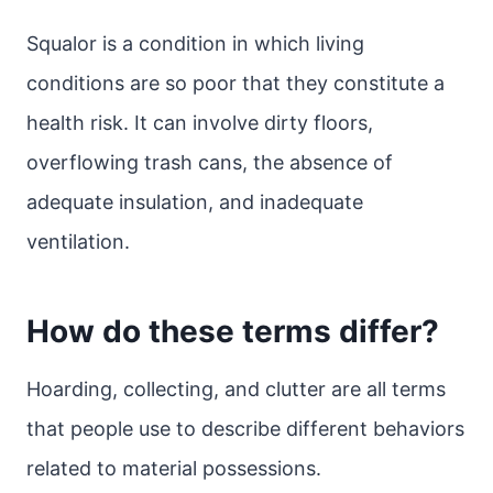
Squalor is a condition in which living
conditions are so poor that they constitute a
health risk. It can involve dirty floors,
overflowing trash cans, the absence of
adequate insulation, and inadequate
ventilation.
How do these terms differ?
Hoarding, collecting, and clutter are all terms
that people use to describe different behaviors
related to material possessions.