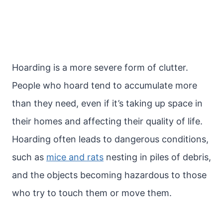
Hoarding is a more severe form of clutter.
People who hoard tend to accumulate more
than they need, even if it’s taking up space in
their homes and affecting their quality of life.
Hoarding often leads to dangerous conditions,
such as
mice and rats
nesting in piles of debris,
and the objects becoming hazardous to those
who try to touch them or move them.