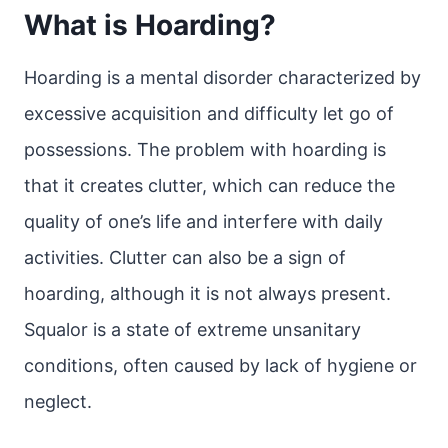
What is Hoarding?
Hoarding is a mental disorder characterized by
excessive acquisition and difficulty let go of
possessions. The problem with hoarding is
that it creates clutter, which can reduce the
quality of one’s life and interfere with daily
activities. Clutter can also be a sign of
hoarding, although it is not always present.
Squalor is a state of extreme unsanitary
conditions, often caused by lack of hygiene or
neglect.