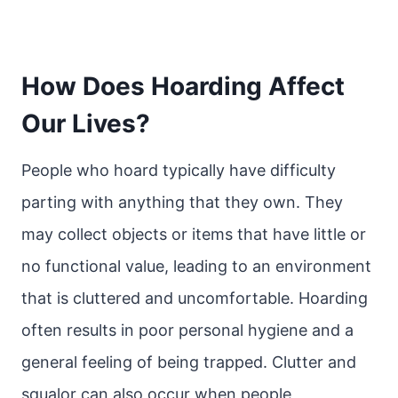
How Does Hoarding Affect
Our Lives?
People who hoard typically have difficulty
parting with anything that they own. They
may collect objects or items that have little or
no functional value, leading to an environment
that is cluttered and uncomfortable. Hoarding
often results in poor personal hygiene and a
general feeling of being trapped. Clutter and
squalor can also occur when people