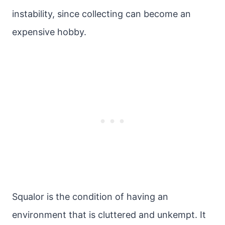
instability, since collecting can become an
expensive hobby.
Squalor is the condition of having an
environment that is cluttered and unkempt. It