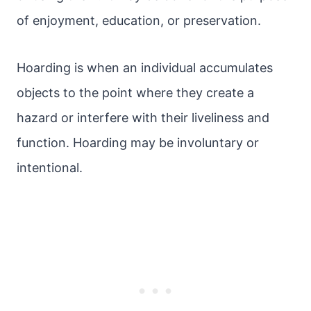
of enjoyment, education, or preservation.
Hoarding is when an individual accumulates
objects to the point where they create a
hazard or interfere with their liveliness and
function. Hoarding may be involuntary or
intentional.