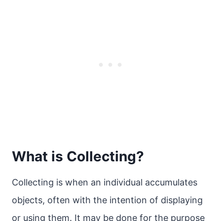
What is Collecting?
Collecting is when an individual accumulates
objects, often with the intention of displaying
or using them. It may be done for the purpose