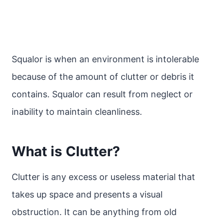
Squalor is when an environment is intolerable
because of the amount of clutter or debris it
contains. Squalor can result from neglect or
inability to maintain cleanliness.
What is Clutter?
Clutter is any excess or useless material that
takes up space and presents a visual
obstruction. It can be anything from old