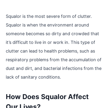
Squalor is the most severe form of clutter.
Squalor is when the environment around
someone becomes so dirty and crowded that
it’s difficult to live in or work in. This type of
clutter can lead to health problems, such as
respiratory problems from the accumulation of
dust and dirt, and bacterial infections from the
lack of sanitary conditions.
How Does Squalor Affect
Our Lives?