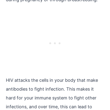
HIV attacks the cells in your body that make
antibodies to fight infection. This makes it
hard for your immune system to fight other
infections, and over time, this can lead to