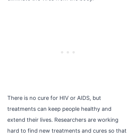
There is no cure for HIV or AIDS, but
treatments can keep people healthy and
extend their lives. Researchers are working
hard to find new treatments and cures so that