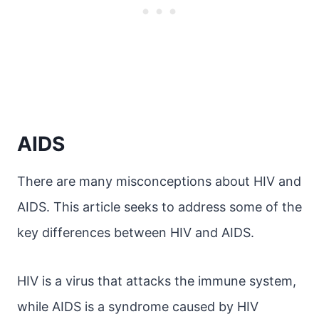
AIDS
There are many misconceptions about HIV and
AIDS. This article seeks to address some of the
key differences between HIV and AIDS.
HIV is a virus that attacks the immune system,
while AIDS is a syndrome caused by HIV