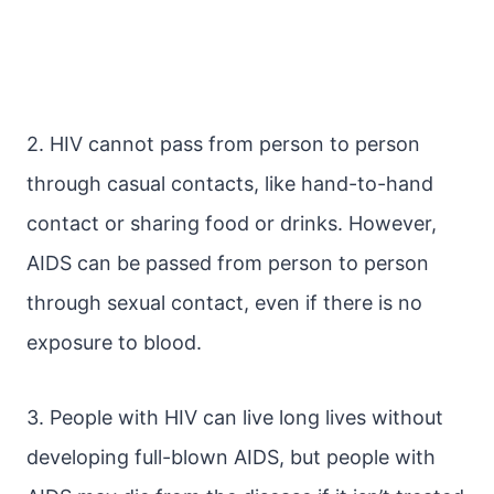
2. HIV cannot pass from person to person
through casual contacts, like hand-to-hand
contact or sharing food or drinks. However,
AIDS can be passed from person to person
through sexual contact, even if there is no
exposure to blood.
3. People with HIV can live long lives without
developing full-blown AIDS, but people with