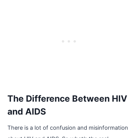
The Difference Between HIV
and AIDS
There is a lot of confusion and misinformation