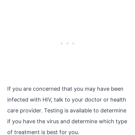
If you are concerned that you may have been
infected with HIV, talk to your doctor or health
care provider. Testing is available to determine
if you have the virus and determine which type
of treatment is best for you.