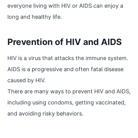
everyone living with HIV or AIDS can enjoy a
long and healthy life.
Prevention of HIV and AIDS
HIV is a virus that attacks the immune system.
AIDS is a progressive and often fatal disease
caused by HIV.
There are many ways to prevent HIV and AIDS,
including using condoms, getting vaccinated,
and avoiding risky behaviors.