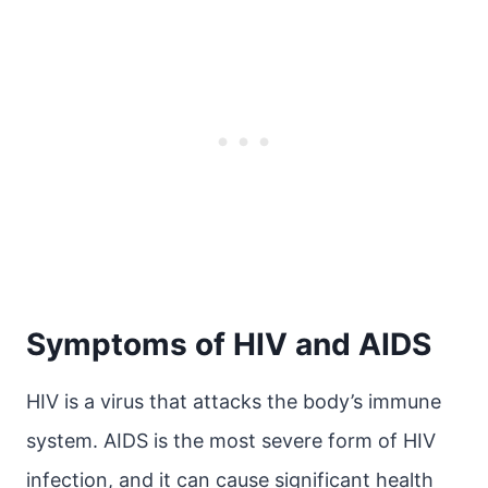
Symptoms of HIV and AIDS
HIV is a virus that attacks the body’s immune
system. AIDS is the most severe form of HIV
infection, and it can cause significant health