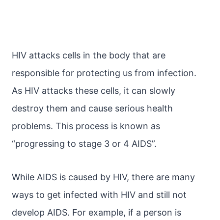
HIV attacks cells in the body that are
responsible for protecting us from infection.
As HIV attacks these cells, it can slowly
destroy them and cause serious health
problems. This process is known as
“progressing to stage 3 or 4 AIDS”.
While AIDS is caused by HIV, there are many
ways to get infected with HIV and still not
develop AIDS. For example, if a person is