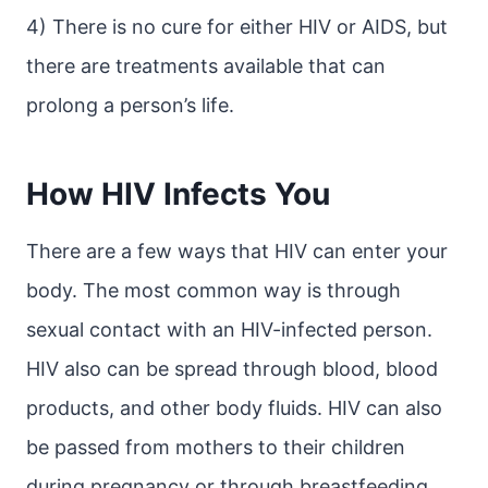
4) There is no cure for either HIV or AIDS, but
there are treatments available that can
prolong a person’s life.
How HIV Infects You
There are a few ways that HIV can enter your
body. The most common way is through
sexual contact with an HIV-infected person.
HIV also can be spread through blood, blood
products, and other body fluids. HIV can also
be passed from mothers to their children
during pregnancy or through breastfeeding.