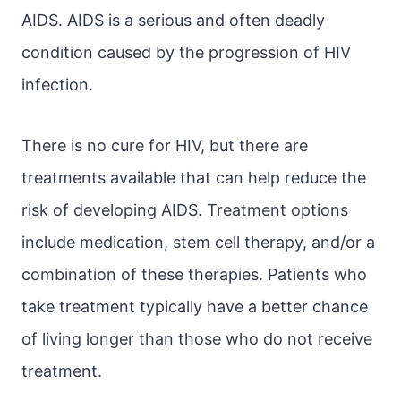
AIDS. AIDS is a serious and often deadly
condition caused by the progression of HIV
infection.
There is no cure for HIV, but there are
treatments available that can help reduce the
risk of developing AIDS. Treatment options
include medication, stem cell therapy, and/or a
combination of these therapies. Patients who
take treatment typically have a better chance
of living longer than those who do not receive
treatment.