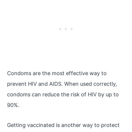
Condoms are the most effective way to
prevent HIV and AIDS. When used correctly,
condoms can reduce the risk of HIV by up to
90%.
Getting vaccinated is another way to protect