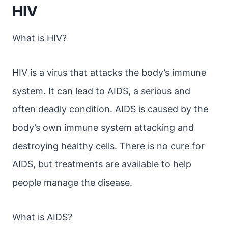
HIV
What is HIV?
HIV is a virus that attacks the body’s immune
system. It can lead to AIDS, a serious and
often deadly condition. AIDS is caused by the
body’s own immune system attacking and
destroying healthy cells. There is no cure for
AIDS, but treatments are available to help
people manage the disease.
What is AIDS?