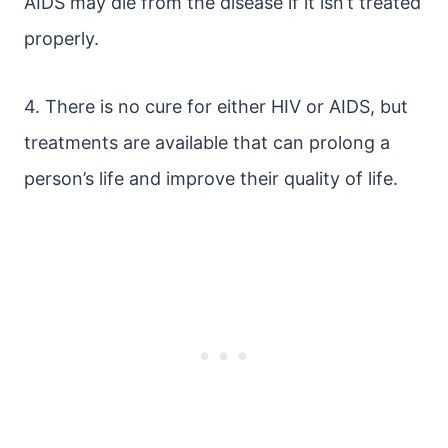
AIDS may die from the disease if it isn’t treated
properly.
4. There is no cure for either HIV or AIDS, but
treatments are available that can prolong a
person’s life and improve their quality of life.