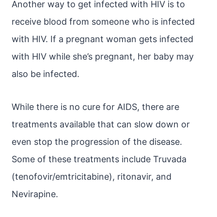
Another way to get infected with HIV is to
receive blood from someone who is infected
with HIV. If a pregnant woman gets infected
with HIV while she’s pregnant, her baby may
also be infected.
While there is no cure for AIDS, there are
treatments available that can slow down or
even stop the progression of the disease.
Some of these treatments include Truvada
(tenofovir/emtricitabine), ritonavir, and
Nevirapine.