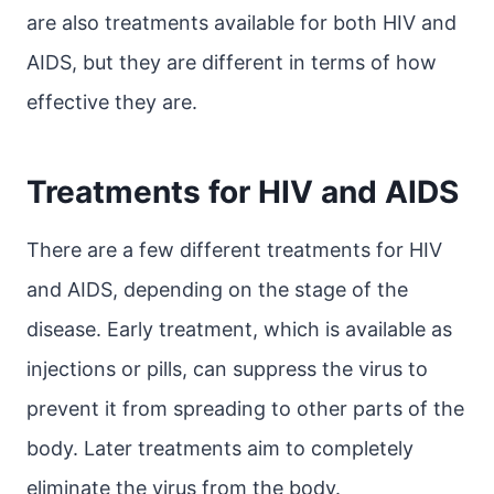
are also treatments available for both HIV and
AIDS, but they are different in terms of how
effective they are.
Treatments for HIV and AIDS
There are a few different treatments for HIV
and AIDS, depending on the stage of the
disease. Early treatment, which is available as
injections or pills, can suppress the virus to
prevent it from spreading to other parts of the
body. Later treatments aim to completely
eliminate the virus from the body.