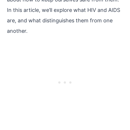
In this article, we’ll explore what HIV and AIDS
are, and what distinguishes them from one
another.