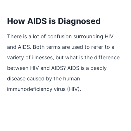
How AIDS is Diagnosed
There is a lot of confusion surrounding HIV
and AIDS. Both terms are used to refer to a
variety of illnesses, but what is the difference
between HIV and AIDS? AIDS is a deadly
disease caused by the human
immunodeficiency virus (HIV).