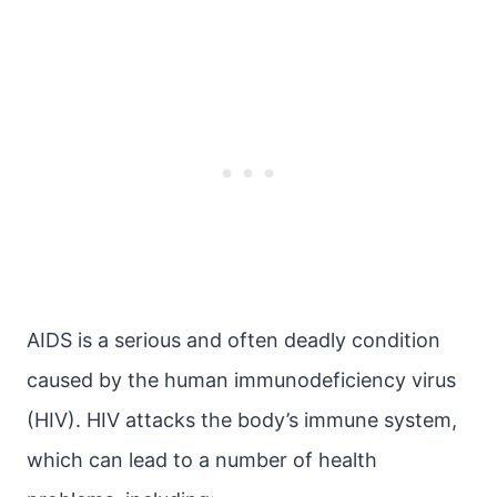
AIDS is a serious and often deadly condition
caused by the human immunodeficiency virus
(HIV). HIV attacks the body’s immune system,
which can lead to a number of health