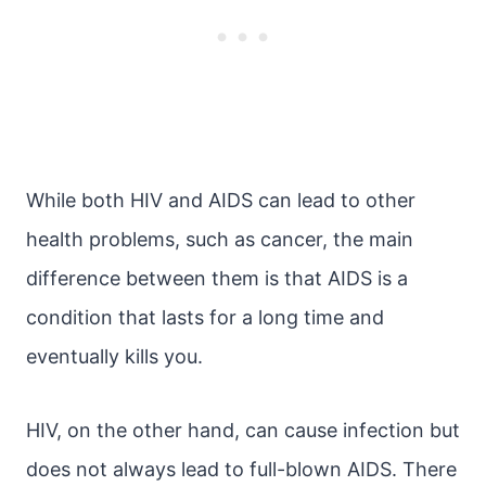
While both HIV and AIDS can lead to other
health problems, such as cancer, the main
difference between them is that AIDS is a
condition that lasts for a long time and
eventually kills you.
HIV, on the other hand, can cause infection but
does not always lead to full-blown AIDS. There