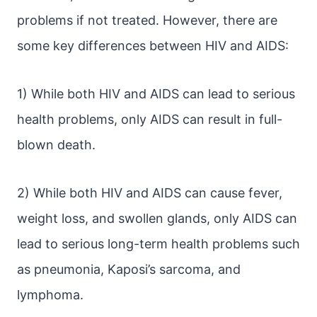
problems if not treated. However, there are
some key differences between HIV and AIDS:
1) While both HIV and AIDS can lead to serious
health problems, only AIDS can result in full-
blown death.
2) While both HIV and AIDS can cause fever,
weight loss, and swollen glands, only AIDS can
lead to serious long-term health problems such
as pneumonia, Kaposi’s sarcoma, and
lymphoma.