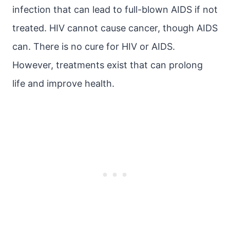
infection that can lead to full-blown AIDS if not
treated. HIV cannot cause cancer, though AIDS
can. There is no cure for HIV or AIDS.
However, treatments exist that can prolong
life and improve health.