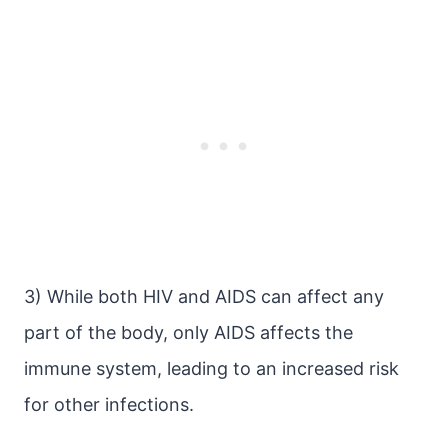
3) While both HIV and AIDS can affect any
part of the body, only AIDS affects the
immune system, leading to an increased risk
for other infections.