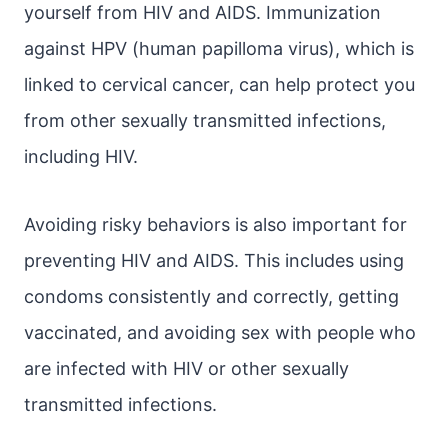
yourself from HIV and AIDS. Immunization
against HPV (human papilloma virus), which is
linked to cervical cancer, can help protect you
from other sexually transmitted infections,
including HIV.
Avoiding risky behaviors is also important for
preventing HIV and AIDS. This includes using
condoms consistently and correctly, getting
vaccinated, and avoiding sex with people who
are infected with HIV or other sexually
transmitted infections.