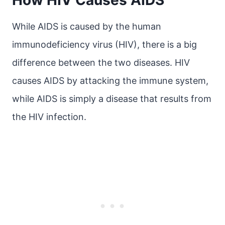
How HIV Causes AIDS
While AIDS is caused by the human
immunodeficiency virus (HIV), there is a big
difference between the two diseases. HIV
causes AIDS by attacking the immune system,
while AIDS is simply a disease that results from
the HIV infection.