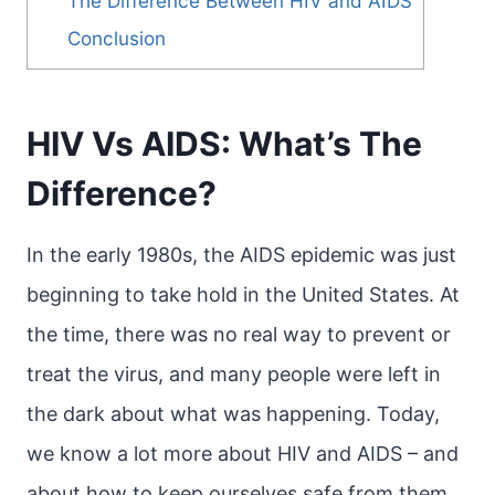
The Difference Between HIV and AIDS
Conclusion
HIV Vs AIDS: What’s The
Difference?
In the early 1980s, the AIDS epidemic was just
beginning to take hold in the United States. At
the time, there was no real way to prevent or
treat the virus, and many people were left in
the dark about what was happening. Today,
we know a lot more about HIV and AIDS – and
about how to keep ourselves safe from them.