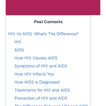
Post Contents
HIV Vs AIDS: What’s The Difference?
HIV
AIDS
How HIV Causes AIDS
Symptoms of HIV and AIDS
How HIV Infects You
How AIDS is Diagnosed
Treatments for HIV and AIDS
Prevention of HIV and AIDS