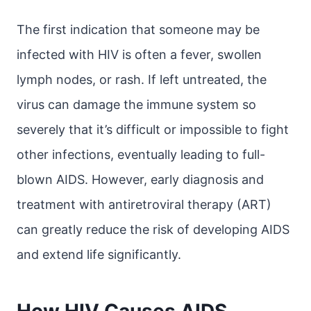
The first indication that someone may be
infected with HIV is often a fever, swollen
lymph nodes, or rash. If left untreated, the
virus can damage the immune system so
severely that it’s difficult or impossible to fight
other infections, eventually leading to full-
blown AIDS. However, early diagnosis and
treatment with antiretroviral therapy (ART)
can greatly reduce the risk of developing AIDS
and extend life significantly.