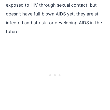
exposed to HIV through sexual contact, but
doesn’t have full-blown AIDS yet, they are still
infected and at risk for developing AIDS in the
future.