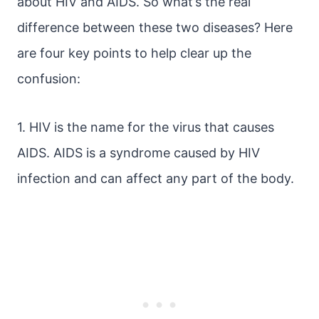
about HIV and AIDS. So what’s the real
difference between these two diseases? Here
are four key points to help clear up the
confusion:
1. HIV is the name for the virus that causes
AIDS. AIDS is a syndrome caused by HIV
infection and can affect any part of the body.