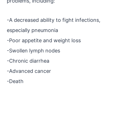
problems, including:
-A decreased ability to fight infections,
especially pneumonia
-Poor appetite and weight loss
-Swollen lymph nodes
-Chronic diarrhea
-Advanced cancer
-Death