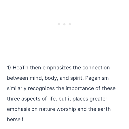
1) HeaTh then emphasizes the connection
between mind, body, and spirit. Paganism
similarly recognizes the importance of these
three aspects of life, but it places greater
emphasis on nature worship and the earth
herself.