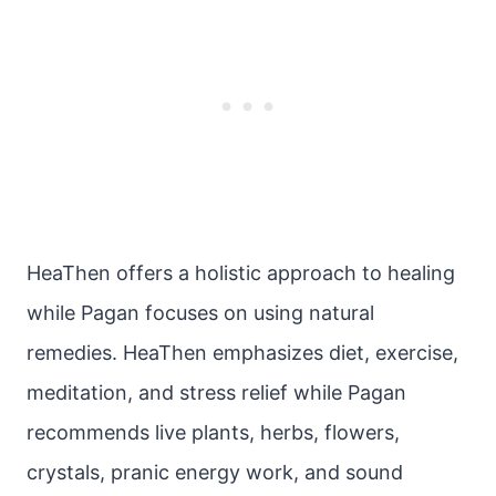
HeaThen offers a holistic approach to healing
while Pagan focuses on using natural
remedies. HeaThen emphasizes diet, exercise,
meditation, and stress relief while Pagan
recommends live plants, herbs, flowers,
crystals, pranic energy work, and sound