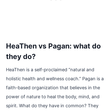
HeaThen vs Pagan: what do
they do?
HeaThen is a self-proclaimed “natural and
holistic health and wellness coach.” Pagan is a
faith-based organization that believes in the
power of nature to heal the body, mind, and
spirit. What do they have in common? They