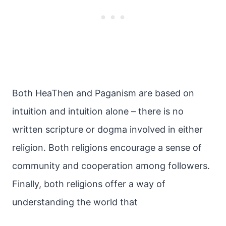
Both HeaThen and Paganism are based on
intuition and intuition alone – there is no
written scripture or dogma involved in either
religion. Both religions encourage a sense of
community and cooperation among followers.
Finally, both religions offer a way of
understanding the world that