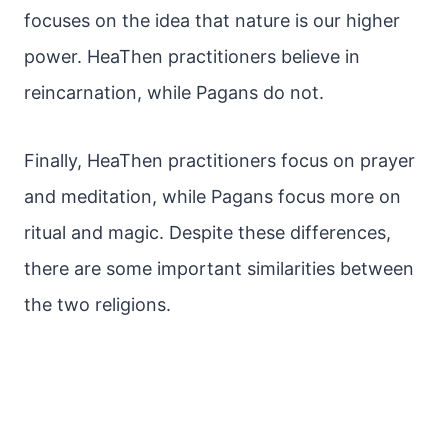
focuses on the idea that nature is our higher
power. HeaThen practitioners believe in
reincarnation, while Pagans do not.
Finally, HeaThen practitioners focus on prayer
and meditation, while Pagans focus more on
ritual and magic. Despite these differences,
there are some important similarities between
the two religions.