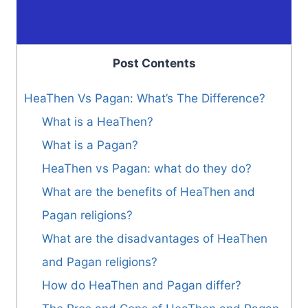
Post Contents
HeaThen Vs Pagan: What’s The Difference?
What is a HeaThen?
What is a Pagan?
HeaThen vs Pagan: what do they do?
What are the benefits of HeaThen and
Pagan religions?
What are the disadvantages of HeaThen
and Pagan religions?
How do HeaThen and Pagan differ?