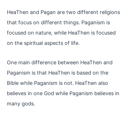
HeaThen and Pagan are two different religions
that focus on different things. Paganism is
focused on nature, while HeaThen is focused
on the spiritual aspects of life.
One main difference between HeaThen and
Paganism is that HeaThen is based on the
Bible while Paganism is not. HeaThen also
believes in one God while Paganism believes in
many gods.