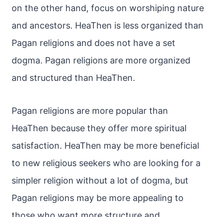
on the other hand, focus on worshiping nature
and ancestors. HeaThen is less organized than
Pagan religions and does not have a set
dogma. Pagan religions are more organized
and structured than HeaThen.
Pagan religions are more popular than
HeaThen because they offer more spiritual
satisfaction. HeaThen may be more beneficial
to new religious seekers who are looking for a
simpler religion without a lot of dogma, but
Pagan religions may be more appealing to
those who want more structure and