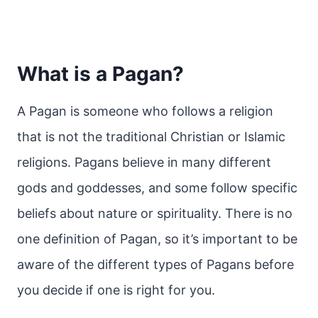
What is a Pagan?
A Pagan is someone who follows a religion
that is not the traditional Christian or Islamic
religions. Pagans believe in many different
gods and goddesses, and some follow specific
beliefs about nature or spirituality. There is no
one definition of Pagan, so it’s important to be
aware of the different types of Pagans before
you decide if one is right for you.