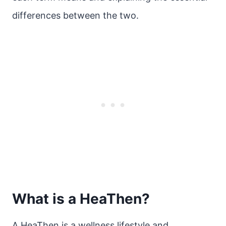
differences between the two.
What is a HeaThen?
A HeaThen is a wellness lifestyle and