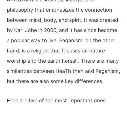
philosophy that emphasizes the connection
between mind, body, and spirit. It was created
by Kari Jobe in 2006, and it has since become
a popular way to live. Paganism, on the other
hand, is a religion that focuses on nature
worship and the earth herself. There are many
similarities between HeaTh then and Paganism,
but there are also some key differences.
Here are five of the most important ones: