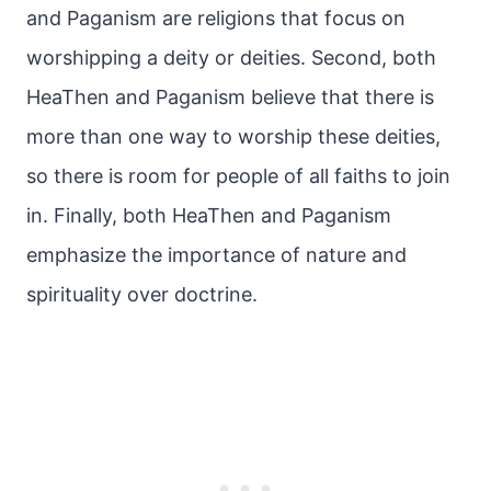
and Paganism are religions that focus on
worshipping a deity or deities. Second, both
HeaThen and Paganism believe that there is
more than one way to worship these deities,
so there is room for people of all faiths to join
in. Finally, both HeaThen and Paganism
emphasize the importance of nature and
spirituality over doctrine.