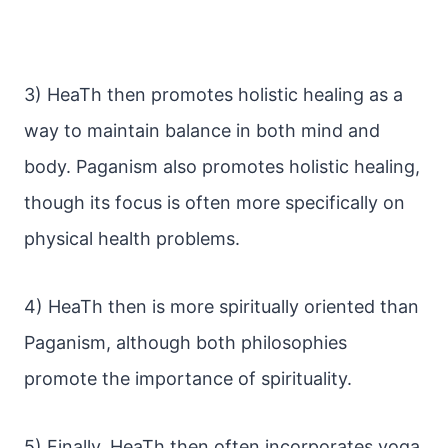
3) HeaTh then promotes holistic healing as a
way to maintain balance in both mind and
body. Paganism also promotes holistic healing,
though its focus is often more specifically on
physical health problems.
4) HeaTh then is more spiritually oriented than
Paganism, although both philosophies
promote the importance of spirituality.
5) Finally, HeaTh then often incorporates yoga