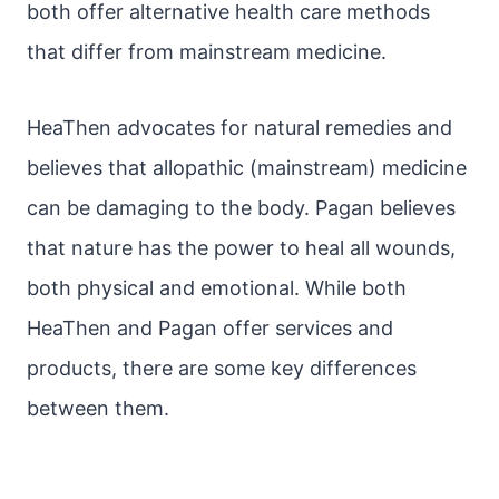
both offer alternative health care methods
that differ from mainstream medicine.
HeaThen advocates for natural remedies and
believes that allopathic (mainstream) medicine
can be damaging to the body. Pagan believes
that nature has the power to heal all wounds,
both physical and emotional. While both
HeaThen and Pagan offer services and
products, there are some key differences
between them.