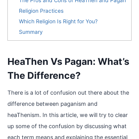
The Pros and Cons of HeaThen and Pagan
Religion Practices
Which Religion Is Right for You?
Summary
HeaThen Vs Pagan: What’s
The Difference?
There is a lot of confusion out there about the
difference between paganism and
heaThenism. In this article, we will try to clear
up some of the confusion by discussing what
each term means and explaining the essential