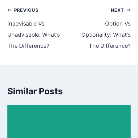
Post
PREVIOUS
NEXT
navigation
Inadvisable Vs
Option Vs
Unadvisable: What’s
Optionality: What’s
The Difference?
The Difference?
Similar Posts