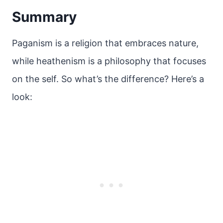
Summary
Paganism is a religion that embraces nature,
while heathenism is a philosophy that focuses
on the self. So what’s the difference? Here’s a
look: