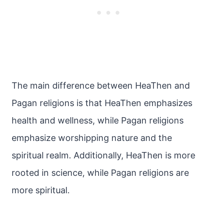
The main difference between HeaThen and
Pagan religions is that HeaThen emphasizes
health and wellness, while Pagan religions
emphasize worshipping nature and the
spiritual realm. Additionally, HeaThen is more
rooted in science, while Pagan religions are
more spiritual.