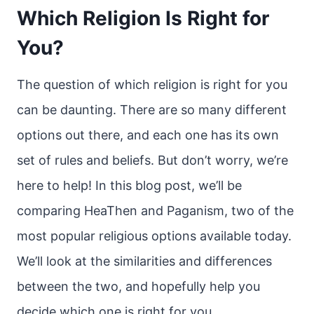
Which Religion Is Right for
You?
The question of which religion is right for you
can be daunting. There are so many different
options out there, and each one has its own
set of rules and beliefs. But don’t worry, we’re
here to help! In this blog post, we’ll be
comparing HeaThen and Paganism, two of the
most popular religious options available today.
We’ll look at the similarities and differences
between the two, and hopefully help you
decide which one is right for you.