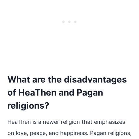
What are the disadvantages
of HeaThen and Pagan
religions?
HeaThen is a newer religion that emphasizes
on love, peace, and happiness. Pagan religions,