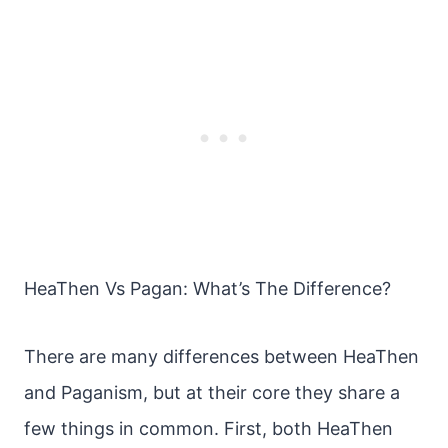
HeaThen Vs Pagan: What’s The Difference?
There are many differences between HeaThen
and Paganism, but at their core they share a
few things in common. First, both HeaThen