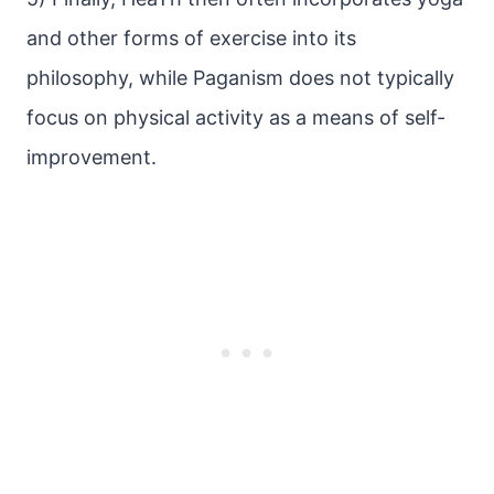
and other forms of exercise into its
philosophy, while Paganism does not typically
focus on physical activity as a means of self-
improvement.