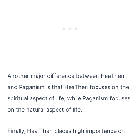
Another major difference between HeaThen
and Paganism is that HeaThen focuses on the
spiritual aspect of life, while Paganism focuses
on the natural aspect of life.
Finally, Hea Then places high importance on