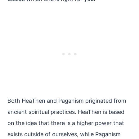
Both HeaThen and Paganism originated from
ancient spiritual practices. HeaThen is based
on the idea that there is a higher power that
exists outside of ourselves, while Paganism