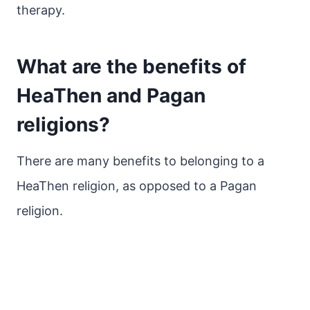
therapy.
What are the benefits of
HeaThen and Pagan
religions?
There are many benefits to belonging to a
HeaThen religion, as opposed to a Pagan
religion.