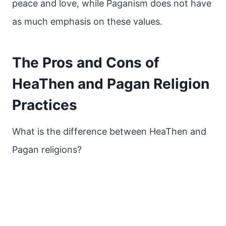
peace and love, while Paganism does not have
as much emphasis on these values.
The Pros and Cons of
HeaThen and Pagan Religion
Practices
What is the difference between HeaThen and
Pagan religions?