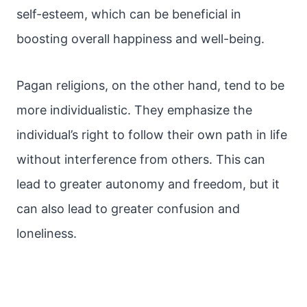
self-esteem, which can be beneficial in
boosting overall happiness and well-being.
Pagan religions, on the other hand, tend to be
more individualistic. They emphasize the
individual’s right to follow their own path in life
without interference from others. This can
lead to greater autonomy and freedom, but it
can also lead to greater confusion and
loneliness.