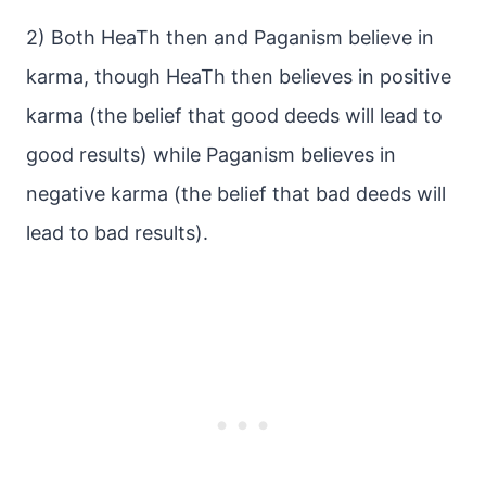
2) Both HeaTh then and Paganism believe in
karma, though HeaTh then believes in positive
karma (the belief that good deeds will lead to
good results) while Paganism believes in
negative karma (the belief that bad deeds will
lead to bad results).