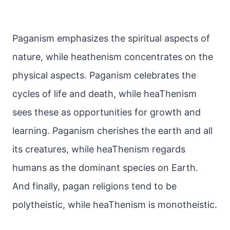
Paganism emphasizes the spiritual aspects of
nature, while heathenism concentrates on the
physical aspects. Paganism celebrates the
cycles of life and death, while heaThenism
sees these as opportunities for growth and
learning. Paganism cherishes the earth and all
its creatures, while heaThenism regards
humans as the dominant species on Earth.
And finally, pagan religions tend to be
polytheistic, while heaThenism is monotheistic.