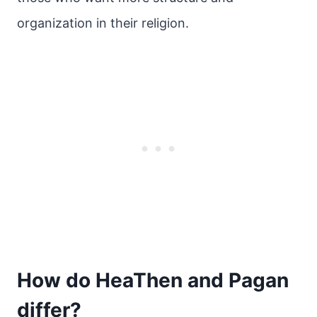
organization in their religion.
How do HeaThen and Pagan
differ?