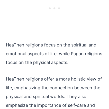
HeaThen religions focus on the spiritual and
emotional aspects of life, while Pagan religions
focus on the physical aspects.
HeaThen religions offer a more holistic view of
life, emphasizing the connection between the
physical and spiritual worlds. They also
emphasize the importance of self-care and