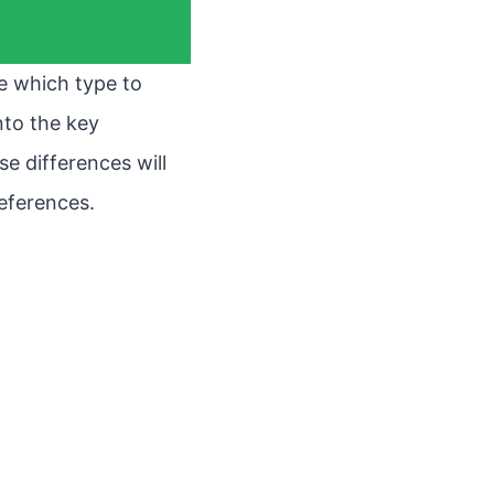
re which type to
into the key
e differences will
eferences.