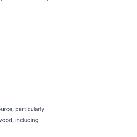
rce, particularly
wood, including