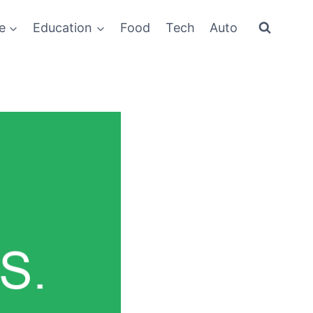
e
Education
Food
Tech
Auto