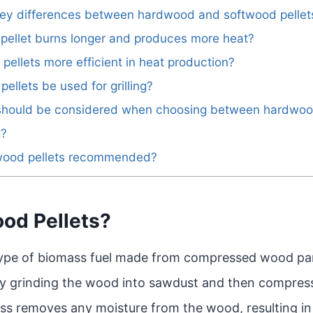
 key differences between hardwood and softwood pellet
 pellet burns longer and produces more heat?
pellets more efficient in heat production?
ellets be used for grilling?
 should be considered when choosing between hardwo
g?
d wood pellets recommended?
od Pellets?
type of biomass fuel made from compressed wood par
by grinding the wood into sawdust and then compress
ss removes any moisture from the wood, resulting in 