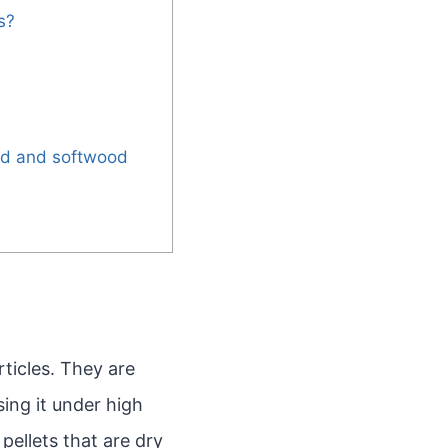
s?
od and softwood
ticles. They are
ing it under high
pellets that are dry