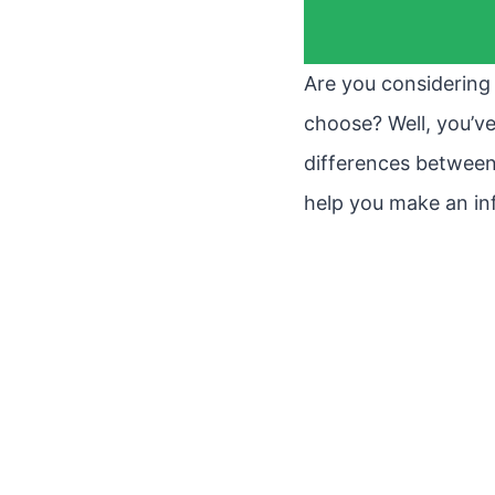
Are you considering 
choose? Well, you’ve 
differences between
help you make an in