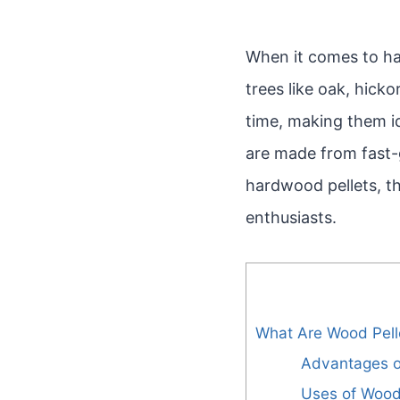
When it comes to ha
trees like oak, hick
time, making them id
are made from fast-g
hardwood pellets, th
enthusiasts.
What Are Wood Pell
Advantages o
Uses of Wood 