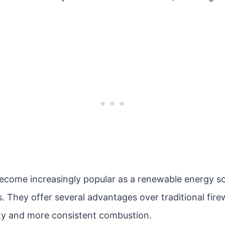
ecome increasingly popular as a renewable energy sou
. They offer several advantages over traditional fire
ty and more consistent combustion.