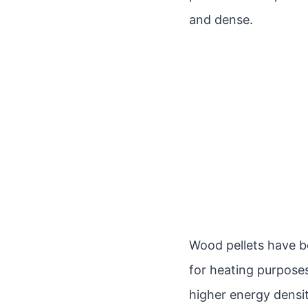
and dense.
Wood pellets have b
for heating purposes
higher energy densi