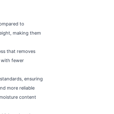
compared to
weight, making them
ess that removes
l with fewer
standards, ensuring
nd more reliable
 moisture content