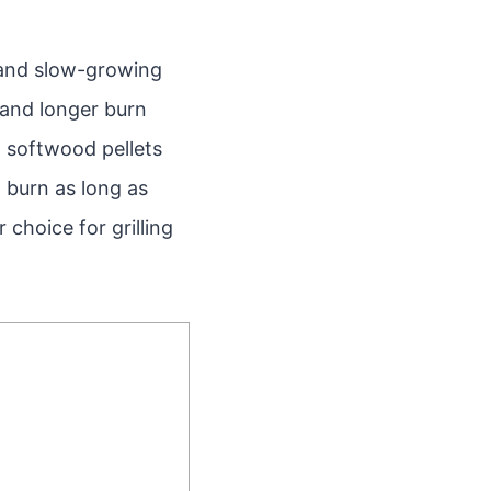
 and slow-growing
t and longer burn
, softwood pellets
 burn as long as
choice for grilling