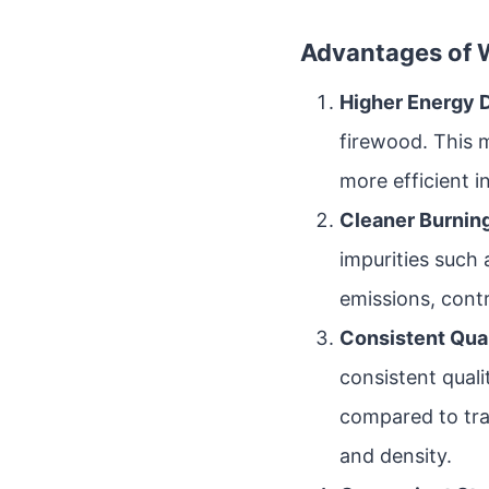
Advantages of W
Higher Energy 
firewood. This 
more efficient i
Cleaner Burning
impurities such 
emissions, contri
Consistent Qual
consistent qual
compared to tra
and density.