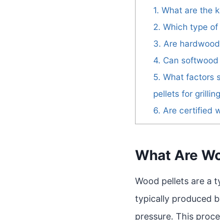
1. What are the
2. Which type of
3. Are hardwood 
4. Can softwood p
5. What factors
pellets for grillin
6. Are certifie
What Are Wo
Wood pellets are a 
typically produced 
pressure. This proce