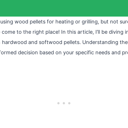
using wood pellets for heating or grilling, but not su
come to the right place! In this article, I’ll be diving 
 hardwood and softwood pellets. Understanding thes
formed decision based on your specific needs and pr