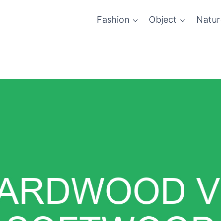
Fashion
Object
Natur