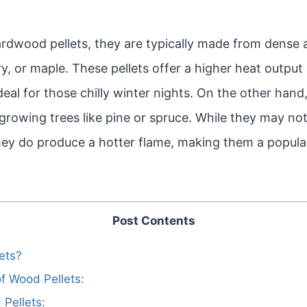
rdwood pellets, they are typically made from dense
ory, or maple. These pellets offer a higher heat outpu
eal for those chilly winter nights. On the other hand
rowing trees like pine or spruce. While they may not
ey do produce a hotter flame, making them a popular 
Post Contents
ets?
f Wood Pellets:
Pellets: