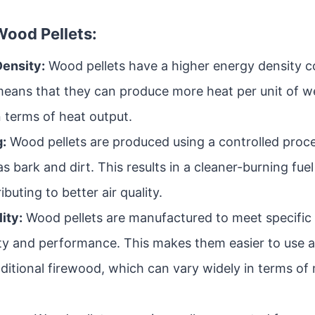
ood Pellets:
Density:
Wood pellets have a higher energy density 
means that they can produce more heat per unit of 
n terms of heat output.
:
Wood pellets are produced using a controlled proc
as bark and dirt. This results in a cleaner-burning fue
buting to better air quality.
ity:
Wood pellets are manufactured to meet specific 
ity and performance. This makes them easier to use a
ditional firewood, which can vary widely in terms of