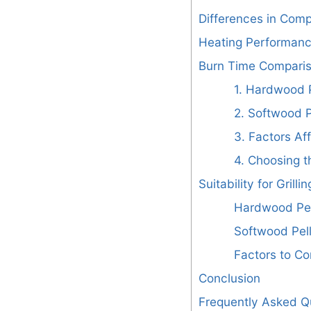
Differences in Comp
Heating Performan
Burn Time Compari
1. Hardwood P
2. Softwood P
3. Factors Af
4. Choosing t
Suitability for Grillin
Hardwood Pel
Softwood Pell
Factors to Co
Conclusion
Frequently Asked Q