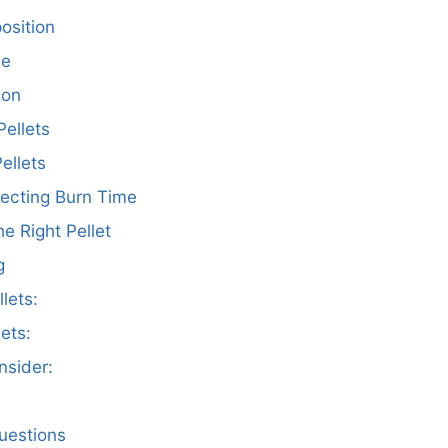
osition
ce
son
ellets
ellets
fecting Burn Time
he Right Pellet
g
lets:
ets:
nsider:
uestions