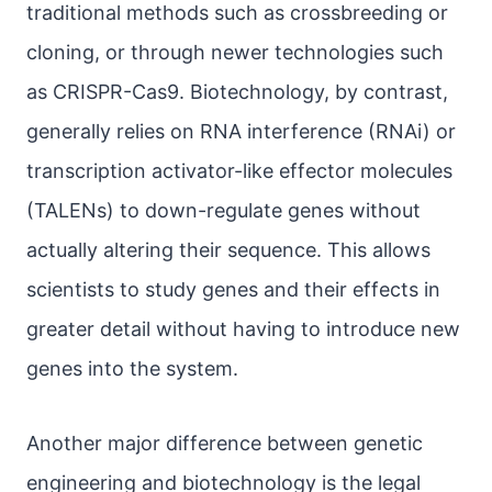
traditional methods such as crossbreeding or
cloning, or through newer technologies such
as CRISPR-Cas9. Biotechnology, by contrast,
generally relies on RNA interference (RNAi) or
transcription activator-like effector molecules
(TALENs) to down-regulate genes without
actually altering their sequence. This allows
scientists to study genes and their effects in
greater detail without having to introduce new
genes into the system.
Another major difference between genetic
engineering and biotechnology is the legal