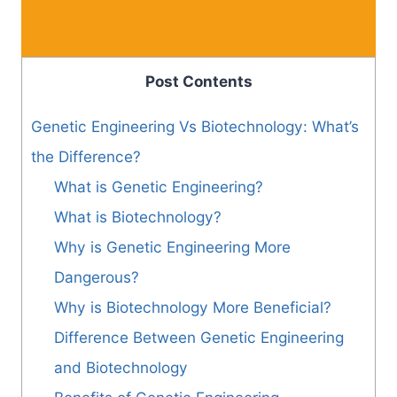
Post Contents
Genetic Engineering Vs Biotechnology: What’s
the Difference?
What is Genetic Engineering?
What is Biotechnology?
Why is Genetic Engineering More
Dangerous?
Why is Biotechnology More Beneficial?
Difference Between Genetic Engineering
and Biotechnology