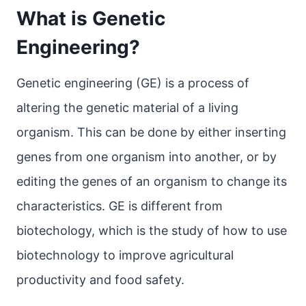
What is Genetic
Engineering?
Genetic engineering (GE) is a process of
altering the genetic material of a living
organism. This can be done by either inserting
genes from one organism into another, or by
editing the genes of an organism to change its
characteristics. GE is different from
biotechology, which is the study of how to use
biotechnology to improve agricultural
productivity and food safety.