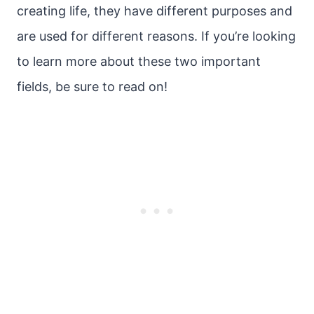
creating life, they have different purposes and
are used for different reasons. If you’re looking
to learn more about these two important
fields, be sure to read on!