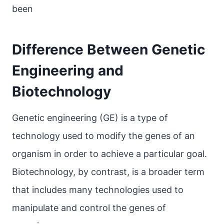
been
Difference Between Genetic
Engineering and
Biotechnology
Genetic engineering (GE) is a type of
technology used to modify the genes of an
organism in order to achieve a particular goal.
Biotechnology, by contrast, is a broader term
that includes many technologies used to
manipulate and control the genes of