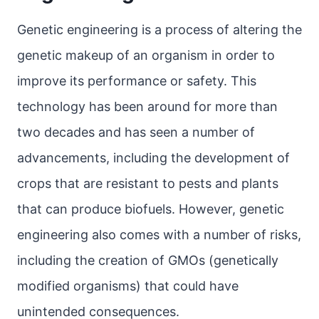
Genetic engineering is a process of altering the
genetic makeup of an organism in order to
improve its performance or safety. This
technology has been around for more than
two decades and has seen a number of
advancements, including the development of
crops that are resistant to pests and plants
that can produce biofuels. However, genetic
engineering also comes with a number of risks,
including the creation of GMOs (genetically
modified organisms) that could have
unintended consequences.