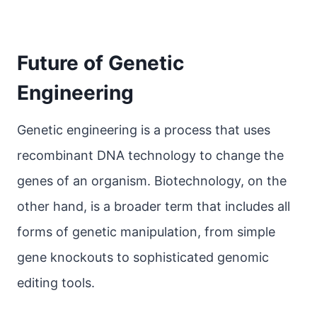
Future of Genetic
Engineering
Genetic engineering is a process that uses
recombinant DNA technology to change the
genes of an organism. Biotechnology, on the
other hand, is a broader term that includes all
forms of genetic manipulation, from simple
gene knockouts to sophisticated genomic
editing tools.