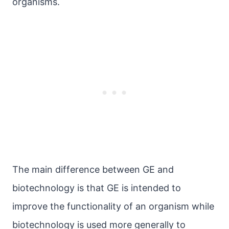
organisms.
The main difference between GE and
biotechnology is that GE is intended to
improve the functionality of an organism while
biotechnology is used more generally to