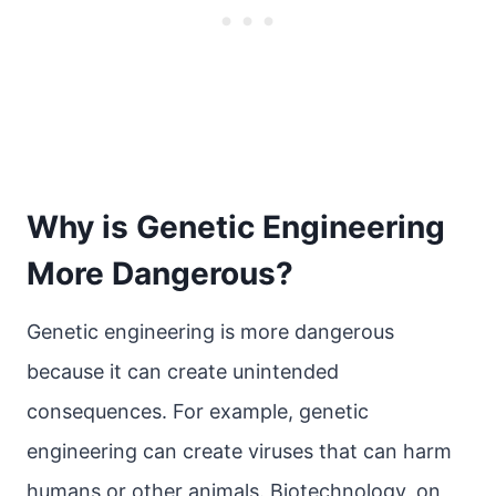
Why is Genetic Engineering
More Dangerous?
Genetic engineering is more dangerous
because it can create unintended
consequences. For example, genetic
engineering can create viruses that can harm
humans or other animals. Biotechnology, on