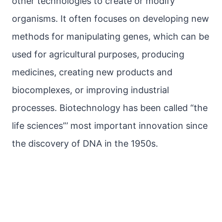
other technologies to create or modify
organisms. It often focuses on developing new
methods for manipulating genes, which can be
used for agricultural purposes, producing
medicines, creating new products and
biocomplexes, or improving industrial
processes. Biotechnology has been called “the
life sciences”’ most important innovation since
the discovery of DNA in the 1950s.