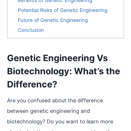
Benefits of Genetic Engineering
Potential Risks of Genetic Engineering
Future of Genetic Engineering
Conclusion
Genetic Engineering Vs
Biotechnology: What’s the
Difference?
Are you confused about the difference
between genetic engineering and
biotechnology? Do you want to learn more