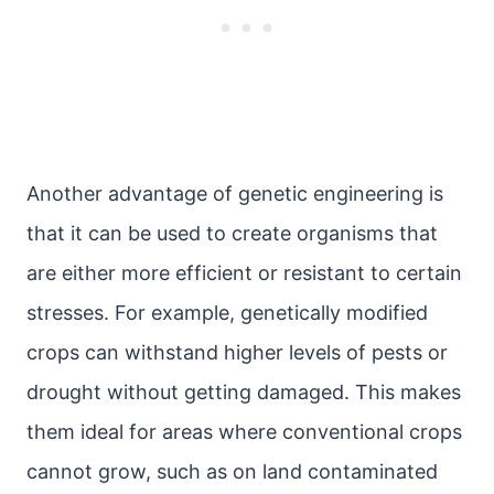
Another advantage of genetic engineering is
that it can be used to create organisms that
are either more efficient or resistant to certain
stresses. For example, genetically modified
crops can withstand higher levels of pests or
drought without getting damaged. This makes
them ideal for areas where conventional crops
cannot grow, such as on land contaminated