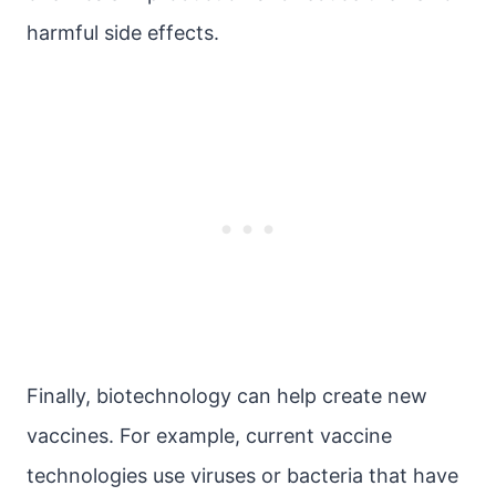
harmful side effects.
Finally, biotechnology can help create new
vaccines. For example, current vaccine
technologies use viruses or bacteria that have