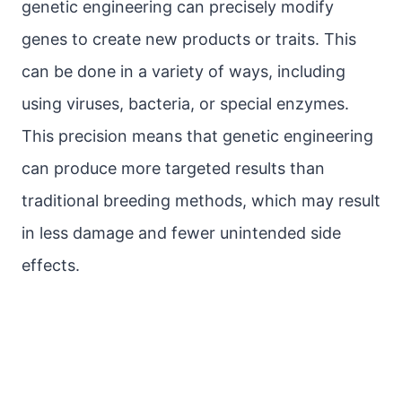
genetic engineering can precisely modify
genes to create new products or traits. This
can be done in a variety of ways, including
using viruses, bacteria, or special enzymes.
This precision means that genetic engineering
can produce more targeted results than
traditional breeding methods, which may result
in less damage and fewer unintended side
effects.