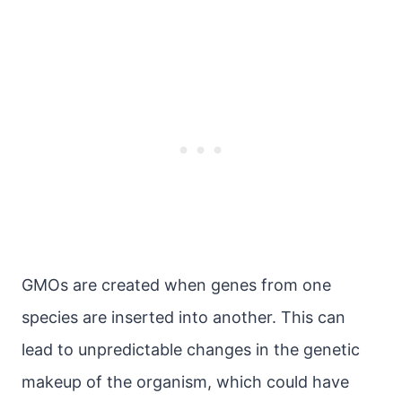
GMOs are created when genes from one
species are inserted into another. This can
lead to unpredictable changes in the genetic
makeup of the organism, which could have