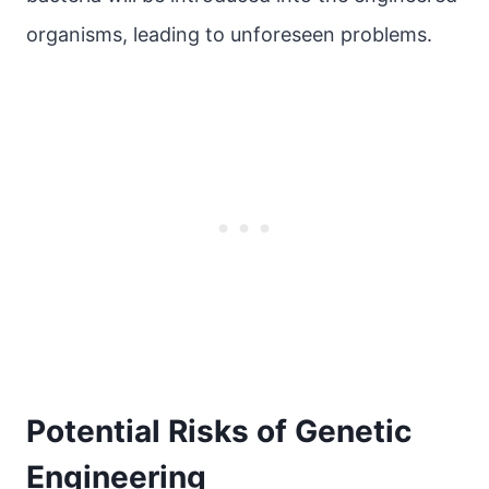
organisms, leading to unforeseen problems.
Potential Risks of Genetic
Engineering