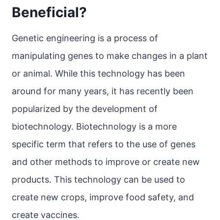
Beneficial?
Genetic engineering is a process of
manipulating genes to make changes in a plant
or animal. While this technology has been
around for many years, it has recently been
popularized by the development of
biotechnology. Biotechnology is a more
specific term that refers to the use of genes
and other methods to improve or create new
products. This technology can be used to
create new crops, improve food safety, and
create vaccines.