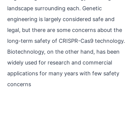
landscape surrounding each. Genetic
engineering is largely considered safe and
legal, but there are some concerns about the
long-term safety of CRISPR-Cas9 technology.
Biotechnology, on the other hand, has been
widely used for research and commercial
applications for many years with few safety
concerns