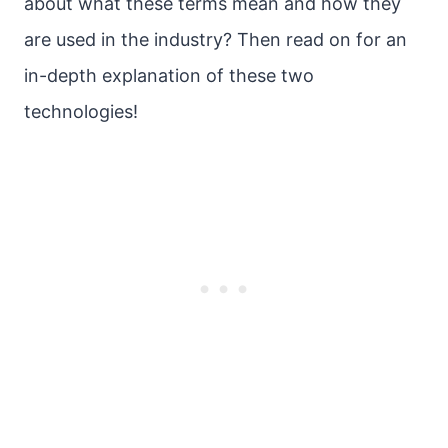
about what these terms mean and how they
are used in the industry? Then read on for an
in-depth explanation of these two
technologies!