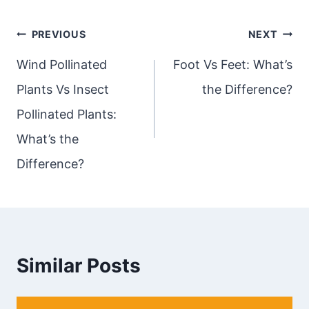
Post
PREVIOUS
NEXT
navigation
Wind Pollinated
Foot Vs Feet: What’s
Plants Vs Insect
the Difference?
Pollinated Plants:
What’s the
Difference?
Similar Posts