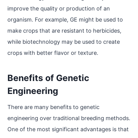
improve the quality or production of an
organism. For example, GE might be used to
make crops that are resistant to herbicides,
while biotechnology may be used to create
crops with better flavor or texture.
Benefits of Genetic
Engineering
There are many benefits to genetic
engineering over traditional breeding methods.
One of the most significant advantages is that