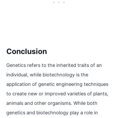
Conclusion
Genetics refers to the inherited traits of an
individual, while biotechnology is the
application of genetic engineering techniques
to create new or improved varieties of plants,
animals and other organisms. While both
genetics and biotechnology play a role in