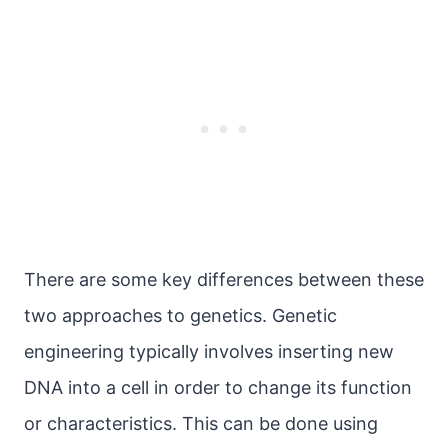
There are some key differences between these
two approaches to genetics. Genetic
engineering typically involves inserting new
DNA into a cell in order to change its function
or characteristics. This can be done using