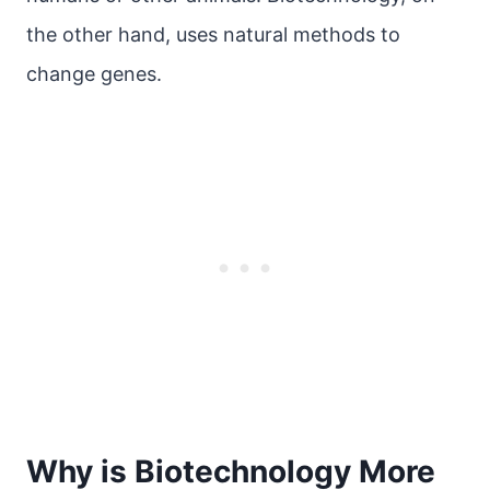
the other hand, uses natural methods to
change genes.
Why is Biotechnology More