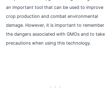
an important tool that can be used to improve
crop production and combat environmental
damage. However, it is important to remember
the dangers associated with GMOs and to take
precautions when using this technology.