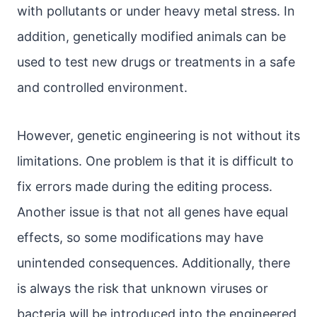
with pollutants or under heavy metal stress. In
addition, genetically modified animals can be
used to test new drugs or treatments in a safe
and controlled environment.
However, genetic engineering is not without its
limitations. One problem is that it is difficult to
fix errors made during the editing process.
Another issue is that not all genes have equal
effects, so some modifications may have
unintended consequences. Additionally, there
is always the risk that unknown viruses or
bacteria will be introduced into the engineered