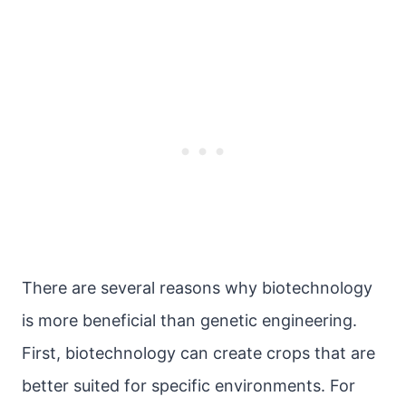
There are several reasons why biotechnology
is more beneficial than genetic engineering.
First, biotechnology can create crops that are
better suited for specific environments. For