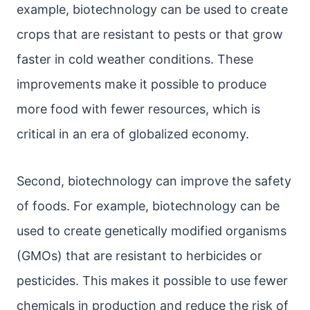
example, biotechnology can be used to create
crops that are resistant to pests or that grow
faster in cold weather conditions. These
improvements make it possible to produce
more food with fewer resources, which is
critical in an era of globalized economy.
Second, biotechnology can improve the safety
of foods. For example, biotechnology can be
used to create genetically modified organisms
(GMOs) that are resistant to herbicides or
pesticides. This makes it possible to use fewer
chemicals in production and reduce the risk of