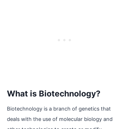
What is Biotechnology?
Biotechnology is a branch of genetics that
deals with the use of molecular biology and