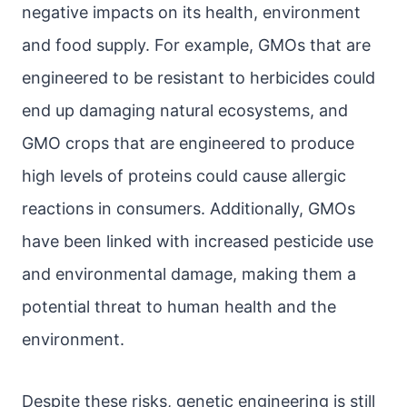
negative impacts on its health, environment
and food supply. For example, GMOs that are
engineered to be resistant to herbicides could
end up damaging natural ecosystems, and
GMO crops that are engineered to produce
high levels of proteins could cause allergic
reactions in consumers. Additionally, GMOs
have been linked with increased pesticide use
and environmental damage, making them a
potential threat to human health and the
environment.
Despite these risks, genetic engineering is still