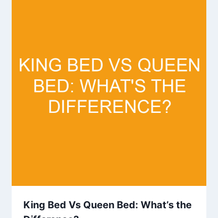
King Bed Vs Queen Bed: What’s the