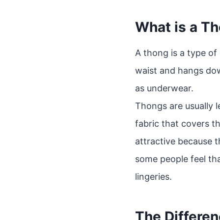
What is a T
A thong is a type of
waist and hangs dow
as underwear.
Thongs are usually l
fabric that covers t
attractive because t
some people feel tha
lingeries.
The Differe