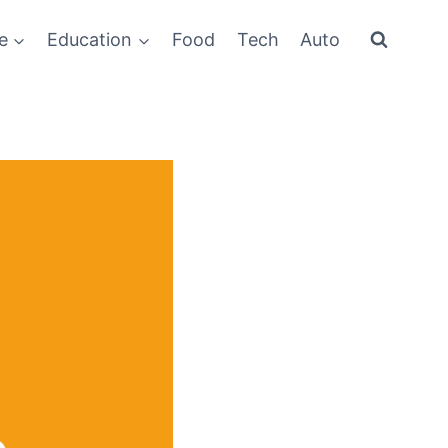
e
Education
Food
Tech
Auto