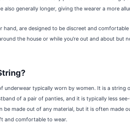
e also generally longer, giving the wearer a more allur
 hand, are designed to be discreet and comfortable 
round the house or while you’re out and about but no
String?
of underwear typically worn by women. It is a string of
band of a pair of panties, and it is typically less se
n be made out of any material, but it is often made ou
ft and comfortable to wear.