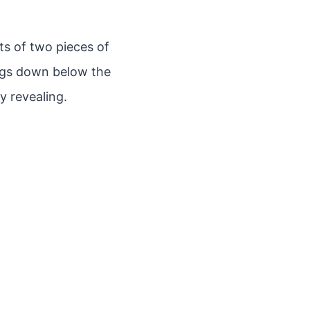
ts of two pieces of
angs down below the
y revealing.