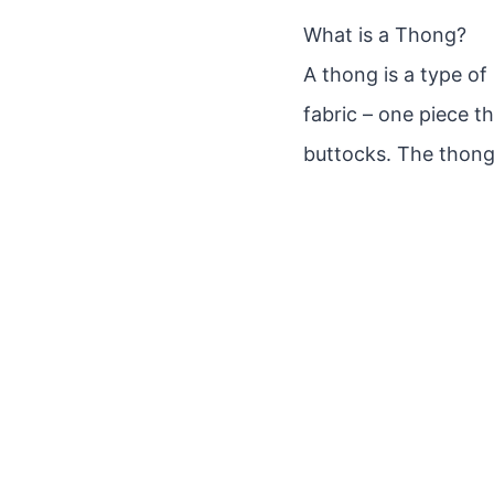
What is a Thong?
A thong is a type of
fabric – one piece 
buttocks. The thong 