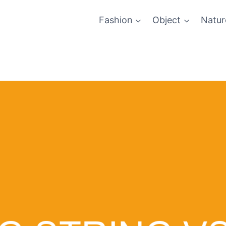
Fashion
Object
Natur