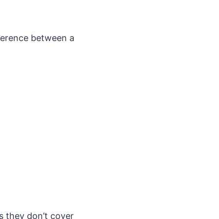
ifference between a
s they don’t cover