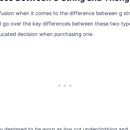
nfusion when it comes to the difference between g st
will go over the key differences between these two typ
ucated decision when purchasing one.
lly designed to be worn as low cut underclothing and 