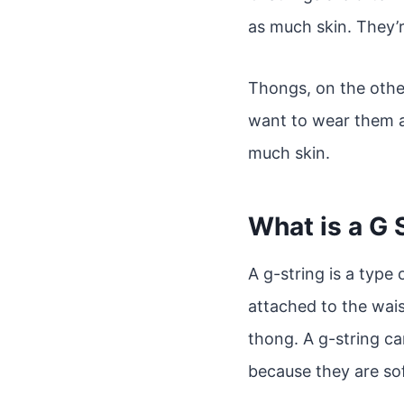
as much skin. They’r
Thongs, on the other
want to wear them a
much skin.
What is a G 
A g-string is a type 
attached to the waist
thong. A g-string ca
because they are so