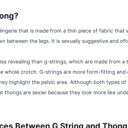
hong?
 lingerie that is made from a thin piece of fabric tha
n between the legs. It is sexually suggestive and 
ess revealing than g-strings, which are made from a t
he whole crotch. G-strings are more form-fitting and
hey highlight the pelvic area. Although both types of 
t thongs are sexier because they look more like unde
nces Between G String and Thong