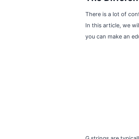
There is a lot of co
In this article, we 
you can make an ed
G strings are typica