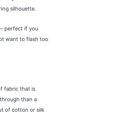
ing silhouette.
– perfect if you
t want to flash too
 fabric that is
e-through than a
t of cotton or silk