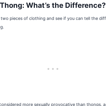
 Thong: What’s the Difference?
 two pieces of clothing and see if you can tell the d
g.
 considered more sexually provocative than thongs, a