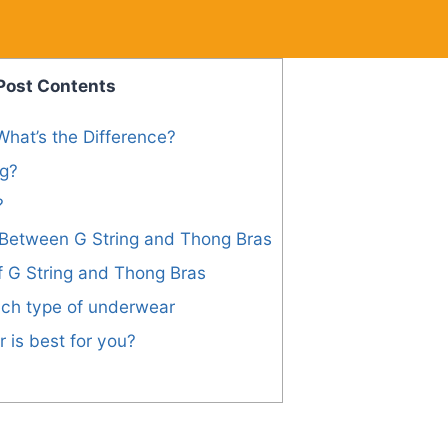
Post Contents
What’s the Difference?
ng?
?
 Between G String and Thong Bras
f G String and Thong Bras
ch type of underwear
is best for you?