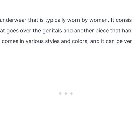
 underwear that is typically worn by women. It consis
that goes over the genitals and another piece that h
comes in various styles and colors, and it can be ver