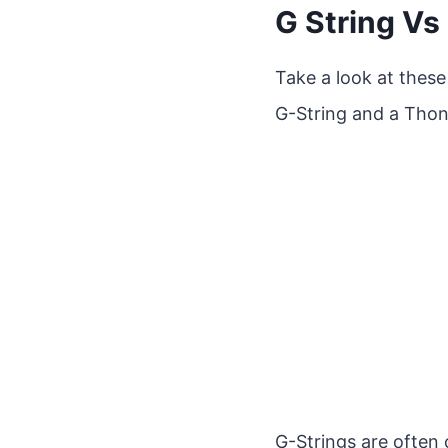
G String Vs
Take a look at these
G-String and a Thon
G-Strings are often