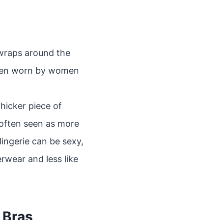
t wraps around the
often worn by women
hicker piece of
 often seen as more
lingerie can be sexy,
rwear and less like
 Bras