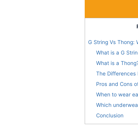
G String Vs Thong: 
What is a G Stri
What is a Thong
The Differences
Pros and Cons o
When to wear ea
Which underwear 
Conclusion