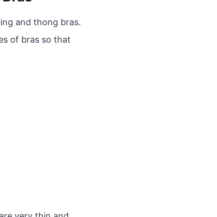
ring and thong bras.
es of bras so that
are very thin and