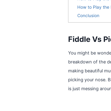
How to Play the 
Conclusion
Fiddle Vs P
You might be wonderi
breakdown of the defi
making beautiful mus
picking your nose. Ba
is just messing arou