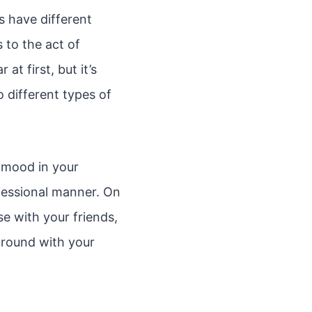
s have different
s to the act of
t first, but it’s
 different types of
n mood in your
fessional manner. On
e with your friends,
around with your