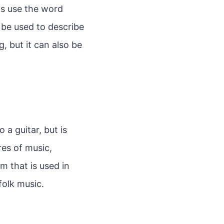
ts use the word
 be used to describe
, but it can also be
o a guitar, but is
res of music,
um that is used in
folk music.