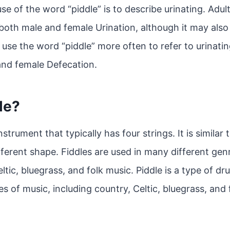
 of the word “piddle” is to describe urinating. Adul
 both male and female Urination, although it may also
 use the word “piddle” more often to refer to urinating
and female Defecation.
le?
nstrument that typically has four strings. It is similar t
fferent shape. Fiddles are used in many different gen
ltic, bluegrass, and folk music. Piddle is a type of dr
s of music, including country, Celtic, bluegrass, and 