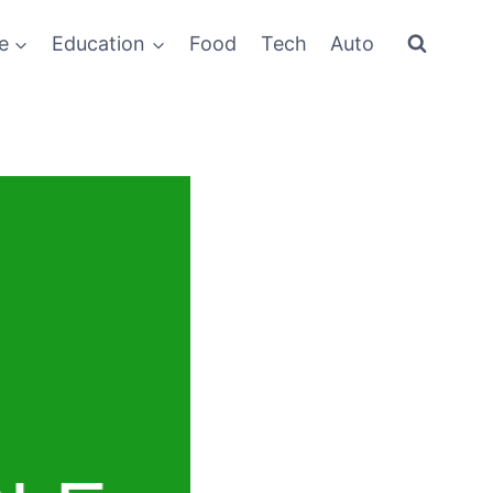
e
Education
Food
Tech
Auto