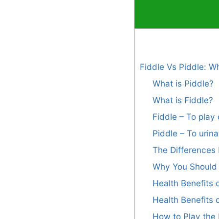
Fiddle Vs Piddle: W
What is Piddle?
What is Fiddle?
Fiddle – To play 
Piddle – To urin
The Differences 
Why You Should 
Health Benefits o
Health Benefits 
How to Play the 