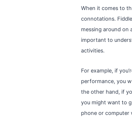
When it comes to th
connotations. Fiddle 
messing around on a 
important to unders
activities.
For example, if you’
performance, you wo
the other hand, if y
you might want to go
phone or computer 