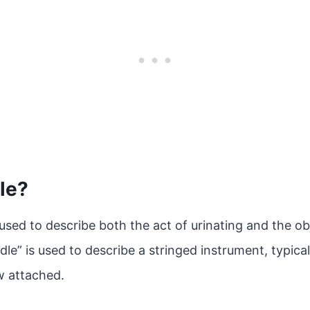
le?
 used to describe both the act of urinating and the obj
dle” is used to describe a stringed instrument, typica
w attached.