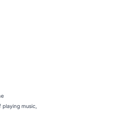
ne
f playing music,
.