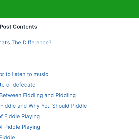
Post Contents
hat’s The Difference?
or to listen to music
ate or defecate
Between Fiddling and Piddling
Fiddle and Why You Should Piddle
f Fiddle Playing
of Piddle Playing
Fiddle