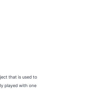
ect that is used to
lly played with one