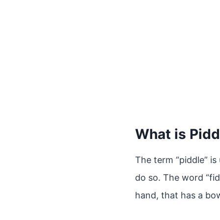
What is Pidd
The term “piddle” is
do so. The word “fid
hand, that has a bo