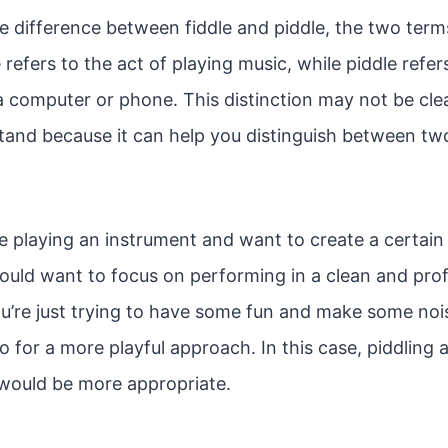
e difference between fiddle and piddle, the two term
refers to the act of playing music, while piddle refer
computer or phone. This distinction may not be clear a
tand because it can help you distinguish between two
re playing an instrument and want to create a certai
uld want to focus on performing in a clean and pro
ou’re just trying to have some fun and make some nois
 for a more playful approach. In this case, piddling 
would be more appropriate.