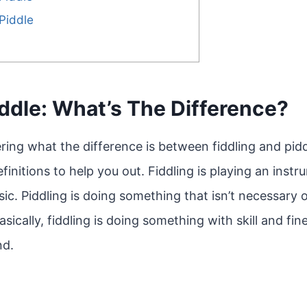
Piddle
iddle: What’s The Difference?
ng what the difference is between fiddling and piddli
nitions to help you out. Fiddling is playing an instru
ic. Piddling is doing something that isn’t necessary o
sically, fiddling is doing something with skill and fin
nd.