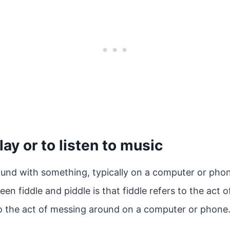
lay or to listen to music
ound with something, typically on a computer or pho
en fiddle and piddle is that fiddle refers to the act o
to the act of messing around on a computer or phone