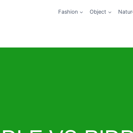
Fashion
Object
Natur