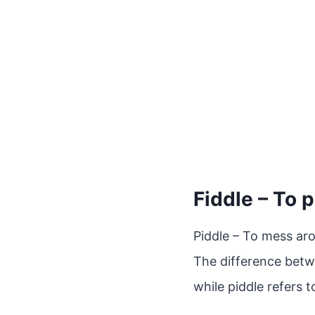
Fiddle – To p
Piddle – To mess ar
The difference betwe
while piddle refers 