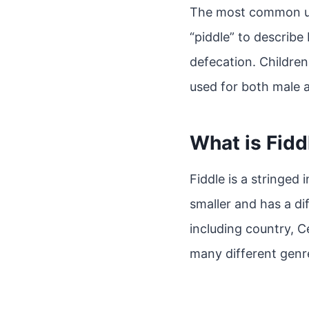
The most common use
“piddle” to describe
defecation. Children
used for both male 
What is Fidd
Fiddle is a stringed i
smaller and has a di
including country, Ce
many different genre