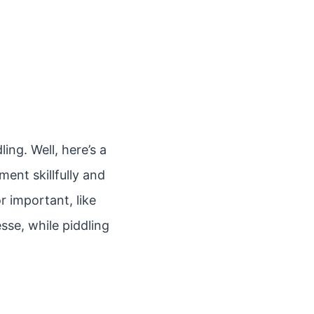
ng. Well, here’s a
ment skillfully and
r important, like
esse, while piddling