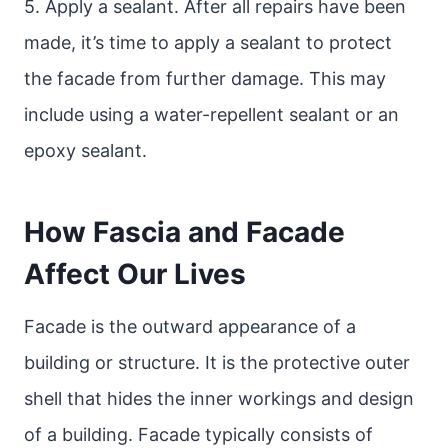
5. Apply a sealant. After all repairs have been
made, it’s time to apply a sealant to protect
the facade from further damage. This may
include using a water-repellent sealant or an
epoxy sealant.
How Fascia and Facade
Affect Our Lives
Facade is the outward appearance of a
building or structure. It is the protective outer
shell that hides the inner workings and design
of a building. Facade typically consists of