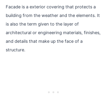
Facade is a exterior covering that protects a
building from the weather and the elements. It
is also the term given to the layer of
architectural or engineering materials, finishes,
and details that make up the face of a
structure.