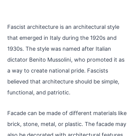
Fascist architecture is an architectural style
that emerged in Italy during the 1920s and
1930s. The style was named after Italian
dictator Benito Mussolini, who promoted it as
a way to create national pride. Fascists
believed that architecture should be simple,
functional, and patriotic.
Facade can be made of different materials like
brick, stone, metal, or plastic. The facade may
also be decorated with architectural features