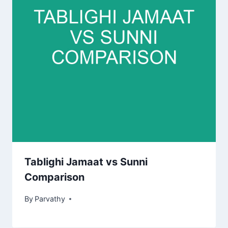
Tablighi Jamaat vs Sunni
Comparison
By
Parvathy