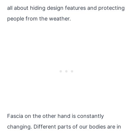
all about hiding design features and protecting
people from the weather.
Fascia on the other hand is constantly
changing. Different parts of our bodies are in