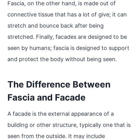
Fascia, on the other hand, is made out of
connective tissue that has a lot of give; it can
stretch and bounce back after being
stretched. Finally, facades are designed to be
seen by humans; fascia is designed to support
and protect the body without being seen.
The Difference Between
Fascia and Facade
A facade is the external appearance of a
building or other structure, typically one that is
seen from the outside. It may include