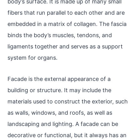
body’s surface. It is made up of many small
fibers that run parallel to each other and are
embedded in a matrix of collagen. The fascia
binds the body’s muscles, tendons, and
ligaments together and serves as a support
system for organs.
Facade is the external appearance of a
building or structure. It may include the
materials used to construct the exterior, such
as walls, windows, and roofs, as well as
landscaping and lighting. A facade can be
decorative or functional, but it always has an