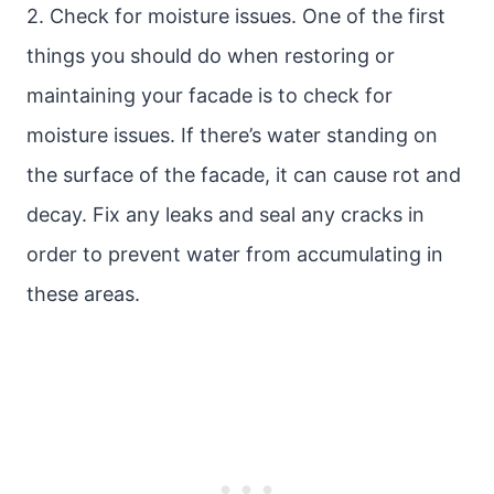
2. Check for moisture issues. One of the first
things you should do when restoring or
maintaining your facade is to check for
moisture issues. If there’s water standing on
the surface of the facade, it can cause rot and
decay. Fix any leaks and seal any cracks in
order to prevent water from accumulating in
these areas.