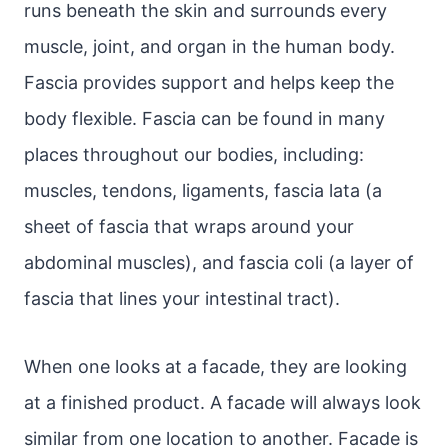
runs beneath the skin and surrounds every
muscle, joint, and organ in the human body.
Fascia provides support and helps keep the
body flexible. Fascia can be found in many
places throughout our bodies, including:
muscles, tendons, ligaments, fascia lata (a
sheet of fascia that wraps around your
abdominal muscles), and fascia coli (a layer of
fascia that lines your intestinal tract).
When one looks at a facade, they are looking
at a finished product. A facade will always look
similar from one location to another. Facade is