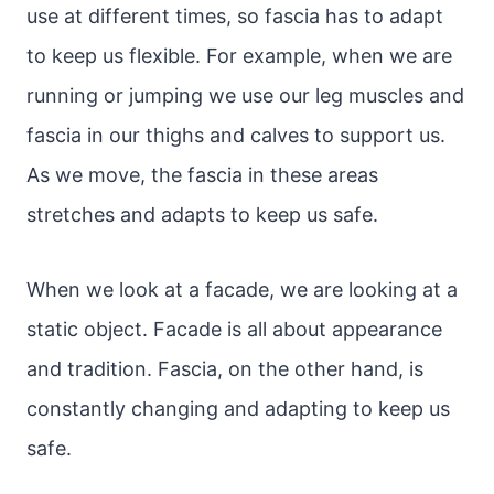
use at different times, so fascia has to adapt
to keep us flexible. For example, when we are
running or jumping we use our leg muscles and
fascia in our thighs and calves to support us.
As we move, the fascia in these areas
stretches and adapts to keep us safe.
When we look at a facade, we are looking at a
static object. Facade is all about appearance
and tradition. Fascia, on the other hand, is
constantly changing and adapting to keep us
safe.