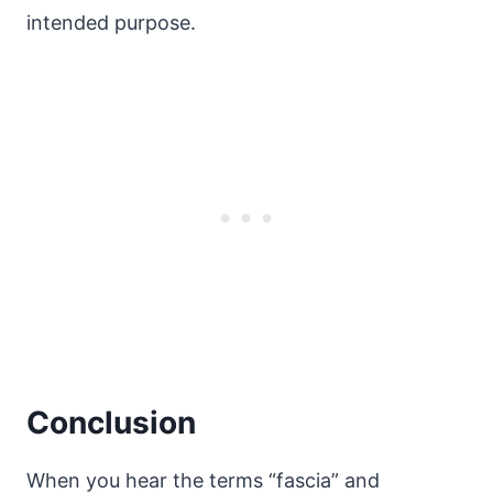
intended purpose.
Conclusion
When you hear the terms “fascia” and