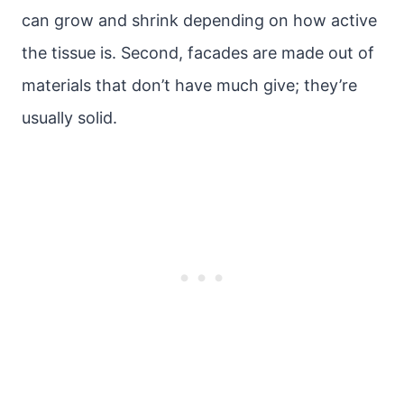
can grow and shrink depending on how active
the tissue is. Second, facades are made out of
materials that don’t have much give; they’re
usually solid.