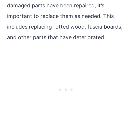
damaged parts have been repaired, it’s
important to replace them as needed. This
includes replacing rotted wood, fascia boards,
and other parts that have deteriorated.