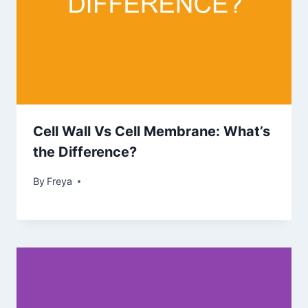
Cell Wall Vs Cell Membrane: What’s
the Difference?
By
Freya