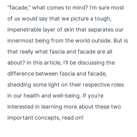
“facade,” what comes to mind? I’m sure most
of us would say that we picture a tough,
impenetrable layer of skin that separates our
innermost being from the world outside. But is
that really what fascia and facade are all
about? In this article, I’ll be discussing the
difference between fascia and facade,
shedding some light on their respective roles
in our health and well-being. If you’re
interested in learning more about these two
important concepts, read on!