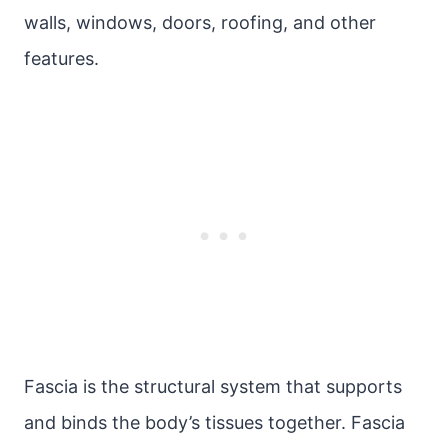
walls, windows, doors, roofing, and other
features.
Fascia is the structural system that supports
and binds the body’s tissues together. Fascia