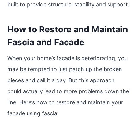
built to provide structural stability and support.
How to Restore and Maintain
Fascia and Facade
When your home’s facade is deteriorating, you
may be tempted to just patch up the broken
pieces and call it a day. But this approach
could actually lead to more problems down the
line. Here’s how to restore and maintain your
facade using fascia: