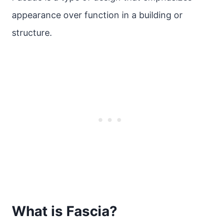
appearance over function in a building or
structure.
What is Fascia?