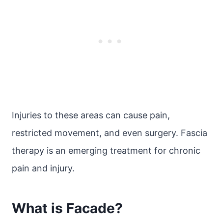
Injuries to these areas can cause pain,
restricted movement, and even surgery. Fascia
therapy is an emerging treatment for chronic
pain and injury.
What is Facade?