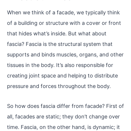
When we think of a facade, we typically think
of a building or structure with a cover or front
that hides what’s inside. But what about
fascia? Fascia is the structural system that
supports and binds muscles, organs, and other
tissues in the body. It’s also responsible for
creating joint space and helping to distribute
pressure and forces throughout the body.
So how does fascia differ from facade? First of
all, facades are static; they don’t change over
time. Fascia, on the other hand, is dynamic; it