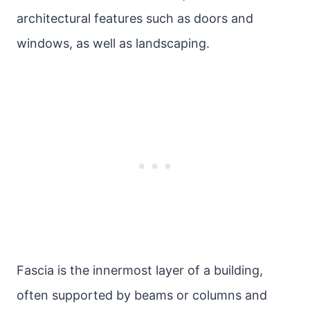
architectural features such as doors and
windows, as well as landscaping.
Fascia is the innermost layer of a building,
often supported by beams or columns and