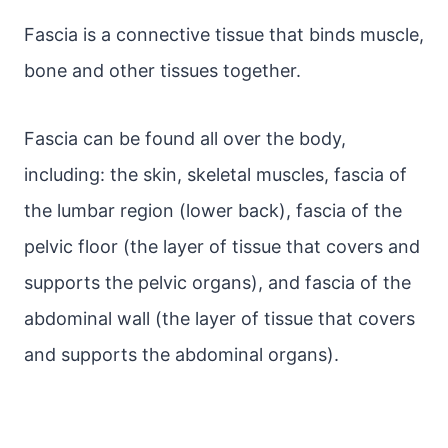
Fascia is a connective tissue that binds muscle,
bone and other tissues together.
Fascia can be found all over the body,
including: the skin, skeletal muscles, fascia of
the lumbar region (lower back), fascia of the
pelvic floor (the layer of tissue that covers and
supports the pelvic organs), and fascia of the
abdominal wall (the layer of tissue that covers
and supports the abdominal organs).