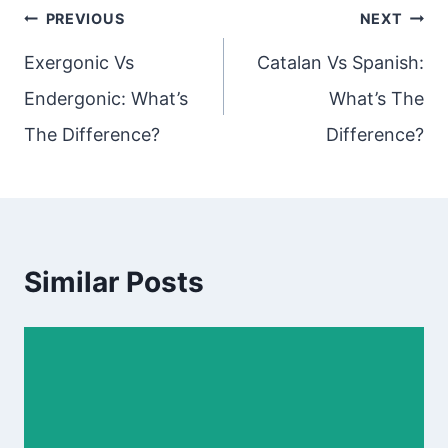
Post
PREVIOUS
NEXT
navigation
Exergonic Vs
Catalan Vs Spanish:
Endergonic: What’s
What’s The
The Difference?
Difference?
Similar Posts