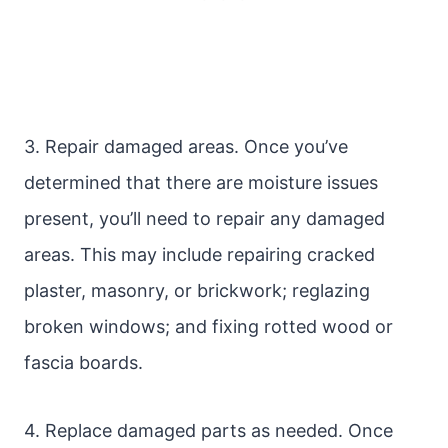
3. Repair damaged areas. Once you’ve
determined that there are moisture issues
present, you’ll need to repair any damaged
areas. This may include repairing cracked
plaster, masonry, or brickwork; reglazing
broken windows; and fixing rotted wood or
fascia boards.
4. Replace damaged parts as needed. Once