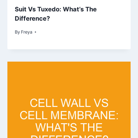
Suit Vs Tuxedo: What’s The
Difference?
By
Freya