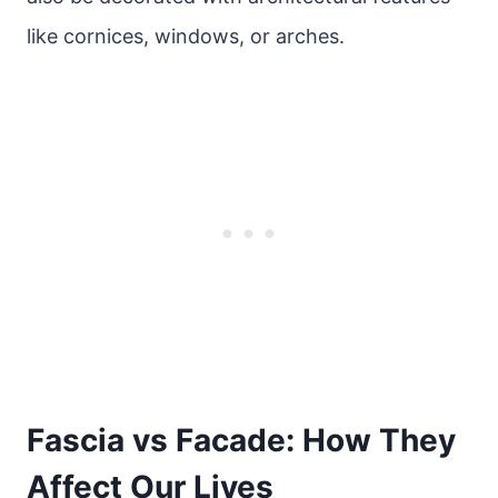
like cornices, windows, or arches.
Fascia vs Facade: How They
Affect Our Lives