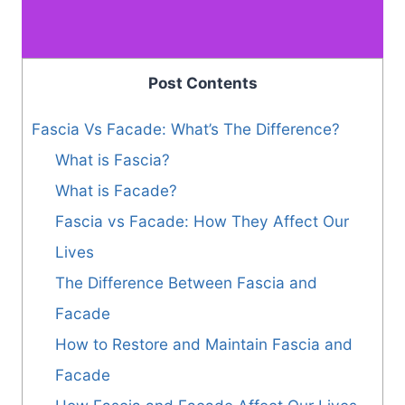
Post Contents
Fascia Vs Facade: What’s The Difference?
What is Fascia?
What is Facade?
Fascia vs Facade: How They Affect Our
Lives
The Difference Between Fascia and
Facade
How to Restore and Maintain Fascia and
Facade