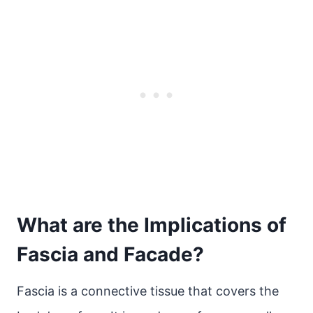
What are the Implications of
Fascia and Facade?
Fascia is a connective tissue that covers the