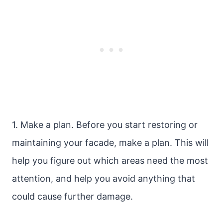
1. Make a plan. Before you start restoring or
maintaining your facade, make a plan. This will
help you figure out which areas need the most
attention, and help you avoid anything that
could cause further damage.