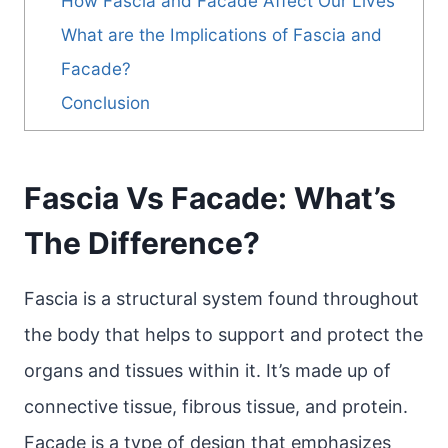
How Fascia and Facade Affect Our Lives
What are the Implications of Fascia and
Facade?
Conclusion
Fascia Vs Facade: What’s
The Difference?
Fascia is a structural system found throughout
the body that helps to support and protect the
organs and tissues within it. It’s made up of
connective tissue, fibrous tissue, and protein.
Facade is a type of design that emphasizes