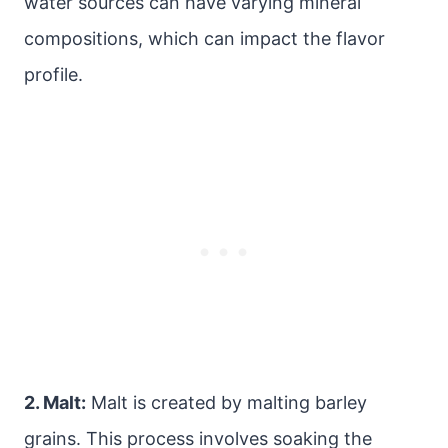
water sources can have varying mineral
compositions, which can impact the flavor
profile.
2. Malt:
Malt is created by malting barley
grains. This process involves soaking the