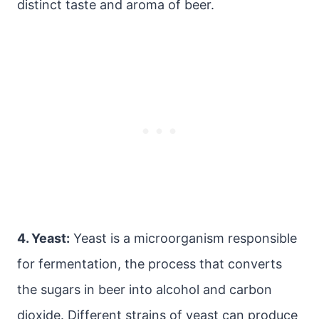
distinct taste and aroma of beer.
4. Yeast:
Yeast is a microorganism responsible
for fermentation, the process that converts
the sugars in beer into alcohol and carbon
dioxide. Different strains of yeast can produce