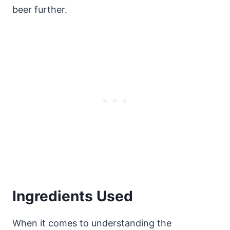
beer further.
Ingredients Used
When it comes to understanding the