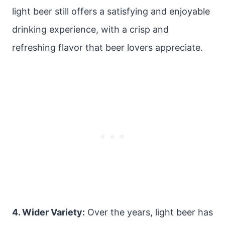
light beer still offers a satisfying and enjoyable
drinking experience, with a crisp and
refreshing flavor that beer lovers appreciate.
4. Wider Variety:
Over the years, light beer has