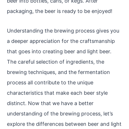
beer into bottles, cans, or kegs. After
packaging, the beer is ready to be enjoyed!
Understanding the brewing process gives you
a deeper appreciation for the craftsmanship
that goes into creating beer and light beer.
The careful selection of ingredients, the
brewing techniques, and the fermentation
process all contribute to the unique
characteristics that make each beer style
distinct. Now that we have a better
understanding of the brewing process, let’s
explore the differences between beer and light