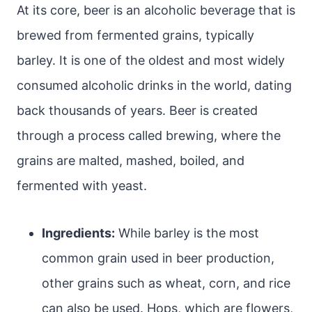
At its core, beer is an alcoholic beverage that is
brewed from fermented grains, typically
barley. It is one of the oldest and most widely
consumed alcoholic drinks in the world, dating
back thousands of years. Beer is created
through a process called brewing, where the
grains are malted, mashed, boiled, and
fermented with yeast.
Ingredients:
While barley is the most
common grain used in beer production,
other grains such as wheat, corn, and rice
can also be used. Hops, which are flowers,