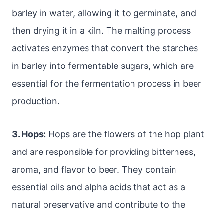
barley in water, allowing it to germinate, and
then drying it in a kiln. The malting process
activates enzymes that convert the starches
in barley into fermentable sugars, which are
essential for the fermentation process in beer
production.
3. Hops:
Hops are the flowers of the hop plant
and are responsible for providing bitterness,
aroma, and flavor to beer. They contain
essential oils and alpha acids that act as a
natural preservative and contribute to the