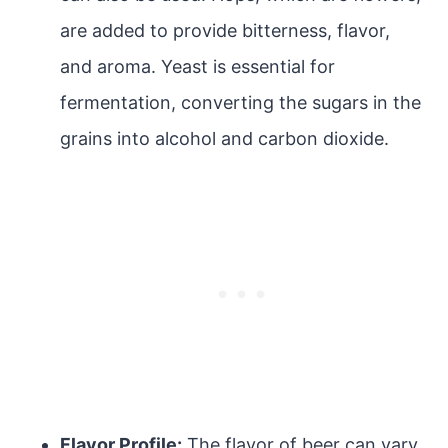
are added to provide bitterness, flavor,
and aroma. Yeast is essential for
fermentation, converting the sugars in the
grains into alcohol and carbon dioxide.
Flavor Profile:
The flavor of beer can vary