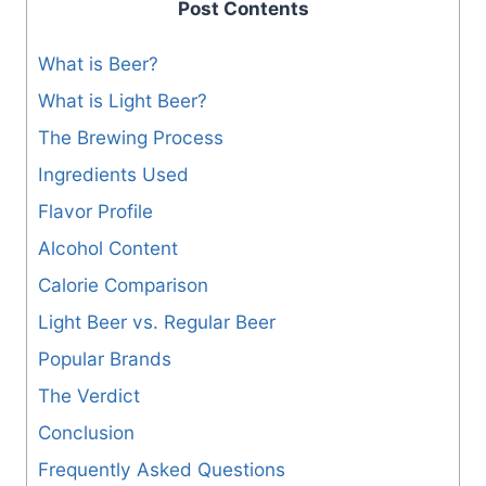
Post Contents
What is Beer?
What is Light Beer?
The Brewing Process
Ingredients Used
Flavor Profile
Alcohol Content
Calorie Comparison
Light Beer vs. Regular Beer
Popular Brands
The Verdict
Conclusion
Frequently Asked Questions