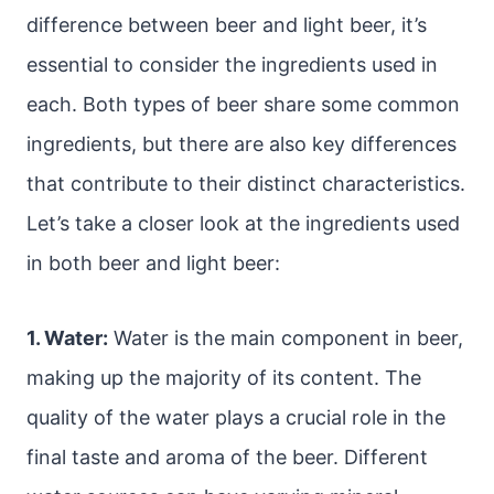
difference between beer and light beer, it’s
essential to consider the ingredients used in
each. Both types of beer share some common
ingredients, but there are also key differences
that contribute to their distinct characteristics.
Let’s take a closer look at the ingredients used
in both beer and light beer:
1. Water:
Water is the main component in beer,
making up the majority of its content. The
quality of the water plays a crucial role in the
final taste and aroma of the beer. Different