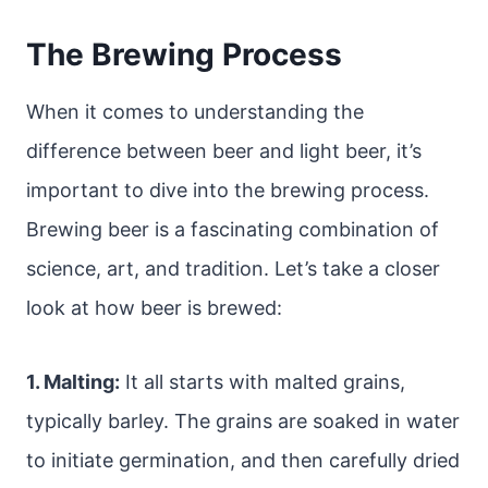
The Brewing Process
When it comes to understanding the
difference between beer and light beer, it’s
important to dive into the brewing process.
Brewing beer is a fascinating combination of
science, art, and tradition. Let’s take a closer
look at how beer is brewed:
1. Malting:
It all starts with malted grains,
typically barley. The grains are soaked in water
to initiate germination, and then carefully dried