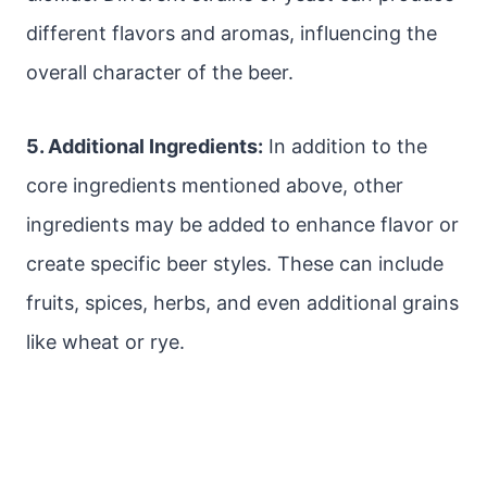
different flavors and aromas, influencing the
overall character of the beer.
5. Additional Ingredients:
In addition to the
core ingredients mentioned above, other
ingredients may be added to enhance flavor or
create specific beer styles. These can include
fruits, spices, herbs, and even additional grains
like wheat or rye.