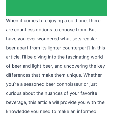
When it comes to enjoying a cold one, there
are countless options to choose from. But
have you ever wondered what sets regular
beer apart from its lighter counterpart? In this
article, I’ll be diving into the fascinating world
of beer and light beer, and uncovering the key
differences that make them unique. Whether
you’re a seasoned beer connoisseur or just
curious about the nuances of your favorite
beverage, this article will provide you with the
knowledge you need to make an informed