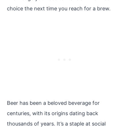
choice the next time you reach for a brew.
Beer has been a beloved beverage for
centuries, with its origins dating back
thousands of years. It’s a staple at social