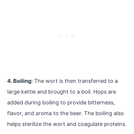
4. Boiling:
The wort is then transferred to a
large kettle and brought to a boil. Hops are
added during boiling to provide bitterness,
flavor, and aroma to the beer. The boiling also
helps sterilize the wort and coagulate proteins.