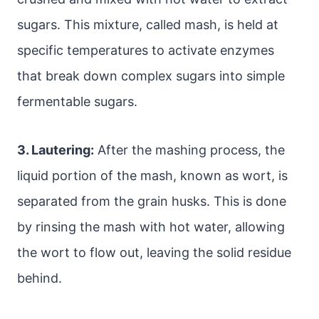
sugars. This mixture, called mash, is held at
specific temperatures to activate enzymes
that break down complex sugars into simple
fermentable sugars.
3. Lautering:
After the mashing process, the
liquid portion of the mash, known as wort, is
separated from the grain husks. This is done
by rinsing the mash with hot water, allowing
the wort to flow out, leaving the solid residue
behind.