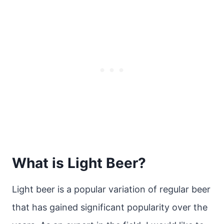
What is Light Beer?
Light beer is a popular variation of regular beer
that has gained significant popularity over the