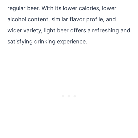
regular beer. With its lower calories, lower
alcohol content, similar flavor profile, and
wider variety, light beer offers a refreshing and
satisfying drinking experience.