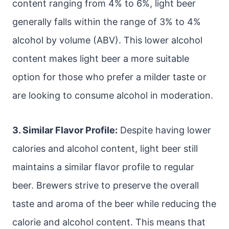
content ranging from 4% to 6%, light beer
generally falls within the range of 3% to 4%
alcohol by volume (ABV). This lower alcohol
content makes light beer a more suitable
option for those who prefer a milder taste or
are looking to consume alcohol in moderation.
3. Similar Flavor Profile:
Despite having lower
calories and alcohol content, light beer still
maintains a similar flavor profile to regular
beer. Brewers strive to preserve the overall
taste and aroma of the beer while reducing the
calorie and alcohol content. This means that