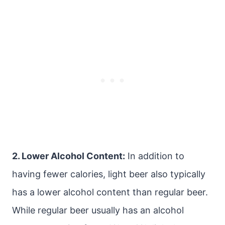
2. Lower Alcohol Content:
In addition to
having fewer calories, light beer also typically
has a lower alcohol content than regular beer.
While regular beer usually has an alcohol