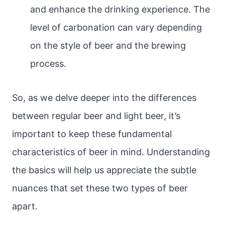
and enhance the drinking experience. The
level of carbonation can vary depending
on the style of beer and the brewing
process.
So, as we delve deeper into the differences
between regular beer and light beer, it’s
important to keep these fundamental
characteristics of beer in mind. Understanding
the basics will help us appreciate the subtle
nuances that set these two types of beer
apart.