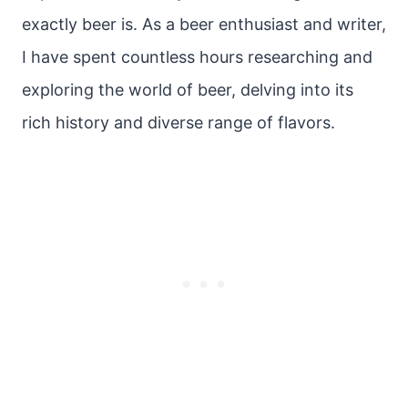
exactly beer is. As a beer enthusiast and writer,
I have spent countless hours researching and
exploring the world of beer, delving into its
rich history and diverse range of flavors.