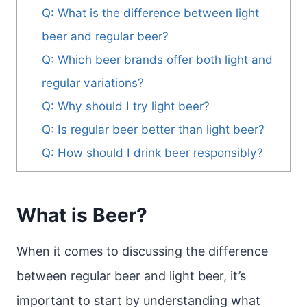
Q: What is the difference between light
beer and regular beer?
Q: Which beer brands offer both light and
regular variations?
Q: Why should I try light beer?
Q: Is regular beer better than light beer?
Q: How should I drink beer responsibly?
What is Beer?
When it comes to discussing the difference
between regular beer and light beer, it’s
important to start by understanding what