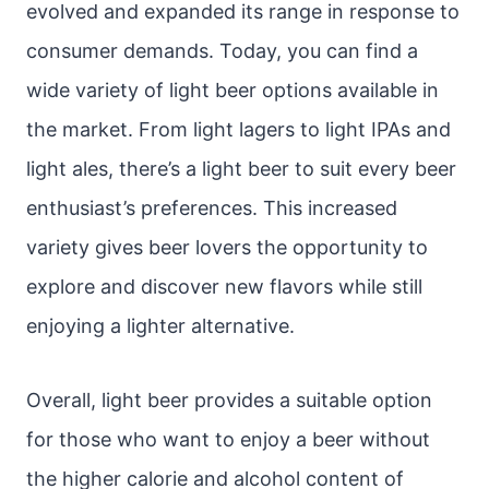
evolved and expanded its range in response to
consumer demands. Today, you can find a
wide variety of light beer options available in
the market. From light lagers to light IPAs and
light ales, there’s a light beer to suit every beer
enthusiast’s preferences. This increased
variety gives beer lovers the opportunity to
explore and discover new flavors while still
enjoying a lighter alternative.
Overall, light beer provides a suitable option
for those who want to enjoy a beer without
the higher calorie and alcohol content of