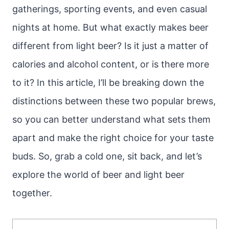
gatherings, sporting events, and even casual
nights at home. But what exactly makes beer
different from light beer? Is it just a matter of
calories and alcohol content, or is there more
to it? In this article, I’ll be breaking down the
distinctions between these two popular brews,
so you can better understand what sets them
apart and make the right choice for your taste
buds. So, grab a cold one, sit back, and let’s
explore the world of beer and light beer
together.