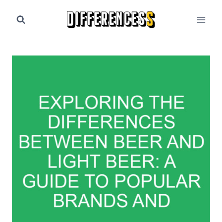
Skip
to
content