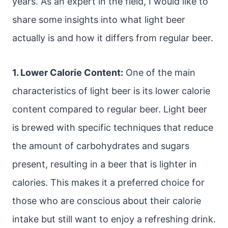
years. As an expert in the field, I would like to
share some insights into what light beer
actually is and how it differs from regular beer.
1. Lower Calorie Content:
One of the main
characteristics of light beer is its lower calorie
content compared to regular beer. Light beer
is brewed with specific techniques that reduce
the amount of carbohydrates and sugars
present, resulting in a beer that is lighter in
calories. This makes it a preferred choice for
those who are conscious about their calorie
intake but still want to enjoy a refreshing drink.