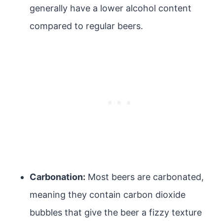
generally have a lower alcohol content
compared to regular beers.
Carbonation:
Most beers are carbonated,
meaning they contain carbon dioxide
bubbles that give the beer a fizzy texture