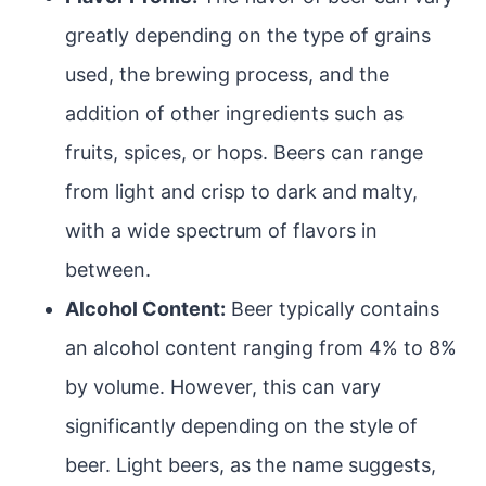
greatly depending on the type of grains
used, the brewing process, and the
addition of other ingredients such as
fruits, spices, or hops. Beers can range
from light and crisp to dark and malty,
with a wide spectrum of flavors in
between.
Alcohol Content:
Beer typically contains
an alcohol content ranging from 4% to 8%
by volume. However, this can vary
significantly depending on the style of
beer. Light beers, as the name suggests,