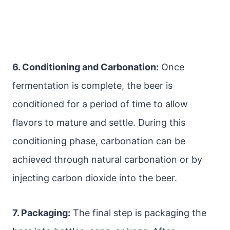
6. Conditioning and Carbonation:
Once
fermentation is complete, the beer is
conditioned for a period of time to allow
flavors to mature and settle. During this
conditioning phase, carbonation can be
achieved through natural carbonation or by
injecting carbon dioxide into the beer.
7. Packaging:
The final step is packaging the