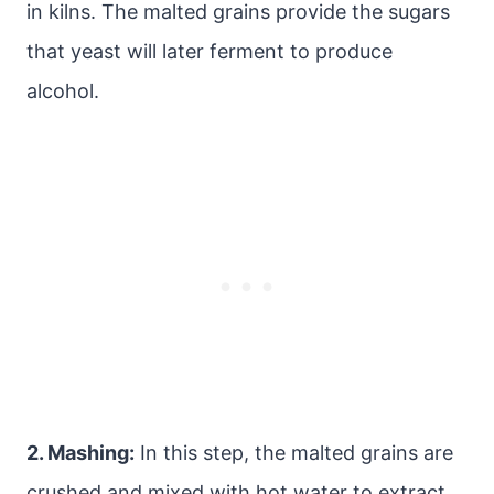
in kilns. The malted grains provide the sugars
that yeast will later ferment to produce
alcohol.
2. Mashing:
In this step, the malted grains are
crushed and mixed with hot water to extract