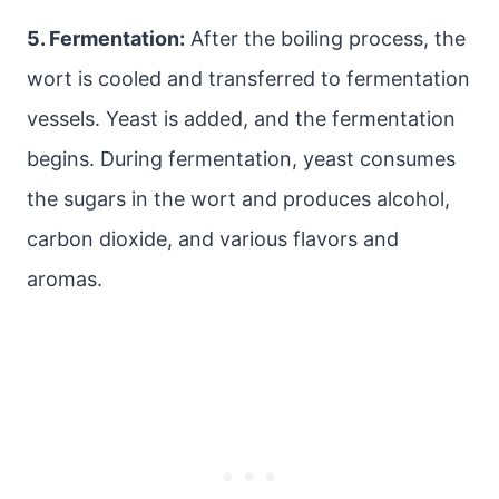
5. Fermentation:
After the boiling process, the
wort is cooled and transferred to fermentation
vessels. Yeast is added, and the fermentation
begins. During fermentation, yeast consumes
the sugars in the wort and produces alcohol,
carbon dioxide, and various flavors and
aromas.