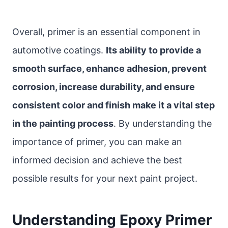
Overall, primer is an essential component in
automotive coatings.
Its ability to provide a
smooth surface, enhance adhesion, prevent
corrosion, increase durability, and ensure
consistent color and finish make it a vital step
in the painting process
. By understanding the
importance of primer, you can make an
informed decision and achieve the best
possible results for your next paint project.
Understanding Epoxy Primer