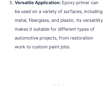
Versatile Application:
Epoxy primer can
be used on a variety of surfaces, including
metal, fiberglass, and plastic. Its versatility
makes it suitable for different types of
automotive projects, from restoration
work to custom paint jobs.