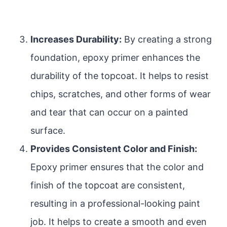
Increases Durability:
By creating a strong
foundation, epoxy primer enhances the
durability of the topcoat. It helps to resist
chips, scratches, and other forms of wear
and tear that can occur on a painted
surface.
Provides Consistent Color and Finish:
Epoxy primer ensures that the color and
finish of the topcoat are consistent,
resulting in a professional-looking paint
job. It helps to create a smooth and even