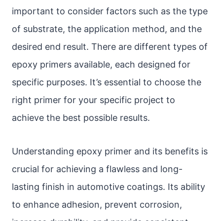
important to consider factors such as the type
of substrate, the application method, and the
desired end result. There are different types of
epoxy primers available, each designed for
specific purposes. It’s essential to choose the
right primer for your specific project to
achieve the best possible results.
Understanding epoxy primer and its benefits is
crucial for achieving a flawless and long-
lasting finish in automotive coatings. Its ability
to enhance adhesion, prevent corrosion,