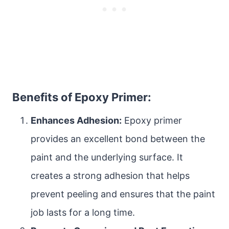
Benefits of Epoxy Primer:
Enhances Adhesion:
Epoxy primer
provides an excellent bond between the
paint and the underlying surface. It
creates a strong adhesion that helps
prevent peeling and ensures that the paint
job lasts for a long time.