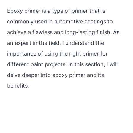
Epoxy primer is a type of primer that is
commonly used in automotive coatings to
achieve a flawless and long-lasting finish. As
an expert in the field, I understand the
importance of using the right primer for
different paint projects. In this section, I will
delve deeper into epoxy primer and its
benefits.