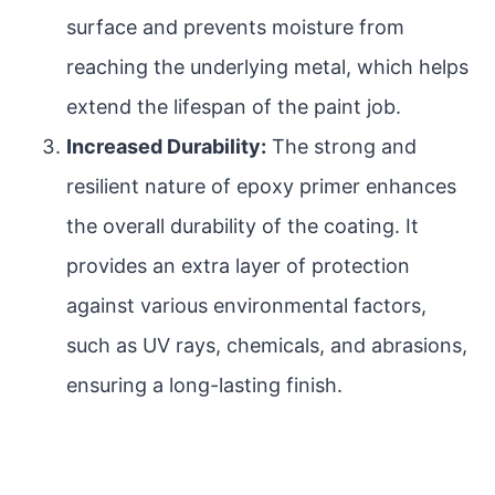
surface and prevents moisture from
reaching the underlying metal, which helps
extend the lifespan of the paint job.
Increased Durability:
The strong and
resilient nature of epoxy primer enhances
the overall durability of the coating. It
provides an extra layer of protection
against various environmental factors,
such as UV rays, chemicals, and abrasions,
ensuring a long-lasting finish.