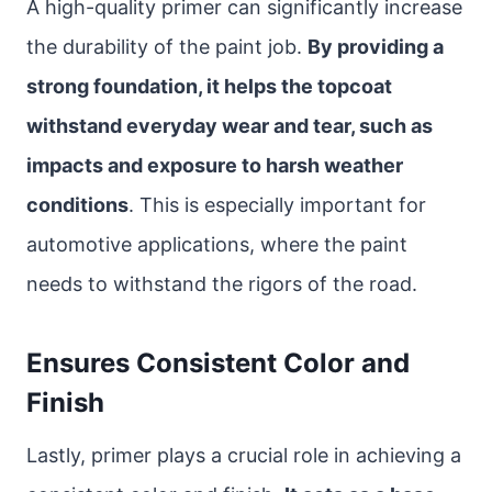
A high-quality primer can significantly increase
the durability of the paint job.
By providing a
strong foundation, it helps the topcoat
withstand everyday wear and tear, such as
impacts and exposure to harsh weather
conditions
. This is especially important for
automotive applications, where the paint
needs to withstand the rigors of the road.
Ensures Consistent Color and
Finish
Lastly, primer plays a crucial role in achieving a