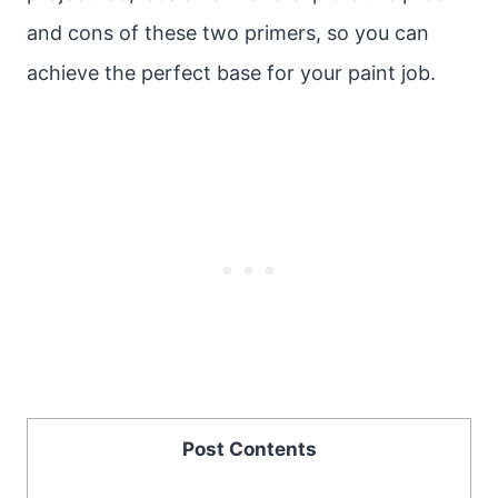
and cons of these two primers, so you can
achieve the perfect base for your paint job.
Post Contents