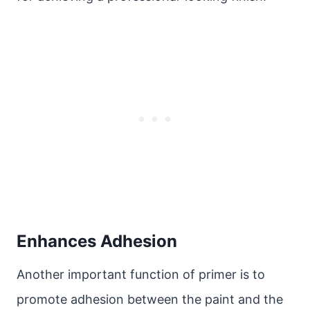
Enhances Adhesion
Another important function of primer is to
promote adhesion between the paint and the