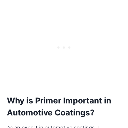
Why is Primer Important in
Automotive Coatings?
As an expert in automotive coatings, I