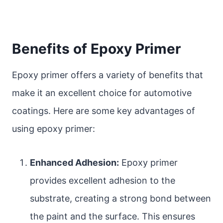
Benefits of Epoxy Primer
Epoxy primer offers a variety of benefits that
make it an excellent choice for automotive
coatings. Here are some key advantages of
using epoxy primer:
Enhanced Adhesion:
Epoxy primer
provides excellent adhesion to the
substrate, creating a strong bond between
the paint and the surface. This ensures