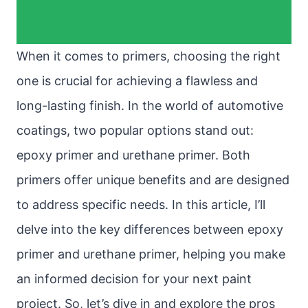
When it comes to primers, choosing the right
one is crucial for achieving a flawless and
long-lasting finish. In the world of automotive
coatings, two popular options stand out:
epoxy primer and urethane primer. Both
primers offer unique benefits and are designed
to address specific needs. In this article, I’ll
delve into the key differences between epoxy
primer and urethane primer, helping you make
an informed decision for your next paint
project. So, let’s dive in and explore the pros