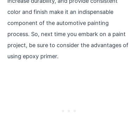
increase durability, and provide consistent
color and finish make it an indispensable
component of the automotive painting
process. So, next time you embark on a paint
project, be sure to consider the advantages of
using epoxy primer.