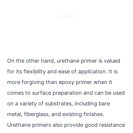
On the other hand, urethane primer is valued
for its flexibility and ease of application. It is
more forgiving than epoxy primer when it
comes to surface preparation and can be used
on a variety of substrates, including bare
metal, fiberglass, and existing finishes.
Urethane primers also provide good resistance