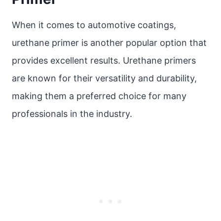
When it comes to automotive coatings,
urethane primer is another popular option that
provides excellent results. Urethane primers
are known for their versatility and durability,
making them a preferred choice for many
professionals in the industry.