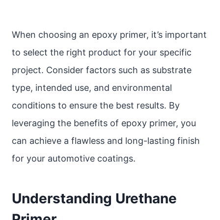
When choosing an epoxy primer, it’s important
to select the right product for your specific
project. Consider factors such as substrate
type, intended use, and environmental
conditions to ensure the best results. By
leveraging the benefits of epoxy primer, you
can achieve a flawless and long-lasting finish
for your automotive coatings.
Understanding Urethane
Primer