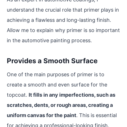
understand the crucial role that primer plays in
achieving a flawless and long-lasting finish.
Allow me to explain why primer is so important
in the automotive painting process.
Provides a Smooth Surface
One of the main purposes of primer is to
create a smooth and even surface for the
topcoat.
It fills in any imperfections, such as
scratches, dents, or rough areas, creating a
uniform canvas for the paint
. This is essential
for achieving a professional-looking finish.