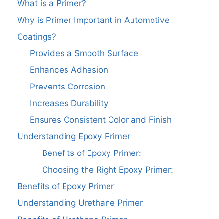
What is a Primer?
Why is Primer Important in Automotive
Coatings?
Provides a Smooth Surface
Enhances Adhesion
Prevents Corrosion
Increases Durability
Ensures Consistent Color and Finish
Understanding Epoxy Primer
Benefits of Epoxy Primer:
Choosing the Right Epoxy Primer:
Benefits of Epoxy Primer
Understanding Urethane Primer