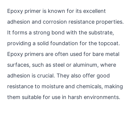
Epoxy primer is known for its excellent
adhesion and corrosion resistance properties.
It forms a strong bond with the substrate,
providing a solid foundation for the topcoat.
Epoxy primers are often used for bare metal
surfaces, such as steel or aluminum, where
adhesion is crucial. They also offer good
resistance to moisture and chemicals, making
them suitable for use in harsh environments.