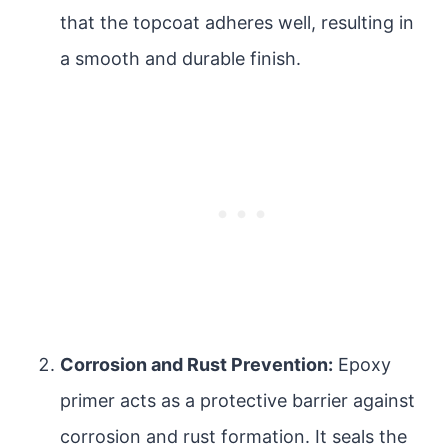
that the topcoat adheres well, resulting in
a smooth and durable finish.
Corrosion and Rust Prevention:
Epoxy
primer acts as a protective barrier against
corrosion and rust formation. It seals the