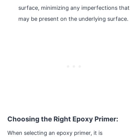
surface, minimizing any imperfections that
may be present on the underlying surface.
Choosing the Right Epoxy Primer:
When selecting an epoxy primer, it is