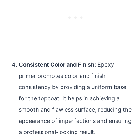
Consistent Color and Finish:
Epoxy
primer promotes color and finish
consistency by providing a uniform base
for the topcoat. It helps in achieving a
smooth and flawless surface, reducing the
appearance of imperfections and ensuring
a professional-looking result.