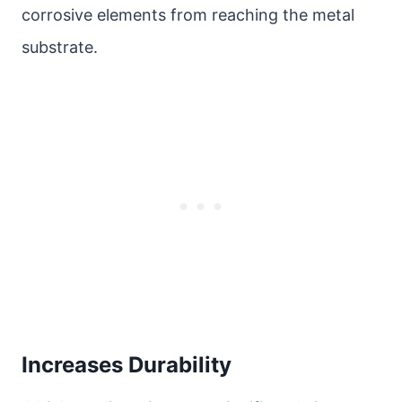
corrosive elements from reaching the metal
substrate.
Increases Durability