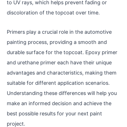
to UV rays, which helps prevent fading or
discoloration of the topcoat over time.
Primers play a crucial role in the automotive
painting process, providing a smooth and
durable surface for the topcoat. Epoxy primer
and urethane primer each have their unique
advantages and characteristics, making them
suitable for different application scenarios.
Understanding these differences will help you
make an informed decision and achieve the
best possible results for your next paint
project.