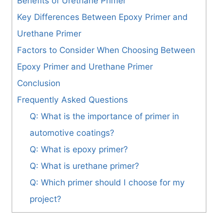
Benefits of Urethane Primer
Key Differences Between Epoxy Primer and
Urethane Primer
Factors to Consider When Choosing Between
Epoxy Primer and Urethane Primer
Conclusion
Frequently Asked Questions
Q: What is the importance of primer in
automotive coatings?
Q: What is epoxy primer?
Q: What is urethane primer?
Q: Which primer should I choose for my
project?