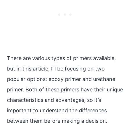
There are various types of primers available,
but in this article, I’ll be focusing on two
popular options: epoxy primer and urethane
primer. Both of these primers have their unique
characteristics and advantages, so it’s
important to understand the differences
between them before making a decision.