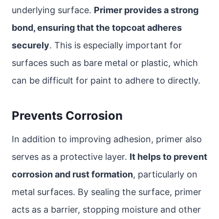
underlying surface.
Primer provides a strong
bond, ensuring that the topcoat adheres
securely
. This is especially important for
surfaces such as bare metal or plastic, which
can be difficult for paint to adhere to directly.
Prevents Corrosion
In addition to improving adhesion, primer also
serves as a protective layer.
It helps to prevent
corrosion and rust formation
, particularly on
metal surfaces. By sealing the surface, primer
acts as a barrier, stopping moisture and other