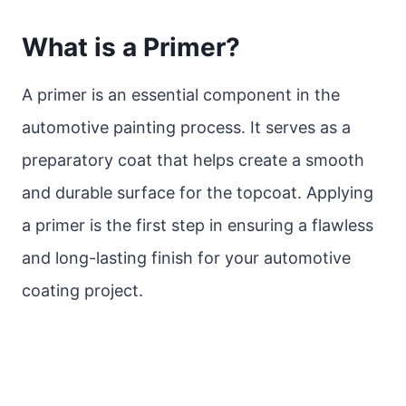
What is a Primer?
A primer is an essential component in the
automotive painting process. It serves as a
preparatory coat that helps create a smooth
and durable surface for the topcoat. Applying
a primer is the first step in ensuring a flawless
and long-lasting finish for your automotive
coating project.