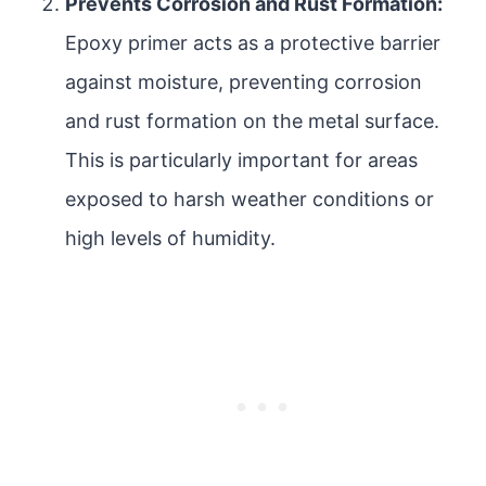
Prevents Corrosion and Rust Formation:
Epoxy primer acts as a protective barrier
against moisture, preventing corrosion
and rust formation on the metal surface.
This is particularly important for areas
exposed to harsh weather conditions or
high levels of humidity.