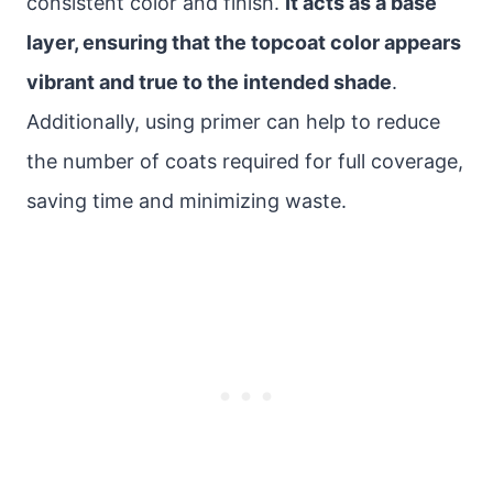
consistent color and finish.
It acts as a base
layer, ensuring that the topcoat color appears
vibrant and true to the intended shade
.
Additionally, using primer can help to reduce
the number of coats required for full coverage,
saving time and minimizing waste.