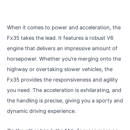
When it comes to power and acceleration, the
Fx35 takes the lead. It features a robust V6
engine that delivers an impressive amount of
horsepower. Whether you’re merging onto the
highway or overtaking slower vehicles, the
Fx35 provides the responsiveness and agility
you need. The acceleration is exhilarating, and
the handling is precise, giving you a sporty and
dynamic driving experience.