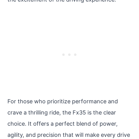
For those who prioritize performance and
crave a thrilling ride, the Fx35 is the clear
choice. It offers a perfect blend of power,
agility, and precision that will make every drive