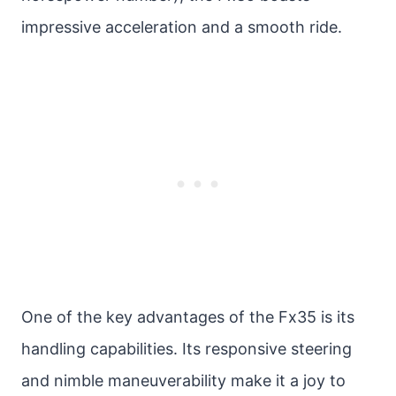
impressive acceleration and a smooth ride.
One of the key advantages of the Fx35 is its
handling capabilities. Its responsive steering
and nimble maneuverability make it a joy to