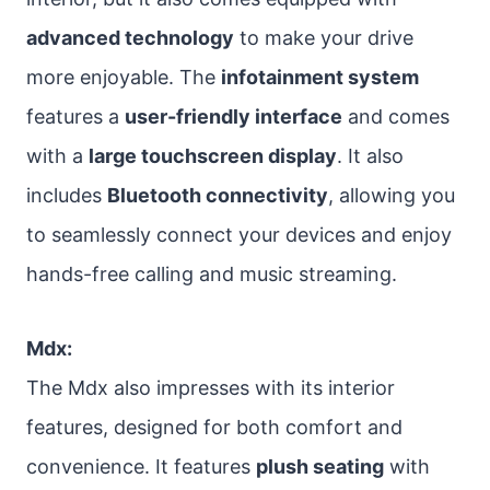
advanced technology
to make your drive
more enjoyable. The
infotainment system
features a
user-friendly interface
and comes
with a
large touchscreen display
. It also
includes
Bluetooth connectivity
, allowing you
to seamlessly connect your devices and enjoy
hands-free calling and music streaming.
Mdx:
The Mdx also impresses with its interior
features, designed for both comfort and
convenience. It features
plush seating
with