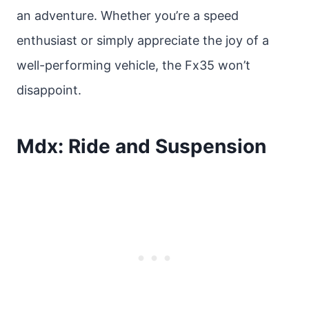
an adventure. Whether you’re a speed
enthusiast or simply appreciate the joy of a
well-performing vehicle, the Fx35 won’t
disappoint.
Mdx: Ride and Suspension