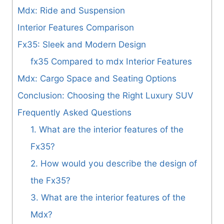
Mdx: Ride and Suspension
Interior Features Comparison
Fx35: Sleek and Modern Design
fx35 Compared to mdx Interior Features
Mdx: Cargo Space and Seating Options
Conclusion: Choosing the Right Luxury SUV
Frequently Asked Questions
1. What are the interior features of the
Fx35?
2. How would you describe the design of
the Fx35?
3. What are the interior features of the
Mdx?