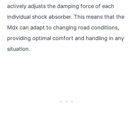
actively adjusts the damping force of each
individual shock absorber. This means that the
Mdx can adapt to changing road conditions,
providing optimal comfort and handling in any
situation.