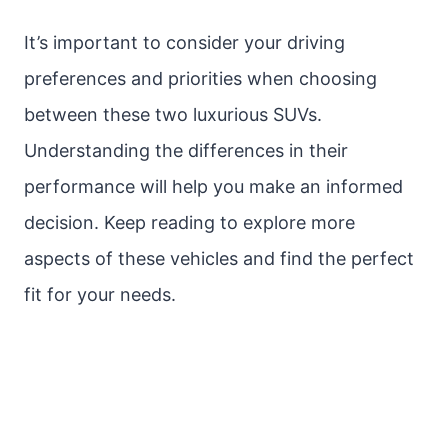
It’s important to consider your driving
preferences and priorities when choosing
between these two luxurious SUVs.
Understanding the differences in their
performance will help you make an informed
decision. Keep reading to explore more
aspects of these vehicles and find the perfect
fit for your needs.