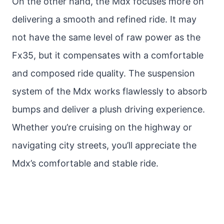
On the other hand, the Mdx focuses more on
delivering a smooth and refined ride. It may
not have the same level of raw power as the
Fx35, but it compensates with a comfortable
and composed ride quality. The suspension
system of the Mdx works flawlessly to absorb
bumps and deliver a plush driving experience.
Whether you’re cruising on the highway or
navigating city streets, you’ll appreciate the
Mdx’s comfortable and stable ride.