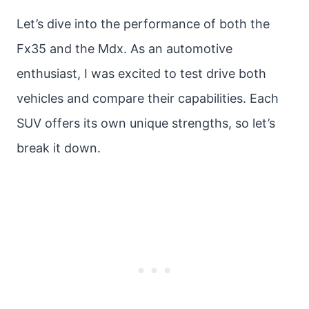
Let’s dive into the performance of both the
Fx35 and the Mdx. As an automotive
enthusiast, I was excited to test drive both
vehicles and compare their capabilities. Each
SUV offers its own unique strengths, so let’s
break it down.