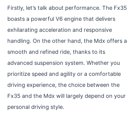
Firstly, let’s talk about performance. The Fx35
boasts a powerful V6 engine that delivers
exhilarating acceleration and responsive
handling. On the other hand, the Mdx offers a
smooth and refined ride, thanks to its
advanced suspension system. Whether you
prioritize speed and agility or a comfortable
driving experience, the choice between the
Fx35 and the Mdx will largely depend on your
personal driving style.