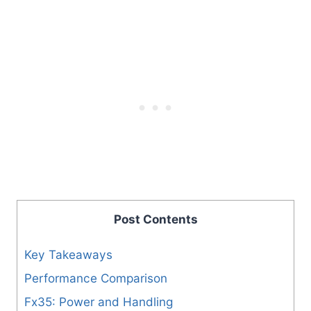
Post Contents
Key Takeaways
Performance Comparison
Fx35: Power and Handling