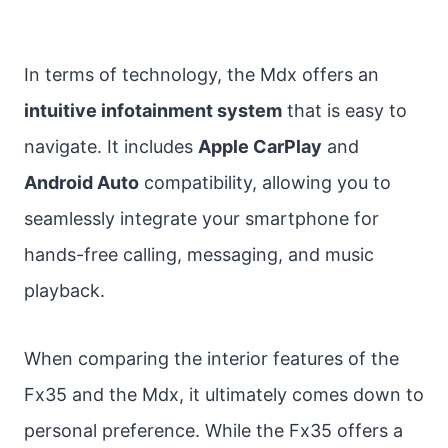
In terms of technology, the Mdx offers an
intuitive infotainment system
that is easy to
navigate. It includes
Apple CarPlay
and
Android Auto
compatibility, allowing you to
seamlessly integrate your smartphone for
hands-free calling, messaging, and music
playback.
When comparing the interior features of the
Fx35 and the Mdx, it ultimately comes down to
personal preference. While the Fx35 offers a