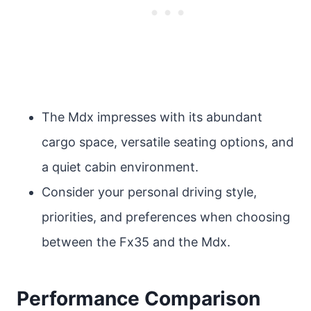
The Mdx impresses with its abundant
cargo space, versatile seating options, and
a quiet cabin environment.
Consider your personal driving style,
priorities, and preferences when choosing
between the Fx35 and the Mdx.
Performance Comparison