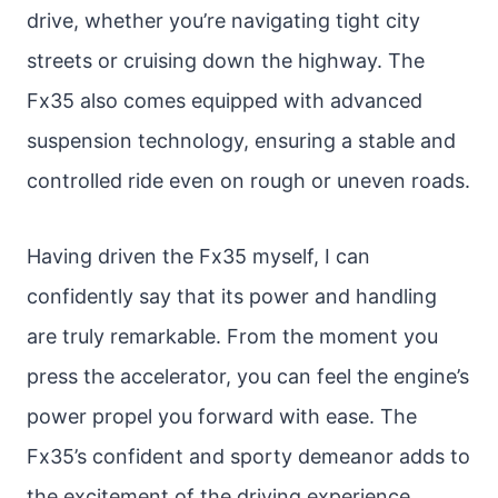
drive, whether you’re navigating tight city
streets or cruising down the highway. The
Fx35 also comes equipped with advanced
suspension technology, ensuring a stable and
controlled ride even on rough or uneven roads.
Having driven the Fx35 myself, I can
confidently say that its power and handling
are truly remarkable. From the moment you
press the accelerator, you can feel the engine’s
power propel you forward with ease. The
Fx35’s confident and sporty demeanor adds to
the excitement of the driving experience.