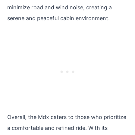
minimize road and wind noise, creating a
serene and peaceful cabin environment.
Overall, the Mdx caters to those who prioritize
a comfortable and refined ride. With its