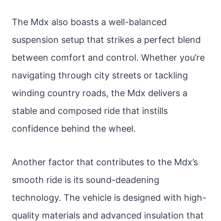
The Mdx also boasts a well-balanced
suspension setup that strikes a perfect blend
between comfort and control. Whether you’re
navigating through city streets or tackling
winding country roads, the Mdx delivers a
stable and composed ride that instills
confidence behind the wheel.
Another factor that contributes to the Mdx’s
smooth ride is its sound-deadening
technology. The vehicle is designed with high-
quality materials and advanced insulation that