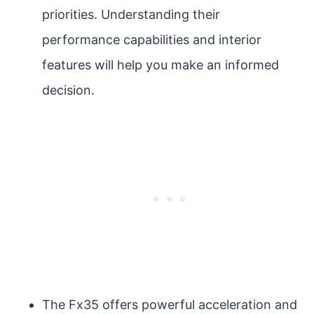
priorities. Understanding their
performance capabilities and interior
features will help you make an informed
decision.
The Fx35 offers powerful acceleration and