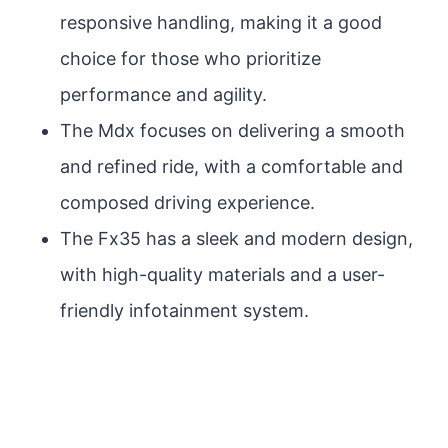
responsive handling, making it a good
choice for those who prioritize
performance and agility.
The Mdx focuses on delivering a smooth
and refined ride, with a comfortable and
composed driving experience.
The Fx35 has a sleek and modern design,
with high-quality materials and a user-
friendly infotainment system.