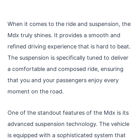
When it comes to the ride and suspension, the
Mdx truly shines. It provides a smooth and
refined driving experience that is hard to beat.
The suspension is specifically tuned to deliver
a comfortable and composed ride, ensuring
that you and your passengers enjoy every
moment on the road.
One of the standout features of the Mdx is its
advanced suspension technology. The vehicle
is equipped with a sophisticated system that