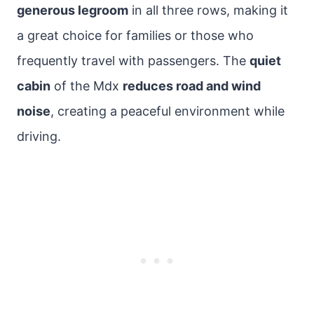
generous legroom
in all three rows, making it
a great choice for families or those who
frequently travel with passengers. The
quiet
cabin
of the Mdx
reduces road and wind
noise
, creating a peaceful environment while
driving.