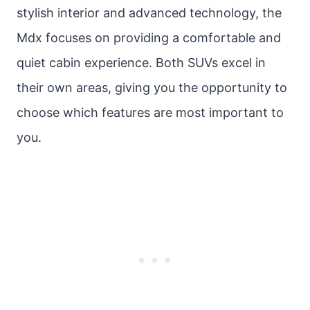
stylish interior and advanced technology, the
Mdx focuses on providing a comfortable and
quiet cabin experience. Both SUVs excel in
their own areas, giving you the opportunity to
choose which features are most important to
you.