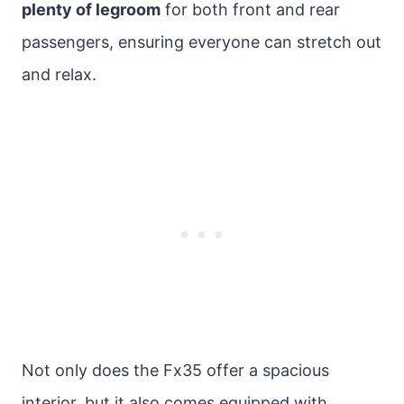
plenty of legroom
for both front and rear
passengers, ensuring everyone can stretch out
and relax.
Not only does the Fx35 offer a spacious
interior, but it also comes equipped with