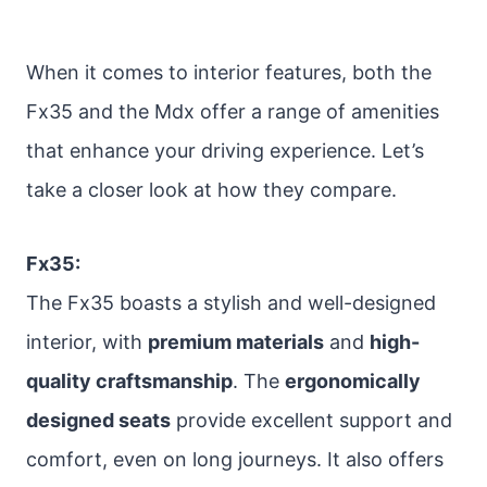
When it comes to interior features, both the
Fx35 and the Mdx offer a range of amenities
that enhance your driving experience. Let’s
take a closer look at how they compare.
Fx35:
The Fx35 boasts a stylish and well-designed
interior, with
premium materials
and
high-
quality craftsmanship
. The
ergonomically
designed seats
provide excellent support and
comfort, even on long journeys. It also offers