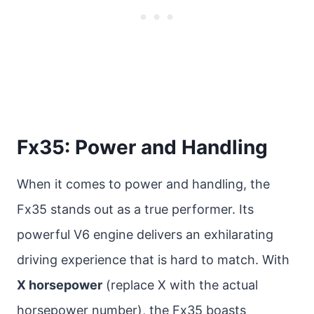
Fx35: Power and Handling
When it comes to power and handling, the
Fx35 stands out as a true performer. Its
powerful V6 engine delivers an exhilarating
driving experience that is hard to match. With
X horsepower
(replace X with the actual
horsepower number), the Fx35 boasts