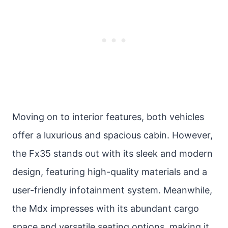
Moving on to interior features, both vehicles
offer a luxurious and spacious cabin. However,
the Fx35 stands out with its sleek and modern
design, featuring high-quality materials and a
user-friendly infotainment system. Meanwhile,
the Mdx impresses with its abundant cargo
space and versatile seating options, making it