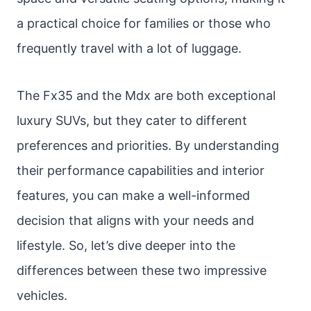
a practical choice for families or those who
frequently travel with a lot of luggage.
The Fx35 and the Mdx are both exceptional
luxury SUVs, but they cater to different
preferences and priorities. By understanding
their performance capabilities and interior
features, you can make a well-informed
decision that aligns with your needs and
lifestyle. So, let’s dive deeper into the
differences between these two impressive
vehicles.