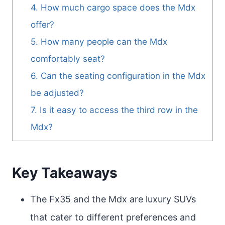
4. How much cargo space does the Mdx
offer?
5. How many people can the Mdx
comfortably seat?
6. Can the seating configuration in the Mdx
be adjusted?
7. Is it easy to access the third row in the
Mdx?
Key Takeaways
The Fx35 and the Mdx are luxury SUVs
that cater to different preferences and