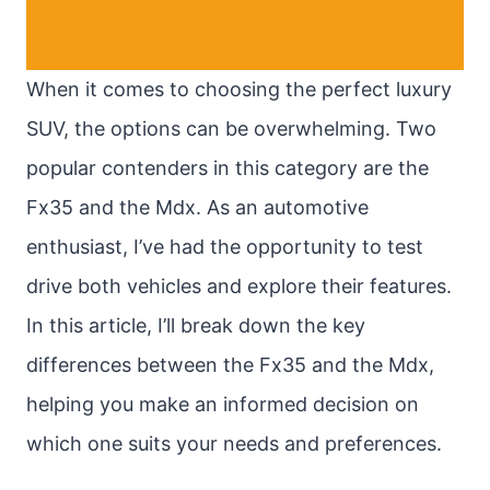
When it comes to choosing the perfect luxury
SUV, the options can be overwhelming. Two
popular contenders in this category are the
Fx35 and the Mdx. As an automotive
enthusiast, I’ve had the opportunity to test
drive both vehicles and explore their features.
In this article, I’ll break down the key
differences between the Fx35 and the Mdx,
helping you make an informed decision on
which one suits your needs and preferences.