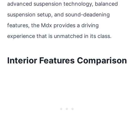
advanced suspension technology, balanced
suspension setup, and sound-deadening
features, the Mdx provides a driving
experience that is unmatched in its class.
Interior Features Comparison