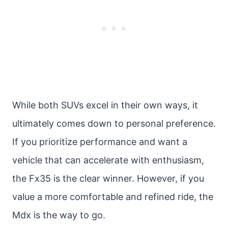
While both SUVs excel in their own ways, it
ultimately comes down to personal preference.
If you prioritize performance and want a
vehicle that can accelerate with enthusiasm,
the Fx35 is the clear winner. However, if you
value a more comfortable and refined ride, the
Mdx is the way to go.