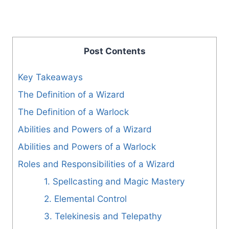
Post Contents
Key Takeaways
The Definition of a Wizard
The Definition of a Warlock
Abilities and Powers of a Wizard
Abilities and Powers of a Warlock
Roles and Responsibilities of a Wizard
1. Spellcasting and Magic Mastery
2. Elemental Control
3. Telekinesis and Telepathy