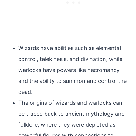
Wizards have abilities such as elemental
control, telekinesis, and divination, while
warlocks have powers like necromancy
and the ability to summon and control the
dead.
The origins of wizards and warlocks can
be traced back to ancient mythology and
folklore, where they were depicted as
powerful figures with connections to