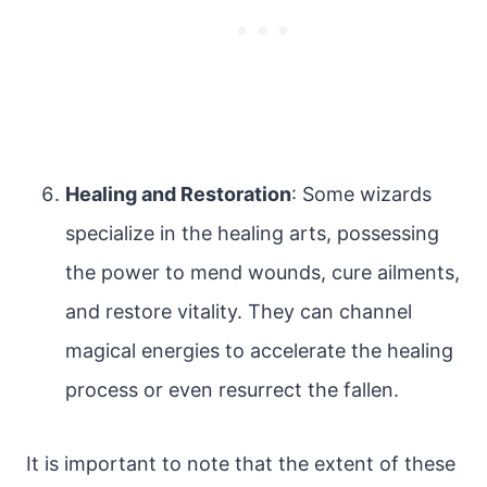
Healing and Restoration
: Some wizards
specialize in the healing arts, possessing
the power to mend wounds, cure ailments,
and restore vitality. They can channel
magical energies to accelerate the healing
process or even resurrect the fallen.
It is important to note that the extent of these