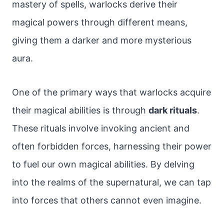
mastery of spells, warlocks derive their
magical powers through different means,
giving them a darker and more mysterious
aura.
One of the primary ways that warlocks acquire
their magical abilities is through
dark rituals
.
These rituals involve invoking ancient and
often forbidden forces, harnessing their power
to fuel our own magical abilities. By delving
into the realms of the supernatural, we can tap
into forces that others cannot even imagine.