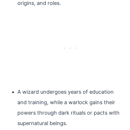
origins, and roles.
A wizard undergoes years of education
and training, while a warlock gains their
powers through dark rituals or pacts with
supernatural beings.