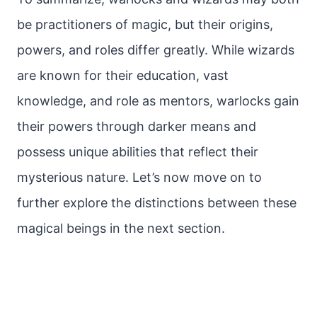
be practitioners of magic, but their origins,
powers, and roles differ greatly. While wizards
are known for their education, vast
knowledge, and role as mentors, warlocks gain
their powers through darker means and
possess unique abilities that reflect their
mysterious nature. Let’s now move on to
further explore the distinctions between these
magical beings in the next section.