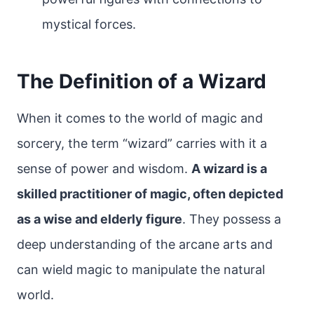
mystical forces.
The Definition of a Wizard
When it comes to the world of magic and
sorcery, the term “wizard” carries with it a
sense of power and wisdom.
A wizard is a
skilled practitioner of magic, often depicted
as a wise and elderly figure
. They possess a
deep understanding of the arcane arts and
can wield magic to manipulate the natural
world.