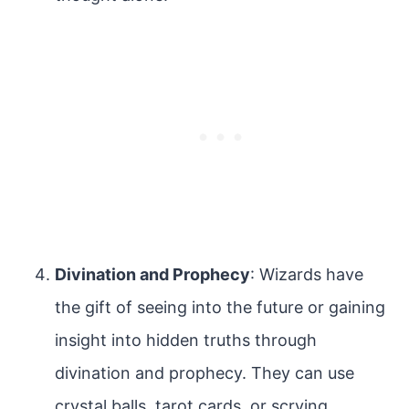
Divination and Prophecy
: Wizards have
the gift of seeing into the future or gaining
insight into hidden truths through
divination and prophecy. They can use
crystal balls, tarot cards, or scrying