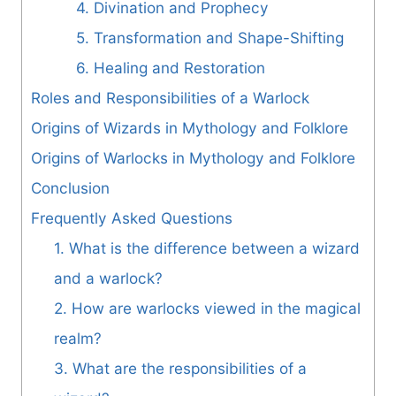
4. Divination and Prophecy
5. Transformation and Shape-Shifting
6. Healing and Restoration
Roles and Responsibilities of a Warlock
Origins of Wizards in Mythology and Folklore
Origins of Warlocks in Mythology and Folklore
Conclusion
Frequently Asked Questions
1. What is the difference between a wizard
and a warlock?
2. How are warlocks viewed in the magical
realm?
3. What are the responsibilities of a