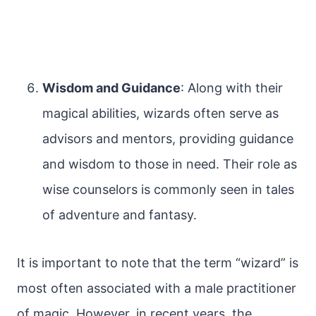
Wisdom and Guidance
: Along with their
magical abilities, wizards often serve as
advisors and mentors, providing guidance
and wisdom to those in need. Their role as
wise counselors is commonly seen in tales
of adventure and fantasy.
It is important to note that the term “wizard” is
most often associated with a male practitioner
of magic. However, in recent years, the