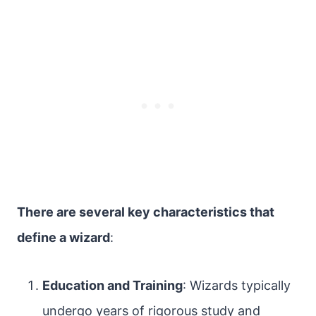
There are several key characteristics that
define a wizard
:
Education and Training
: Wizards typically
undergo years of rigorous study and