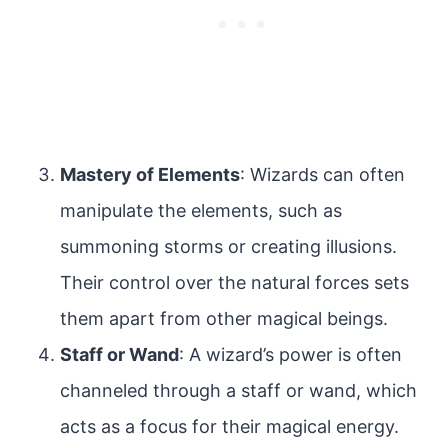
Mastery of Elements
: Wizards can often
manipulate the elements, such as
summoning storms or creating illusions.
Their control over the natural forces sets
them apart from other magical beings.
Staff or Wand
: A wizard’s power is often
channeled through a staff or wand, which
acts as a focus for their magical energy.