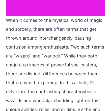
When it comes to the mystical world of magic
and sorcery, there are often terms that get
thrown around interchangeably, causing
confusion among enthusiasts. Two such terms
are “wizard” and “warlock.” While they both
conjure up images of powerful spellcasters,
there are distinct differences between them
that are worth exploring. In this article, I’ll
delve into the contrasting characteristics of
wizards and warlocks, shedding light on their
unique abilities, roles, and origins. By the end,