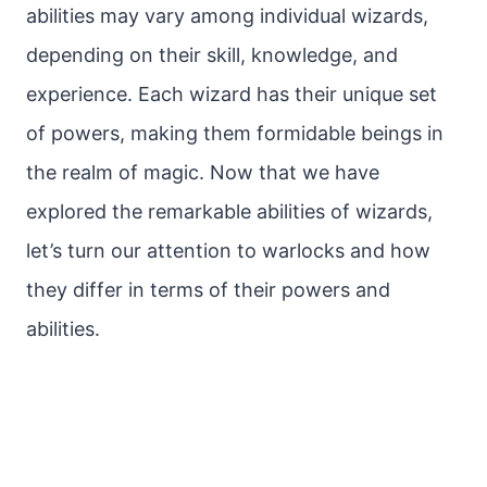
abilities may vary among individual wizards,
depending on their skill, knowledge, and
experience. Each wizard has their unique set
of powers, making them formidable beings in
the realm of magic. Now that we have
explored the remarkable abilities of wizards,
let’s turn our attention to warlocks and how
they differ in terms of their powers and
abilities.