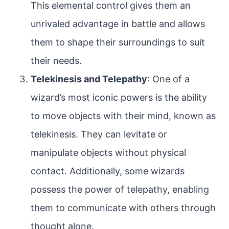
This elemental control gives them an
unrivaled advantage in battle and allows
them to shape their surroundings to suit
their needs.
Telekinesis and Telepathy
: One of a
wizard’s most iconic powers is the ability
to move objects with their mind, known as
telekinesis. They can levitate or
manipulate objects without physical
contact. Additionally, some wizards
possess the power of telepathy, enabling
them to communicate with others through
thought alone.