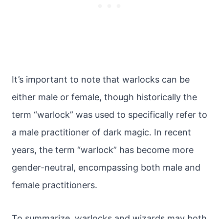
It’s important to note that warlocks can be
either male or female, though historically the
term “warlock” was used to specifically refer to
a male practitioner of dark magic. In recent
years, the term “warlock” has become more
gender-neutral, encompassing both male and
female practitioners.
To summarize, warlocks and wizards may both