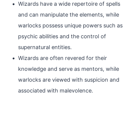
Wizards have a wide repertoire of spells
and can manipulate the elements, while
warlocks possess unique powers such as
psychic abilities and the control of
supernatural entities.
Wizards are often revered for their
knowledge and serve as mentors, while
warlocks are viewed with suspicion and
associated with malevolence.