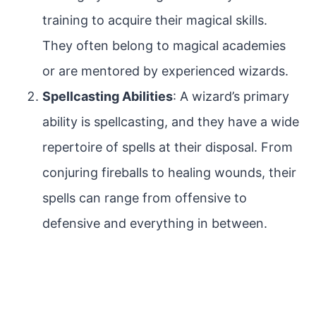
training to acquire their magical skills.
They often belong to magical academies
or are mentored by experienced wizards.
Spellcasting Abilities
: A wizard’s primary
ability is spellcasting, and they have a wide
repertoire of spells at their disposal. From
conjuring fireballs to healing wounds, their
spells can range from offensive to
defensive and everything in between.