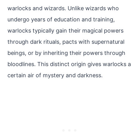
warlocks and wizards. Unlike wizards who
undergo years of education and training,
warlocks typically gain their magical powers
through dark rituals, pacts with supernatural
beings, or by inheriting their powers through
bloodlines. This distinct origin gives warlocks a
certain air of mystery and darkness.