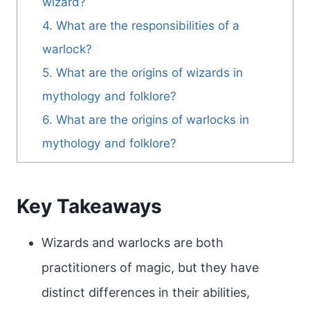
wizard?
4. What are the responsibilities of a
warlock?
5. What are the origins of wizards in
mythology and folklore?
6. What are the origins of warlocks in
mythology and folklore?
Key Takeaways
Wizards and warlocks are both
practitioners of magic, but they have
distinct differences in their abilities,