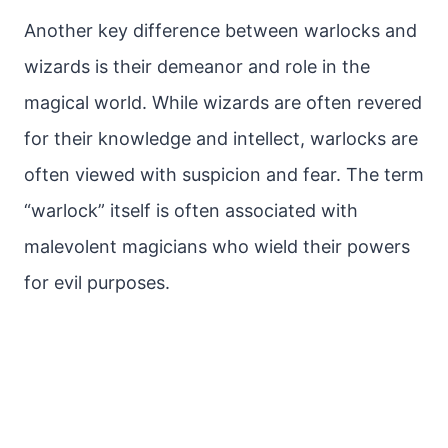
Another key difference between warlocks and
wizards is their demeanor and role in the
magical world. While wizards are often revered
for their knowledge and intellect, warlocks are
often viewed with suspicion and fear. The term
“warlock” itself is often associated with
malevolent magicians who wield their powers
for evil purposes.