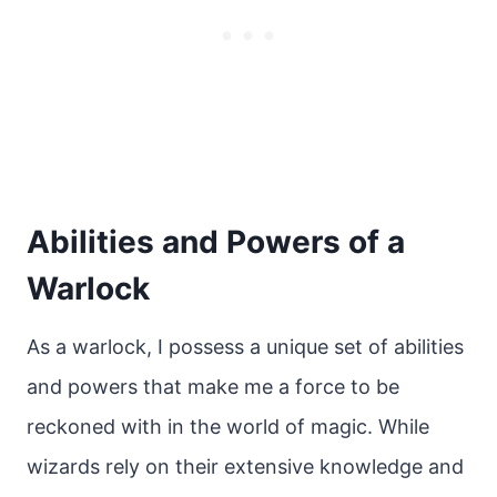
Abilities and Powers of a
Warlock
As a warlock, I possess a unique set of abilities
and powers that make me a force to be
reckoned with in the world of magic. While
wizards rely on their extensive knowledge and