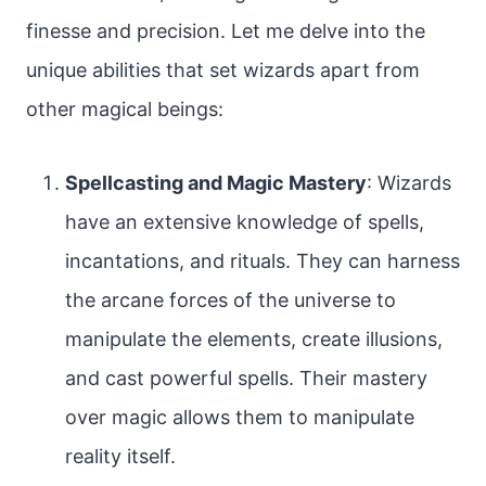
finesse and precision. Let me delve into the
unique abilities that set wizards apart from
other magical beings:
Spellcasting and Magic Mastery
: Wizards
have an extensive knowledge of spells,
incantations, and rituals. They can harness
the arcane forces of the universe to
manipulate the elements, create illusions,
and cast powerful spells. Their mastery
over magic allows them to manipulate
reality itself.