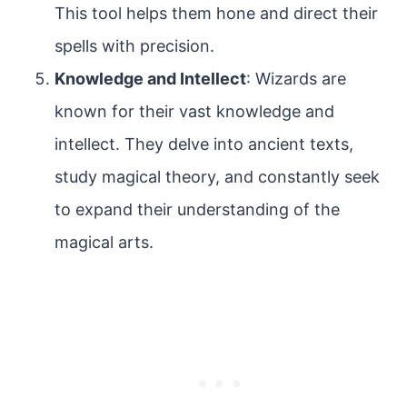
This tool helps them hone and direct their
spells with precision.
Knowledge and Intellect
: Wizards are
known for their vast knowledge and
intellect. They delve into ancient texts,
study magical theory, and constantly seek
to expand their understanding of the
magical arts.