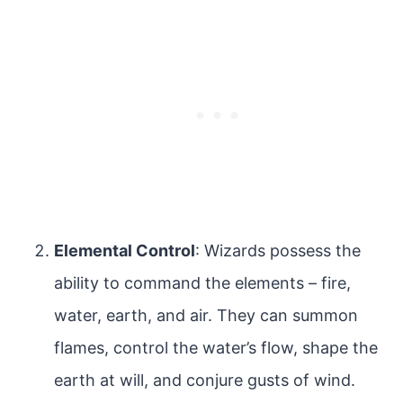
Elemental Control
: Wizards possess the
ability to command the elements – fire,
water, earth, and air. They can summon
flames, control the water’s flow, shape the
earth at will, and conjure gusts of wind.