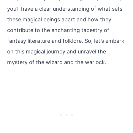
you’ll have a clear understanding of what sets
these magical beings apart and how they
contribute to the enchanting tapestry of
fantasy literature and folklore. So, let’s embark
on this magical journey and unravel the
mystery of the wizard and the warlock.