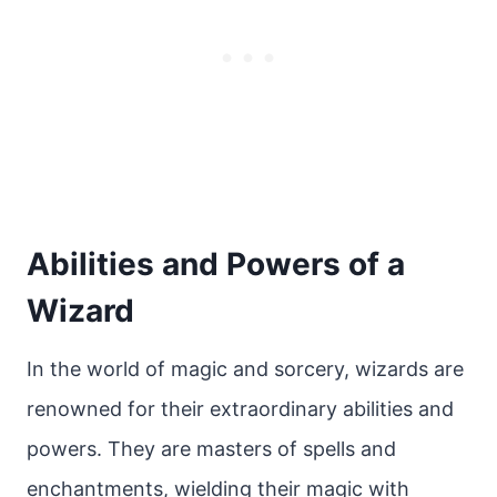
Abilities and Powers of a
Wizard
In the world of magic and sorcery, wizards are
renowned for their extraordinary abilities and
powers. They are masters of spells and
enchantments, wielding their magic with