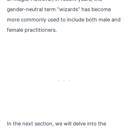
gender-neutral term “wizards” has become
more commonly used to include both male and
female practitioners.
In the next section, we will delve into the