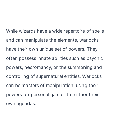
While wizards have a wide repertoire of spells
and can manipulate the elements, warlocks
have their own unique set of powers. They
often possess innate abilities such as psychic
powers, necromancy, or the summoning and
controlling of supernatural entities. Warlocks
can be masters of manipulation, using their
powers for personal gain or to further their
own agendas.