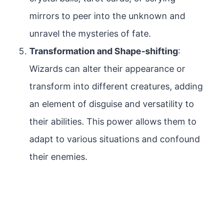
mirrors to peer into the unknown and
unravel the mysteries of fate.
Transformation and Shape-shifting
:
Wizards can alter their appearance or
transform into different creatures, adding
an element of disguise and versatility to
their abilities. This power allows them to
adapt to various situations and confound
their enemies.