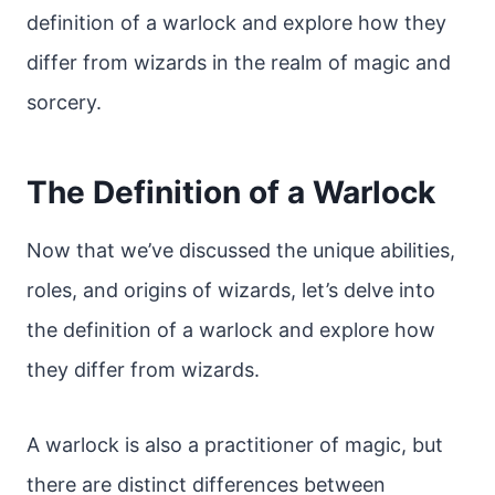
definition of a warlock and explore how they
differ from wizards in the realm of magic and
sorcery.
The Definition of a Warlock
Now that we’ve discussed the unique abilities,
roles, and origins of wizards, let’s delve into
the definition of a warlock and explore how
they differ from wizards.
A warlock is also a practitioner of magic, but
there are distinct differences between