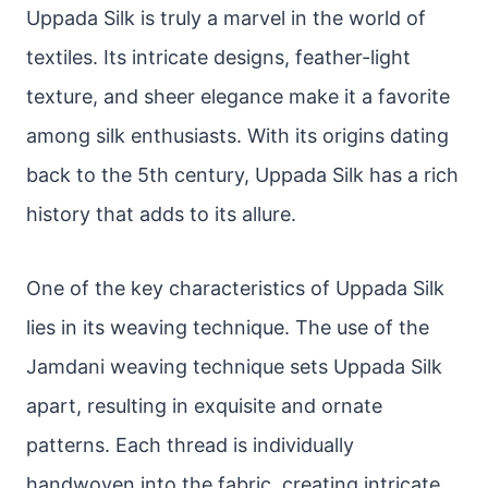
Uppada Silk is truly a marvel in the world of
textiles. Its intricate designs, feather-light
texture, and sheer elegance make it a favorite
among silk enthusiasts. With its origins dating
back to the 5th century, Uppada Silk has a rich
history that adds to its allure.
One of the key characteristics of Uppada Silk
lies in its weaving technique. The use of the
Jamdani weaving technique sets Uppada Silk
apart, resulting in exquisite and ornate
patterns. Each thread is individually
handwoven into the fabric, creating intricate