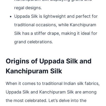
regal designs.
Uppada Silk is lightweight and perfect for
traditional occasions, while Kanchipuram
Silk has a stiffer drape, making it ideal for
grand celebrations.
Origins of Uppada Silk and
Kanchipuram Silk
When it comes to traditional Indian silk fabrics,
Uppada Silk and Kanchipuram Silk are among
the most celebrated. Let’s delve into the