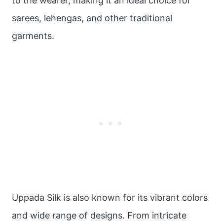
to the wearer, making it an ideal choice for
sarees, lehengas, and other traditional
garments.
Uppada Silk is also known for its vibrant colors
and wide range of designs. From intricate