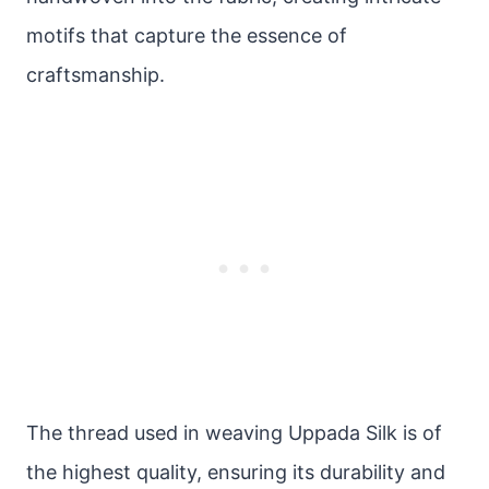
motifs that capture the essence of
craftsmanship.
The thread used in weaving Uppada Silk is of
the highest quality, ensuring its durability and