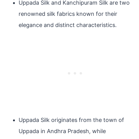
Uppada Silk and Kanchipuram Silk are two
renowned silk fabrics known for their
elegance and distinct characteristics.
Uppada Silk originates from the town of
Uppada in Andhra Pradesh, while