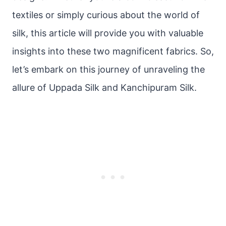
textiles or simply curious about the world of
silk, this article will provide you with valuable
insights into these two magnificent fabrics. So,
let’s embark on this journey of unraveling the
allure of Uppada Silk and Kanchipuram Silk.