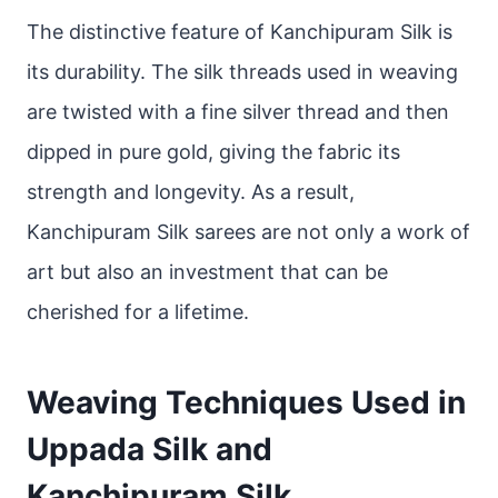
The distinctive feature of Kanchipuram Silk is
its durability. The silk threads used in weaving
are twisted with a fine silver thread and then
dipped in pure gold, giving the fabric its
strength and longevity. As a result,
Kanchipuram Silk sarees are not only a work of
art but also an investment that can be
cherished for a lifetime.
Weaving Techniques Used in
Uppada Silk and
Kanchipuram Silk