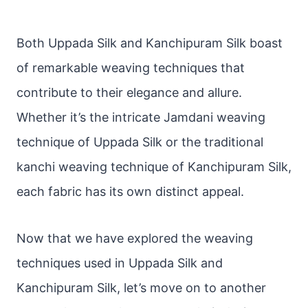
Both Uppada Silk and Kanchipuram Silk boast
of remarkable weaving techniques that
contribute to their elegance and allure.
Whether it’s the intricate Jamdani weaving
technique of Uppada Silk or the traditional
kanchi weaving technique of Kanchipuram Silk,
each fabric has its own distinct appeal.
Now that we have explored the weaving
techniques used in Uppada Silk and
Kanchipuram Silk, let’s move on to another