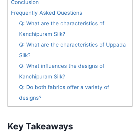
Conclusion
Frequently Asked Questions
Q: What are the characteristics of
Kanchipuram Silk?
Q: What are the characteristics of Uppada
Silk?
Q: What influences the designs of
Kanchipuram Silk?
Q: Do both fabrics offer a variety of
designs?
Key Takeaways