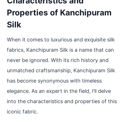
Characteristics and
Properties of Kanchipuram
Silk
When it comes to luxurious and exquisite silk
fabrics, Kanchipuram Silk is a name that can
never be ignored. With its rich history and
unmatched craftsmanship, Kanchipuram Silk
has become synonymous with timeless
elegance. As an expert in the field, I’ll delve
into the characteristics and properties of this
iconic fabric.