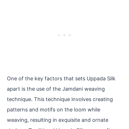
One of the key factors that sets Uppada Silk
apart is the use of the Jamdani weaving
technique. This technique involves creating
patterns and motifs on the loom while
weaving, resulting in exquisite and ornate