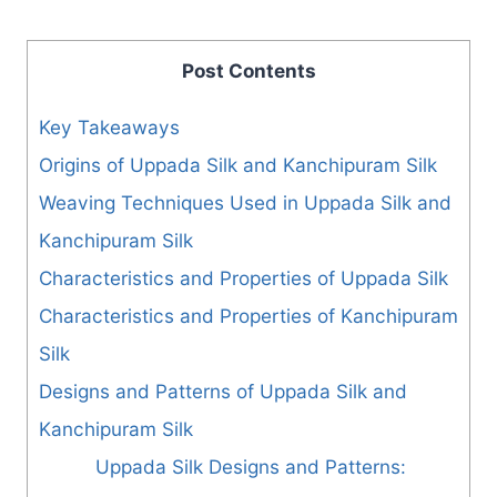
Post Contents
Key Takeaways
Origins of Uppada Silk and Kanchipuram Silk
Weaving Techniques Used in Uppada Silk and
Kanchipuram Silk
Characteristics and Properties of Uppada Silk
Characteristics and Properties of Kanchipuram
Silk
Designs and Patterns of Uppada Silk and
Kanchipuram Silk
Uppada Silk Designs and Patterns: