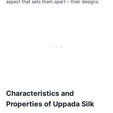
aspect that sets them apart – their designs.
Characteristics and
Properties of Uppada Silk