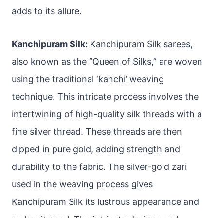
adds to its allure.
Kanchipuram Silk:
Kanchipuram Silk sarees,
also known as the “Queen of Silks,” are woven
using the traditional ‘kanchi’ weaving
technique. This intricate process involves the
intertwining of high-quality silk threads with a
fine silver thread. These threads are then
dipped in pure gold, adding strength and
durability to the fabric. The silver-gold zari
used in the weaving process gives
Kanchipuram Silk its lustrous appearance and