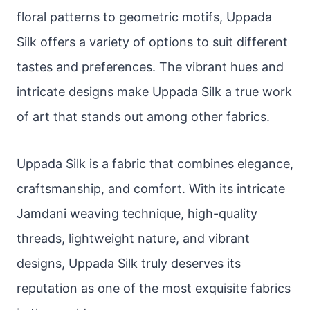
floral patterns to geometric motifs, Uppada
Silk offers a variety of options to suit different
tastes and preferences. The vibrant hues and
intricate designs make Uppada Silk a true work
of art that stands out among other fabrics.
Uppada Silk is a fabric that combines elegance,
craftsmanship, and comfort. With its intricate
Jamdani weaving technique, high-quality
threads, lightweight nature, and vibrant
designs, Uppada Silk truly deserves its
reputation as one of the most exquisite fabrics