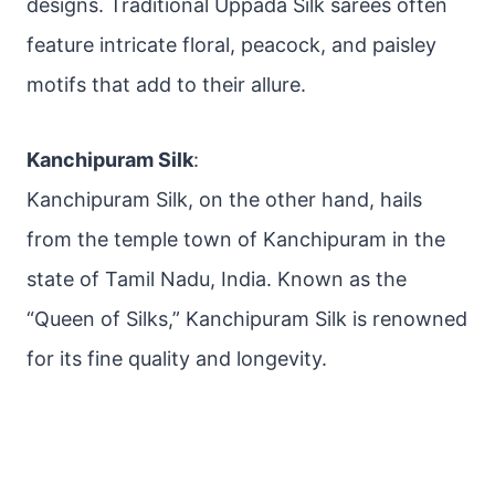
designs. Traditional Uppada Silk sarees often
feature intricate floral, peacock, and paisley
motifs that add to their allure.
Kanchipuram Silk
:
Kanchipuram Silk, on the other hand, hails
from the temple town of Kanchipuram in the
state of Tamil Nadu, India. Known as the
“Queen of Silks,” Kanchipuram Silk is renowned
for its fine quality and longevity.