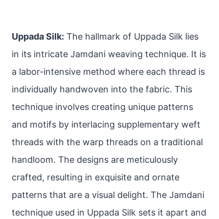
Uppada Silk:
The hallmark of Uppada Silk lies
in its intricate Jamdani weaving technique. It is
a labor-intensive method where each thread is
individually handwoven into the fabric. This
technique involves creating unique patterns
and motifs by interlacing supplementary weft
threads with the warp threads on a traditional
handloom. The designs are meticulously
crafted, resulting in exquisite and ornate
patterns that are a visual delight. The Jamdani
technique used in Uppada Silk sets it apart and