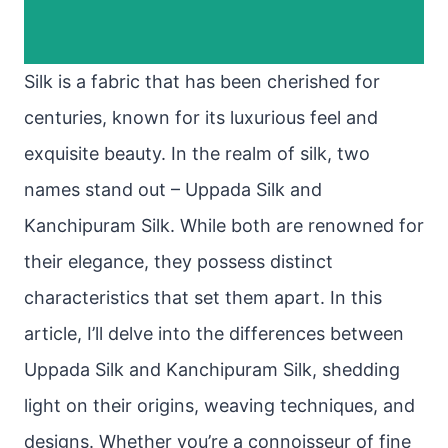
Silk is a fabric that has been cherished for
centuries, known for its luxurious feel and
exquisite beauty. In the realm of silk, two
names stand out – Uppada Silk and
Kanchipuram Silk. While both are renowned for
their elegance, they possess distinct
characteristics that set them apart. In this
article, I’ll delve into the differences between
Uppada Silk and Kanchipuram Silk, shedding
light on their origins, weaving techniques, and
designs. Whether you’re a connoisseur of fine