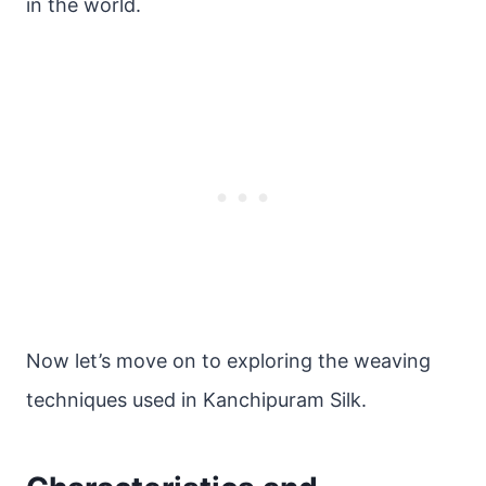
in the world.
Now let’s move on to exploring the weaving
techniques used in Kanchipuram Silk.