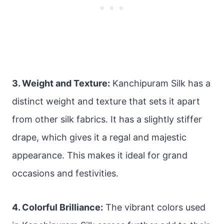
3. Weight and Texture:
Kanchipuram Silk has a
distinct weight and texture that sets it apart
from other silk fabrics. It has a slightly stiffer
drape, which gives it a regal and majestic
appearance. This makes it ideal for grand
occasions and festivities.
4. Colorful Brilliance:
The vibrant colors used