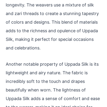
longevity. The weavers use a mixture of silk
and zari threads to create a stunning tapestry
of colors and designs. This blend of materials
adds to the richness and opulence of Uppada
Silk, making it perfect for special occasions
and celebrations.
Another notable property of Uppada Silk is its
lightweight and airy nature. The fabric is
incredibly soft to the touch and drapes
beautifully when worn. The lightness of
Uppada Silk adds a sense of comfort and ease