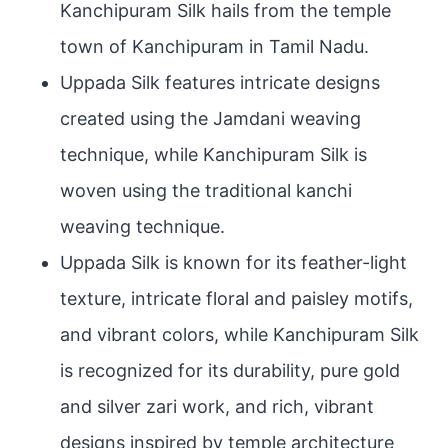
Kanchipuram Silk hails from the temple
town of Kanchipuram in Tamil Nadu.
Uppada Silk features intricate designs
created using the Jamdani weaving
technique, while Kanchipuram Silk is
woven using the traditional kanchi
weaving technique.
Uppada Silk is known for its feather-light
texture, intricate floral and paisley motifs,
and vibrant colors, while Kanchipuram Silk
is recognized for its durability, pure gold
and silver zari work, and rich, vibrant
designs inspired by temple architecture