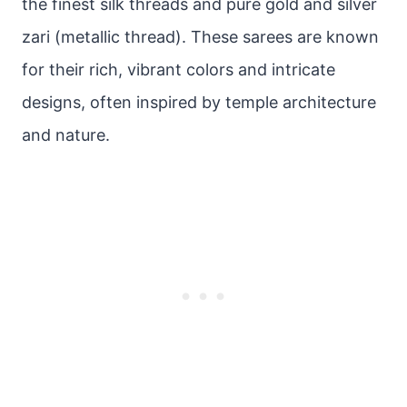
the finest silk threads and pure gold and silver
zari (metallic thread). These sarees are known
for their rich, vibrant colors and intricate
designs, often inspired by temple architecture
and nature.