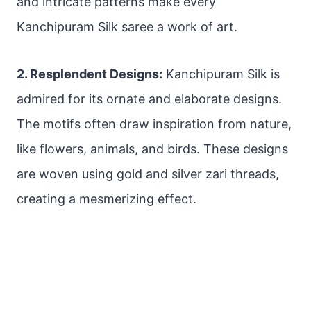
and intricate patterns make every
Kanchipuram Silk saree a work of art.
2. Resplendent Designs:
Kanchipuram Silk is
admired for its ornate and elaborate designs.
The motifs often draw inspiration from nature,
like flowers, animals, and birds. These designs
are woven using gold and silver zari threads,
creating a mesmerizing effect.