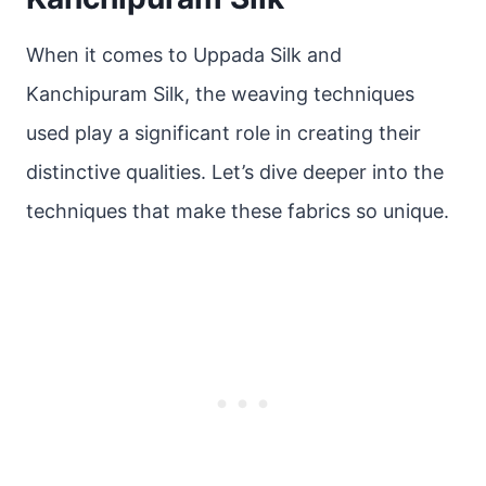
When it comes to Uppada Silk and
Kanchipuram Silk, the weaving techniques
used play a significant role in creating their
distinctive qualities. Let’s dive deeper into the
techniques that make these fabrics so unique.