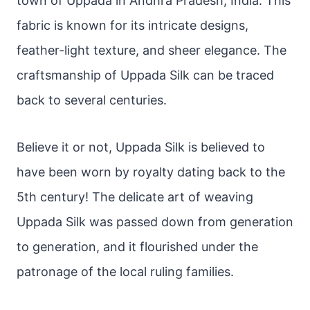
town of Uppada in Andhra Pradesh, India. This
fabric is known for its intricate designs,
feather-light texture, and sheer elegance. The
craftsmanship of Uppada Silk can be traced
back to several centuries.
Believe it or not, Uppada Silk is believed to
have been worn by royalty dating back to the
5th century! The delicate art of weaving
Uppada Silk was passed down from generation
to generation, and it flourished under the
patronage of the local ruling families.