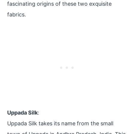
fascinating origins of these two exquisite
fabrics.
Uppada Silk
:
Uppada Silk takes its name from the small