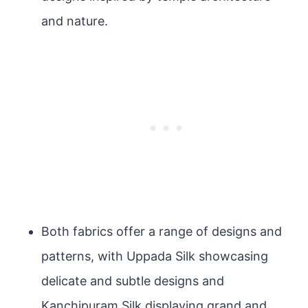
and nature.
Both fabrics offer a range of designs and
patterns, with Uppada Silk showcasing
delicate and subtle designs and
Kanchipuram Silk displaying grand and