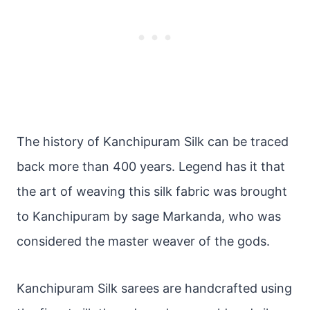
The history of Kanchipuram Silk can be traced
back more than 400 years. Legend has it that
the art of weaving this silk fabric was brought
to Kanchipuram by sage Markanda, who was
considered the master weaver of the gods.
Kanchipuram Silk sarees are handcrafted using