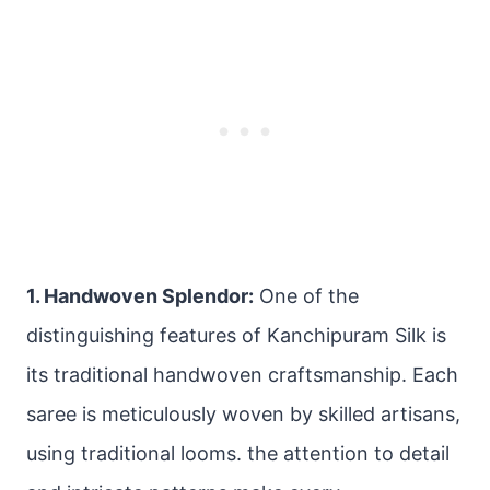
1. Handwoven Splendor:
One of the
distinguishing features of Kanchipuram Silk is
its traditional handwoven craftsmanship. Each
saree is meticulously woven by skilled artisans,
using traditional looms. the attention to detail