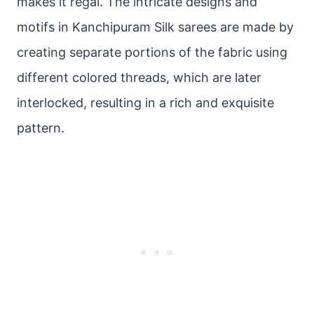
makes it regal. The intricate designs and
motifs in Kanchipuram Silk sarees are made by
creating separate portions of the fabric using
different colored threads, which are later
interlocked, resulting in a rich and exquisite
pattern.