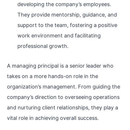
developing the company’s employees.
They provide mentorship, guidance, and
support to the team, fostering a positive
work environment and facilitating
professional growth.
A managing principal is a senior leader who
takes on a more hands-on role in the
organization’s management. From guiding the
company’s direction to overseeing operations
and nurturing client relationships, they play a
vital role in achieving overall success.