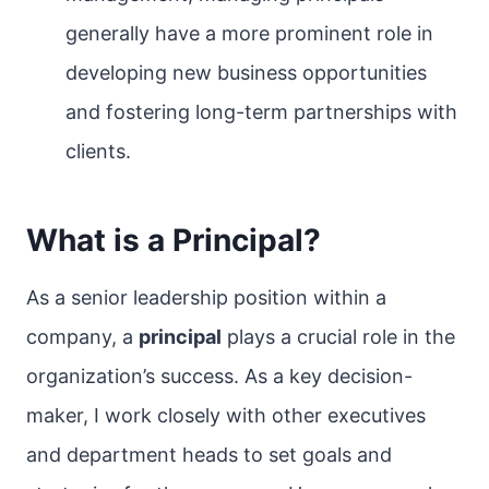
generally have a more prominent role in
developing new business opportunities
and fostering long-term partnerships with
clients.
What is a Principal?
As a senior leadership position within a
company, a
principal
plays a crucial role in the
organization’s success. As a key decision-
maker, I work closely with other executives
and department heads to set goals and