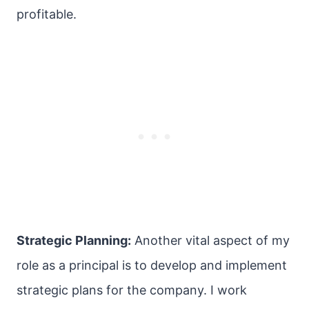
profitable.
Strategic Planning:
Another vital aspect of my
role as a principal is to develop and implement
strategic plans for the company. I work