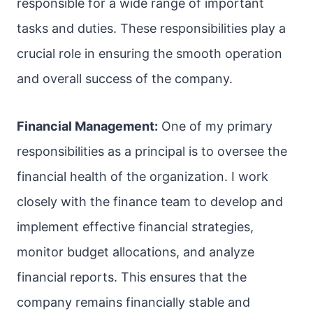
responsible for a wide range of important
tasks and duties. These responsibilities play a
crucial role in ensuring the smooth operation
and overall success of the company.
Financial Management:
One of my primary
responsibilities as a principal is to oversee the
financial health of the organization. I work
closely with the finance team to develop and
implement effective financial strategies,
monitor budget allocations, and analyze
financial reports. This ensures that the
company remains financially stable and