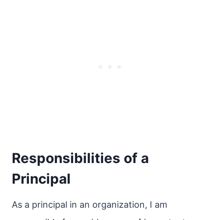
Responsibilities of a
Principal
As a principal in an organization, I am