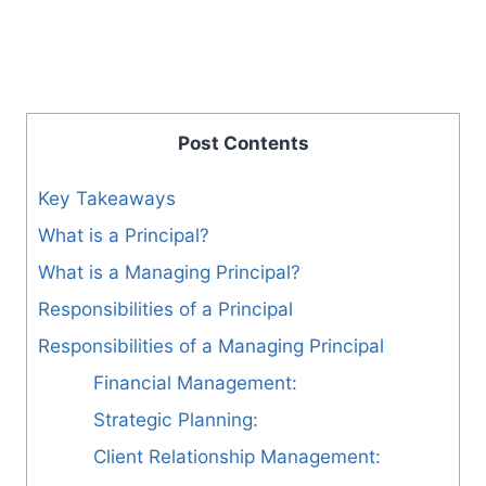
Post Contents
Key Takeaways
What is a Principal?
What is a Managing Principal?
Responsibilities of a Principal
Responsibilities of a Managing Principal
Financial Management:
Strategic Planning:
Client Relationship Management: