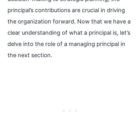
principal’s contributions are crucial in driving
the organization forward. Now that we have a
clear understanding of what a principal is, let’s
delve into the role of a managing principal in
the next section.