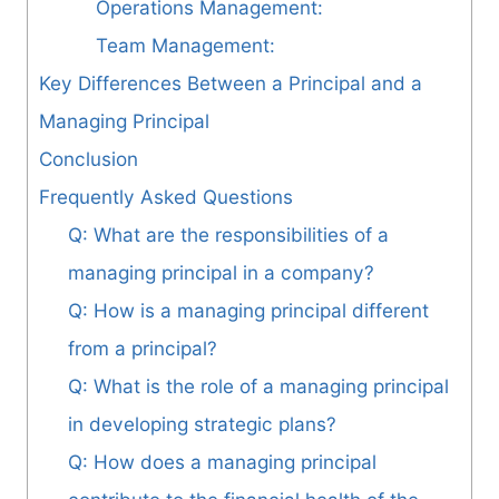
Operations Management:
Team Management:
Key Differences Between a Principal and a
Managing Principal
Conclusion
Frequently Asked Questions
Q: What are the responsibilities of a
managing principal in a company?
Q: How is a managing principal different
from a principal?
Q: What is the role of a managing principal
in developing strategic plans?
Q: How does a managing principal