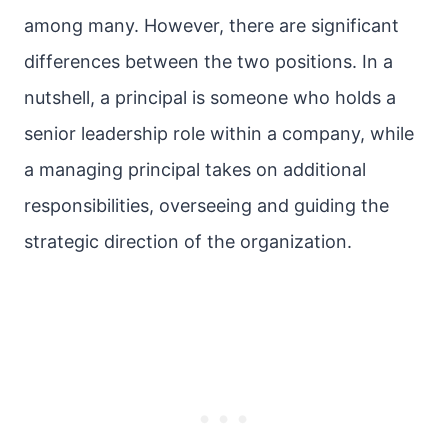
among many. However, there are significant
differences between the two positions. In a
nutshell, a principal is someone who holds a
senior leadership role within a company, while
a managing principal takes on additional
responsibilities, overseeing and guiding the
strategic direction of the organization.