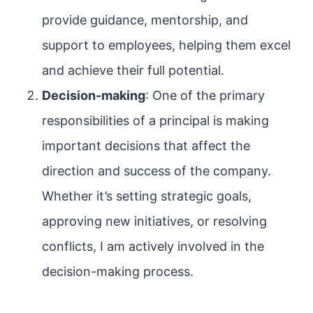
provide guidance, mentorship, and
support to employees, helping them excel
and achieve their full potential.
Decision-making
: One of the primary
responsibilities of a principal is making
important decisions that affect the
direction and success of the company.
Whether it’s setting strategic goals,
approving new initiatives, or resolving
conflicts, I am actively involved in the
decision-making process.