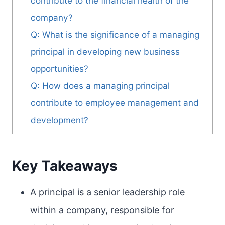
contribute to the financial health of the
company?
Q: What is the significance of a managing
principal in developing new business
opportunities?
Q: How does a managing principal
contribute to employee management and
development?
Key Takeaways
A principal is a senior leadership role
within a company, responsible for