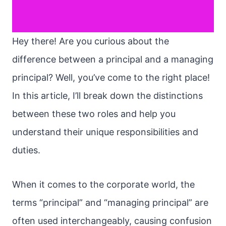
Hey there! Are you curious about the
difference between a principal and a managing
principal? Well, you’ve come to the right place!
In this article, I’ll break down the distinctions
between these two roles and help you
understand their unique responsibilities and
duties.
When it comes to the corporate world, the
terms “principal” and “managing principal” are
often used interchangeably, causing confusion