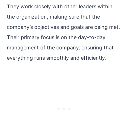
They work closely with other leaders within
the organization, making sure that the
company’s objectives and goals are being met.
Their primary focus is on the day-to-day
management of the company, ensuring that
everything runs smoothly and efficiently.