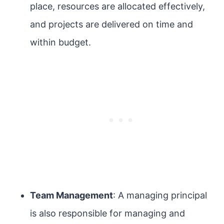
place, resources are allocated effectively,
and projects are delivered on time and
within budget.
Team Management
: A managing principal
is also responsible for managing and