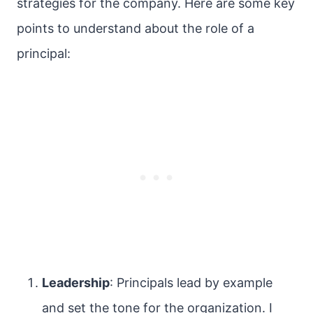
strategies for the company. Here are some key
points to understand about the role of a
principal:
Leadership
: Principals lead by example
and set the tone for the organization. I