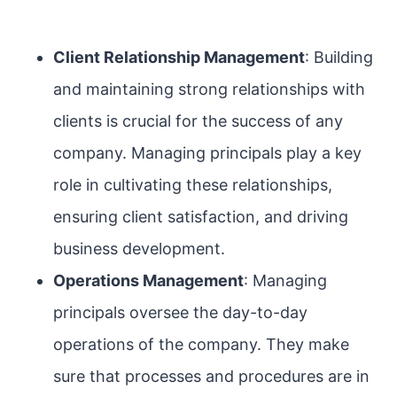
Client Relationship Management
: Building
and maintaining strong relationships with
clients is crucial for the success of any
company. Managing principals play a key
role in cultivating these relationships,
ensuring client satisfaction, and driving
business development.
Operations Management
: Managing
principals oversee the day-to-day
operations of the company. They make
sure that processes and procedures are in