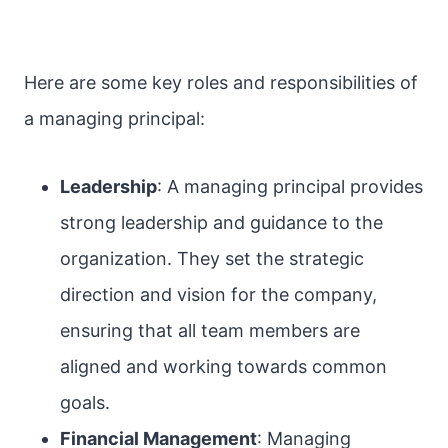
Here are some key roles and responsibilities of
a managing principal:
Leadership
: A managing principal provides
strong leadership and guidance to the
organization. They set the strategic
direction and vision for the company,
ensuring that all team members are
aligned and working towards common
goals.
Financial Management
: Managing