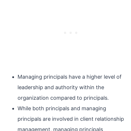
Managing principals have a higher level of
leadership and authority within the
organization compared to principals.
While both principals and managing
principals are involved in client relationship
management, managing principals