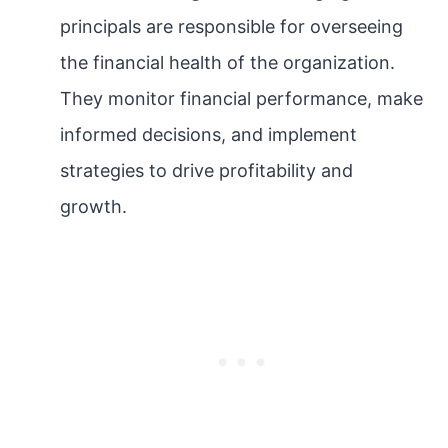
principals are responsible for overseeing
the financial health of the organization.
They monitor financial performance, make
informed decisions, and implement
strategies to drive profitability and
growth.