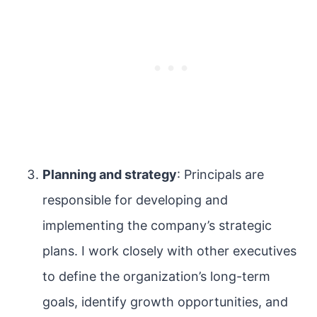
Planning and strategy
: Principals are
responsible for developing and
implementing the company’s strategic
plans. I work closely with other executives
to define the organization’s long-term
goals, identify growth opportunities, and