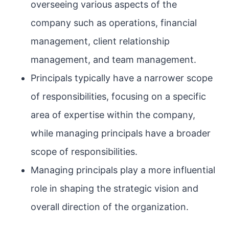
overseeing various aspects of the
company such as operations, financial
management, client relationship
management, and team management.
Principals typically have a narrower scope
of responsibilities, focusing on a specific
area of expertise within the company,
while managing principals have a broader
scope of responsibilities.
Managing principals play a more influential
role in shaping the strategic vision and
overall direction of the organization.