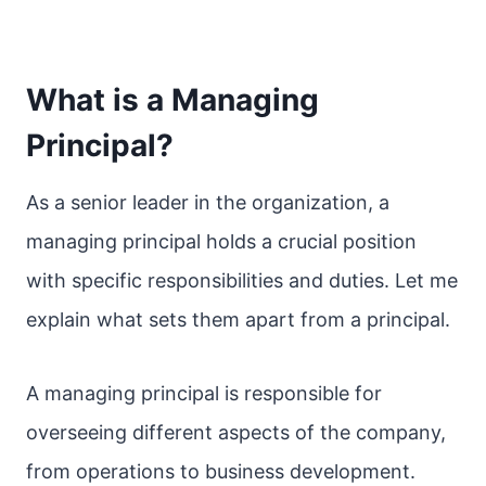
What is a Managing
Principal?
As a senior leader in the organization, a
managing principal holds a crucial position
with specific responsibilities and duties. Let me
explain what sets them apart from a principal.
A managing principal is responsible for
overseeing different aspects of the company,
from operations to business development.