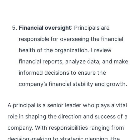
Financial oversight
: Principals are
responsible for overseeing the financial
health of the organization. I review
financial reports, analyze data, and make
informed decisions to ensure the
company’s financial stability and growth.
A principal is a senior leader who plays a vital
role in shaping the direction and success of a
company. With responsibilities ranging from
decision-making to strategic planning, the