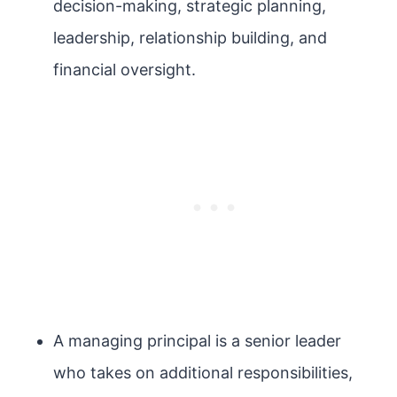
decision-making, strategic planning,
leadership, relationship building, and
financial oversight.
A managing principal is a senior leader
who takes on additional responsibilities,