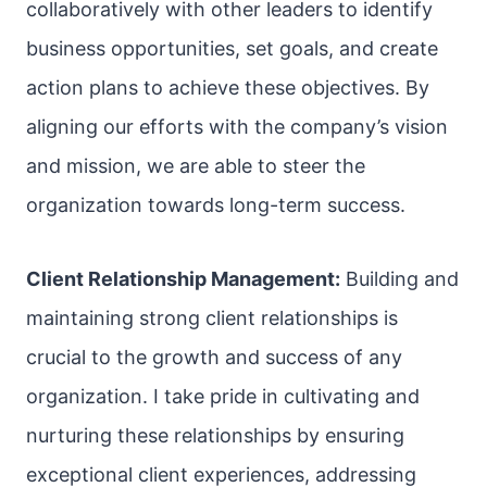
collaboratively with other leaders to identify
business opportunities, set goals, and create
action plans to achieve these objectives. By
aligning our efforts with the company’s vision
and mission, we are able to steer the
organization towards long-term success.
Client Relationship Management:
Building and
maintaining strong client relationships is
crucial to the growth and success of any
organization. I take pride in cultivating and
nurturing these relationships by ensuring
exceptional client experiences, addressing