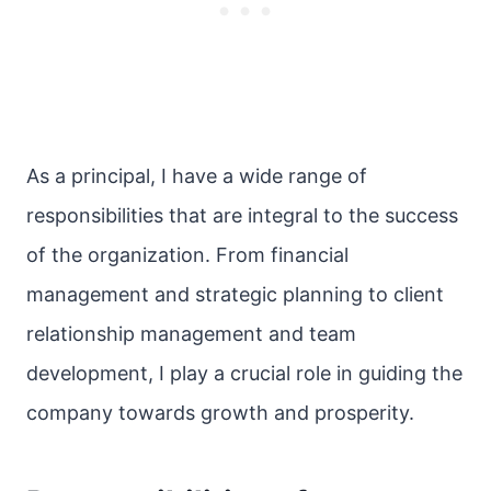
As a principal, I have a wide range of
responsibilities that are integral to the success
of the organization. From financial
management and strategic planning to client
relationship management and team
development, I play a crucial role in guiding the
company towards growth and prosperity.