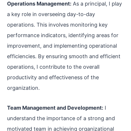
Operations Management:
As a principal, I play
a key role in overseeing day-to-day
operations. This involves monitoring key
performance indicators, identifying areas for
improvement, and implementing operational
efficiencies. By ensuring smooth and efficient
operations, I contribute to the overall
productivity and effectiveness of the
organization.
Team Management and Development:
I
understand the importance of a strong and
motivated team in achieving organizational