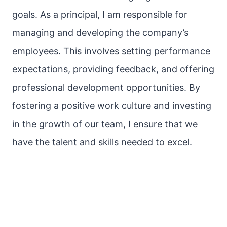
goals. As a principal, I am responsible for
managing and developing the company’s
employees. This involves setting performance
expectations, providing feedback, and offering
professional development opportunities. By
fostering a positive work culture and investing
in the growth of our team, I ensure that we
have the talent and skills needed to excel.