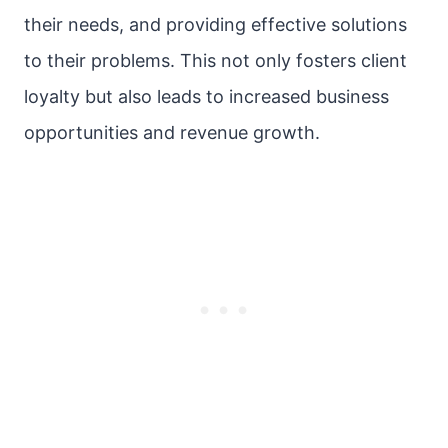
their needs, and providing effective solutions
to their problems. This not only fosters client
loyalty but also leads to increased business
opportunities and revenue growth.