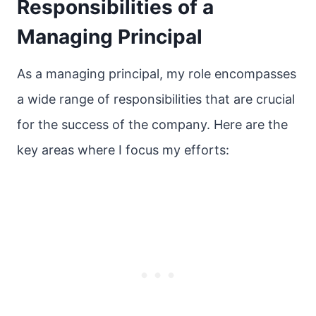
Responsibilities of a
Managing Principal
As a managing principal, my role encompasses
a wide range of responsibilities that are crucial
for the success of the company. Here are the
key areas where I focus my efforts: