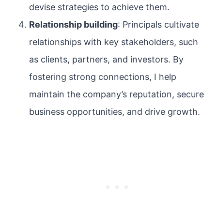
devise strategies to achieve them.
Relationship building
: Principals cultivate
relationships with key stakeholders, such
as clients, partners, and investors. By
fostering strong connections, I help
maintain the company’s reputation, secure
business opportunities, and drive growth.