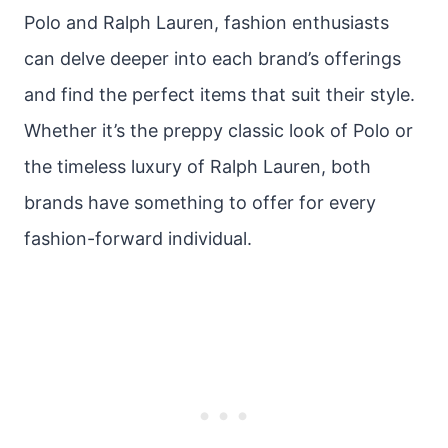
Polo and Ralph Lauren, fashion enthusiasts
can delve deeper into each brand’s offerings
and find the perfect items that suit their style.
Whether it’s the preppy classic look of Polo or
the timeless luxury of Ralph Lauren, both
brands have something to offer for every
fashion-forward individual.