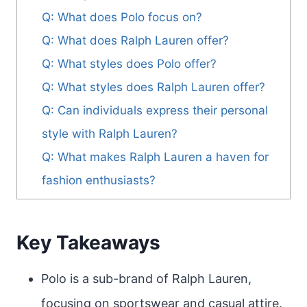
Q: What does Polo focus on?
Q: What does Ralph Lauren offer?
Q: What styles does Polo offer?
Q: What styles does Ralph Lauren offer?
Q: Can individuals express their personal
style with Ralph Lauren?
Q: What makes Ralph Lauren a haven for
fashion enthusiasts?
Key Takeaways
Polo is a sub-brand of Ralph Lauren,
focusing on sportswear and casual attire.