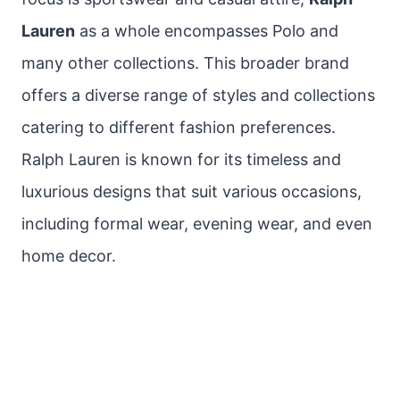
Lauren
as a whole encompasses Polo and
many other collections. This broader brand
offers a diverse range of styles and collections
catering to different fashion preferences.
Ralph Lauren is known for its timeless and
luxurious designs that suit various occasions,
including formal wear, evening wear, and even
home decor.