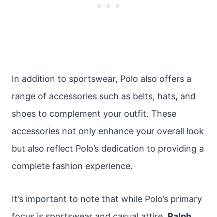
In addition to sportswear, Polo also offers a
range of accessories such as belts, hats, and
shoes to complement your outfit. These
accessories not only enhance your overall look
but also reflect Polo’s dedication to providing a
complete fashion experience.
It’s important to note that while Polo’s primary
focus is sportswear and casual attire,
Ralph