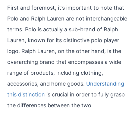
First and foremost, it’s important to note that
Polo and Ralph Lauren are not interchangeable
terms. Polo is actually a sub-brand of Ralph
Lauren, known for its distinctive polo player
logo. Ralph Lauren, on the other hand, is the
overarching brand that encompasses a wide
range of products, including clothing,
accessories, and home goods.
Understanding
this distinction
is crucial in order to fully grasp
the differences between the two.