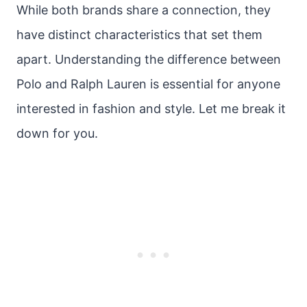
While both brands share a connection, they
have distinct characteristics that set them
apart. Understanding the difference between
Polo and Ralph Lauren is essential for anyone
interested in fashion and style. Let me break it
down for you.