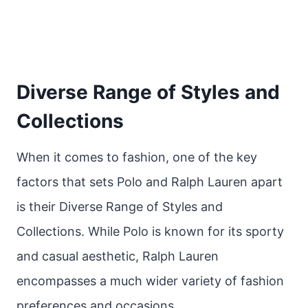
Diverse Range of Styles and
Collections
When it comes to fashion, one of the key
factors that sets Polo and Ralph Lauren apart
is their Diverse Range of Styles and
Collections. While Polo is known for its sporty
and casual aesthetic, Ralph Lauren
encompasses a much wider variety of fashion
preferences and occasions.