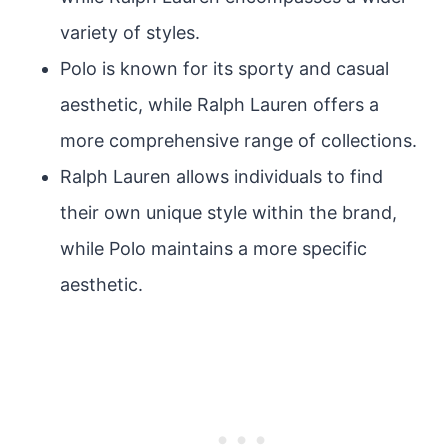
variety of styles.
Polo is known for its sporty and casual
aesthetic, while Ralph Lauren offers a
more comprehensive range of collections.
Ralph Lauren allows individuals to find
their own unique style within the brand,
while Polo maintains a more specific
aesthetic.