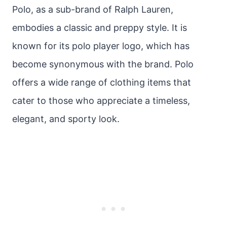
Polo, as a sub-brand of Ralph Lauren,
embodies a classic and preppy style. It is
known for its polo player logo, which has
become synonymous with the brand. Polo
offers a wide range of clothing items that
cater to those who appreciate a timeless,
elegant, and sporty look.