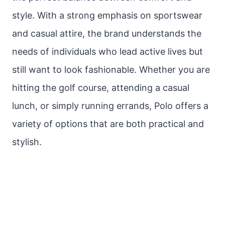
style. With a strong emphasis on sportswear
and casual attire, the brand understands the
needs of individuals who lead active lives but
still want to look fashionable. Whether you are
hitting the golf course, attending a casual
lunch, or simply running errands, Polo offers a
variety of options that are both practical and
stylish.