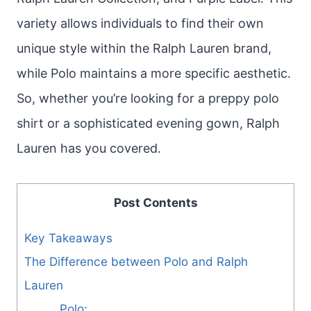
variety allows individuals to find their own
unique style within the Ralph Lauren brand,
while Polo maintains a more specific aesthetic.
So, whether you’re looking for a preppy polo
shirt or a sophisticated evening gown, Ralph
Lauren has you covered.
Post Contents
Key Takeaways
The Difference between Polo and Ralph
Lauren
Polo: