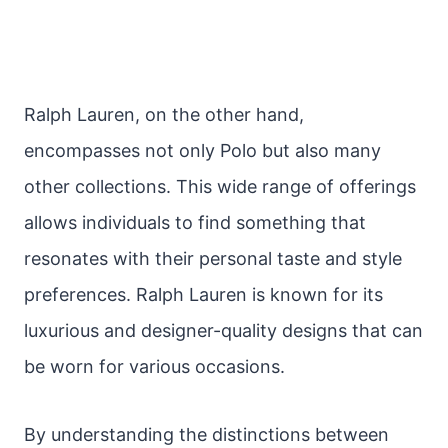
Ralph Lauren, on the other hand,
encompasses not only Polo but also many
other collections. This wide range of offerings
allows individuals to find something that
resonates with their personal taste and style
preferences. Ralph Lauren is known for its
luxurious and designer-quality designs that can
be worn for various occasions.
By understanding the distinctions between