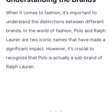
When it comes to fashion, it’s important to
understand the distinctions between different
brands. In the world of fashion, Polo and Ralph
Lauren are two iconic names that have made a
significant impact. However, it’s crucial to
recognize that Polo is actually a sub-brand of
Ralph Lauren.