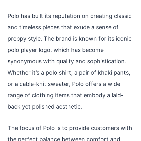
Polo has built its reputation on creating classic
and timeless pieces that exude a sense of
preppy style. The brand is known for its iconic
polo player logo, which has become
synonymous with quality and sophistication.
Whether it’s a polo shirt, a pair of khaki pants,
or a cable-knit sweater, Polo offers a wide
range of clothing items that embody a laid-
back yet polished aesthetic.
The focus of Polo is to provide customers with
the perfect balance between comfort and