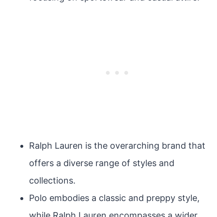
Ralph Lauren is the overarching brand that
offers a diverse range of styles and
collections.
Polo embodies a classic and preppy style,
while Ralph Lauren encompasses a wider