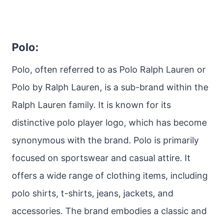
Polo:
Polo, often referred to as Polo Ralph Lauren or
Polo by Ralph Lauren, is a sub-brand within the
Ralph Lauren family. It is known for its
distinctive polo player logo, which has become
synonymous with the brand. Polo is primarily
focused on sportswear and casual attire. It
offers a wide range of clothing items, including
polo shirts, t-shirts, jeans, jackets, and
accessories. The brand embodies a classic and