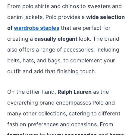
From polo shirts and chinos to sweaters and
denim jackets, Polo provides a
wide selection
of
wardrobe staples
that are perfect for
creating a
casually elegant
look. The brand
also offers a range of accessories, including
belts, hats, and bags, to complement your
outfit and add that finishing touch.
On the other hand,
Ralph Lauren
as the
overarching brand encompasses Polo and
many other collections, catering to different
fashion preferences and occasions. From