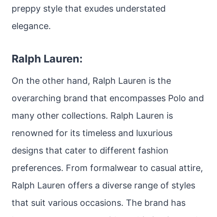
preppy style that exudes understated
elegance.
Ralph Lauren:
On the other hand, Ralph Lauren is the
overarching brand that encompasses Polo and
many other collections. Ralph Lauren is
renowned for its timeless and luxurious
designs that cater to different fashion
preferences. From formalwear to casual attire,
Ralph Lauren offers a diverse range of styles
that suit various occasions. The brand has