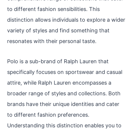
to different fashion sensibilities. This
distinction allows individuals to explore a wider
variety of styles and find something that
resonates with their personal taste.
Polo is a sub-brand of Ralph Lauren that
specifically focuses on sportswear and casual
attire, while Ralph Lauren encompasses a
broader range of styles and collections. Both
brands have their unique identities and cater
to different fashion preferences.
Understanding this distinction enables you to