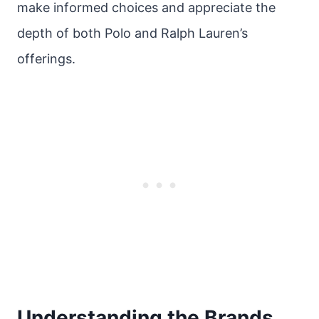
make informed choices and appreciate the
depth of both Polo and Ralph Lauren’s
offerings.
Understanding the Brands