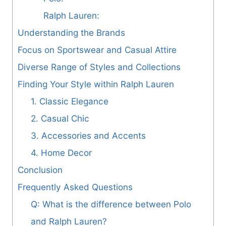
Ralph Lauren:
Understanding the Brands
Focus on Sportswear and Casual Attire
Diverse Range of Styles and Collections
Finding Your Style within Ralph Lauren
1. Classic Elegance
2. Casual Chic
3. Accessories and Accents
4. Home Decor
Conclusion
Frequently Asked Questions
Q: What is the difference between Polo
and Ralph Lauren?