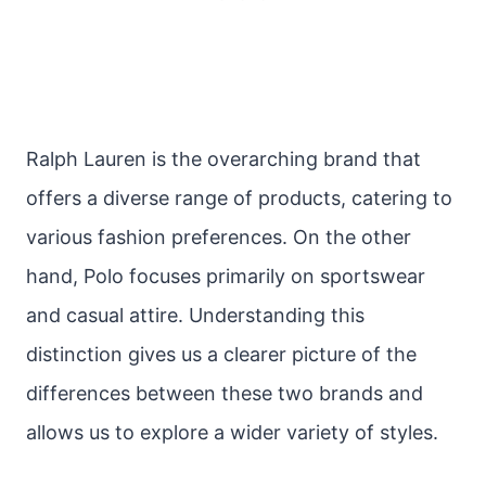
Ralph Lauren is the overarching brand that
offers a diverse range of products, catering to
various fashion preferences. On the other
hand, Polo focuses primarily on sportswear
and casual attire. Understanding this
distinction gives us a clearer picture of the
differences between these two brands and
allows us to explore a wider variety of styles.