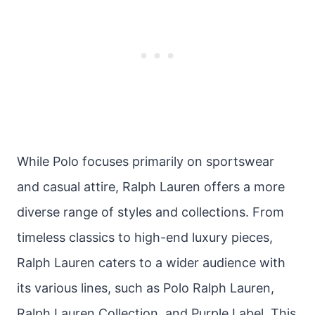
While Polo focuses primarily on sportswear
and casual attire, Ralph Lauren offers a more
diverse range of styles and collections. From
timeless classics to high-end luxury pieces,
Ralph Lauren caters to a wider audience with
its various lines, such as Polo Ralph Lauren,
Ralph Lauren Collection, and Purple Label. This