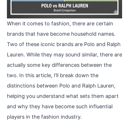
When it comes to fashion, there are certain
brands that have become household names.
Two of these iconic brands are Polo and Ralph
Lauren. While they may sound similar, there are
actually some key differences between the
two. In this article, I’ll break down the
distinctions between Polo and Ralph Lauren,
helping you understand what sets them apart
and why they have become such influential
players in the fashion industry.