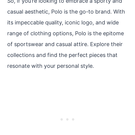
So, if you’re looking to embrace a sporty and
casual aesthetic, Polo is the go-to brand. With
its impeccable quality, iconic logo, and wide
range of clothing options, Polo is the epitome
of sportswear and casual attire. Explore their
collections and find the perfect pieces that
resonate with your personal style.