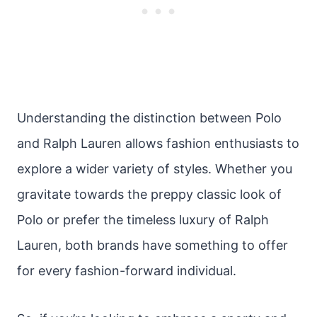
Understanding the distinction between Polo
and Ralph Lauren allows fashion enthusiasts to
explore a wider variety of styles. Whether you
gravitate towards the preppy classic look of
Polo or prefer the timeless luxury of Ralph
Lauren, both brands have something to offer
for every fashion-forward individual.