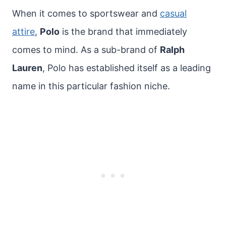
When it comes to sportswear and
casual
attire
,
Polo
is the brand that immediately
comes to mind. As a sub-brand of
Ralph
Lauren
, Polo has established itself as a leading
name in this particular fashion niche.