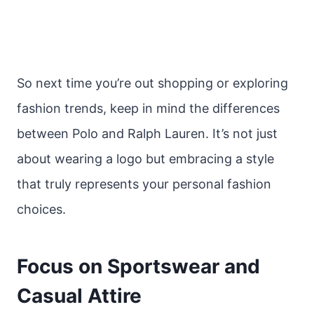
So next time you’re out shopping or exploring
fashion trends, keep in mind the differences
between Polo and Ralph Lauren. It’s not just
about wearing a logo but embracing a style
that truly represents your personal fashion
choices.
Focus on Sportswear and
Casual Attire