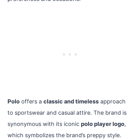
Polo
offers a
classic and timeless
approach
to sportswear and casual attire. The brand is
synonymous with its iconic
polo player logo
,
which symbolizes the brand’s preppy style.