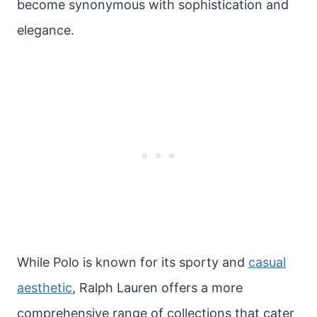
become synonymous with sophistication and
elegance.
While Polo is known for its sporty and
casual
aesthetic
, Ralph Lauren offers a more
comprehensive range of collections that cater