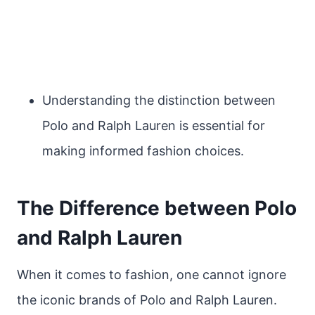
Understanding the distinction between
Polo and Ralph Lauren is essential for
making informed fashion choices.
The Difference between Polo
and Ralph Lauren
When it comes to fashion, one cannot ignore
the iconic brands of Polo and Ralph Lauren.