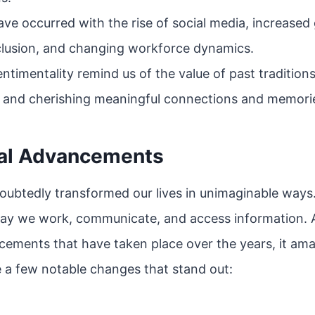
have occurred with the rise of social media, increased 
nclusion, and changing workforce dynamics.
ntimentality remind us of the value of past tradition
 and cherishing meaningful connections and memori
al Advancements
ubtedly transformed our lives in unimaginable ways.
way we work, communicate, and access information. A
cements that have taken place over the years, it a
 a few notable changes that stand out: