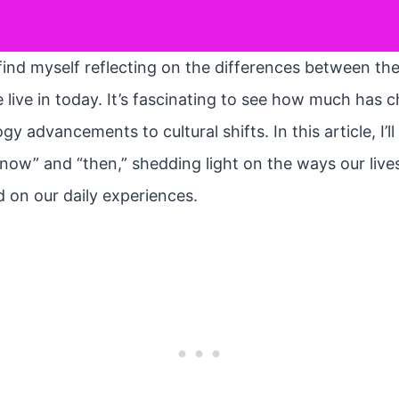
find myself reflecting on the differences between th
 live in today. It’s fascinating to see how much has 
y advancements to cultural shifts. In this article, I’ll
now” and “then,” shedding light on the ways our liv
d on our daily experiences.