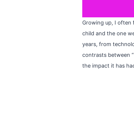
Growing up, I often 
child and the one we
years, from technolog
contrasts between “
the impact it has ha