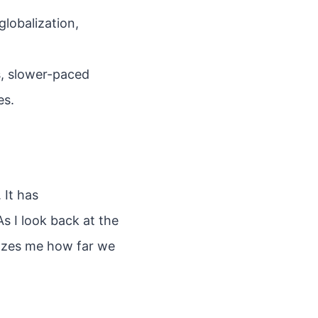
globalization,
s, slower-paced
es.
 It has
s I look back at the
mazes me how far we