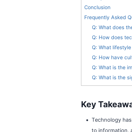
Conclusion
Frequently Asked Q
Q: What does the
Q: How does tec
Q: What lifestyl
Q: How have cult
Q: What is the i
Q: What is the si
Key Takeaw
Technology has 
to information,