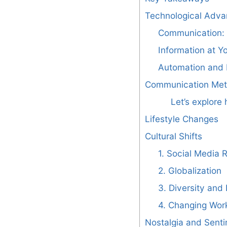
Technological Adv
Communication: 
Information at Yo
Automation and 
Communication Me
Let’s explor
Lifestyle Changes
Cultural Shifts
1. Social Media 
2. Globalization
3. Diversity and 
4. Changing Wor
Nostalgia and Senti