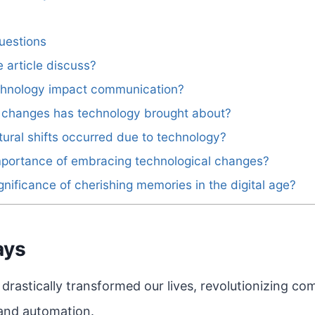
uestions
 article discuss?
hnology impact communication?
e changes has technology brought about?
ural shifts occurred due to technology?
mportance of embracing technological changes?
gnificance of cherishing memories in the digital age?
ays
drastically transformed our lives, revolutionizing c
 and automation.