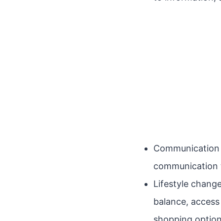
Communication m
communication 
Lifestyle change
balance, access
shopping option