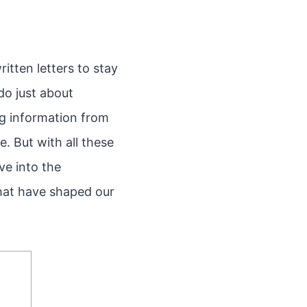
itten letters to stay
do just about
ng information from
. But with all these
ve into the
that have shaped our