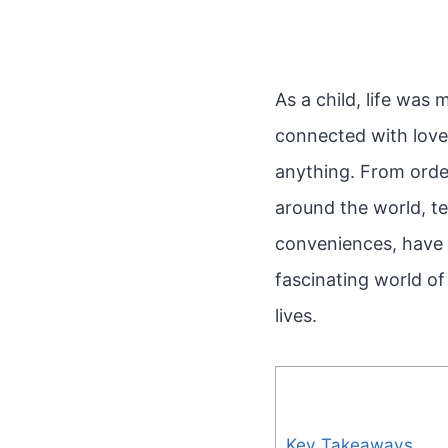
As a child, life was
connected with love
anything. From order
around the world, te
conveniences, have 
fascinating world o
lives.
Key Takeaways