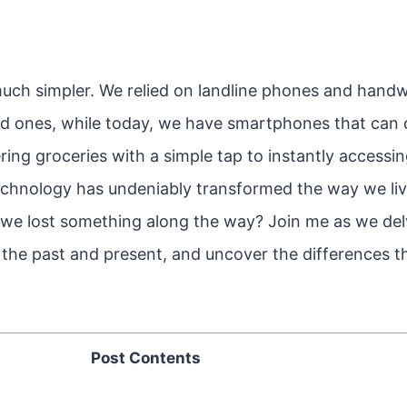
 much simpler. We relied on landline phones and handwr
d ones, while today, we have smartphones that can 
ing groceries with a simple tap to instantly accessi
chnology has undeniably transformed the way we live
we lost something along the way? Join me as we del
f the past and present, and uncover the differences 
Post Contents