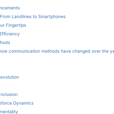
ancements
From Landlines to Smartphones
ur Fingertips
Efficiency
thods
e how communication methods have changed over the ye
Revolution
Inclusion
kforce Dynamics
mentality