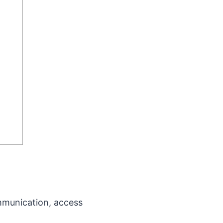
ommunication, access