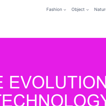
Fashion
Object
Natur