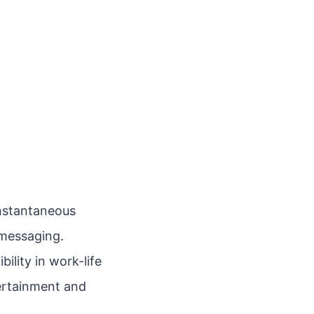
instantaneous
messaging.
ility in work-life
tertainment and