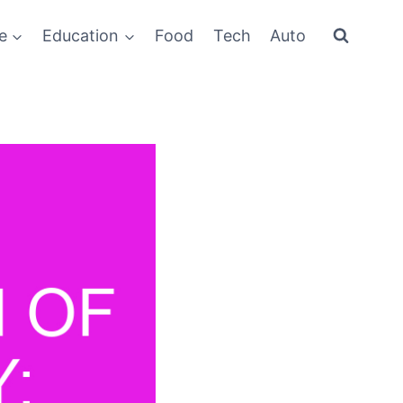
e
Education
Food
Tech
Auto