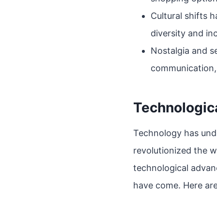
Cultural shifts 
diversity and i
Nostalgia and se
communication,
Technologic
Technology has undo
revolutionized the 
technological advan
have come. Here are