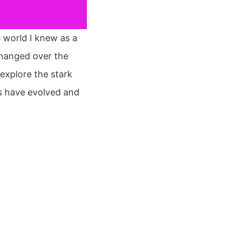
e world I knew as a
changed over the
 explore the stark
es have evolved and