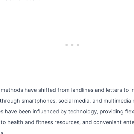
ethods have shifted from landlines and letters to 
through smartphones, social media, and multimedia 
s have been influenced by technology, providing flexib
 to health and fitness resources, and convenient en
s.