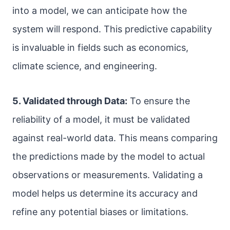
into a model, we can anticipate how the
system will respond. This predictive capability
is invaluable in fields such as economics,
climate science, and engineering.
5. Validated through Data:
To ensure the
reliability of a model, it must be validated
against real-world data. This means comparing
the predictions made by the model to actual
observations or measurements. Validating a
model helps us determine its accuracy and
refine any potential biases or limitations.