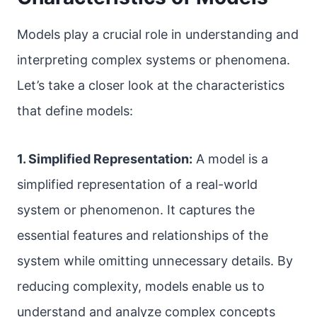
Models play a crucial role in understanding and
interpreting complex systems or phenomena.
Let’s take a closer look at the characteristics
that define models:
1. Simplified Representation:
A model is a
simplified representation of a real-world
system or phenomenon. It captures the
essential features and relationships of the
system while omitting unnecessary details. By
reducing complexity, models enable us to
understand and analyze complex concepts