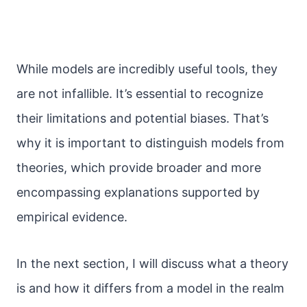
While models are incredibly useful tools, they
are not infallible. It’s essential to recognize
their limitations and potential biases. That’s
why it is important to distinguish models from
theories, which provide broader and more
encompassing explanations supported by
empirical evidence.
In the next section, I will discuss what a theory
is and how it differs from a model in the realm