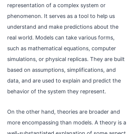
representation of a complex system or
phenomenon. It serves as a tool to help us
understand and make predictions about the
real world. Models can take various forms,
such as mathematical equations, computer
simulations, or physical replicas. They are built
based on assumptions, simplifications, and
data, and are used to explain and predict the
behavior of the system they represent.
On the other hand, theories are broader and
more encompassing than models. A theory is a
well-substantiated explanation of some aspect