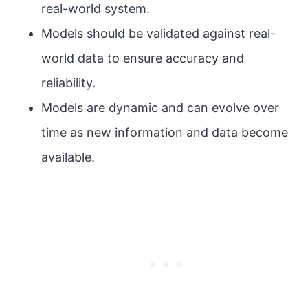
real-world system.
Models should be validated against real-
world data to ensure accuracy and
reliability.
Models are dynamic and can evolve over
time as new information and data become
available.