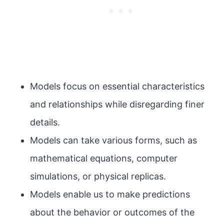
Models focus on essential characteristics
and relationships while disregarding finer
details.
Models can take various forms, such as
mathematical equations, computer
simulations, or physical replicas.
Models enable us to make predictions
about the behavior or outcomes of the