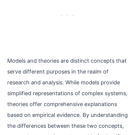
Models and theories are distinct concepts that
serve different purposes in the realm of
research and analysis. While models provide
simplified representations of complex systems,
theories offer comprehensive explanations
based on empirical evidence. By understanding
the differences between these two concepts,