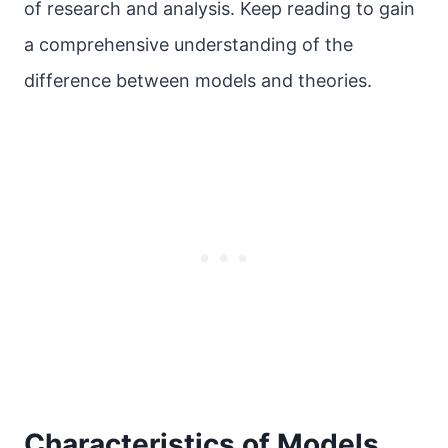
of research and analysis. Keep reading to gain
a comprehensive understanding of the
difference between models and theories.
Characteristics of Models