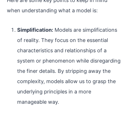
Here are some key points to keep in mind
when understanding what a model is:
Simplification:
Models are simplifications
of reality. They focus on the essential
characteristics and relationships of a
system or phenomenon while disregarding
the finer details. By stripping away the
complexity, models allow us to grasp the
underlying principles in a more
manageable way.