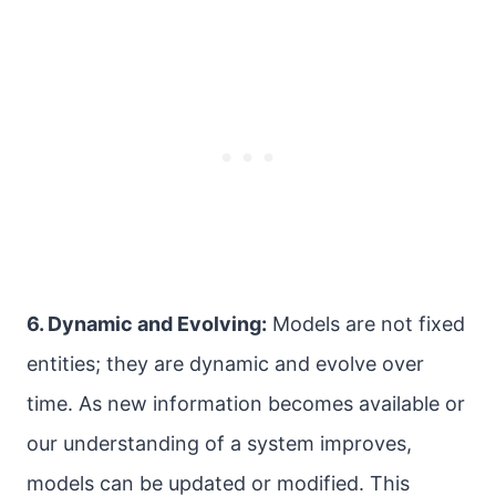
6. Dynamic and Evolving:
Models are not fixed
entities; they are dynamic and evolve over
time. As new information becomes available or
our understanding of a system improves,
models can be updated or modified. This