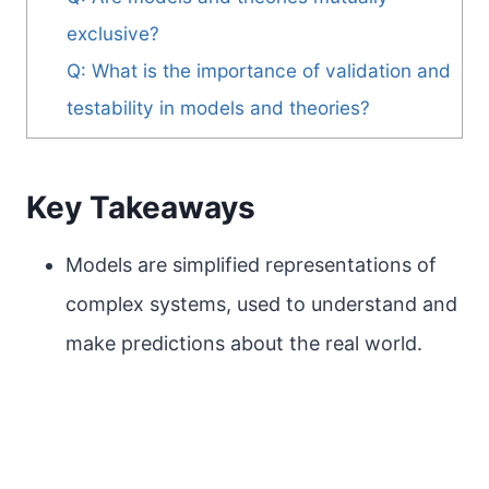
exclusive?
Q: What is the importance of validation and
testability in models and theories?
Key Takeaways
Models are simplified representations of
complex systems, used to understand and
make predictions about the real world.