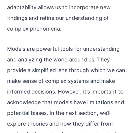
adaptability allows us to incorporate new
findings and refine our understanding of
complex phenomena.
Models are powerful tools for understanding
and analyzing the world around us. They
provide a simplified lens through which we can
make sense of complex systems and make
informed decisions. However, it’s important to
acknowledge that models have limitations and
potential biases. In the next section, we’ll
explore theories and how they differ from