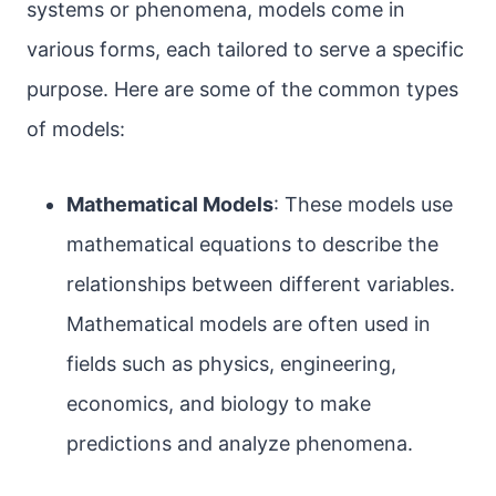
systems or phenomena, models come in
various forms, each tailored to serve a specific
purpose. Here are some of the common types
of models:
Mathematical Models
: These models use
mathematical equations to describe the
relationships between different variables.
Mathematical models are often used in
fields such as physics, engineering,
economics, and biology to make
predictions and analyze phenomena.