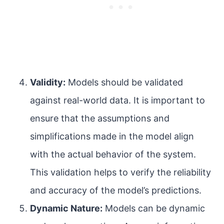
Validity:
Models should be validated
against real-world data. It is important to
ensure that the assumptions and
simplifications made in the model align
with the actual behavior of the system.
This validation helps to verify the reliability
and accuracy of the model’s predictions.
Dynamic Nature:
Models can be dynamic