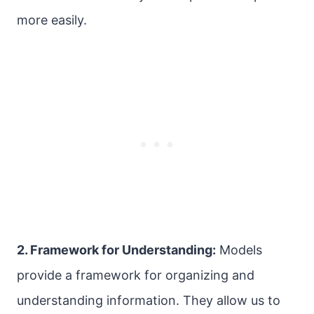
more easily.
2. Framework for Understanding:
Models
provide a framework for organizing and
understanding information. They allow us to