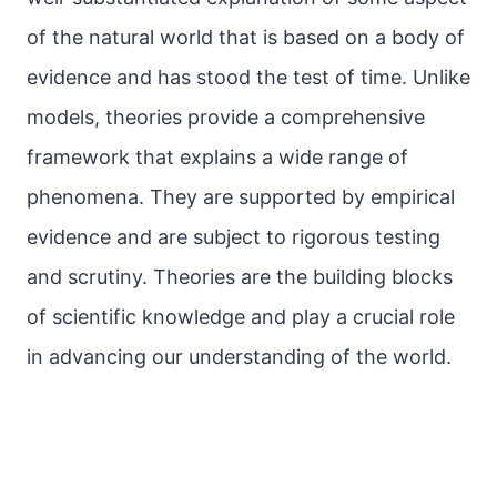
of the natural world that is based on a body of
evidence and has stood the test of time. Unlike
models, theories provide a comprehensive
framework that explains a wide range of
phenomena. They are supported by empirical
evidence and are subject to rigorous testing
and scrutiny. Theories are the building blocks
of scientific knowledge and play a crucial role
in advancing our understanding of the world.