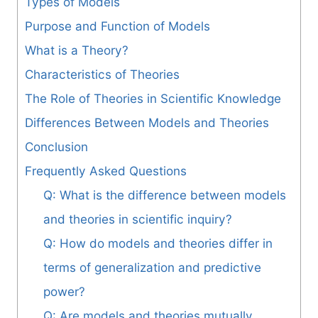
Types of Models
Purpose and Function of Models
What is a Theory?
Characteristics of Theories
The Role of Theories in Scientific Knowledge
Differences Between Models and Theories
Conclusion
Frequently Asked Questions
Q: What is the difference between models
and theories in scientific inquiry?
Q: How do models and theories differ in
terms of generalization and predictive
power?
Q: Are models and theories mutually