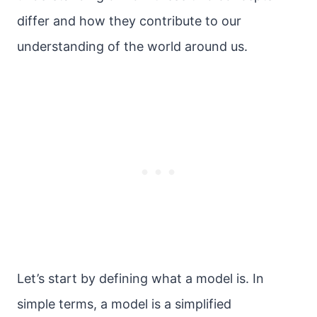
differ and how they contribute to our
understanding of the world around us.
Let’s start by defining what a model is. In
simple terms, a model is a simplified