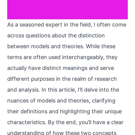
As a seasoned expert in the field, I often come
across questions about the distinction
between models and theories. While these
terms are often used interchangeably, they
actually have distinct meanings and serve
different purposes in the realm of research
and analysis. In this article, I’ll delve into the
nuances of models and theories, clarifying
their definitions and highlighting their unique
characteristics. By the end, you’ll have a clear
understanding of how these two concepts