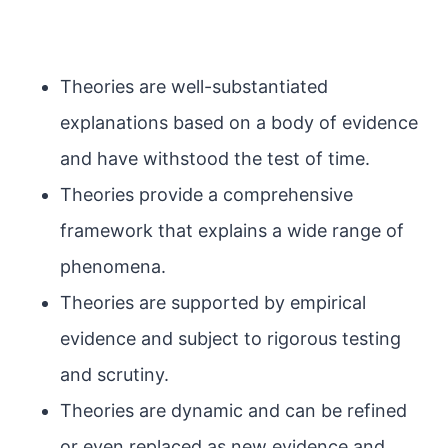
Theories are well-substantiated
explanations based on a body of evidence
and have withstood the test of time.
Theories provide a comprehensive
framework that explains a wide range of
phenomena.
Theories are supported by empirical
evidence and subject to rigorous testing
and scrutiny.
Theories are dynamic and can be refined
or even replaced as new evidence and