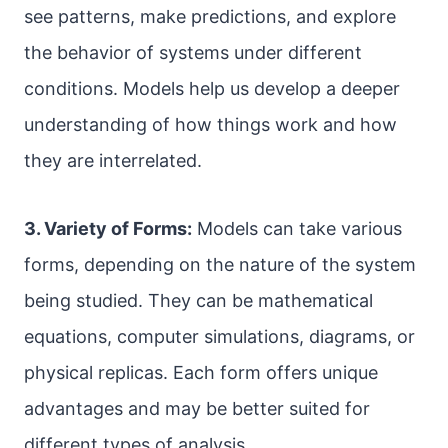
see patterns, make predictions, and explore
the behavior of systems under different
conditions. Models help us develop a deeper
understanding of how things work and how
they are interrelated.
3. Variety of Forms:
Models can take various
forms, depending on the nature of the system
being studied. They can be mathematical
equations, computer simulations, diagrams, or
physical replicas. Each form offers unique
advantages and may be better suited for
different types of analysis.