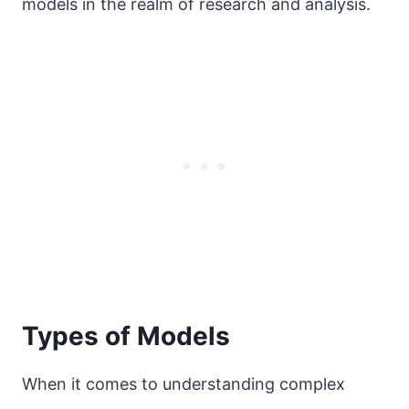
models in the realm of research and analysis.
Types of Models
When it comes to understanding complex