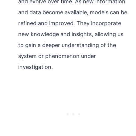
and evolve over time. As new information
and data become available, models can be
refined and improved. They incorporate
new knowledge and insights, allowing us
to gain a deeper understanding of the
system or phenomenon under
investigation.