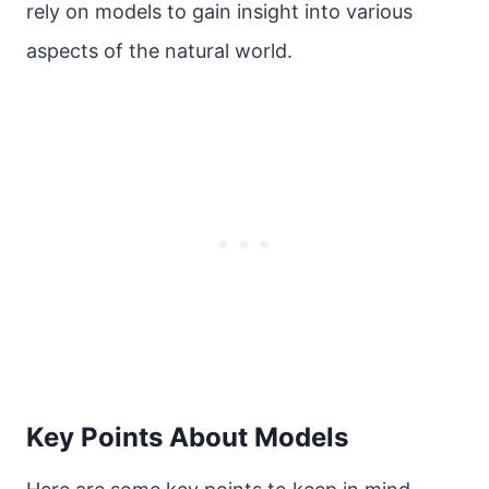
rely on models to gain insight into various
aspects of the natural world.
Key Points About Models