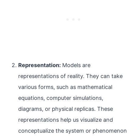
Representation:
Models are
representations of reality. They can take
various forms, such as mathematical
equations, computer simulations,
diagrams, or physical replicas. These
representations help us visualize and
conceptualize the system or phenomenon