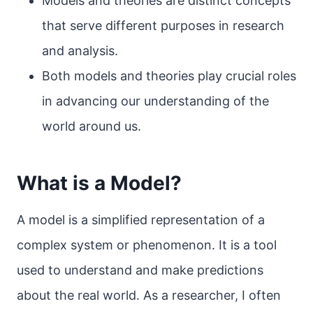
Models and theories are distinct concepts
that serve different purposes in research
and analysis.
Both models and theories play crucial roles
in advancing our understanding of the
world around us.
What is a Model?
A model is a simplified representation of a
complex system or phenomenon. It is a tool
used to understand and make predictions
about the real world. As a researcher, I often