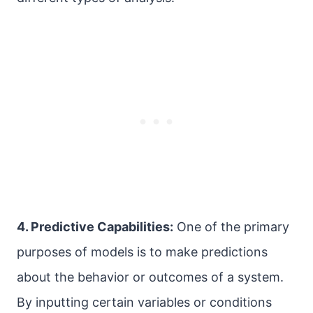
4. Predictive Capabilities:
One of the primary
purposes of models is to make predictions
about the behavior or outcomes of a system.
By inputting certain variables or conditions