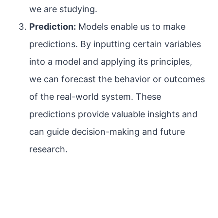
we are studying.
Prediction:
Models enable us to make
predictions. By inputting certain variables
into a model and applying its principles,
we can forecast the behavior or outcomes
of the real-world system. These
predictions provide valuable insights and
can guide decision-making and future
research.