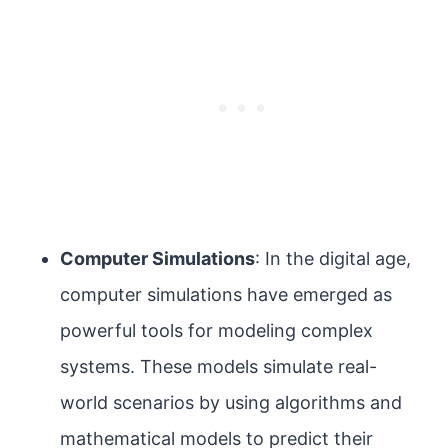
Computer Simulations
: In the digital age,
computer simulations have emerged as
powerful tools for modeling complex
systems. These models simulate real-
world scenarios by using algorithms and
mathematical models to predict their