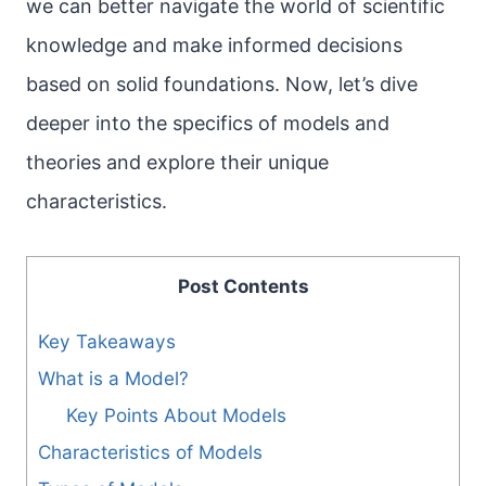
we can better navigate the world of scientific
knowledge and make informed decisions
based on solid foundations. Now, let’s dive
deeper into the specifics of models and
theories and explore their unique
characteristics.
Post Contents
Key Takeaways
What is a Model?
Key Points About Models
Characteristics of Models