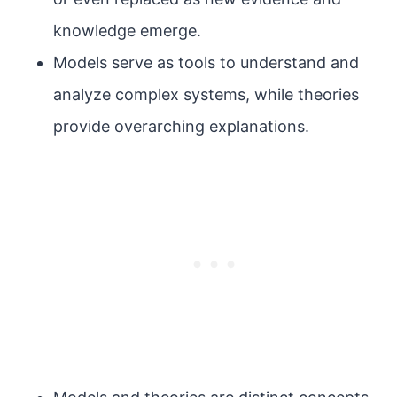
knowledge emerge.
Models serve as tools to understand and
analyze complex systems, while theories
provide overarching explanations.