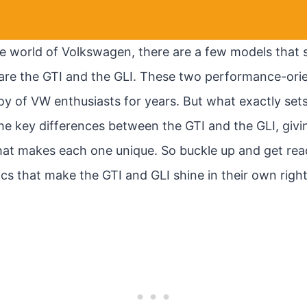
e world of Volkswagen, there are a few models that s
re the GTI and the GLI. These two performance-orie
oy of VW enthusiasts for years. But what exactly sets
to the key differences between the GTI and the GLI, givi
at makes each one unique. So buckle up and get rea
tics that make the GTI and GLI shine in their own right