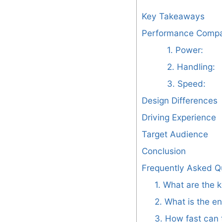
Key Takeaways
Performance Compa
1. Power:
2. Handling:
3. Speed:
Design Differences
Driving Experience
Target Audience
Conclusion
Frequently Asked Q
1. What are the 
2. What is the e
3. How fast can 