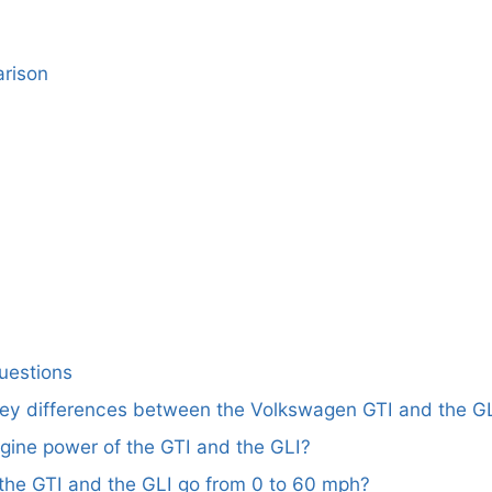
rison
uestions
key differences between the Volkswagen GTI and the G
ngine power of the GTI and the GLI?
the GTI and the GLI go from 0 to 60 mph?