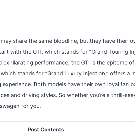
may share the same bloodline, but they have their o
 start with the GTI, which stands for “Grand Touring I
d exhilarating performance, the GTI is the epitome of
 which stands for “Grand Luxury Injection,” offers a 
g experience. Both models have their own loyal fan b
ces and driving styles. So whether you’re a thrill-see
lkswagen for you.
Post Contents