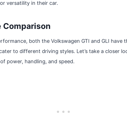
r versatility in their car.
e Comparison
rformance, both the Volkswagen GTI and GLI have t
cater to different driving styles. Let’s take a closer l
 of power, handling, and speed.