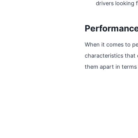
drivers looking fo
Performanc
When it comes to pe
characteristics that 
them apart in terms