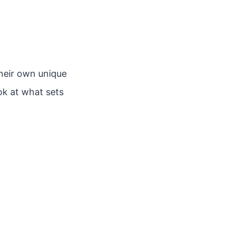
heir own unique
ook at what sets