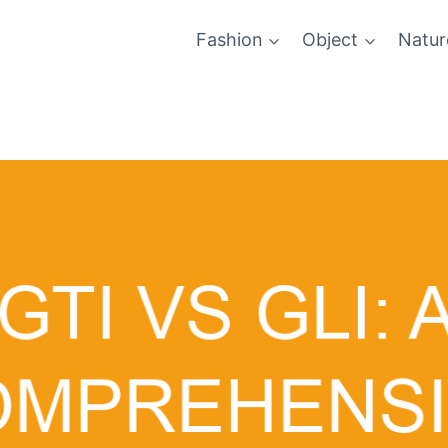
Fashion
Object
Natur