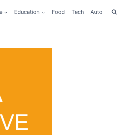
e
Education
Food
Tech
Auto