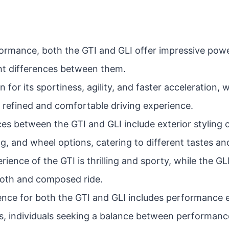
formance, both the GTI and GLI offer impressive powe
ght differences between them.
 for its sportiness, agility, and faster acceleration, w
 refined and comfortable driving experience.
es between the GTI and GLI include exterior styling c
g, and wheel options, catering to different tastes an
rience of the GTI is thrilling and sporty, while the G
ooth and composed ride.
ence for both the GTI and GLI includes performance e
, individuals seeking a balance between performanc