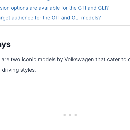
sion options are available for the GTI and GLI?
arget audience for the GTI and GLI models?
ays
 are two iconic models by Volkswagen that cater to d
driving styles.