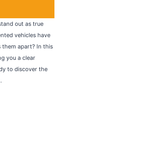
tand out as true
nted vehicles have
 them apart? In this
ng you a clear
dy to discover the
.