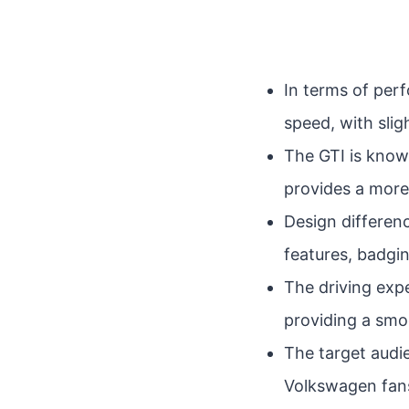
In terms of per
speed, with sli
The GTI is known
provides a more
Design differenc
features, badgin
The driving expe
providing a sm
The target audi
Volkswagen fans