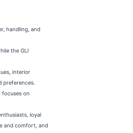
r, handling, and
hile the GLI
ues, interior
d preferences.
LI focuses on
nthusiasts, loyal
e and comfort, and