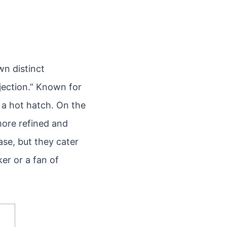
wn distinct
njection.” Known for
 a hot hatch. On the
more refined and
ase, but they cater
ker or a fan of