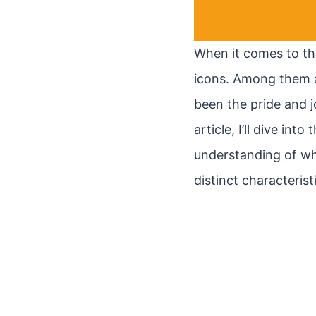
When it comes to th
icons. Among them a
been the pride and j
article, I’ll dive in
understanding of wh
distinct characteris