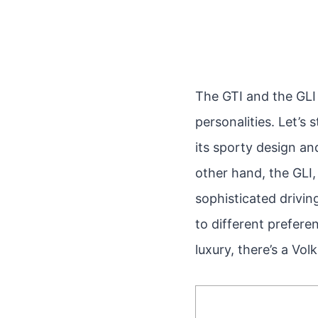
The GTI and the GLI 
personalities. Let’s
its sporty design an
other hand, the GLI,
sophisticated drivin
to different preferen
luxury, there’s a Vo