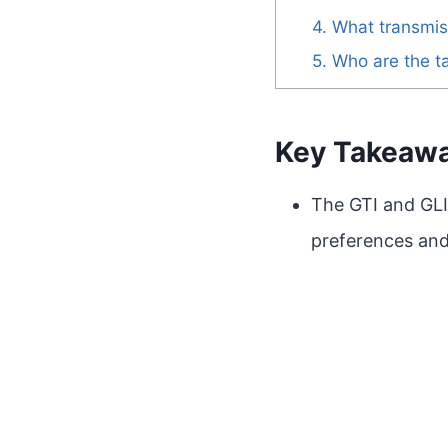
4. What transmis
5. Who are the t
Key Takeaw
The GTI and GLI
preferences and 