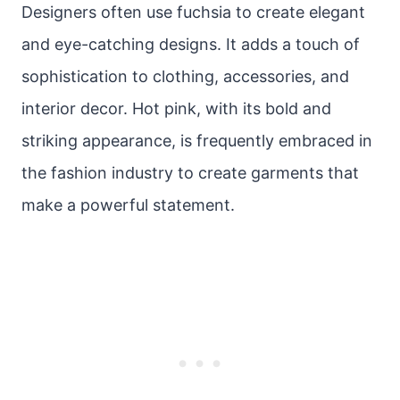
Designers often use fuchsia to create elegant
and eye-catching designs. It adds a touch of
sophistication to clothing, accessories, and
interior decor. Hot pink, with its bold and
striking appearance, is frequently embraced in
the fashion industry to create garments that
make a powerful statement.