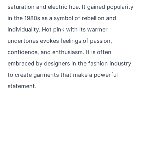
saturation and electric hue. It gained popularity
in the 1980s as a symbol of rebellion and
individuality. Hot pink with its warmer
undertones evokes feelings of passion,
confidence, and enthusiasm. It is often
embraced by designers in the fashion industry
to create garments that make a powerful
statement.