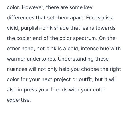
color. However, there are some key
differences that set them apart. Fuchsia is a
vivid, purplish-pink shade that leans towards
the cooler end of the color spectrum. On the
other hand, hot pink is a bold, intense hue with
warmer undertones. Understanding these
nuances will not only help you choose the right
color for your next project or outfit, but it will
also impress your friends with your color
expertise.