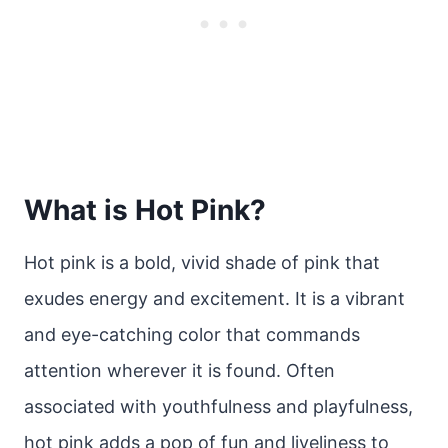
What is Hot Pink?
Hot pink is a bold, vivid shade of pink that
exudes energy and excitement. It is a vibrant
and eye-catching color that commands
attention wherever it is found. Often
associated with youthfulness and playfulness,
hot pink adds a pop of fun and liveliness to