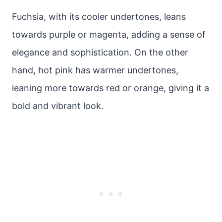
Fuchsia, with its cooler undertones, leans
towards purple or magenta, adding a sense of
elegance and sophistication. On the other
hand, hot pink has warmer undertones,
leaning more towards red or orange, giving it a
bold and vibrant look.