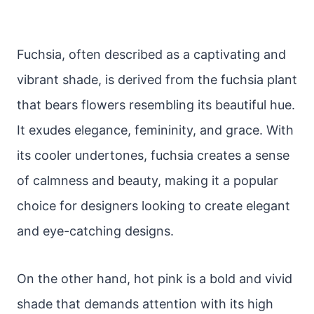
Fuchsia, often described as a captivating and
vibrant shade, is derived from the fuchsia plant
that bears flowers resembling its beautiful hue.
It exudes elegance, femininity, and grace. With
its cooler undertones, fuchsia creates a sense
of calmness and beauty, making it a popular
choice for designers looking to create elegant
and eye-catching designs.
On the other hand, hot pink is a bold and vivid
shade that demands attention with its high