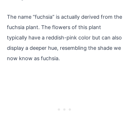
The name “fuchsia” is actually derived from the
fuchsia plant. The flowers of this plant
typically have a reddish-pink color but can also
display a deeper hue, resembling the shade we
now know as fuchsia.