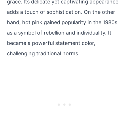
grace. Its delicate yet captivating appearance
adds a touch of sophistication. On the other
hand, hot pink gained popularity in the 1980s
as a symbol of rebellion and individuality. It
became a powerful statement color,
challenging traditional norms.