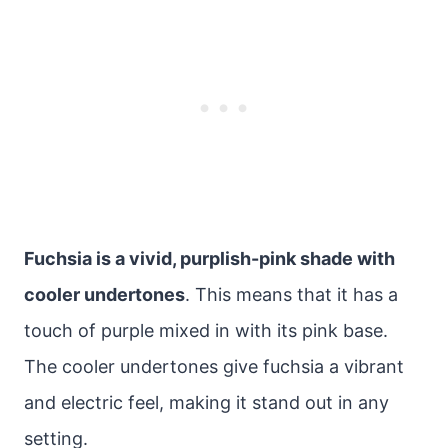
Fuchsia is a vivid, purplish-pink shade with
cooler undertones
. This means that it has a
touch of purple mixed in with its pink base.
The cooler undertones give fuchsia a vibrant
and electric feel, making it stand out in any
setting.