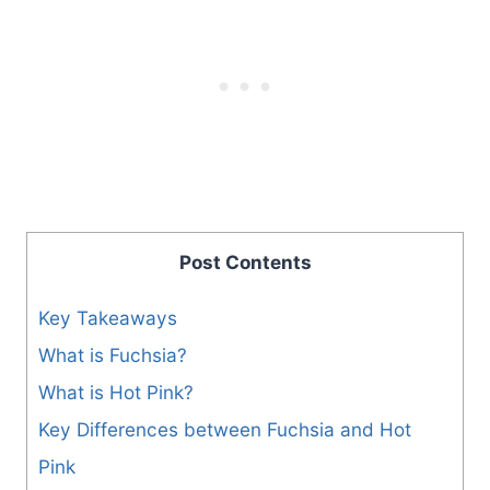
Post Contents
Key Takeaways
What is Fuchsia?
What is Hot Pink?
Key Differences between Fuchsia and Hot
Pink