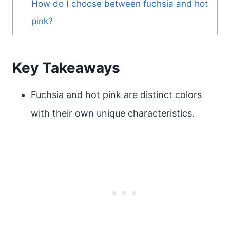
How do I choose between fuchsia and hot
pink?
Key Takeaways
Fuchsia and hot pink are distinct colors
with their own unique characteristics.