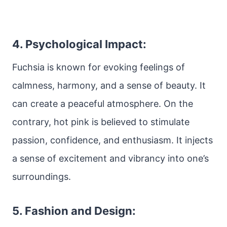
4. Psychological Impact:
Fuchsia is known for evoking feelings of
calmness, harmony, and a sense of beauty. It
can create a peaceful atmosphere. On the
contrary, hot pink is believed to stimulate
passion, confidence, and enthusiasm. It injects
a sense of excitement and vibrancy into one’s
surroundings.
5. Fashion and Design: