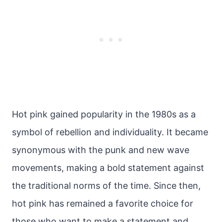
Hot pink gained popularity in the 1980s as a
symbol of rebellion and individuality. It became
synonymous with the punk and new wave
movements, making a bold statement against
the traditional norms of the time. Since then,
hot pink has remained a favorite choice for
those who want to make a statement and