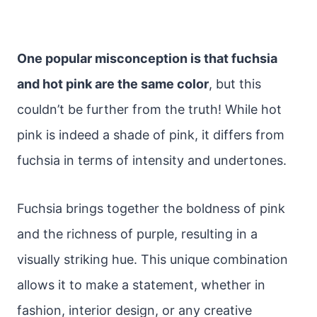
One popular misconception is that fuchsia
and hot pink are the same color
, but this
couldn’t be further from the truth! While hot
pink is indeed a shade of pink, it differs from
fuchsia in terms of intensity and undertones.
Fuchsia brings together the boldness of pink
and the richness of purple, resulting in a
visually striking hue. This unique combination
allows it to make a statement, whether in
fashion, interior design, or any creative