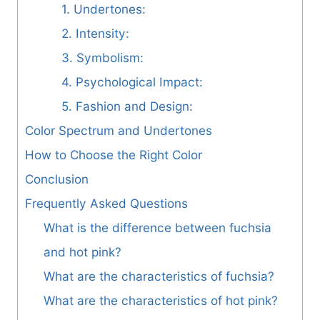
1. Undertones:
2. Intensity:
3. Symbolism:
4. Psychological Impact:
5. Fashion and Design:
Color Spectrum and Undertones
How to Choose the Right Color
Conclusion
Frequently Asked Questions
What is the difference between fuchsia
and hot pink?
What are the characteristics of fuchsia?
What are the characteristics of hot pink?