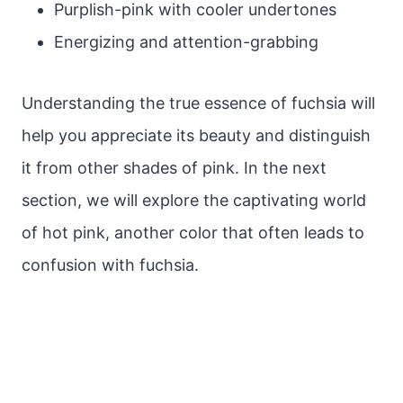
Purplish-pink with cooler undertones
Energizing and attention-grabbing
Understanding the true essence of fuchsia will
help you appreciate its beauty and distinguish
it from other shades of pink. In the next
section, we will explore the captivating world
of hot pink, another color that often leads to
confusion with fuchsia.