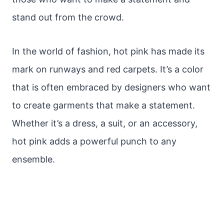
stand out from the crowd.
In the world of fashion, hot pink has made its
mark on runways and red carpets. It’s a color
that is often embraced by designers who want
to create garments that make a statement.
Whether it’s a dress, a suit, or an accessory,
hot pink adds a powerful punch to any
ensemble.