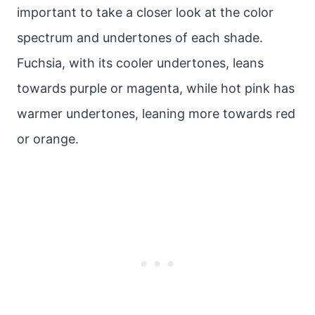
important to take a closer look at the color
spectrum and undertones of each shade.
Fuchsia, with its cooler undertones, leans
towards purple or magenta, while hot pink has
warmer undertones, leaning more towards red
or orange.