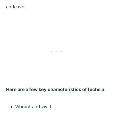
endeavor.
Here are a few key characteristics of fuchsia
:
Vibrant and vivid