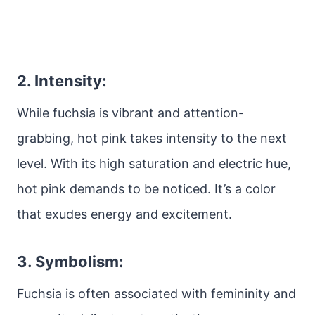
2. Intensity:
While fuchsia is vibrant and attention-
grabbing, hot pink takes intensity to the next
level. With its high saturation and electric hue,
hot pink demands to be noticed. It’s a color
that exudes energy and excitement.
3. Symbolism:
Fuchsia is often associated with femininity and