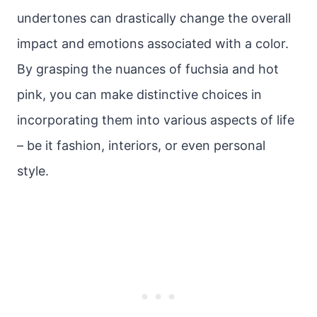
undertones can drastically change the overall
impact and emotions associated with a color.
By grasping the nuances of fuchsia and hot
pink, you can make distinctive choices in
incorporating them into various aspects of life
– be it fashion, interiors, or even personal
style.