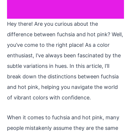
Hey there! Are you curious about the
difference between fuchsia and hot pink? Well,
you’ve come to the right place! As a color
enthusiast, I’ve always been fascinated by the
subtle variations in hues. In this article, I’ll
break down the distinctions between fuchsia
and hot pink, helping you navigate the world
of vibrant colors with confidence.
When it comes to fuchsia and hot pink, many
people mistakenly assume they are the same