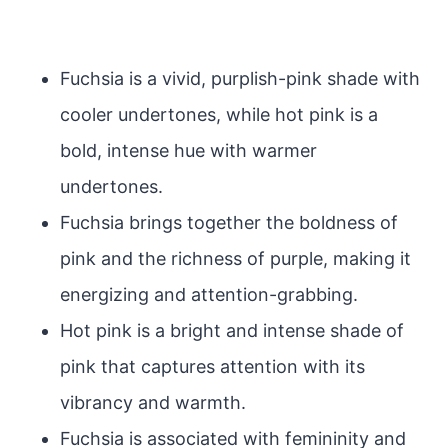
Fuchsia is a vivid, purplish-pink shade with
cooler undertones, while hot pink is a
bold, intense hue with warmer
undertones.
Fuchsia brings together the boldness of
pink and the richness of purple, making it
energizing and attention-grabbing.
Hot pink is a bright and intense shade of
pink that captures attention with its
vibrancy and warmth.
Fuchsia is associated with femininity and