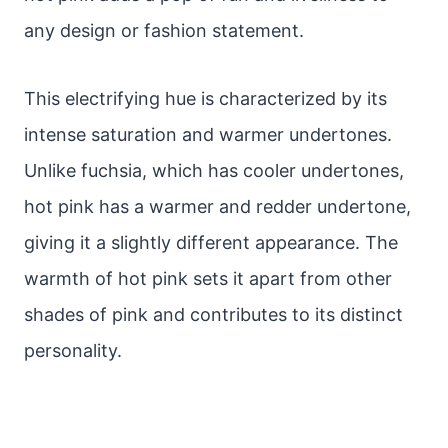
any design or fashion statement.
This electrifying hue is characterized by its
intense saturation and warmer undertones.
Unlike fuchsia, which has cooler undertones,
hot pink has a warmer and redder undertone,
giving it a slightly different appearance. The
warmth of hot pink sets it apart from other
shades of pink and contributes to its distinct
personality.