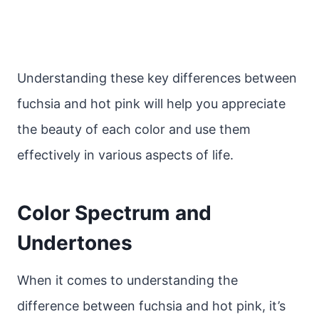
Understanding these key differences between
fuchsia and hot pink will help you appreciate
the beauty of each color and use them
effectively in various aspects of life.
Color Spectrum and
Undertones
When it comes to understanding the
difference between fuchsia and hot pink, it’s