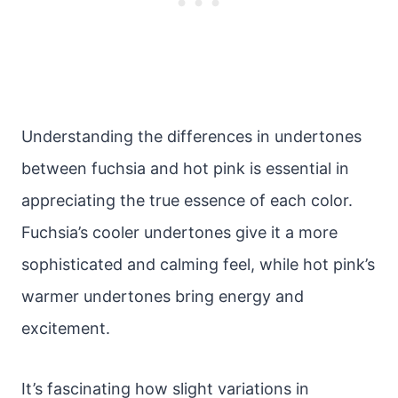
Understanding the differences in undertones
between fuchsia and hot pink is essential in
appreciating the true essence of each color.
Fuchsia’s cooler undertones give it a more
sophisticated and calming feel, while hot pink’s
warmer undertones bring energy and
excitement.
It’s fascinating how slight variations in