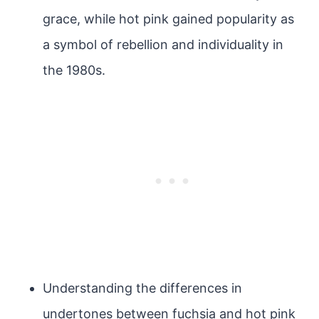
grace, while hot pink gained popularity as
a symbol of rebellion and individuality in
the 1980s.
Understanding the differences in
undertones between fuchsia and hot pink