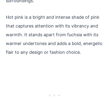
surroundings.
Hot pink is a bright and intense shade of pink
that captures attention with its vibrancy and
warmth. It stands apart from fuchsia with its
warmer undertones and adds a bold, energetic
flair to any design or fashion choice.