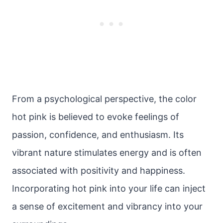
From a psychological perspective, the color
hot pink is believed to evoke feelings of
passion, confidence, and enthusiasm. Its
vibrant nature stimulates energy and is often
associated with positivity and happiness.
Incorporating hot pink into your life can inject
a sense of excitement and vibrancy into your