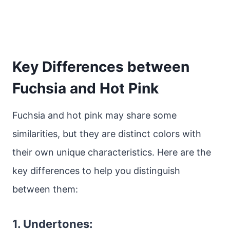
Key Differences between
Fuchsia and Hot Pink
Fuchsia and hot pink may share some
similarities, but they are distinct colors with
their own unique characteristics. Here are the
key differences to help you distinguish
between them:
1. Undertones: