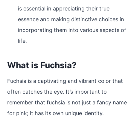
is essential in appreciating their true
essence and making distinctive choices in
incorporating them into various aspects of
life.
What is Fuchsia?
Fuchsia is a captivating and vibrant color that
often catches the eye. It’s important to
remember that fuchsia is not just a fancy name
for pink; it has its own unique identity.