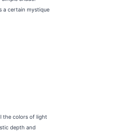
ds a certain mystique
 the colors of light
istic depth and