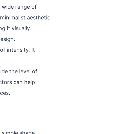
a wide range of
minimalist aesthetic.
 it visually
design.
f intensity. It
de the level of
actors can help
ces.
a simple shade.