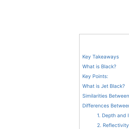
Key Takeaways
What is Black?
Key Points:
What is Jet Black?
Similarities Betwee
Differences Betwee
1. Depth and I
2. Reflectivity