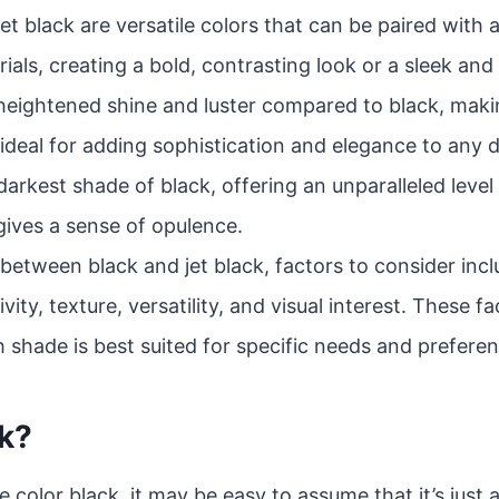
et black are versatile colors that can be paired with 
ials, creating a bold, contrasting look or a sleek and 
heightened shine and luster compared to black, making
ideal for adding sophistication and elegance to any 
darkest shade of black, offering an unparalleled level o
gives a sense of opulence.
tween black and jet black, factors to consider inclu
tivity, texture, versatility, and visual interest. These f
 shade is best suited for specific needs and preferen
ck?
 color black, it may be easy to assume that it’s just 