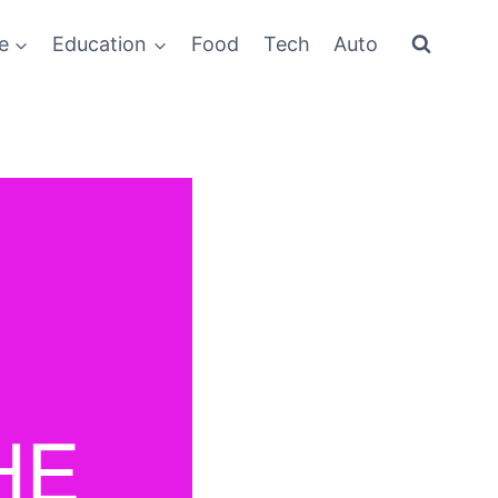
e
Education
Food
Tech
Auto