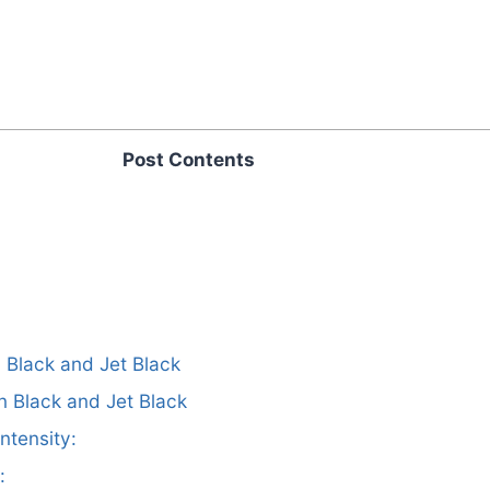
Post Contents
n Black and Jet Black
n Black and Jet Black
ntensity:
: