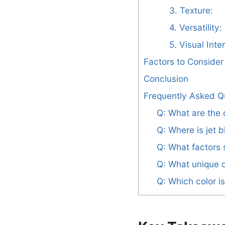
3. Texture:
4. Versatility:
5. Visual Inte
Factors to Conside
Conclusion
Frequently Asked Q
Q: What are the 
Q: Where is jet
Q: What factors 
Q: What unique q
Q: Which color i