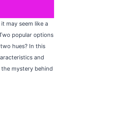
 it may seem like a
 Two popular options
 two hues? In this
haracteristics and
el the mystery behind