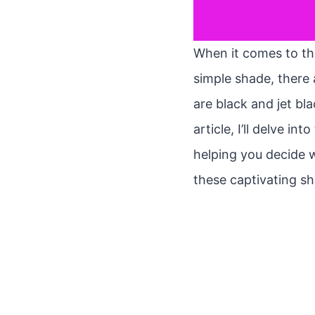
When it comes to the
simple shade, there 
are black and jet bl
article, I’ll delve i
helping you decide w
these captivating sh