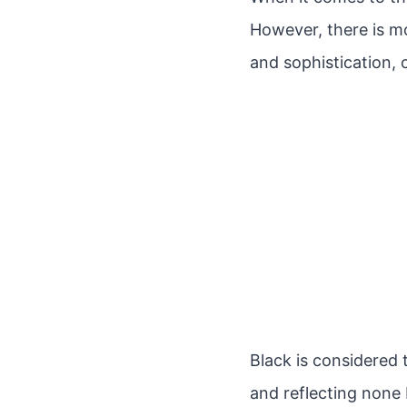
However, there is mo
and sophistication,
Black is considered t
and reflecting none 