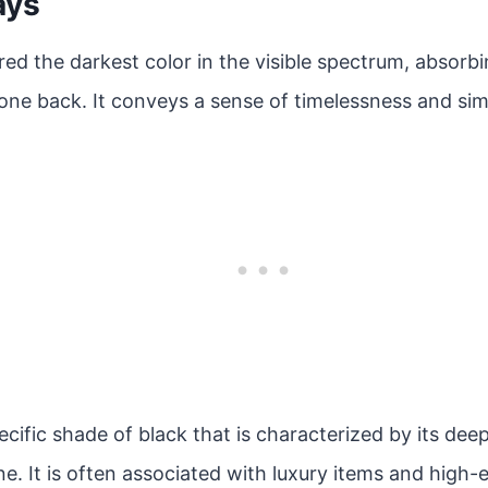
ays
red the darkest color in the visible spectrum, absorbin
one back. It conveys a sense of timelessness and simp
pecific shade of black that is characterized by its dee
ine. It is often associated with luxury items and high