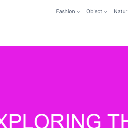
Fashion
Object
Natur